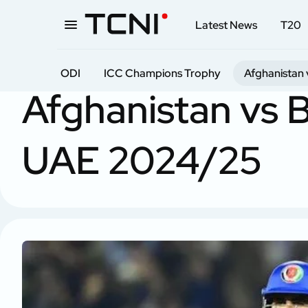
Latest News
T20
ODI
ICC Champions Trophy
Afghanistan 
Home
ODI
Afghanistan vs Bangladesh in UAE
Afghanistan vs 
UAE 2024/25