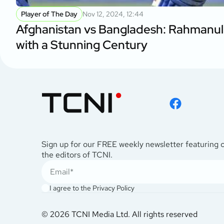
Player of The Day
Nov 12, 2024, 12:44
Afghanistan vs Bangladesh: Rahmanul
with a Stunning Century
Sign up for our FREE weekly newsletter featuring 
the editors of TCNI.
I agree to the
Privacy Policy
© 2026 TCNI Media Ltd. All rights reserved