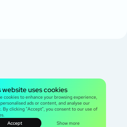
s website uses cookies
e cookies to enhance your browsing experience,
 personalised ads or content, and analyse our
c. By clicking "Accept", you consent to our use of
es.
Accept
Show more