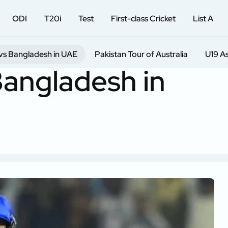
ODI
T20i
Test
First-class Cricket
List A
vs Bangladesh in UAE
Pakistan Tour of Australia
U19 A
Bangladesh in