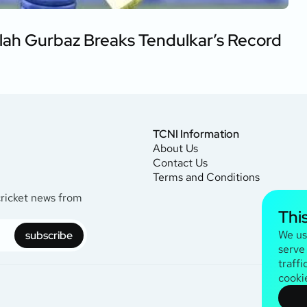
lah Gurbaz Breaks Tendulkar’s Record
TCNI Information
About Us
Contact Us
Terms and Conditions
cricket news from
Thi
We us
subscribe
serve
traffi
cooki