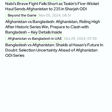
Nabi’s Brave Fight Falls Short as Taskin’s Five-Wicket
Haul Sends Afghanistan to 235 in Sharjah ODI
Beyond the Game
Nov 05, 2024, 08:51
Afghanistan vs Bangladesh: Afghanistan, Riding High
After Historic Series Win, Prepare to Clash with
Bangladesh — Key Details Inside
Afghanistan vs Bangladesh in UAE
Oct 29, 2024, 07:59
Bangladesh vs Afghanistan: Shakib al Hasan’s Future In
Doubt: Selection Uncertainty Ahead of Afghanistan
ODI Series