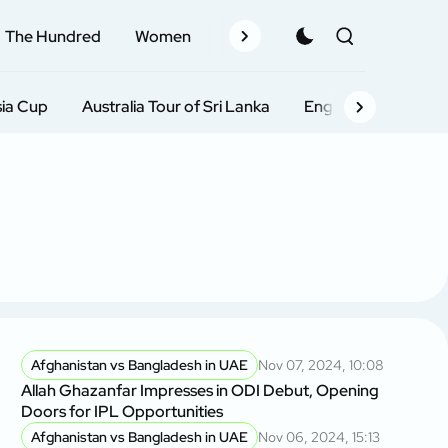
The Hundred
Women
Records
Schedule
Pla
sia Cup
Australia Tour of Sri Lanka
England Tour of Ind
Afghanistan vs Bangladesh in UAE
Nov 07, 2024, 10:08
Allah Ghazanfar Impresses in ODI Debut, Opening
Doors for IPL Opportunities
Afghanistan vs Bangladesh in UAE
Nov 06, 2024, 15:13