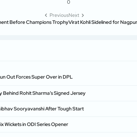
0
Previous
Next
ement Before Champions Trophy
Virat Kohli Sidelined for Nagp
Run Out Forces Super Over in DPL
ry Behind Rohit Sharma’s Signed Jersey
aibhav Sooryavanshi After Tough Start
ix Wickets in ODI Series Opener