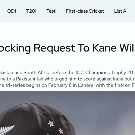
ODI
T20i
Test
First-class Cricket
List A
ocking Request To Kane Wil
akistan and South Africa before the ICC Champions Trophy 2025
th a Pakistani fan who urged him to score against India but n
 tri-series begins on February 8 in Lahore, with the final on F