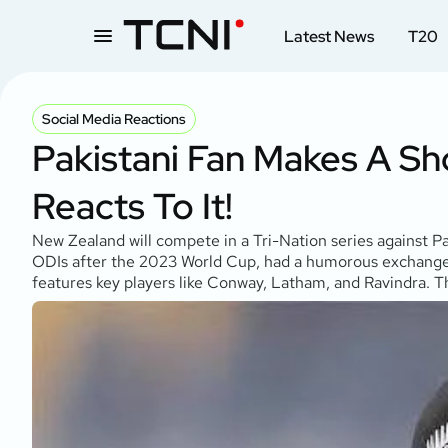
Latest News
T20
Social Media Reactions
Pakistani Fan Makes A Sh
Reacts To It!
New Zealand will compete in a Tri-Nation series against P
ODIs after the 2023 World Cup, had a humorous exchange wi
features key players like Conway, Latham, and Ravindra. The