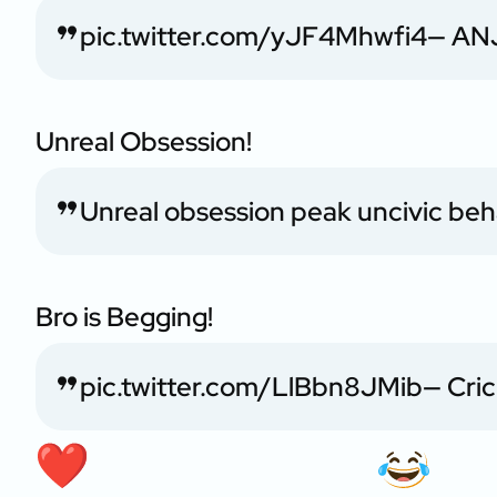
pic.twitter.com/yJF4Mhwfi4
— ANJ
Unreal Obsession!
Unreal obsession peak uncivic beh
Bro is Begging!
pic.twitter.com/LlBbn8JMib
— Cri