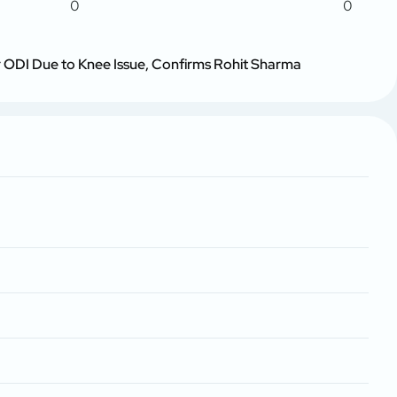
0
0
ur ODI Due to Knee Issue, Confirms Rohit Sharma