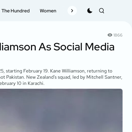
The Hundred
Women
Records
Schedule
Pla
1866
liamson As Social Media
, starting February 19. Kane Williamson, returning to
ot Pakistan. New Zealand’s squad, led by Mitchell Santner,
ebruary 10 in Karachi.