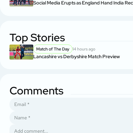
Social Media Erupts as England Hand India Re
Top Stories
Match of The Day
14 hours ago
Lancashire vs Derbyshire Match Preview
Comments