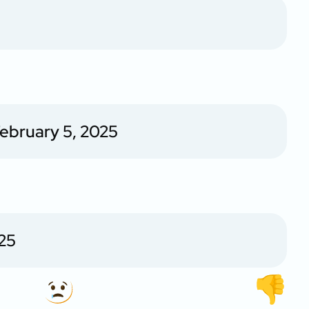
ebruary 5, 2025
25