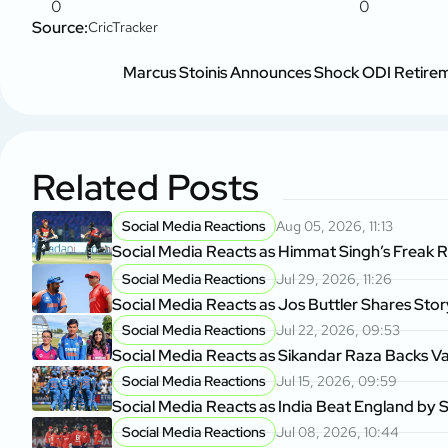
0
0
Source:
CricTracker
Marcus Stoinis Announces Shock ODI Retir
Related Posts
Social Media Reactions
Aug 05, 2026, 11:13
Social Media Reacts as Himmat Singh’s Freak 
Social Media Reactions
Jul 29, 2026, 11:26
Social Media Reacts as Jos Buttler Shares Sto
Social Media Reactions
Jul 22, 2026, 09:53
Social Media Reacts as Sikandar Raza Backs V
Social Media Reactions
Jul 15, 2026, 09:59
Social Media Reacts as India Beat England by S
Social Media Reactions
Jul 08, 2026, 10:44