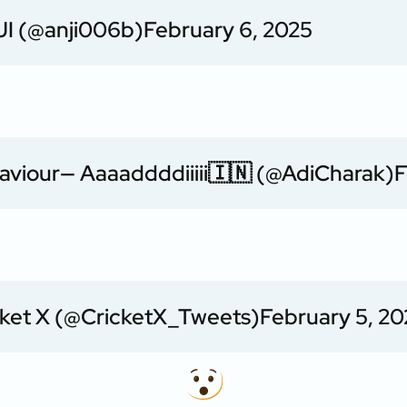
I (@anji006b)
February 6, 2025
aviour
— Aaaaddddiiiii🇮🇳 (@AdiCharak)
F
cket X (@CricketX_Tweets)
February 5, 20