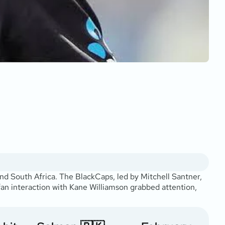
d South Africa. The BlackCaps, led by Mitchell Santner,
 fan interaction with Kane Williamson grabbed attention,