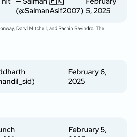
 hit
— Salman 🇵🇰
February
(@SalmanAsif2007)
5, 2025
Conway, Daryl Mitchell, and Rachin Ravindra. The
iddharth
February 6,
andil_sid)
2025
unch
February 5,