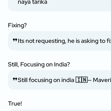
naya tarika
Fixing?
Its not requesting, he is asking to 
Still, Focusing on India?
Still focusing on india 🇮🇳
— Maver
True!