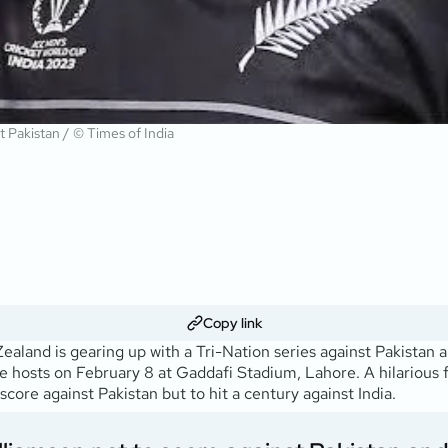
t Pakistan / © Times of India
Copy link
and is gearing up with a Tri-Nation series against Pakistan an
 the hosts on February 8 at Gaddafi Stadium, Lahore. A hilarious
core against Pakistan but to hit a century against India.