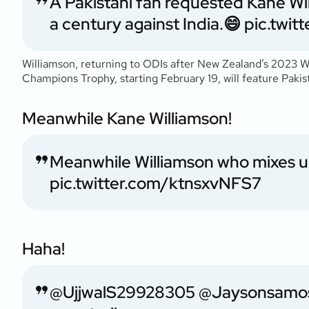
A Pakistani fan requested Kane Wil
a century against India.😄
pic.twi
Williamson, returning to ODIs after New Zealand’s 2023 Wo
Champions Trophy, starting February 19, will feature Paki
Meanwhile Kane Williamson!
Meanwhile Williamson who mixes u
pic.twitter.com/ktnsxvNFS7
Haha!
@UjjwalS29928305
@Jaysonsamo