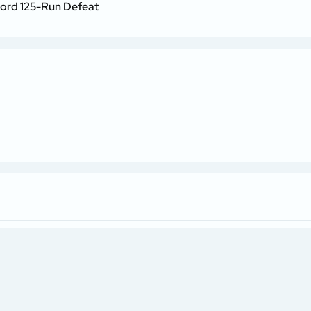
cord 125-Run Defeat