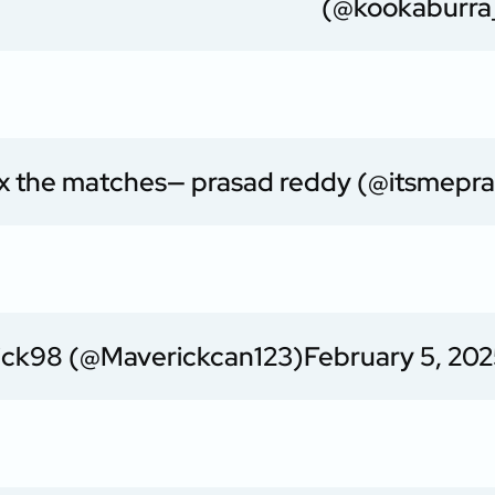
(@kookaburra
fix the matches
— prasad reddy (@itsmepra
ick98 (@Maverickcan123)
February 5, 20