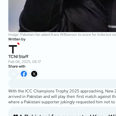
Image: Pakistani fan asked Kane Williamson to score for India but no
Written by
TCNI Staff
Feb 06, 2025, 08:17
Share with
With the ICC Champions Trophy 2025 approaching, New Zeal
arrived in Pakistan and will play their first match against
where a Pakistani supporter jokingly requested him not to s