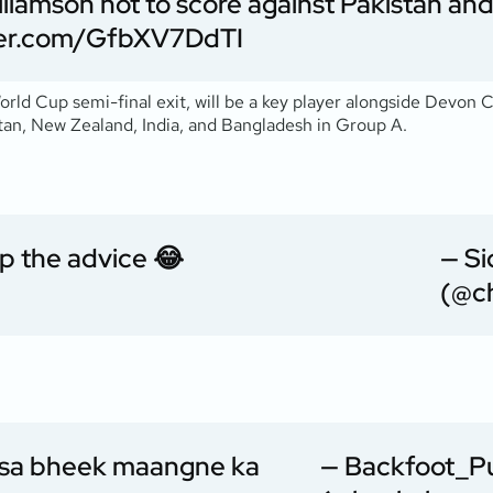
liamson not to score against Pakistan and
tter.com/GfbXV7DdTI
rld Cup semi-final exit, will be a key player alongside Devon 
stan, New Zealand, India, and Bangladesh in Group A.
p the advice 😂
— S
(@ch
sa
bheek maangne ka
— Backfoot_P