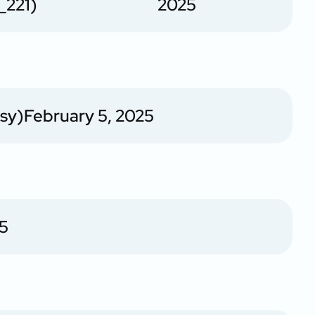
_221)
2025
sy)
February 5, 2025
25