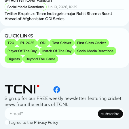
64 Run Win Over Pakistan
Social Media Reactions
Jun 10, 2026, 10:39
Twitter Erupts as Team India gets major Rohit Sharma Boost
Ahead of Afghanistan ODI Series
QUICK LINKS
T20
IPL 2025
ODI
Test Cricket
First Class Cricket
Player Of The Day
Match Of The Day
Social Media Reactions
Digests
Beyond The Game
Sign up for our FREE weekly newsletter featuring cricket
news from the editors of TCNI.
subscribe
I agree to the
Privacy Policy