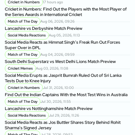
Cricket in Numbers
17 hours ago
Cricket in Numbers: Find Out the Players with the Most Player of
the Series Awards in International Cricket
Match of The Day
Aug 06, 2026, 09:26
Lancashire vs Derbyshire Match Preview
Social Media Reactions
Aug 05, 2026, 11:13
Social Media Reacts as Himmat Singh’s Freak Run Out Forces
Super Over in DPL
Match of The Day
Aug 04, 2026, 09:59
South Delhi Superstarz vs West Delhi Lions Match Preview
Cricket Memes
Aug 03, 2026, 11:08
Social Media Erupts as Jasprit Bumrah Ruled Out of Sri Lanka
Tests Due to Knee Injury
Cricket in Numbers
Jul 31, 2026, 10:00
Find Out the Indian Captains With the Most Test Wins in Australia
Match of The Day
Jul 30, 2026, 11:55
Lancashire vs Nottinghamshire Match Preview
Social Media Reactions
Jul 29, 2026, 11:26
Social Media Reacts as Jos Buttler Shares Story Behind Rohit
Sharma’s Signed Jersey
Match of The Day
Jul 28, 2026, 09:53