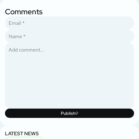
Comments
Publish
LATEST NEWS