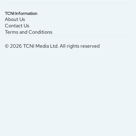
TCNI Information
About Us
Contact Us
Terms and Conditions
© 2026 TCNI Media Ltd. All rights reserved