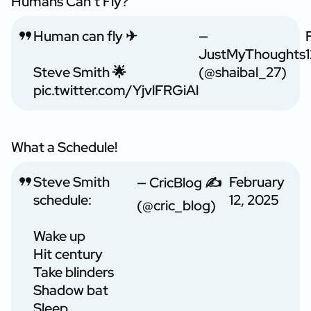
Humans Can’t Fly?
Human can fly ✈
—
JustMyThoughts
Steve Smith 🌟
(@shaibal_27)
pic.twitter.com/YjvlFRGiAl
What a Schedule!
Steve Smith
February
— CricBlog ✍
schedule:
12, 2025
(@cric_blog)
Wake up
Hit century
Take blinders
Shadow bat
Sleep