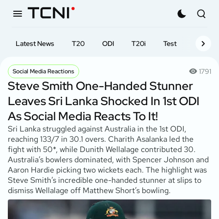
Latest News
T20
ODI
T20i
Test
First-cl
1791
Social Media Reactions
Steve Smith One-Handed Stunner
Leaves Sri Lanka Shocked In 1st ODI
As Social Media Reacts To It!
Sri Lanka struggled against Australia in the 1st ODI,
reaching 133/7 in 30.1 overs. Charith Asalanka led the
fight with 50*, while Dunith Wellalage contributed 30.
Australia’s bowlers dominated, with Spencer Johnson and
Aaron Hardie picking two wickets each. The highlight was
Steve Smith’s incredible one-handed stunner at slips to
dismiss Wellalage off Matthew Short’s bowling.