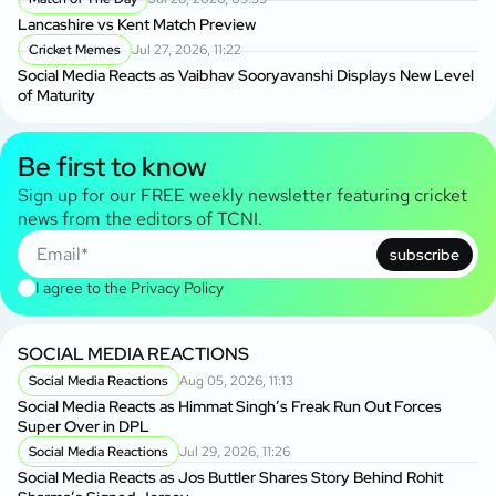
Lancashire vs Kent Match Preview
Cricket Memes
Jul 27, 2026, 11:22
Social Media Reacts as Vaibhav Sooryavanshi Displays New Level
of Maturity
Be first to know
Sign up for our FREE weekly newsletter featuring cricket
news from the editors of TCNI.
subscribe
I agree to the
Privacy Policy
SOCIAL MEDIA REACTIONS
Social Media Reactions
Aug 05, 2026, 11:13
Social Media Reacts as Himmat Singh’s Freak Run Out Forces
Super Over in DPL
Social Media Reactions
Jul 29, 2026, 11:26
Social Media Reacts as Jos Buttler Shares Story Behind Rohit