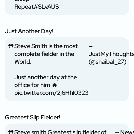
Repeat
#SLvAUS
Just Another Day!
Steve Smith is the most
—
complete fielder in the
JustMyThought
World.
(@shaibal_27)
Just another day at the
office for him 🔥
pic.twitter.com/2j6Hhl0323
Greatest Slip Fielder!
Steve smith Greatest slip fielder of
— New