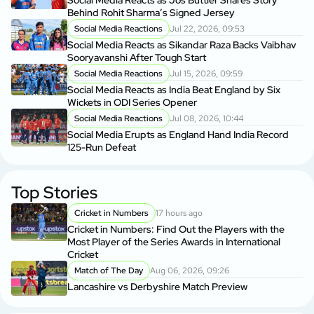
Social Media Reacts as Jos Buttler Shares Story
Behind Rohit Sharma’s Signed Jersey
Social Media Reactions
Jul 22, 2026, 09:53
Social Media Reacts as Sikandar Raza Backs Vaibhav
Sooryavanshi After Tough Start
Social Media Reactions
Jul 15, 2026, 09:59
Social Media Reacts as India Beat England by Six
Wickets in ODI Series Opener
Social Media Reactions
Jul 08, 2026, 10:44
Social Media Erupts as England Hand India Record
125-Run Defeat
Top Stories
Cricket in Numbers
17 hours ago
Cricket in Numbers: Find Out the Players with the
Most Player of the Series Awards in International
Cricket
Match of The Day
Aug 06, 2026, 09:26
Lancashire vs Derbyshire Match Preview