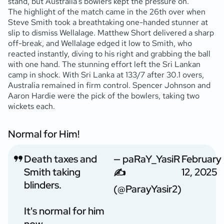
stand, but Australia’s bowlers kept the pressure on.
The highlight of the match came in the 26th over when
Steve Smith took a breathtaking one-handed stunner at
slip to dismiss Wellalage. Matthew Short delivered a sharp
off-break, and Wellalage edged it low to Smith, who
reacted instantly, diving to his right and grabbing the ball
with one hand. The stunning effort left the Sri Lankan
camp in shock. With Sri Lanka at 133/7 after 30.1 overs,
Australia remained in firm control. Spencer Johnson and
Aaron Hardie were the pick of the bowlers, taking two
wickets each.
Normal for Him!
Death taxes and
— paRaY_YasiR
February
Smith taking
12, 2025
✍️
blinders.
(@ParayYasir2)
It's normal for him