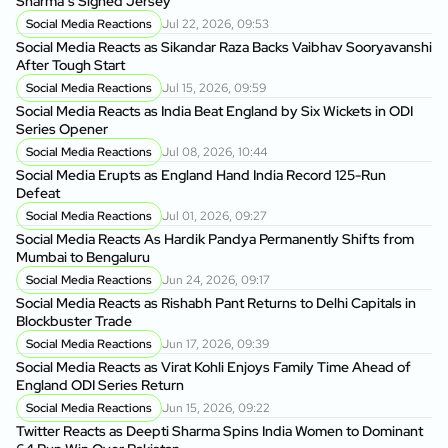
Sharma’s Signed Jersey
Social Media Reactions
Jul 22, 2026, 09:53
Social Media Reacts as Sikandar Raza Backs Vaibhav Sooryavanshi
After Tough Start
Social Media Reactions
Jul 15, 2026, 09:59
Social Media Reacts as India Beat England by Six Wickets in ODI
Series Opener
Social Media Reactions
Jul 08, 2026, 10:44
Social Media Erupts as England Hand India Record 125-Run
Defeat
Social Media Reactions
Jul 01, 2026, 09:27
Social Media Reacts As Hardik Pandya Permanently Shifts from
Mumbai to Bengaluru
Social Media Reactions
Jun 24, 2026, 09:17
Social Media Reacts as Rishabh Pant Returns to Delhi Capitals in
Blockbuster Trade
Social Media Reactions
Jun 17, 2026, 09:39
Social Media Reacts as Virat Kohli Enjoys Family Time Ahead of
England ODI Series Return
Social Media Reactions
Jun 15, 2026, 09:22
Twitter Reacts as Deepti Sharma Spins India Women to Dominant