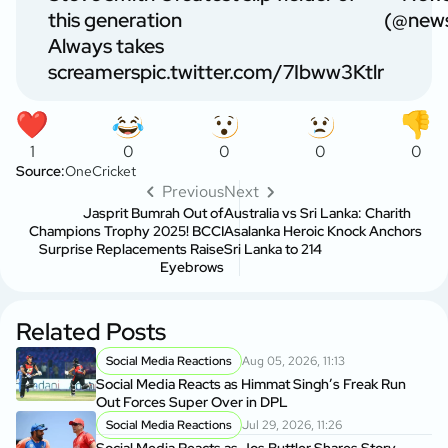
this generation
(@news
Always takes
screamers
pic.twitter.com/7Ibww3Ktlr
1
0
0
0
0
Source:
OneCricket
Previous
Next
Jasprit Bumrah Out of
Australia vs Sri Lanka: Charith
Champions Trophy 2025! BCCI
Asalanka Heroic Knock Anchors
Surprise Replacements Raise
Sri Lanka to 214
Eyebrows
Related Posts
Social Media Reactions
Aug 05, 2026, 11:13
Social Media Reacts as Himmat Singh’s Freak Run
Out Forces Super Over in DPL
Social Media Reactions
Jul 29, 2026, 11:26