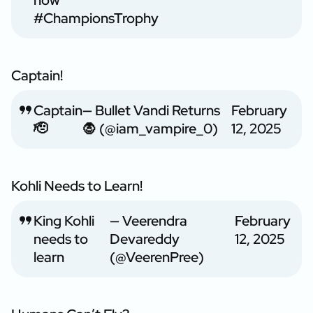
now
#ChampionsTrophy
Captain!
Captain
— Bullet Vandi Returns
February
🫡
🧛 (@iam_vampire_0)
12, 2025
Kohli Needs to Learn!
King Kohli
— Veerendra
February
needs to
Devareddy
12, 2025
learn
(@VeerenPree)