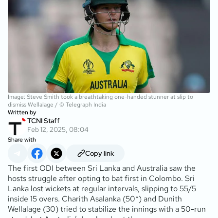
Image: Steve Smith took a breathtaking one-handed stunner at slip to
dismiss Wellalage / © Telegraph India
Written by
TCNI Staff
Feb 12, 2025, 08:04
Share with
Copy link
The first ODI between Sri Lanka and Australia saw the
hosts struggle after opting to bat first in Colombo. Sri
Lanka lost wickets at regular intervals, slipping to 55/5
inside 15 overs. Charith Asalanka (50*) and Dunith
Wellalage (30) tried to stabilize the innings with a 50-run