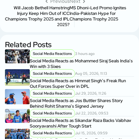
Previous
Next
Will Jacob Bethell Hamstring
MS Dhoni-Led Promo Ignites
Injury Keep Him Out of ICC
India-Pakistan Hype for
Champions Trophy 2025 and IPL
Champions Trophy 2025
2025?
Related Posts
Social Media Reactions
3 hours ago
Social Media Reacts as Mohammed Siraj Seals India’s
Win with 3 Sixes
Social Media Reactions
Aug 05, 2026, 11:13
Social Media Reacts as Himmat Singh’s Freak Run
Out Forces Super Over in DPL
Social Media Reactions
Jul 29, 2026, 11:26
Social Media Reacts as Jos Buttler Shares Story
Behind Rohit Sharma’s Signed Jersey
Social Media Reactions
Jul 22, 2026, 09:53
Social Media Reacts as Sikandar Raza Backs Vaibhav
Sooryavanshi After Tough Start
Social Media Reactions
Jul 15, 2026, 09:59