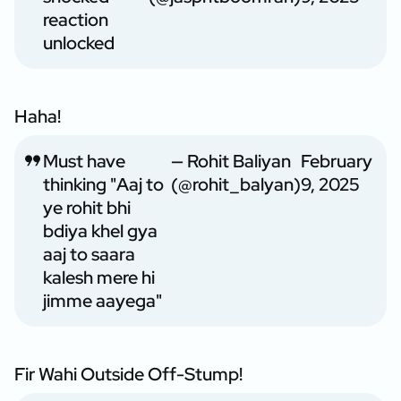
reaction
unlocked
Haha!
Must have
— Rohit Baliyan
February
thinking "Aaj to
(@rohit_balyan)
9, 2025
ye rohit bhi
bdiya khel gya
aaj to saara
kalesh mere hi
jimme aayega"
Fir Wahi Outside Off-Stump!