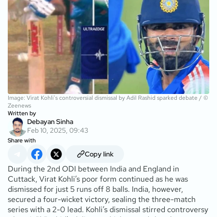
Image: Virat Kohli's controversial dismissal by Adil Rashid sparked debate / ©
Zeenews
Written by
Debayan Sinha
Feb 10, 2025, 09:43
Share with
Copy link
During the 2nd ODI between India and England in
Cuttack, Virat Kohli’s poor form continued as he was
dismissed for just 5 runs off 8 balls. India, however,
secured a four-wicket victory, sealing the three-match
series with a 2-0 lead. Kohli’s dismissal stirred controversy