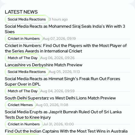
LATEST NEWS
Social Media Reactions
3 hours ago
Social Media Reacts as Mohammed Siraj Seals India’s Win with 3
Sixes
Cricket in Numbers
Aug 07, 2026, 09:19
Cricket in Numbers: Find Out the Players with the Most Player of
the Series Awards in International Cricket
Match of The Day
Aug 06, 2026, 09:26
Lancashire vs Derbyshire Match Preview
Social Media Reactions
Aug 05, 2026, 11:13
Social Media Reacts as Himmat Singh’s Freak Run Out Forces
Super Over in DPL
Match of The Day
Aug 04, 2026, 09:59
South Delhi Superstarz vs West Delhi Lions Match Preview
Cricket Memes
Aug 03, 2026, 11:08
Social Media Erupts as Jasprit Bumrah Ruled Out of Sri Lanka
Tests Due to Knee Injury
Cricket in Numbers
Jul 31, 2026, 10:00
Find Out the Indian Captains With the Most Test Wins in Australia