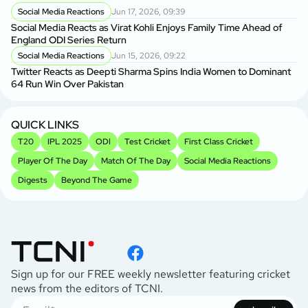
Social Media Reactions
Jun 17, 2026, 09:39
Social Media Reacts as Virat Kohli Enjoys Family Time Ahead of
England ODI Series Return
Social Media Reactions
Jun 15, 2026, 09:22
Twitter Reacts as Deepti Sharma Spins India Women to Dominant
64 Run Win Over Pakistan
QUICK LINKS
T20
IPL 2025
ODI
Test Cricket
First Class Cricket
Player Of The Day
Match Of The Day
Social Media Reactions
Digests
Beyond The Game
Sign up for our FREE weekly newsletter featuring cricket
news from the editors of TCNI.