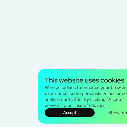
This website uses cookies
We use cookies to enhance your browsin
experience, serve personalised ads or co
analyse our traffic. By clicking "Accept",
consent to our use of cookies.
Show mo
Accept