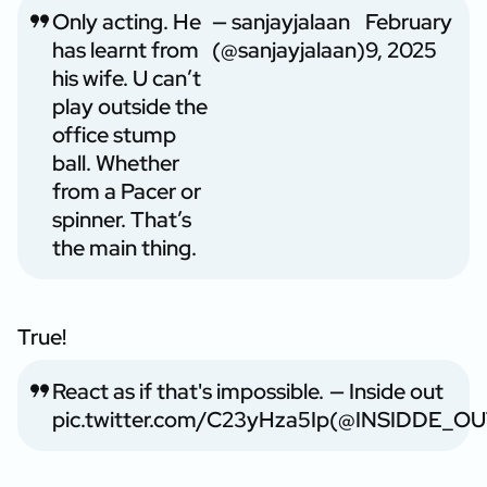
Only acting. He
— sanjayjalaan
February
has learnt from
(@sanjayjalaan)
9, 2025
his wife. U can’t
play outside the
office stump
ball. Whether
from a Pacer or
spinner. That’s
the main thing.
True!
React as if that's impossible.
— Inside out
pic.twitter.com/C23yHza5Ip
(@INSIDDE_OU