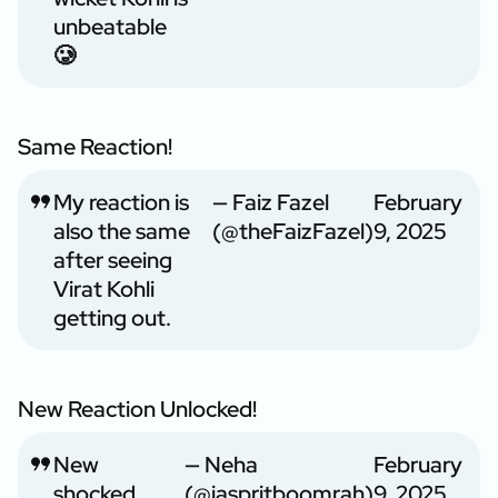
unbeatable
🥲
Same Reaction!
My reaction is
— Faiz Fazel
February
also the same
(@theFaizFazel)
9, 2025
after seeing
Virat Kohli
getting out.
New Reaction Unlocked!
New
— Neha
February
shocked
(@jaspritboomrah)
9, 2025