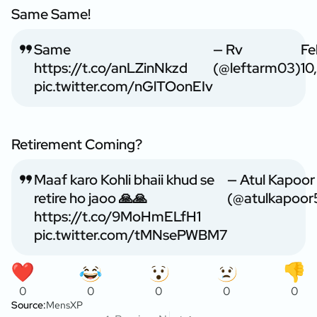
Same Same!
Same
— Rv
Fe
https://t.co/anLZinNkzd
(@leftarm03)
10
pic.twitter.com/nGlTOonEIv
Retirement Coming?
Maaf karo Kohli bhaii khud se
— Atul Kapoor
retire ho jaoo 🙏🙏
(@atulkapoor
https://t.co/9MoHmELfH1
pic.twitter.com/tMNsePWBM7
0
0
0
0
0
Source:
MensXP