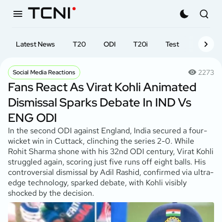
Latest News
T20
ODI
T20i
Test
First-cl
2273
Social Media Reactions
Fans React As Virat Kohli Animated
Dismissal Sparks Debate In IND Vs
ENG ODI
In the second ODI against England, India secured a four-
wicket win in Cuttack, clinching the series 2-0. While
Rohit Sharma shone with his 32nd ODI century, Virat Kohli
struggled again, scoring just five runs off eight balls. His
controversial dismissal by Adil Rashid, confirmed via ultra-
edge technology, sparked debate, with Kohli visibly
shocked by the decision.