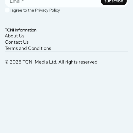
subscribe
I agree to the
Privacy Policy
TCNI Information
About Us
Contact Us
Terms and Conditions
© 2026 TCNI Media Ltd. All rights reserved