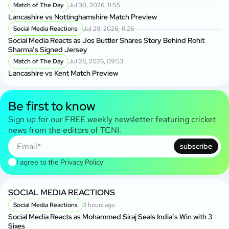
Match of The Day
Jul 30, 2026, 11:55
Lancashire vs Nottinghamshire Match Preview
Social Media Reactions
Jul 29, 2026, 11:26
Social Media Reacts as Jos Buttler Shares Story Behind Rohit
Sharma’s Signed Jersey
Match of The Day
Jul 28, 2026, 09:53
Lancashire vs Kent Match Preview
Be first to know
Sign up for our FREE weekly newsletter featuring cricket
news from the editors of TCNI.
subscribe
I agree to the
Privacy Policy
SOCIAL MEDIA REACTIONS
Social Media Reactions
3 hours ago
Social Media Reacts as Mohammed Siraj Seals India’s Win with 3
Sixes