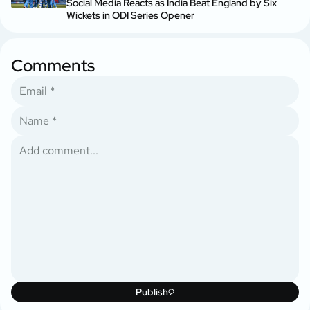
Social Media Reacts as India Beat England by Six
Wickets in ODI Series Opener
Comments
Publish