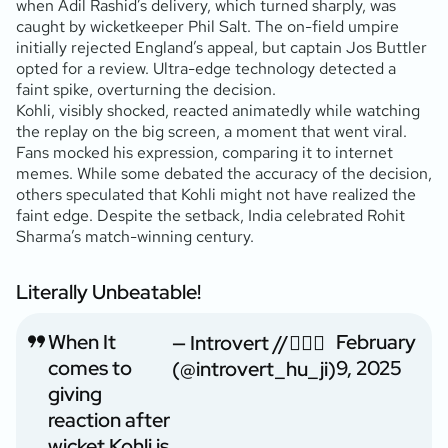
when Adil Rashid’s delivery, which turned sharply, was
caught by wicketkeeper Phil Salt. The on-field umpire
initially rejected England’s appeal, but captain Jos Buttler
opted for a review. Ultra-edge technology detected a
faint spike, overturning the decision.
Kohli, visibly shocked, reacted animatedly while watching
the replay on the big screen, a moment that went viral.
Fans mocked his expression, comparing it to internet
memes. While some debated the accuracy of the decision,
others speculated that Kohli might not have realized the
faint edge. Despite the setback, India celebrated Rohit
Sharma’s match-winning century.
Literally Unbeatable!
When It
February
— Introvert //🙇🏻‍♂️
comes to
9, 2025
(@introvert_hu_ji)
giving
reaction after
wicket Kohli is