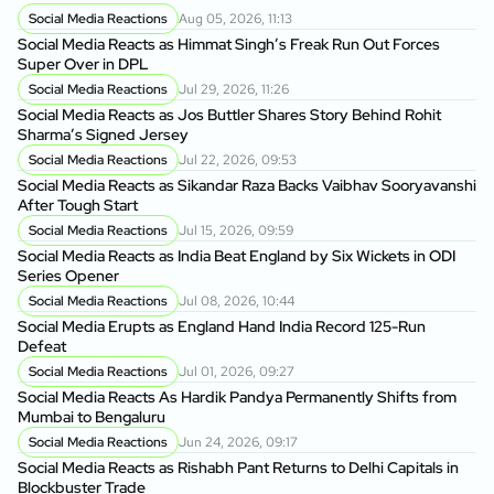
Social Media Reactions
Aug 05, 2026, 11:13
Social Media Reacts as Himmat Singh’s Freak Run Out Forces
Super Over in DPL
Social Media Reactions
Jul 29, 2026, 11:26
Social Media Reacts as Jos Buttler Shares Story Behind Rohit
Sharma’s Signed Jersey
Social Media Reactions
Jul 22, 2026, 09:53
Social Media Reacts as Sikandar Raza Backs Vaibhav Sooryavanshi
After Tough Start
Social Media Reactions
Jul 15, 2026, 09:59
Social Media Reacts as India Beat England by Six Wickets in ODI
Series Opener
Social Media Reactions
Jul 08, 2026, 10:44
Social Media Erupts as England Hand India Record 125-Run
Defeat
Social Media Reactions
Jul 01, 2026, 09:27
Social Media Reacts As Hardik Pandya Permanently Shifts from
Mumbai to Bengaluru
Social Media Reactions
Jun 24, 2026, 09:17
Social Media Reacts as Rishabh Pant Returns to Delhi Capitals in
Blockbuster Trade