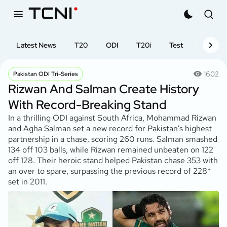
Latest News
T20
ODI
T20i
Test
First-cl
1602
Pakistan ODI Tri-Series
Rizwan And Salman Create History
With Record-Breaking Stand
In a thrilling ODI against South Africa, Mohammad Rizwan
and Agha Salman set a new record for Pakistan’s highest
partnership in a chase, scoring 260 runs. Salman smashed
134 off 103 balls, while Rizwan remained unbeaten on 122
off 128. Their heroic stand helped Pakistan chase 353 with
an over to spare, surpassing the previous record of 228*
set in 2011.