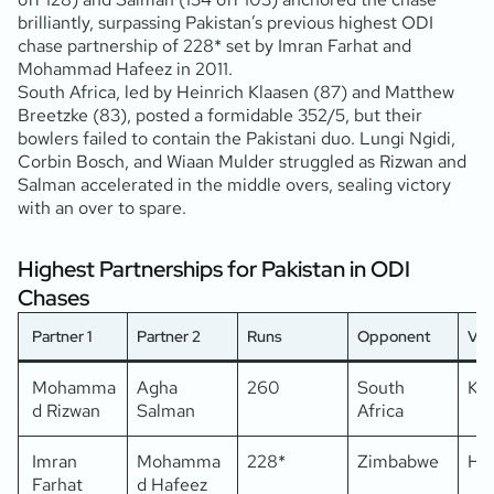
brilliantly, surpassing Pakistan’s previous highest ODI
chase partnership of 228* set by Imran Farhat and
Mohammad Hafeez in 2011.
South Africa, led by Heinrich Klaasen (87) and Matthew
Breetzke (83), posted a formidable 352/5, but their
bowlers failed to contain the Pakistani duo. Lungi Ngidi,
Corbin Bosch, and Wiaan Mulder struggled as Rizwan and
Salman accelerated in the middle overs, sealing victory
with an over to spare.
Highest Partnerships for Pakistan in ODI
Chases
Partner 1
Partner 2
Runs
Opponent
Ve
Mohamma
Agha
260
South
Kar
d Rizwan
Salman
Africa
Imran
Mohamma
228*
Zimbabwe
Ha
Farhat
d Hafeez