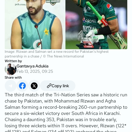
Image: Rizwan and Salman set a new record for Pakistan’s highest
partnership in a chase / © The News International
Written by
Gantavya Adukia
Feb 13, 2025, 09:25
Share with
Copy link
The third match of the Tri-Nation Series saw a historic run
chase by Pakistan, with Mohammad Rizwan and Agha
Salman forming a record-breaking 260-run partnership to
secure a six-wicket victory over South Africa in Karachi.
Chasing a daunting 353, Pakistan was in trouble early,
losing three wickets within 11 overs. However, Rizwan (122*
off 128) and Salman (134 off 103) anchored the chase