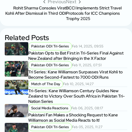
Previous
Next
Rohit Sharma Consoles Virat
BCCI Implements Strict Travel
Kohli After Dismissal in Third ODI
Protocols for ICC Champions
Trophy 2025
Related Posts
Pakistan ODI Tri-Series
Feb 14, 2025, 09:55
Pakistan Opts to Bat First in Tri-Series Final Against
New Zealand after Bringing in the X Factor
Pakistan ODI Tri-Series
Feb 11, 2025, 07:51
Tri Series: Kane Williamson Surpasses Virat Kohli to
Become Second-Fastest to 7000 ODI Runs
Match of The Day
Feb 10, 2025, 14:27
Tri-Series: Kane Williamson Century Guides New
Zealand to Victory Over South Africa in Pakistan Tri-
Nation Series
Social Media Reactions
Feb 06, 2025, 08:17
Pakistani Fan Makes a Shocking Request to Kane
Williamson as Social Media Reacts to It!
Pakistan ODI Tri-Series
Feb 05, 2025, 11:27