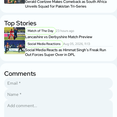
Gerald Coetzee Makes Comeback as South Africa
Unveils Squad for Pakistan Tri-Series
Top Stories
Match of The Day
23 hours ago
Lancashire vs Derbyshire Match Preview
Social Media Reactions
Aug 05, 2026, 11:13
Social Media Reacts as Himmat Singh’s Freak Run
Out Forces Super Over in DPL
Comments