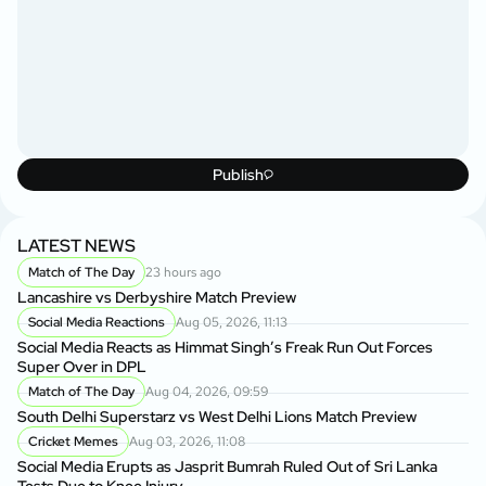
Publish
LATEST NEWS
Match of The Day
23 hours ago
Lancashire vs Derbyshire Match Preview
Social Media Reactions
Aug 05, 2026, 11:13
Social Media Reacts as Himmat Singh’s Freak Run Out Forces
Super Over in DPL
Match of The Day
Aug 04, 2026, 09:59
South Delhi Superstarz vs West Delhi Lions Match Preview
Cricket Memes
Aug 03, 2026, 11:08
Social Media Erupts as Jasprit Bumrah Ruled Out of Sri Lanka
Tests Due to Knee Injury