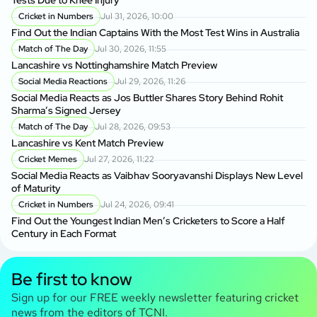
Cricket in Numbers
Jul 31, 2026, 10:00
Find Out the Indian Captains With the Most Test Wins in Australia
Match of The Day
Jul 30, 2026, 11:55
Lancashire vs Nottinghamshire Match Preview
Social Media Reactions
Jul 29, 2026, 11:26
Social Media Reacts as Jos Buttler Shares Story Behind Rohit
Sharma’s Signed Jersey
Match of The Day
Jul 28, 2026, 09:53
Lancashire vs Kent Match Preview
Cricket Memes
Jul 27, 2026, 11:22
Social Media Reacts as Vaibhav Sooryavanshi Displays New Level
of Maturity
Cricket in Numbers
Jul 24, 2026, 09:41
Find Out the Youngest Indian Men’s Cricketers to Score a Half
Century in Each Format
Be first to know
Sign up for our FREE weekly newsletter featuring cricket
news from the editors of TCNI.