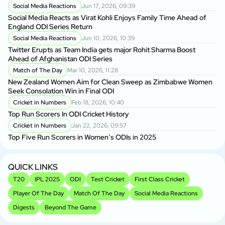
Se
Social Media Reactions
Jun 17, 2026, 09:39
Social Media Reacts as Virat Kohli Enjoys Family Time Ahead of
England ODI Series Return
Social Media Reactions
Jun 10, 2026, 10:39
Twitter Erupts as Team India gets major Rohit Sharma Boost
Ahead of Afghanistan ODI Series
Match of The Day
Mar 10, 2026, 11:28
New Zealand Women Aim for Clean Sweep as Zimbabwe Women
Seek Consolation Win in Final ODI
Cricket in Numbers
Feb 18, 2026, 10:40
Top Run Scorers In ODI Cricket History
Cricket in Numbers
Jan 22, 2026, 09:57
Top Five Run Scorers in Women’s ODIs in 2025
QUICK LINKS
T20
IPL 2025
ODI
Test Cricket
First Class Cricket
Player Of The Day
Match Of The Day
Social Media Reactions
Digests
Beyond The Game