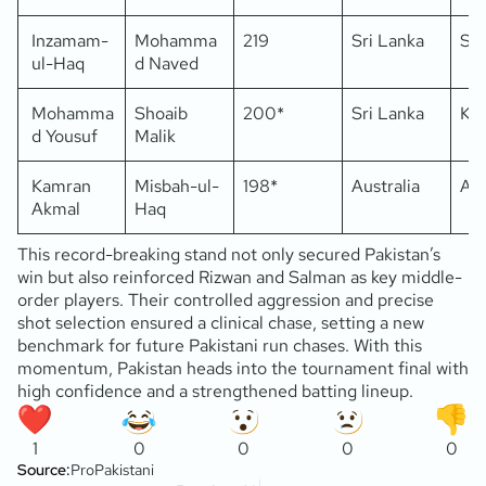
Inzamam-
Mohamma
219
Sri Lanka
Sha
ul-Haq
d Naved
Mohamma
Shoaib
200*
Sri Lanka
Kar
d Yousuf
Malik
Kamran
Misbah-ul-
198*
Australia
Ab
Akmal
Haq
This record-breaking stand not only secured Pakistan’s
win but also reinforced Rizwan and Salman as key middle-
order players. Their controlled aggression and precise
shot selection ensured a clinical chase, setting a new
benchmark for future Pakistani run chases. With this
momentum, Pakistan heads into the tournament final with
high confidence and a strengthened batting lineup.
1
0
0
0
0
Source:
ProPakistani