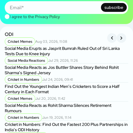
subscribe
I agree to the
Privacy Policy
ODI
A
Cricket Memes
Aug 03, 2026, 11:08
P
Social Media Erupts as Jasprit Bumrah Ruled Out of Sri Lanka
Af
Tests Due to Knee Injury
Te
Social Media Reactions
Jul 29, 2026, 11:26
A
Social Media Reacts as Jos Buttler Shares Story Behind Rohit
Al
Sharma’s Signed Jersey
Op
Cricket in Numbers
Jul 24, 2026, 09:41
A
Find Out the Youngest Indian Men’s Cricketers to Score a Half
Na
Century in Each Format
Af
Cricket Memes
Jul 20, 2026, 11:42
Social Media Reacts as Rohit Sharma Silences Retirement
Af
Rumours
Hi
De
Cricket in Numbers
Jun 19, 2026, 11:14
A
Cricket in Numbers: Find Out the Fastest 200 Plus Partnerships in
India’s ODI History
Ba