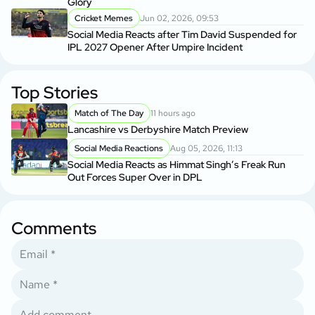
Glory
Cricket Memes
Jun 02, 2026, 09:53
Social Media Reacts after Tim David Suspended for
IPL 2027 Opener After Umpire Incident
Top Stories
Match of The Day
11 hours ago
Lancashire vs Derbyshire Match Preview
Social Media Reactions
Aug 05, 2026, 11:13
Social Media Reacts as Himmat Singh’s Freak Run
Out Forces Super Over in DPL
Comments