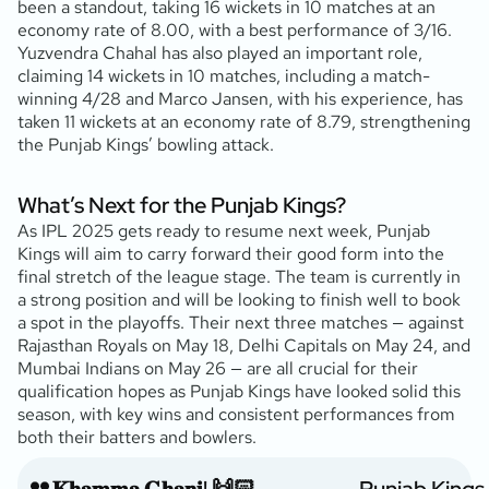
been a standout, taking 16 wickets in 10 matches at an
economy rate of 8.00, with a best performance of 3/16.
Yuzvendra Chahal has also played an important role,
claiming 14 wickets in 10 matches, including a match-
winning 4/28 and Marco Jansen, with his experience, has
taken 11 wickets at an economy rate of 8.79, strengthening
the Punjab Kings’ bowling attack.
What’s Next for the Punjab Kings?
As IPL 2025 gets ready to resume next week, Punjab
Kings will aim to carry forward their good form into the
final stretch of the league stage. The team is currently in
a strong position and will be looking to finish well to book
a spot in the playoffs. Their next three matches — against
Rajasthan Royals on May 18, Delhi Capitals on May 24, and
Mumbai Indians on May 26 — are all crucial for their
qualification hopes as Punjab Kings have looked solid this
season, with key wins and consistent performances from
both their batters and bowlers.
𝐊𝐡𝐚𝐦𝐦𝐚 𝐆𝐡𝐚𝐧𝐢! 🙌🏻
— Punjab Kings