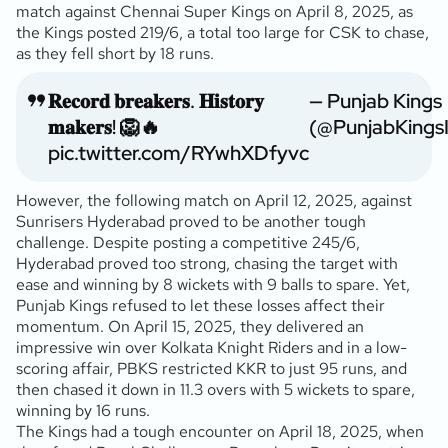
match against Chennai Super Kings on April 8, 2025, as
the Kings posted 219/6, a total too large for CSK to chase,
as they fell short by 18 runs.
𝐑𝐞𝐜𝐨𝐫𝐝 𝐛𝐫𝐞𝐚𝐤𝐞𝐫𝐬. 𝐇𝐢𝐬𝐭𝐨𝐫𝐲
— Punjab Kings
𝐦𝐚𝐤𝐞𝐫𝐬! 🦁🔥
(@PunjabKings
pic.twitter.com/RYwhXDfyvc
However, the following match on April 12, 2025, against
Sunrisers Hyderabad proved to be another tough
challenge. Despite posting a competitive 245/6,
Hyderabad proved too strong, chasing the target with
ease and winning by 8 wickets with 9 balls to spare. Yet,
Punjab Kings refused to let these losses affect their
momentum. On April 15, 2025, they delivered an
impressive win over Kolkata Knight Riders and in a low-
scoring affair, PBKS restricted KKR to just 95 runs, and
then chased it down in 11.3 overs with 5 wickets to spare,
winning by 16 runs.
The Kings had a tough encounter on April 18, 2025, when