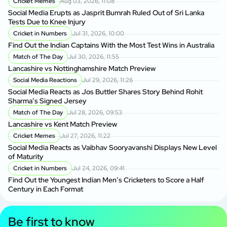
Cricket Memes
Aug 03, 2026, 11:08
Social Media Erupts as Jasprit Bumrah Ruled Out of Sri Lanka
Tests Due to Knee Injury
Cricket in Numbers
Jul 31, 2026, 10:00
Find Out the Indian Captains With the Most Test Wins in Australia
Match of The Day
Jul 30, 2026, 11:55
Lancashire vs Nottinghamshire Match Preview
Social Media Reactions
Jul 29, 2026, 11:26
Social Media Reacts as Jos Buttler Shares Story Behind Rohit
Sharma’s Signed Jersey
Match of The Day
Jul 28, 2026, 09:53
Lancashire vs Kent Match Preview
Cricket Memes
Jul 27, 2026, 11:22
Social Media Reacts as Vaibhav Sooryavanshi Displays New Level
of Maturity
Cricket in Numbers
Jul 24, 2026, 09:41
Find Out the Youngest Indian Men’s Cricketers to Score a Half
Century in Each Format
Be first to know