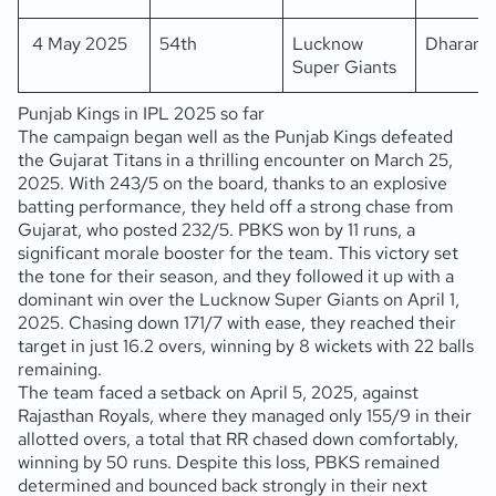
4 May 2025
54th
Lucknow
Dharams
Super Giants
Punjab Kings in IPL 2025 so far
The campaign began well as the Punjab Kings defeated
the Gujarat Titans in a thrilling encounter on March 25,
2025. With 243/5 on the board, thanks to an explosive
batting performance, they held off a strong chase from
Gujarat, who posted 232/5. PBKS won by 11 runs, a
significant morale booster for the team. This victory set
the tone for their season, and they followed it up with a
dominant win over the Lucknow Super Giants on April 1,
2025. Chasing down 171/7 with ease, they reached their
target in just 16.2 overs, winning by 8 wickets with 22 balls
remaining.
The team faced a setback on April 5, 2025, against
Rajasthan Royals, where they managed only 155/9 in their
allotted overs, a total that RR chased down comfortably,
winning by 50 runs. Despite this loss, PBKS remained
determined and bounced back strongly in their next