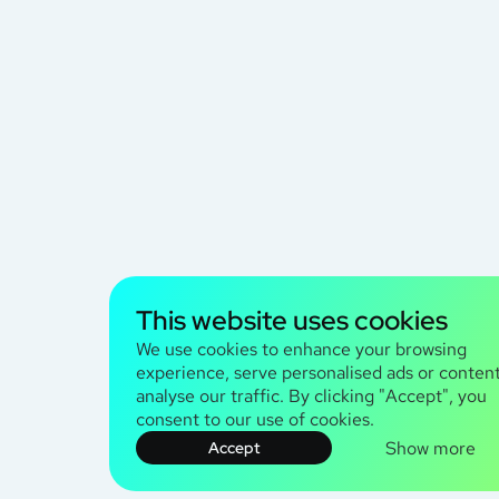
This website uses cookies
We use cookies to enhance your browsing
experience, serve personalised ads or content
analyse our traffic. By clicking "Accept", you
consent to our use of cookies.
Show more
Accept