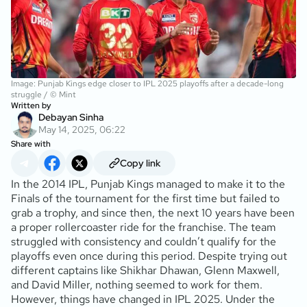
Image: Punjab Kings edge closer to IPL 2025 playoffs after a decade-long
struggle / © Mint
Written by
Debayan Sinha
May 14, 2025, 06:22
Share with
Copy link
In the 2014 IPL, Punjab Kings managed to make it to the
Finals of the tournament for the first time but failed to
grab a trophy, and since then, the next 10 years have been
a proper rollercoaster ride for the franchise. The team
struggled with consistency and couldn’t qualify for the
playoffs even once during this period. Despite trying out
different captains like Shikhar Dhawan, Glenn Maxwell,
and David Miller, nothing seemed to work for them.
However, things have changed in IPL 2025. Under the