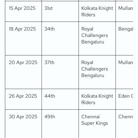
15 Apr 2025
31st
Kolkata Knight
Mullanpu
Riders
18 Apr 2025
34th
Royal
Bengalu
Challengers
Bengaluru
20 Apr 2025
37th
Royal
Mullanpu
Challengers
Bengaluru
26 Apr 2025
44th
Kolkata Knight
Eden Ga
Riders
30 Apr 2025
49th
Chennai
Chennai
Super Kings