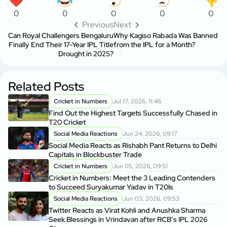
0
0
0
0
0
Previous
Next
Can Royal Challengers Bengaluru
Why Kagiso Rabada Was Banned
Finally End Their 17-Year IPL Title
from the IPL for a Month?
Drought in 2025?
Related Posts
Cricket in Numbers
Jul 17, 2026, 11:46
Find Out the Highest Targets Successfully Chased in
T20 Cricket
Social Media Reactions
Jun 24, 2026, 09:17
Social Media Reacts as Rishabh Pant Returns to Delhi
Capitals in Blockbuster Trade
Cricket in Numbers
Jun 05, 2026, 09:51
Cricket in Numbers: Meet the 3 Leading Contenders
to Succeed Suryakumar Yadav in T20Is
Social Media Reactions
Jun 03, 2026, 09:53
Twitter Reacts as Virat Kohli and Anushka Sharma
Seek Blessings in Vrindavan after RCB’s IPL 2026