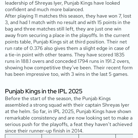
leadership of Shreyas Iyer, Punjab Kings have looked
confident and much more balanced.
After playing 11 matches this season, they have won 7, lost
3, and had 1 match with no result and with 15 points in the
bag and three matches still left, they are just one win
away from securing a place in the playoffs. In the current
points table, Punjab Kings sit at third position. Their net
run rate of 0.376 also gives them a slight edge in case of
a tie-in point with other teams. They have scored 1835
runs in 188.1 overs and conceded 1794 runs in 191.2 overs,
showing how competitive they’ve been. Their recent form
has been impressive too, with 3 wins in the last 5 games.
Punjab Kings in the IPL 2025
Before the start of the season, the Punjab Kings
assembled a strong squad with their captain Shreyas Iyer
at the helm. So far, in IPL 2025, Punjab Kings have shown
remarkable consistency and are now looking set to make a
serious push for the playoffs, a feat they haven’t achieved
since their runner-up finish in 2014.