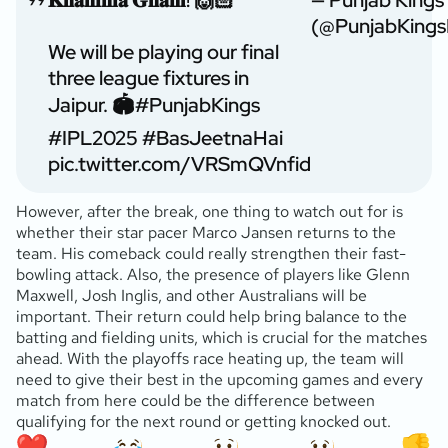
(@PunjabKings
We will be playing our final
three league fixtures in
Jaipur. 🏟️
#PunjabKings
#IPL2025
#BasJeetnaHai
pic.twitter.com/VRSmQVnfid
However, after the break, one thing to watch out for is
whether their star pacer Marco Jansen returns to the
team. His comeback could really strengthen their fast-
bowling attack. Also, the presence of players like Glenn
Maxwell, Josh Inglis, and other Australians will be
important. Their return could help bring balance to the
batting and fielding units, which is crucial for the matches
ahead. With the playoffs race heating up, the team will
need to give their best in the upcoming games and every
match from here could be the difference between
qualifying for the next round or getting knocked out.