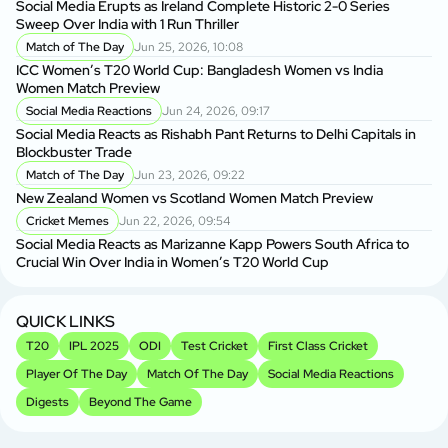
Social Media Erupts as Ireland Complete Historic 2-0 Series
BP
Sweep Over India with 1 Run Thriller
BP
Match of The Day
Jun 25, 2026, 10:08
ICC Women’s T20 World Cup: Bangladesh Women vs India
BP
Women Match Preview
As
Social Media Reactions
Jun 24, 2026, 09:17
Social Media Reacts as Rishabh Pant Returns to Delhi Capitals in
BP
Blockbuster Trade
Si
Match of The Day
Jun 23, 2026, 09:22
New Zealand Women vs Scotland Women Match Preview
Sh
Cricket Memes
Jun 22, 2026, 09:54
fo
Social Media Reacts as Marizanne Kapp Powers South Africa to
Crucial Win Over India in Women’s T20 World Cup
Sh
Sp
QUICK LINKS
T20
IPL 2025
ODI
Test Cricket
First Class Cricket
Player Of The Day
Match Of The Day
Social Media Reactions
Digests
Beyond The Game