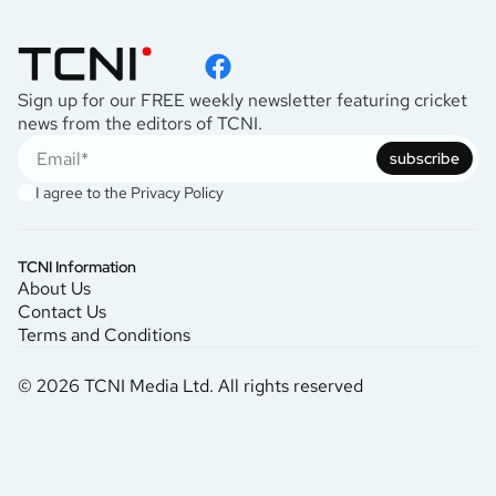
Sign up for our FREE weekly newsletter featuring cricket
news from the editors of TCNI.
subscribe
I agree to the
Privacy Policy
TCNI Information
About Us
Contact Us
Terms and Conditions
© 2026 TCNI Media Ltd. All rights reserved