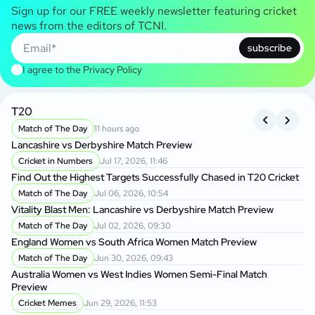
Sign up for our FREE weekly newsletter featuring cricket
news from the editors of TCNI.
subscribe
I agree to the
Privacy Policy
T20
B
Match of The Day
11 hours ago
Lancashire vs Derbyshire Match Preview
Kh
BP
Cricket in Numbers
Jul 17, 2026, 11:46
Find Out the Highest Targets Successfully Chased in T20 Cricket
Da
Match of The Day
Jul 06, 2026, 10:54
Ow
Vitality Blast Men: Lancashire vs Derbyshire Match Preview
Match of The Day
Jul 02, 2026, 09:30
Ba
England Women vs South Africa Women Match Preview
Wo
Match of The Day
Jun 30, 2026, 09:43
P
Australia Women vs West Indies Women Semi-Final Match
BP
Preview
Ma
Cricket Memes
Jun 29, 2026, 11:53