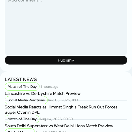
Publish
LATEST NEWS
Match of The Day
11 hours ago
Lancashire vs Derbyshire Match Preview
Social Media Reactions
Aug 05, 2026, 11:13
Social Media Reacts as Himmat Singh’s Freak Run Out Forces
Super Over in DPL
Match of The Day
Aug 04, 2026, 09:59
South Delhi Superstarz vs West Delhi Lions Match Preview