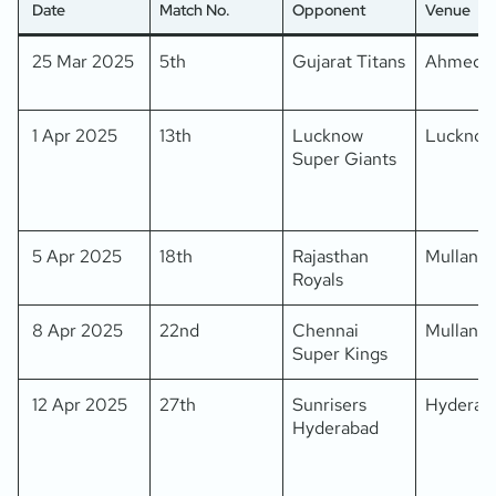
Date
Match No.
Opponent
Venue
25 Mar 2025
5th
Gujarat Titans
Ahmeda
1 Apr 2025
13th
Lucknow
Lucknow
Super Giants
5 Apr 2025
18th
Rajasthan
Mullanpu
Royals
8 Apr 2025
22nd
Chennai
Mullanpu
Super Kings
12 Apr 2025
27th
Sunrisers
Hyderab
Hyderabad