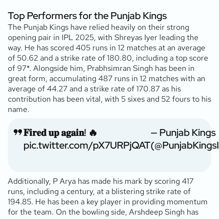
Top Performers for the Punjab Kings
The Punjab Kings have relied heavily on their strong
opening pair in IPL 2025, with Shreyas Iyer leading the
way. He has scored 405 runs in 12 matches at an average
of 50.62 and a strike rate of 180.80, including a top score
of 97*. Alongside him, Prabhsimran Singh has been in
great form, accumulating 487 runs in 12 matches with an
average of 44.27 and a strike rate of 170.87 as his
contribution has been vital, with 5 sixes and 52 fours to his
name.
𝐅𝐢𝐫𝐞𝐝 𝐮𝐩 𝐚𝐠𝐚𝐢𝐧! 🔥
— Punjab Kings
pic.twitter.com/pX7URPjQAT
(@PunjabKings
Additionally, P Arya has made his mark by scoring 417
runs, including a century, at a blistering strike rate of
194.85. He has been a key player in providing momentum
for the team. On the bowling side, Arshdeep Singh has