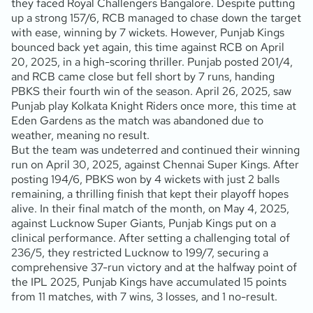
they faced Royal Challengers Bangalore. Despite putting
up a strong 157/6, RCB managed to chase down the target
with ease, winning by 7 wickets. However, Punjab Kings
bounced back yet again, this time against RCB on April
20, 2025, in a high-scoring thriller. Punjab posted 201/4,
and RCB came close but fell short by 7 runs, handing
PBKS their fourth win of the season. April 26, 2025, saw
Punjab play Kolkata Knight Riders once more, this time at
Eden Gardens as the match was abandoned due to
weather, meaning no result.
But the team was undeterred and continued their winning
run on April 30, 2025, against Chennai Super Kings. After
posting 194/6, PBKS won by 4 wickets with just 2 balls
remaining, a thrilling finish that kept their playoff hopes
alive. In their final match of the month, on May 4, 2025,
against Lucknow Super Giants, Punjab Kings put on a
clinical performance. After setting a challenging total of
236/5, they restricted Lucknow to 199/7, securing a
comprehensive 37-run victory and at the halfway point of
the IPL 2025, Punjab Kings have accumulated 15 points
from 11 matches, with 7 wins, 3 losses, and 1 no-result.