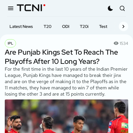
Latest News
T20
ODI
T20i
Test
First-cl
1534
IPL
Are Punjab Kings Set To Reach The
Playoffs After 10 Long Years?
For the first time in the last 10 years of the Indian Premier
League, Punjab Kings have managed to break their jinx
and are on the verge of making it to the Playoffs as in the
11 matches, they have managed to win 7 of them while
losing the other 3 and are at 15 points currently.