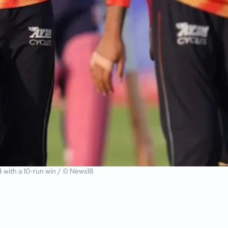
14 with a 10-run win / © News18