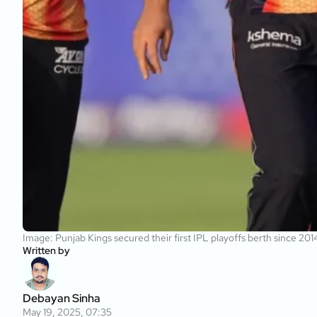
Image: Punjab Kings secured their first IPL playoffs berth since 20
Written by
Debayan Sinha
May 19, 2025, 07:35