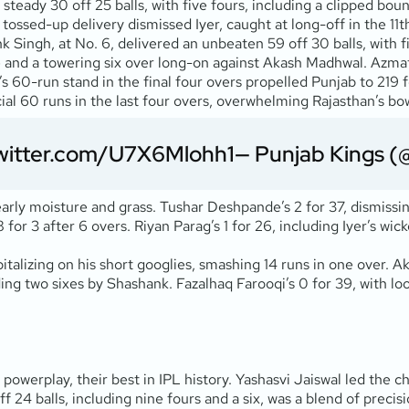
 a steady 30 off 25 balls, with five fours, including a clipped b
s tossed-up delivery dismissed Iyer, caught at long-off in the
 Singh, at No. 6, delivered an unbeaten 59 off 30 balls, with fi
and a towering six over long-on against Akash Madhwal. Azmatull
’s 60-run stand in the final four overs propelled Punjab to 219 
ial 60 runs in the last four overs, overwhelming Rajasthan’s bow
twitter.com/U7X6Mlohh1
— Punjab Kings (
 early moisture and grass. Tushar Deshpande’s 2 for 37, dismiss
or 3 after 6 overs. Riyan Parag’s 1 for 26, including Iyer’s wic
talizing on his short googlies, smashing 14 runs in one over. A
ing two sixes by Shashank. Fazalhaq Farooqi’s 0 for 39, with loos
powerplay, their best in IPL history. Yashasvi Jaiswal led the c
ff 24 balls, including nine fours and a six, was a blend of preci