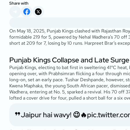
Share with
On May 18, 2025, Punjab Kings clashed with Rajasthan Roya
formidable 219 for 5, powered by Nehal Wadhera’s 70 off 37
short at 209 for 7, losing by 10 runs. Harpreet Brar’s exce
Punjab Kings Collapse and Late Surge
Punjab Kings, electing to bat first in sweltering 41°C hea
opening over, with Prabhsimran flicking a four through midw
long-on, set an early pace. Tushar Deshpande, however, str
Kwena Maphaka, the young South African pacer, dismissed 
Wadhera, entering at No. 5, sparked a revival. His 70 off 3
lofted a cover drive for four, pulled a short ball for a si
Jaipur hai wavy! 😉🔥
pic.twitter