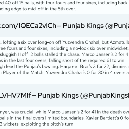
 40 off 15 balls, with four fours and four sixes, including bac
ading edge to mid-off in the 5th over.
er.com/IQECa2vlCh
— Punjab Kings (@Punj
s, lofting a six over long-on off Yuzvendra Chahal, but Azmatul
three fours and four sixes, including a no-look six over midwicket,
uggish 11 off 12 balls stalled the chase. Marco Jansen’s 2 for 
in the last four overs, falling short of the required 61 to win.
gh lead the Punjab’s bowling. Harpreet Brar’s 3 for 22, dismiss
m Player of the Match. Yuzvendra Chahal’s 0 for 30 in 4 overs ap
j1LVHV7MIf
— Punjab Kings (@PunjabKings
er, was crucial, while Marco Jansen’s 2 for 41 in the death ove
lls in the final overs limited boundaries. Xavier Bartlett’s 0 f
 wickets, exploiting the pitch’s turn.