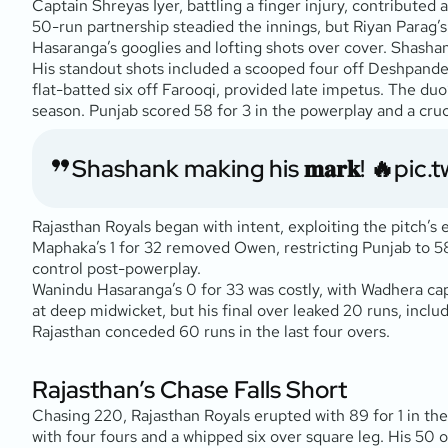
Captain Shreyas Iyer, battling a finger injury, contributed
50-run partnership steadied the innings, but Riyan Parag’
Hasaranga’s googlies and lofting shots over cover. Shashank
His standout shots included a scooped four off Deshpande 
flat-batted six off Farooqi, provided late impetus. The duo
season. Punjab scored 58 for 3 in the powerplay and a cruc
Shashank making his 𝐦𝐚𝐫𝐤! 🔥
pic.
Rajasthan Royals began with intent, exploiting the pitch’s
Maphaka’s 1 for 32 removed Owen, restricting Punjab to 58 f
control post-powerplay.
Wanindu Hasaranga’s 0 for 33 was costly, with Wadhera capi
at deep midwicket, but his final over leaked 20 runs, includ
Rajasthan conceded 60 runs in the last four overs.
Rajasthan’s Chase Falls Short
Chasing 220, Rajasthan Royals erupted with 89 for 1 in the 
with four fours and a whipped six over square leg. His 50 o