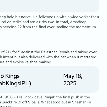
deep held his nerve. He followed up with a wide yorker for a
el on strike and ran a risky two. In total, Arshdeep
ls needing 22 from the final over, sealing the momentum
of 219 for 5 against the Rajasthan Royals and taking over
th intent but also delivered with the bat when it mattered
sure and explosive shot-making.
b Kings
May 18,
abKingsIPL)
2025
 of 196.66. His knock gave Punjab the final push in the
quickfire 21 off 9 balls. What stood out in Shashank’s