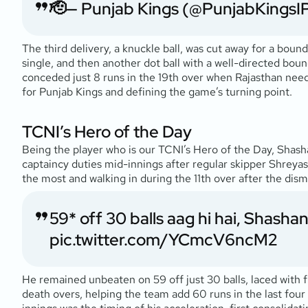
🫡
— Punjab Kings (@PunjabKingsI
The third delivery, a knuckle ball, was cut away for a bound
single, and then another dot ball with a well-directed boun
conceded just 8 runs in the 19th over when Rajasthan nee
for Punjab Kings and defining the game’s turning point.
TCNI’s Hero of the Day
Being the player who is our TCNI’s Hero of the Day, Shasha
captaincy duties mid-innings after regular skipper Shreyas 
the most and walking in during the 11th over after the di
59* off 30 balls aag hi hai, Shashan
pic.twitter.com/YCmcV6ncM2
He remained unbeaten on 59 off just 30 balls, laced with fiv
death overs, helping the team add 60 runs in the last four