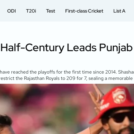
ODI
T20i
Test
First-class Cricket
List A
t Half-Century Leads Punjab
have reached the playoffs for the first time since 2014. Shashan
estrict the Rajasthan Royals to 209 for 7, sealing a memorable 