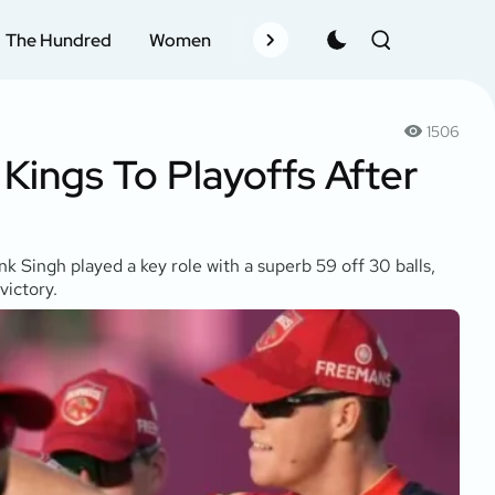
The Hundred
Women
Records
Schedule
Pla
1506
 Kings To Playoffs After
k Singh played a key role with a superb 59 off 30 balls,
victory.