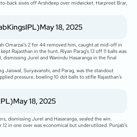
k-to-back sixes off Arshdeep over midwicket. Harpreet Brar,
abKingsIPL)
May 18, 2025
lah Omarzai’s 2 for 44 removed him, caught at mid-off in
 kept Rajasthan in the hunt. Riyan Parag’s 13 off 11 balls was
41, dismissing Jurel and Wanindu Hasaranga in the final
ing Jaiswal, Suryavanshi, and Parag, was the standout
plied pressure, bowling 10 dot balls to stifle Rajasthan’s
IPL)
May 18, 2025
rs, dismissing Jurel and Hasaranga, sealed the win.
or 12 in one over was economical but underutilized. Punjab’s