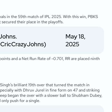
yals in the 59th match of IPL 2025. With this win, PBKS
 secured their place in the playoffs.
Johns.
May 18,
CricCrazyJohns)
2025
 points and a Net Run Rate of -0.701, RR are placed ninth
gh’s brilliant 19th over that turned the match in
specially with Dhruv Jurel in fine form on 47 and striking
hdeep began the over with a slower ball to Shubham Dubey,
 only push for a single.