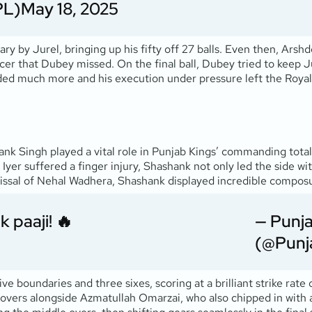
PL)
May 18, 2025
ary by Jurel, bringing up his fifty off 27 balls. Even then, Arsh
cer that Dubey missed. On the final ball, Dubey tried to keep Jur
ded much more and his execution under pressure left the Roya
nk Singh played a vital role in Punjab Kings’ commanding total 
Iyer suffered a finger injury, Shashank not only led the side wi
smissal of Nehal Wadhera, Shashank displayed incredible compo
k paaji! 🔥
— Punja
(@Punj
e boundaries and three sixes, scoring at a brilliant strike rate
 overs alongside Azmatullah Omarzai, who also chipped in with a 