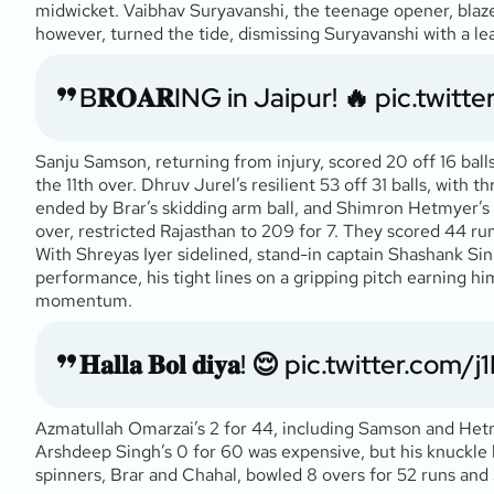
midwicket. Vaibhav Suryavanshi, the teenage opener, blazed
however, turned the tide, dismissing Suryavanshi with a le
B𝐑𝐎𝐀𝐑ING in Jaipur! 🔥
pic.twitt
Sanju Samson, returning from injury, scored 20 off 16 ball
the 11th over. Dhruv Jurel’s resilient 53 off 31 balls, with 
ended by Brar’s skidding arm ball, and Shimron Hetmyer’s sl
over, restricted Rajasthan to 209 for 7. They scored 44 runs 
With Shreyas Iyer sidelined, stand-in captain Shashank Sin
performance, his tight lines on a gripping pitch earning hi
momentum.
𝐇𝐚𝐥𝐥𝐚 𝐁𝐨𝐥 𝐝𝐢𝐲𝐚! 😌
pic.twitter.com/
Azmatullah Omarzai’s 2 for 44, including Samson and Hetmy
Arshdeep Singh’s 0 for 60 was expensive, but his knuckle ba
spinners, Brar and Chahal, bowled 8 overs for 52 runs and 3