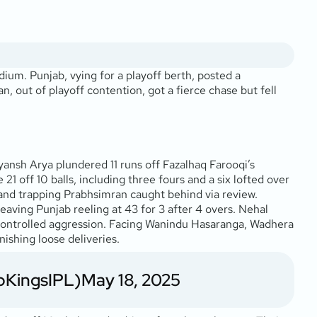
um. Punjab, vying for a playoff berth, posted a
, out of playoff contention, got a fierce chase but fell
yansh Arya plundered 11 runs off Fazalhaq Farooqi’s
1 off 10 balls, including three fours and a six lofted over
, and trapping Prabhsimran caught behind via review.
ving Punjab reeling at 43 for 3 after 4 overs. Nehal
 in controlled aggression. Facing Wanindu Hasaranga, Wadhera
nishing loose deliveries.
bKingsIPL)
May 18, 2025