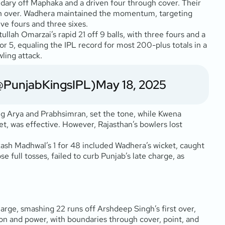
oundary off Maphaka and a driven four through cover. Their
 11th over. Wadhera maintained the momentum, targeting
ve fours and three sixes.
ah Omarzai’s rapid 21 off 9 balls, with three fours and a
for 5, equaling the IPL record for most 200-plus totals in a
ling attack.
@PunjabKingsIPL)
May 18, 2025
ing Arya and Prabhsimran, set the tone, while Kwena
ket, was effective. However, Rajasthan’s bowlers lost
kash Madhwal’s 1 for 48 included Wadhera’s wicket, caught
e full tosses, failed to curb Punjab’s late charge, as
harge, smashing 22 runs off Arshdeep Singh’s first over,
sion and power, with boundaries through cover, point, and