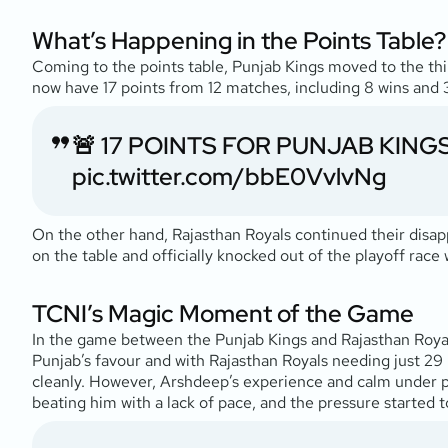
What’s Happening in the Points Table?
Coming to the points table, Punjab Kings moved to the thi
now have 17 points from 12 matches, including 8 wins and 3 
🚨 17 POINTS FOR PUNJAB KINGS 
pic.twitter.com/bbE0VvlvNg
On the other hand, Rajasthan Royals continued their disapp
on the table and officially knocked out of the playoff rac
TCNI’s Magic Moment of the Game
In the game between the Punjab Kings and Rajasthan Royal
Punjab’s favour and with Rajasthan Royals needing just 29 r
cleanly. However, Arshdeep’s experience and calm under pr
beating him with a lack of pace, and the pressure started to