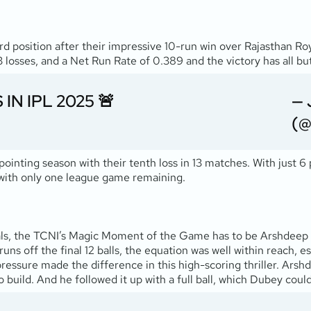
rd position after their impressive 10-run win over Rajasthan Ro
losses, and a Net Run Rate of 0.389 and the victory has all but
IN IPL 2025 🚨
— 
(@
ointing season with their tenth loss in 13 matches. With just 6
e with only one league game remaining.
s, the TCNI’s Magic Moment of the Game has to be Arshdeep Sin
uns off the final 12 balls, the equation was well within reach, e
essure made the difference in this high-scoring thriller. Ars
 build. And he followed it up with a full ball, which Dubey could