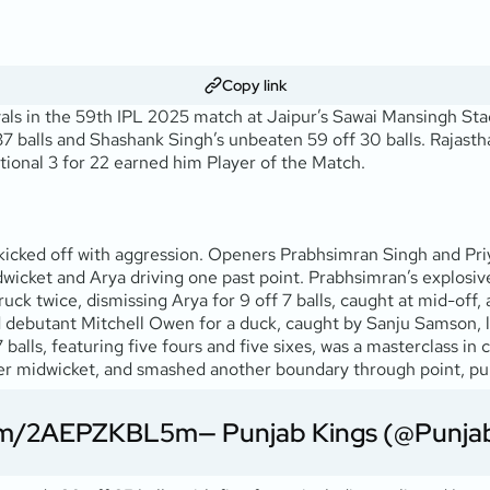
Copy link
ls in the 59th IPL 2025 match at Jaipur’s Sawai Mansingh Stadi
 balls and Shashank Singh’s unbeaten 59 off 30 balls. Rajasthan
ptional 3 for 22 earned him Player of the Match.
t, kicked off with aggression. Openers Prabhsimran Singh and Pri
icket and Arya driving one past point. Prabhsimran’s explosive 2
uck twice, dismissing Arya for 9 off 7 balls, caught at mid-off
debutant Mitchell Owen for a duck, caught by Sanju Samson, lea
7 balls, featuring five fours and five sixes, was a masterclass
x over midwicket, and smashed another boundary through point, pu
.com/2AEPZKBL5m
— Punjab Kings (@Punja