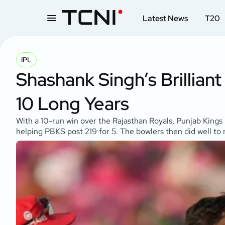
Latest News
T20
IPL
Shashank Singh’s Brillian
10 Long Years
With a 10-run win over the Rajasthan Royals, Punjab Kings 
helping PBKS post 219 for 5. The bowlers then did well to r