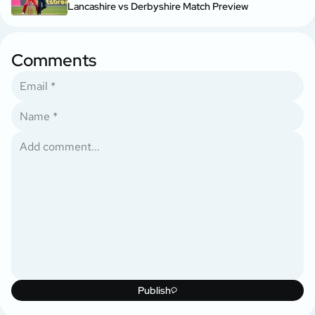
Lancashire vs Derbyshire Match Preview
Comments
Publish