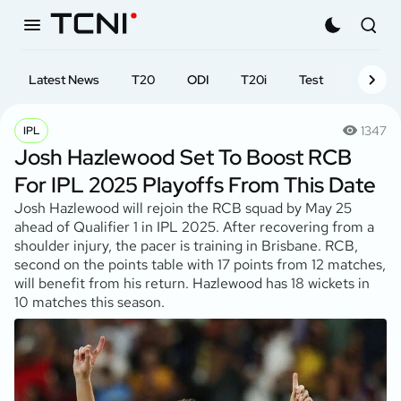
Latest News
T20
ODI
T20i
Test
First-cl
1347
IPL
Josh Hazlewood Set To Boost RCB
For IPL 2025 Playoffs From This Date
Josh Hazlewood will rejoin the RCB squad by May 25
ahead of Qualifier 1 in IPL 2025. After recovering from a
shoulder injury, the pacer is training in Brisbane. RCB,
second on the points table with 17 points from 12 matches,
will benefit from his return. Hazlewood has 18 wickets in
10 matches this season.