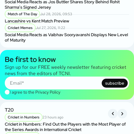
Social Media Reacts as Jos Buttler Shares Story Behind Rohit
Sharma’s Signed Jersey
Match of The Day
Jul 28, 2026, 09:53
Lancashire vs Kent Match Preview
Cricket Memes
Jul 27, 2026, 11:22
Social Media Reacts as Vaibhav Sooryavanshi Displays New Level
of Maturity
Be first to know
Sign up for our FREE weekly newsletter featuring cricket
news from the editors of TCNI.
subscribe
I agree to the
Privacy Policy
T20
B
Cricket in Numbers
23 hours ago
Cricket in Numbers: Find Out the Players with the Most Player of
Kh
the Series Awards in International Cricket
BP