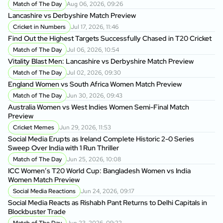
Match of The Day
Aug 06, 2026, 09:26
Lancashire vs Derbyshire Match Preview
Da
Ow
Cricket in Numbers
Jul 17, 2026, 11:46
Find Out the Highest Targets Successfully Chased in T20 Cricket
Ba
Match of The Day
Jul 06, 2026, 10:54
Wo
Vitality Blast Men: Lancashire vs Derbyshire Match Preview
P
Match of The Day
Jul 02, 2026, 09:30
BP
England Women vs South Africa Women Match Preview
Ma
Match of The Day
Jun 30, 2026, 09:43
Australia Women vs West Indies Women Semi-Final Match
BP
Preview
BP
Cricket Memes
Jun 29, 2026, 11:53
Social Media Erupts as Ireland Complete Historic 2-0 Series
BP
Sweep Over India with 1 Run Thriller
As
Match of The Day
Jun 25, 2026, 10:08
ICC Women’s T20 World Cup: Bangladesh Women vs India
BP
Women Match Preview
Si
Social Media Reactions
Jun 24, 2026, 09:17
Social Media Reacts as Rishabh Pant Returns to Delhi Capitals in
Sh
Blockbuster Trade
fo