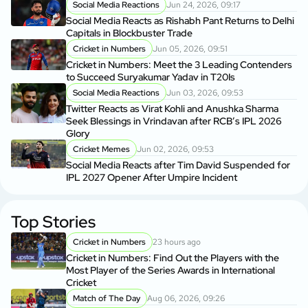
Social Media Reactions
Jun 24, 2026, 09:17
Social Media Reacts as Rishabh Pant Returns to Delhi
Capitals in Blockbuster Trade
Cricket in Numbers
Jun 05, 2026, 09:51
Cricket in Numbers: Meet the 3 Leading Contenders
to Succeed Suryakumar Yadav in T20Is
Social Media Reactions
Jun 03, 2026, 09:53
Twitter Reacts as Virat Kohli and Anushka Sharma
Seek Blessings in Vrindavan after RCB’s IPL 2026
Glory
Cricket Memes
Jun 02, 2026, 09:53
Social Media Reacts after Tim David Suspended for
IPL 2027 Opener After Umpire Incident
Top Stories
Cricket in Numbers
23 hours ago
Cricket in Numbers: Find Out the Players with the
Most Player of the Series Awards in International
Cricket
Match of The Day
Aug 06, 2026, 09:26