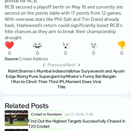
pivotal for RCB.
RCB secured a playoff berth on May 18 and currently sits
second on the points table with 17 points from 12 games.
With overseas stars like Phil Salt and Tim David already
back, Hazlewood’s return could significantly boost RCB’s
title chances as they aim to break their championship
drought.
0
0
0
0
0
Source:
Cricket Addictor
Previous
Next
Rohit Sharma’s Mumbai Indians
Vaibhav Suryavanshi and Ayush
Edge Rising Pune Supergiant by
Mhatre’s Funny Bat Bargain
1 Run to Clinch Their Third IPL
Moment Goes Viral
Title
Related Posts
Cricket in Numbers
Jul 17, 2026, 11:46
Find Out the Highest Targets Successfully Chased in
T20 Cricket