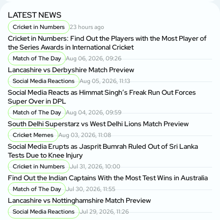
LATEST NEWS
Cricket in Numbers
23 hours ago
Cricket in Numbers: Find Out the Players with the Most Player of
the Series Awards in International Cricket
Match of The Day
Aug 06, 2026, 09:26
Lancashire vs Derbyshire Match Preview
Social Media Reactions
Aug 05, 2026, 11:13
Social Media Reacts as Himmat Singh’s Freak Run Out Forces
Super Over in DPL
Match of The Day
Aug 04, 2026, 09:59
South Delhi Superstarz vs West Delhi Lions Match Preview
Cricket Memes
Aug 03, 2026, 11:08
Social Media Erupts as Jasprit Bumrah Ruled Out of Sri Lanka
Tests Due to Knee Injury
Cricket in Numbers
Jul 31, 2026, 10:00
Find Out the Indian Captains With the Most Test Wins in Australia
Match of The Day
Jul 30, 2026, 11:55
Lancashire vs Nottinghamshire Match Preview
Social Media Reactions
Jul 29, 2026, 11:26