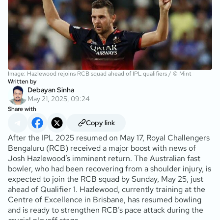
Image: Hazlewood rejoins RCB squad ahead of IPL qualifiers / © Mint
Written by
Debayan Sinha
May 21, 2025, 09:24
Share with
Copy link
After the IPL 2025 resumed on May 17, Royal Challengers
Bengaluru (RCB) received a major boost with news of
Josh Hazlewood’s imminent return. The Australian fast
bowler, who had been recovering from a shoulder injury, is
expected to join the RCB squad by Sunday, May 25, just
ahead of Qualifier 1. Hazlewood, currently training at the
Centre of Excellence in Brisbane, has resumed bowling
and is ready to strengthen RCB’s pace attack during the