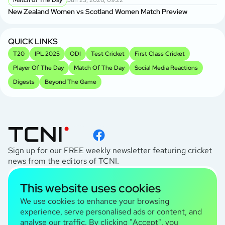
Match of The Day
Jun 23, 2026, 09:22
New Zealand Women vs Scotland Women Match Preview
Sh
Sp
QUICK LINKS
T20
IPL 2025
ODI
Test Cricket
First Class Cricket
Player Of The Day
Match Of The Day
Social Media Reactions
Digests
Beyond The Game
Sign up for our FREE weekly newsletter featuring cricket
news from the editors of TCNI.
subscribe
This website uses cookies
I agree to the
Privacy Policy
We use cookies to enhance your browsing
experience, serve personalised ads or content, and
analyse our traffic. By clicking "Accept", you