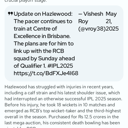
crucial playoff stage.
Update on Hazlewood:
— Vishesh
May
The pacer continues to
Roy
21,
train at Centre of
(@vroy38)
2025
Excellence in Brisbane.
The plans are for him to
link up with the RCB
squad by Sunday ahead
of Qualifier 1.
#IPL2025
https://t.co/BdFXJe4I68
Hazlewood has struggled with injuries in recent years,
including a calf strain and his latest shoulder issue, which
had interrupted an otherwise successful IPL 2025 season.
Before his injury, he took 18 wickets in 10 matches and
emerged as RCB’s top wicket-taker and the third-highest
overall in the season. Purchased for Rs 12.5 crores in the
last mega auction, his consistent death bowling has been