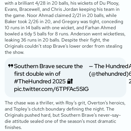
with a brilliant 4/28 in 20 balls, his wickets of Du Plooy,
Evans, Bracewell, and Chris Jordan keeping his team in
the game. Noor Ahmad claimed 2/21 in 20 balls, while
Baker took 2/26 in 20, and Gregory was tight, conceding
10 runs in 14 balls with one wicket, and Farhan Ahmed
bowled a tidy 5 balls for 8 runs. Anderson went wicketless,
leaking 36 runs in 20 balls. Despite their fight, the
Originals couldn’t stop Brave’s lower order from stealing
the show.
Southern Brave secure the
— The Hundred
first double win of
(@thehundred)
#TheHundred
2025 🔐
pic.twitter.com/6TPFAc5SlG
The chase was a thriller, with Roy’s grit, Overton’s heroics,
and Topley’s clutch boundary defining the night. The
Originals pushed hard, but Southern Brave’s never-say-
die attitude sealed one of the season’s most dramatic
finishes.