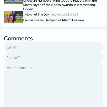
Cricket in Numbers: Find Out the Players with the
Most Player of the Series Awards in International
Cricket
Match of The Day
Aug 06, 2026, 09:26
Lancashire vs Derbyshire Match Preview
Comments