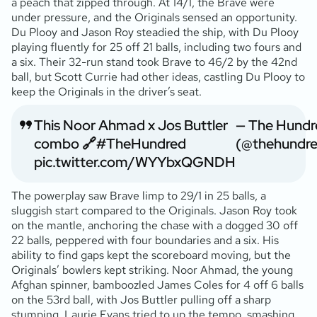
a peach that zipped through. At 14/1, the Brave were
under pressure, and the Originals sensed an opportunity.
Du Plooy and Jason Roy steadied the ship, with Du Plooy
playing fluently for 25 off 21 balls, including two fours and
a six. Their 32-run stand took Brave to 46/2 by the 42nd
ball, but Scott Currie had other ideas, castling Du Plooy to
keep the Originals in the driver’s seat.
This Noor Ahmad x Jos Buttler
— The Hundr
combo 🔗
#TheHundred
(@thehundr
pic.twitter.com/WYYbxQGNDH
The powerplay saw Brave limp to 29/1 in 25 balls, a
sluggish start compared to the Originals. Jason Roy took
on the mantle, anchoring the chase with a dogged 30 off
22 balls, peppered with four boundaries and a six. His
ability to find gaps kept the scoreboard moving, but the
Originals’ bowlers kept striking. Noor Ahmad, the young
Afghan spinner, bamboozled James Coles for 4 off 6 balls
on the 53rd ball, with Jos Buttler pulling off a sharp
stumping. Laurie Evans tried to up the tempo, smashing