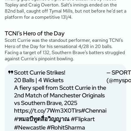
Topley and Craig Overton. Salt’s innings ended on the
82nd ball, caught off Tymal Mills, but not before he’d set a
platform for a competitive 131/4.
TCNI’s Hero of the Day
Scott Currie was the standout performer, earning TCNI’s
Hero of the Day for his sensational 4/28 in 20 balls.
Facing a target of 132, Southern Brave’s batters struggled
against Currie’s pinpoint bowling.
Scott Currie Strikes!
— SPORT
20 Balls | 4 Wickets
(@myspor
A fiery spell from Scott Currie in the
2nd Match of Manchester Originals
vs Southern Brave, 2025
https://t.co/7Wm3X0Tlrs
#Chennai
#หมอบีทูตสื่อวิญญาณ
#Flipkart
#Newcastle
#RohitSharma