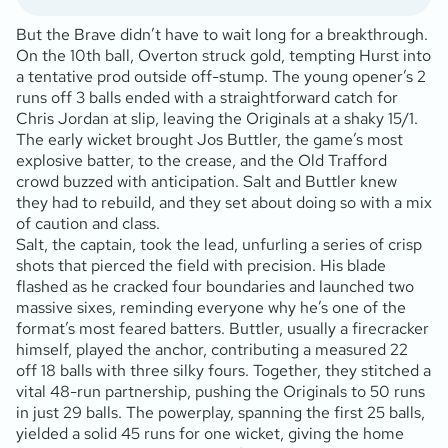
But the Brave didn’t have to wait long for a breakthrough.
On the 10th ball, Overton struck gold, tempting Hurst into
a tentative prod outside off-stump. The young opener’s 2
runs off 3 balls ended with a straightforward catch for
Chris Jordan at slip, leaving the Originals at a shaky 15/1.
The early wicket brought Jos Buttler, the game’s most
explosive batter, to the crease, and the Old Trafford
crowd buzzed with anticipation. Salt and Buttler knew
they had to rebuild, and they set about doing so with a mix
of caution and class.
Salt, the captain, took the lead, unfurling a series of crisp
shots that pierced the field with precision. His blade
flashed as he cracked four boundaries and launched two
massive sixes, reminding everyone why he’s one of the
format’s most feared batters. Buttler, usually a firecracker
himself, played the anchor, contributing a measured 22
off 18 balls with three silky fours. Together, they stitched a
vital 48-run partnership, pushing the Originals to 50 runs
in just 29 balls. The powerplay, spanning the first 25 balls,
yielded a solid 45 runs for one wicket, giving the home