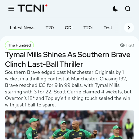
Latest News
T20
ODI
T20i
Test
First-cl
1160
The Hundred
Tymal Mills Shines As Southern Brave
Clinch Last-Ball Thriller
Southern Brave edged past Manchester Originals by 1
wicket in a thrilling contest at Manchester. Chasing 132,
Brave reached 133 for 9 in 99 balls, with Tymal Mills
starring with 3 for 22. Scott Currie claimed 4 wickets, but
Overton’s 18* and Topley’s finishing touch sealed the win
with just 1 ball to spare.