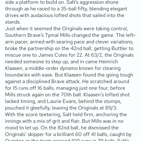
side a platform to build on. Salt’s aggression shone
through as he raced to a 35-ball fifty, blending elegant
drives with audacious lofted shots that sailed into the
stands.
Just when it seemed the Originals were taking control,
Southern Brave’s Tymal Mills changed the game. The left-
arm pacer, armed with searing pace and clever variations,
broke the partnership on the 42nd ball, getting Buttler to
miscue one to James Coles for 22. At 63/2, the Originals
needed someone to step up, and in came Heinrich
Klaasen, a middle-order dynamo known for clearing
boundaries with ease. But Klaasen found the going tough
against a disciplined Brave attack. He scratched around
for 15 runs off 16 balls, managing just one four, before
Mills struck again on the 70th ball. Klaasen’s lofted shot
lacked timing, and Laurie Evans, behind the stumps,
pouched it gleefully, leaving the Originals at 89/3.
With the score teetering, Salt held firm, anchoring the
innings with a mix of grit and flair. But Mills was in no
mood to let up. On the 82nd ball, he dismissed the
Originals’ skipper for a brilliant 60 off 41 balls, caught by
Overton as the team crossed 100 runs in 79 balls. Salt’s