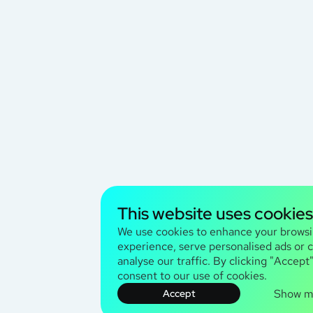
This website uses cookies
We use cookies to enhance your brows
experience, serve personalised ads or 
analyse our traffic. By clicking "Accept
consent to our use of cookies.
Show m
Accept