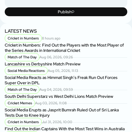
Publish
LATEST NEWS
Cricket in Numbers
8 hours ago
Cricket in Numbers: Find Out the Players with the Most Player of
the Series Awards in International Cricket
Match of The Day
Aug 06, 2026, 09:26
Lancashire vs Derbyshire Match Preview
Social Media Reactions
Aug 05, 2026, 11:13
Social Media Reacts as Himmat Singh’s Freak Run Out Forces
Super Over in DPL
Match of The Day
Aug 04, 2026, 09:59
South Delhi Superstarz vs West Delhi Lions Match Preview
Cricket Memes
Aug 03, 2026, 11:08
Social Media Erupts as Jasprit Bumrah Ruled Out of Sri Lanka
Tests Due to Knee Injury
Cricket in Numbers
Jul 31, 2026, 10:00
Find Out the Indian Captains With the Most Test Wins in Australia