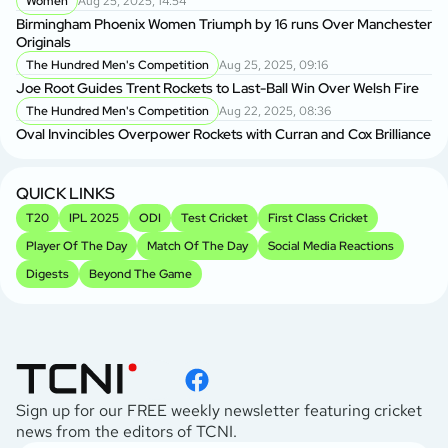
Women
Aug 25, 2025, 14:54
Birmingham Phoenix Women Triumph by 16 runs Over Manchester
Lo
Originals
The Hundred Men's Competition
Aug 25, 2025, 09:16
We
Joe Root Guides Trent Rockets to Last-Ball Win Over Welsh Fire
The Hundred Men's Competition
Aug 22, 2025, 08:36
Oval Invincibles Overpower Rockets with Curran and Cox Brilliance
QUICK LINKS
T20
IPL 2025
ODI
Test Cricket
First Class Cricket
Player Of The Day
Match Of The Day
Social Media Reactions
Digests
Beyond The Game
Sign up for our FREE weekly newsletter featuring cricket
news from the editors of TCNI.