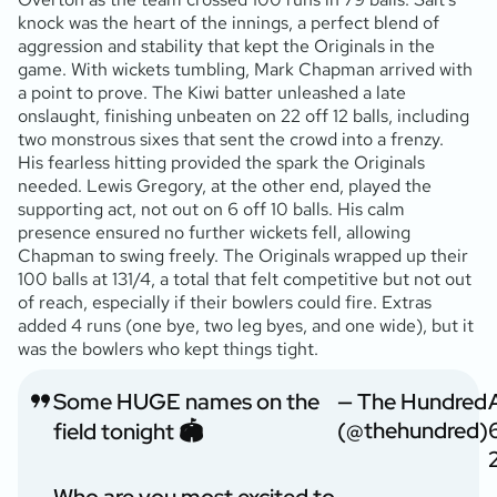
knock was the heart of the innings, a perfect blend of
aggression and stability that kept the Originals in the
game. With wickets tumbling, Mark Chapman arrived with
a point to prove. The Kiwi batter unleashed a late
onslaught, finishing unbeaten on 22 off 12 balls, including
two monstrous sixes that sent the crowd into a frenzy.
His fearless hitting provided the spark the Originals
needed. Lewis Gregory, at the other end, played the
supporting act, not out on 6 off 10 balls. His calm
presence ensured no further wickets fell, allowing
Chapman to swing freely. The Originals wrapped up their
100 balls at 131/4, a total that felt competitive but not out
of reach, especially if their bowlers could fire. Extras
added 4 runs (one bye, two leg byes, and one wide), but it
was the bowlers who kept things tight.
Some HUGE names on the
— The Hundred
(@thehundred)
field tonight 🏟️