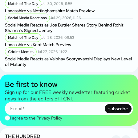
Match of The Day
Jul 30, 2026, 11:55
Lancashire vs Nottinghamshire Match Preview
Social Media Reactions
Jul 29, 2026, 11:26
Social Media Reacts as Jos Buttler Shares Story Behind Rohit
Sharma’s Signed Jersey
Match of The Day
Jul 28, 2026, 09:53
Lancashire vs Kent Match Preview
Cricket Memes
Jul 27, 2026, 11:22
Social Media Reacts as Vaibhav Sooryavanshi Displays New Level
of Maturity
Be first to know
Sign up for our FREE weekly newsletter featuring cricket
news from the editors of TCNI.
subscribe
I agree to the
Privacy Policy
THE HUNDRED
T