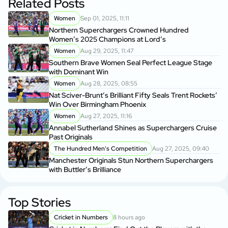
Related Posts
Women
Sep 01, 2025, 11:11
Northern Superchargers Crowned Hundred
Women’s 2025 Champions at Lord’s
Women
Aug 29, 2025, 11:47
Southern Brave Women Seal Perfect League Stage
with Dominant Win
Women
Aug 28, 2025, 08:55
Nat Sciver-Brunt’s Brilliant Fifty Seals Trent Rockets’
Win Over Birmingham Phoenix
Women
Aug 27, 2025, 11:16
Annabel Sutherland Shines as Superchargers Cruise
Past Originals
The Hundred Men's Competition
Aug 27, 2025, 09:40
Manchester Originals Stun Northern Superchargers
with Buttler’s Brilliance
Top Stories
Cricket in Numbers
8 hours ago