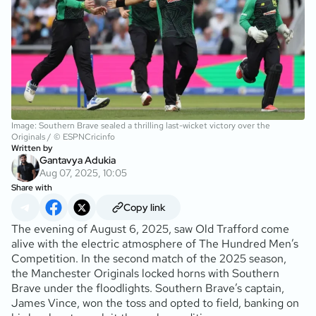
Image: Southern Brave sealed a thrilling last-wicket victory over the
Originals / © ESPNCricinfo
Written by
Gantavya Adukia
Aug 07, 2025, 10:05
Share with
Copy link
The evening of August 6, 2025, saw Old Trafford come
alive with the electric atmosphere of The Hundred Men’s
Competition. In the second match of the 2025 season,
the Manchester Originals locked horns with Southern
Brave under the floodlights. Southern Brave’s captain,
James Vince, won the toss and opted to field, banking on