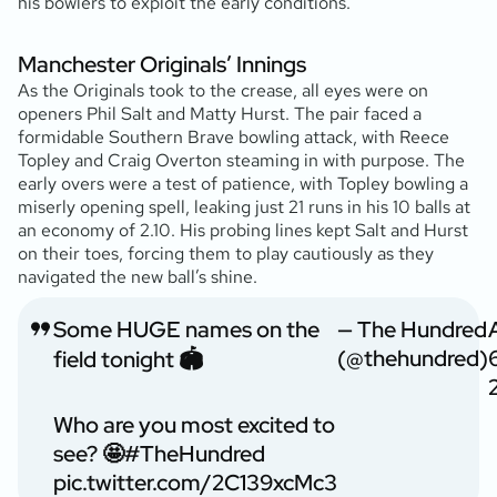
his bowlers to exploit the early conditions.
Manchester Originals’ Innings
As the Originals took to the crease, all eyes were on
openers Phil Salt and Matty Hurst. The pair faced a
formidable Southern Brave bowling attack, with Reece
Topley and Craig Overton steaming in with purpose. The
early overs were a test of patience, with Topley bowling a
miserly opening spell, leaking just 21 runs in his 10 balls at
an economy of 2.10. His probing lines kept Salt and Hurst
on their toes, forcing them to play cautiously as they
navigated the new ball’s shine.
Some HUGE names on the
— The Hundred
(@thehundred)
field tonight 🏟️
Who are you most excited to
see? 🤩
#TheHundred
pic.twitter.com/2C139xcMc3