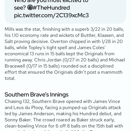
Who are you most excited to
see? 🤩
#TheHundred
pic.twitter.com/2C139xcMc3
Mills was the star, finishing with a superb 3/22 in 20 balls,
his 1.10 economy rate and wickets of Buttler, Klaasen, and
Salt proving decisive. Overton chipped in with 1/28 in 20
balls, while Topley’s tight spell and James Coles’
economical 13 runs in 15 balls kept the Originals from
running away. Chris Jordan (0/27 in 20 balls) and Michael
Bracewell (0/17 in 15 balls) rounded out a disciplined
effort that ensured the Originals didn’t post a mammoth
total.
Southern Brave’s Innings
Chasing 132, Southern Brave opened with James Vince
and Leus du Plooy, facing a pumped-up Originals attack
led by James Anderson, making his Hundred debut, and
Sonny Baker. The crowd roared as Baker struck early,
clean-bowling Vince for 6 off 8 balls on the 15th ball with