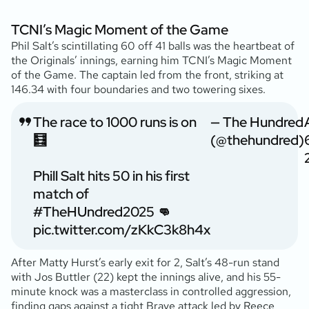
TCNI’s Magic Moment of the Game
Phil Salt’s scintillating 60 off 41 balls was the heartbeat of
the Originals’ innings, earning him TCNI’s Magic Moment
of the Game. The captain led from the front, striking at
146.34 with four boundaries and two towering sixes.
The race to 1000 runs is on
— The Hundred
🧮
(@thehundred)
Phill Salt hits 50 in his first
match of
#TheHUndred2025
👊
pic.twitter.com/zKkC3k8h4x
After Matty Hurst’s early exit for 2, Salt’s 48-run stand
with Jos Buttler (22) kept the innings alive, and his 55-
minute knock was a masterclass in controlled aggression,
finding gaps against a tight Brave attack led by Reece