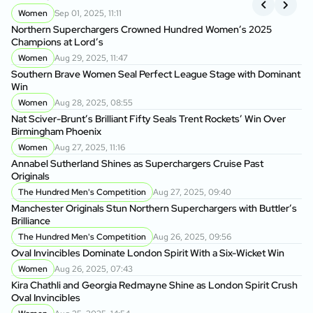
Women
Sep 01, 2025, 11:11
Northern Superchargers Crowned Hundred Women’s 2025
Ma
Champions at Lord’s
Br
Women
Aug 29, 2025, 11:47
Southern Brave Women Seal Perfect League Stage with Dominant
Ov
Win
Women
Aug 28, 2025, 08:55
Jo
Nat Sciver-Brunt’s Brilliant Fifty Seals Trent Rockets’ Win Over
Birmingham Phoenix
Ov
Women
Aug 27, 2025, 11:16
Annabel Sutherland Shines as Superchargers Cruise Past
Hi
Originals
Na
The Hundred Men's Competition
Aug 27, 2025, 09:40
Manchester Originals Stun Northern Superchargers with Buttler’s
On
Brilliance
St
The Hundred Men's Competition
Aug 26, 2025, 09:56
Oval Invincibles Dominate London Spirit With a Six-Wicket Win
Sa
Women
Aug 26, 2025, 07:43
So
Kira Chathli and Georgia Redmayne Shine as London Spirit Crush
Oval Invincibles
Ma