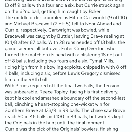
13 off 9 balls with a four and a six, but Currie struck again
on the 62nd ball, getting him caught by Baker.
The middle order crumbled as Hilton Cartwright (9 off 10)
and Michael Bracewell (2 off 5) fell to Noor Ahmad and
Currie, respectively. Cartwright was bowled, while
Bracewell was caught by Buttler, leaving Brave reeling at
104/8 after 87 balls. With 28 runs needed off 13 balls, the
game seemed all but over. Enter Craig Overton, who
turned the match on its head with a blistering 18 not out
off 8 balls, including two fours and a six. Tymal Mills,
riding high from his bowling exploits, chipped in with 8 off
4 balls, including a six, before Lewis Gregory dismissed
him on the 98th ball.
With 3 runs required off the final two balls, the tension
was unbearable. Reece Topley, facing his first delivery,
kept his cool and smashed a boundary off the second-last
ball, clinching a heart-stopping one-wicket win for
Southern Brave at 133/9 in 99 balls. The chase saw Brave
reach 50 in 46 balls and 100 in 84 balls, but wickets kept
the Originals in the hunt until the final moment.
Currie was the pick of the Originals’ bowlers, finishing