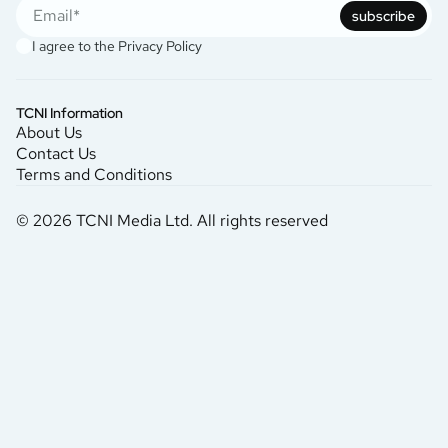
subscribe
I agree to the
Privacy Policy
TCNI Information
About Us
Contact Us
Terms and Conditions
© 2026 TCNI Media Ltd. All rights reserved