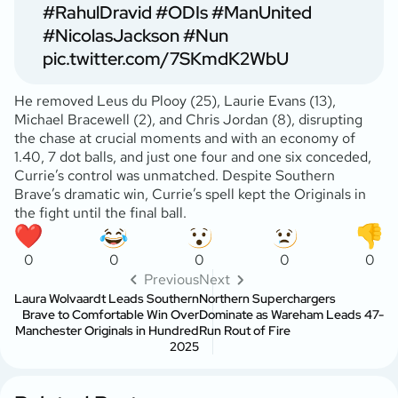
#RahulDravid
#ODIs
#ManUnited
#NicolasJackson
#Nun
pic.twitter.com/7SKmdK2WbU
He removed Leus du Plooy (25), Laurie Evans (13),
Michael Bracewell (2), and Chris Jordan (8), disrupting
the chase at crucial moments and with an economy of
1.40, 7 dot balls, and just one four and one six conceded,
Currie’s control was unmatched. Despite Southern
Brave’s dramatic win, Currie’s spell kept the Originals in
the fight until the final ball.
0
0
0
0
0
Previous
Next
Laura Wolvaardt Leads Southern
Northern Superchargers
Brave to Comfortable Win Over
Dominate as Wareham Leads 47-
Manchester Originals in Hundred
Run Rout of Fire
2025