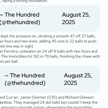
, laying a strong foundation.
— The Hundred
August 25,
(@thehundred)
2025
 kept the pressure on, stroking a smooth 47 off 27 balls,
o fours and two sixes, adding 45 runs in 22 balls to push
sh line was in sight.
n Ferreira, unbeaten on 24 off 9 balls with two fours and
The Invincibles hit 150 in 79 balls, finishing the chase with
ns per ball.
— The Hundred
August 25,
(@thehundred)
2025
ks and Curran. Jamie Overton (1/35) and Richard Gleeson
ketless. They managed 24 dot balls but couldn’t keep the
s ensured a smooth victory, showcasing the Invincibles’