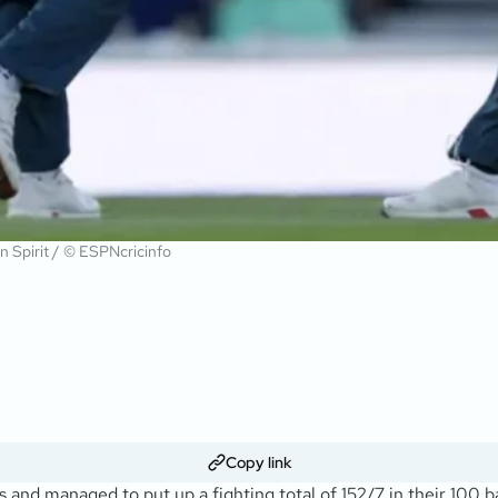
on Spirit / © ESPNcricinfo
Copy link
s and managed to put up a fighting total of 152/7 in their 100 ba