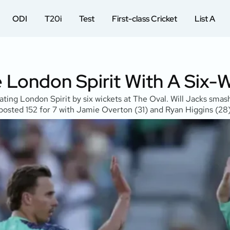
ODI
T20i
Test
First-class Cricket
List A
e London Spirit With A Six-
eating London Spirit by six wickets at The Oval. Will Jacks sma
t posted 152 for 7 with Jamie Overton (31) and Ryan Higgins (28)