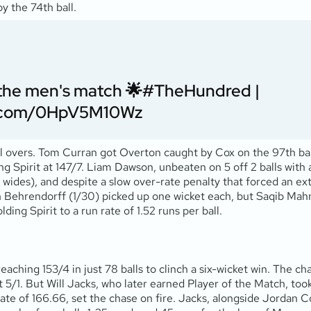
y the 74th ball.
f the men's match 🌟
#TheHundred
|
er.com/0HpV5M10Wz
al overs. Tom Curran got Overton caught by Cox on the 97th ball
ing Spirit at 147/7. Liam Dawson, unbeaten on 5 off 2 balls with
 wides), and despite a slow over-rate penalty that forced an extra
n Behrendorff (1/30) picked up one wicket each, but Saqib Mahm
ding Spirit to a run rate of 1.52 runs per ball.
reaching 153/4 in just 78 balls to clinch a six-wicket win. The
 5/1. But Will Jacks, who later earned Player of the Match, took
 rate of 166.66, set the chase on fire. Jacks, alongside Jordan 