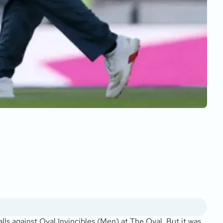
lls against Oval Invincibles (Men) at The Oval. But it was