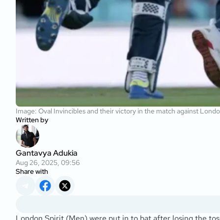
Image: Oval Invincibles and their victory in the match against Lond
Written by
Gantavya Adukia
Aug 26, 2025, 09:56
Share with
London Spirit (Men) were put in to bat after losing the tos