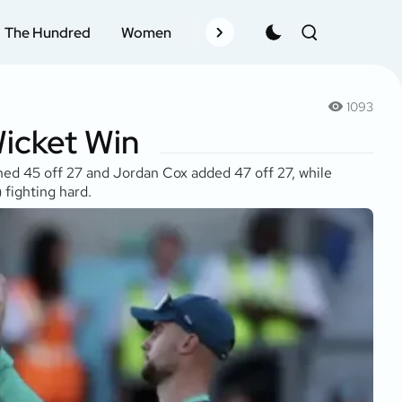
The Hundred
Women
Records
Schedule
Pla
1093
Wicket Win
shed 45 off 27 and Jordan Cox added 47 off 27, while
 fighting hard.