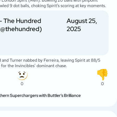
e London Spirit (Men). Bowling 20 balls with pinpoint
owled 9 dot balls, choking Spirit’s scoring at key moments.
— The Hundred
August 25,
(@thehundred)
2025
 and Turner nabbed by Ferreira, leaving Spirit at 88/5
y for the Invincibles’ dominant chase.
0
0
ern Superchargers with Buttler’s Brilliance