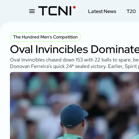
Latest News
T20
The Hundred Men's Competition
Oval Invincibles Dominat
Oval Invincibles chased down 153 with 22 balls to spare, b
Donovan Ferreira’s quick 24* sealed victory. Earlier, Spiri