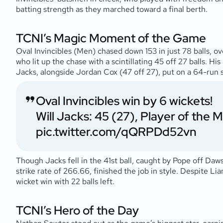
batting strength as they marched toward a final berth.
TCNI’s Magic Moment of the Game
Oval Invincibles (Men) chased down 153 in just 78 balls,
who lit up the chase with a scintillating 45 off 27 balls. Hi
Jacks, alongside Jordan Cox (47 off 27), put on a 64-run s
Oval Invincibles win by 6 wickets!
Will Jacks: 45 (27), Player of the 
pic.twitter.com/qQRPDd52vn
Though Jacks fell in the 41st ball, caught by Pope off Daw
strike rate of 266.66, finished the job in style. Despite Li
wicket win with 22 balls left.
TCNI’s Hero of the Day