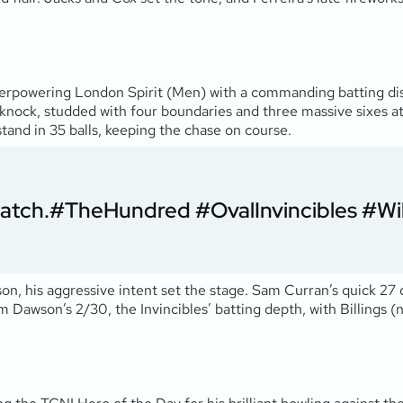
 overpowering London Spirit (Men) with a commanding batting d
s knock, studded with four boundaries and three massive sixes at a
tand in 35 balls, keeping the chase on course.
Match.
#TheHundred
#OvalInvincibles
#Wi
son, his aggressive intent set the stage. Sam Curran’s quick 27 
am Dawson’s 2/30, the Invincibles’ batting depth, with Billings (