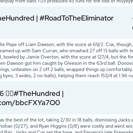
owerplay from balls 1-25 produced 45 runs for the loss of Muyeye
heHundred
|
#RoadToTheEliminator
llie Pope off Liam Dawson, with the score at 69/2. Cox, though,
e teamed up with Sam Curran, who smashed 27 off 13 balls with tw
ll, bowled by Jamie Overton, with the score at 127/4, but the fini
when Dawson got him caught by Gleeson in the 63rd ball. Donova
ings, unbeaten on 2 off 2 balls, wrapped things up comfortably. 
g byes, 3 wides, 2 no-balls), helping them reach 153/4 at 1.96 ru
😮‍💨
#TheHundred
|
er.com/bbcFXYa7O0
as the best of the lot, taking 2/30 in 18 balls, dismissing Jac
hohan (0/27), and Ryan Higgins (0/8) were costly and went wic
 flair. Jacks and Cox set the tone, and Ferreira’s late firework