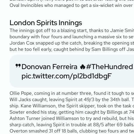
Oval Invincibles who managed to get a six-wicket win over
London Spirits Innings
The innings got off to a blazing start, thanks to Jamie Sm
boundary with four fours and launching a massive six to s
Jordan Cox snapped up the catch, breaking the opening stan
but he too fell early, caught behind by Sam Billings off Ja
Donovan Ferreira 🔥
#TheHundred
pic.twitter.com/pl2bd1dbgF
Ollie Pope, coming in at number three, found it tough to s
Will Jacks caught, leaving Spirit at 49/3 by the 34th ball.
ship. Kane Williamson, the Spirit skipper, took on the task
Sowter ended his stay, getting him caught by Billings at 74
Ashton Turner joined Williamson to try and rebuild, but his 
sharp catch, leaving Spirit in trouble at 88/5 after 69 b
Overton smashed 31 off 18 balls, clubbing two fours and two 