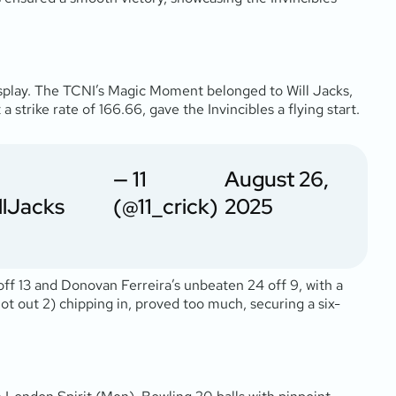
isplay. The TCNI’s Magic Moment belonged to Will Jacks,
 strike rate of 166.66, gave the Invincibles a flying start.
— 11
August 26,
llJacks
(@11_crick)
2025
off 13 and Donovan Ferreira’s unbeaten 24 off 9, with a
not out 2) chipping in, proved too much, securing a six-