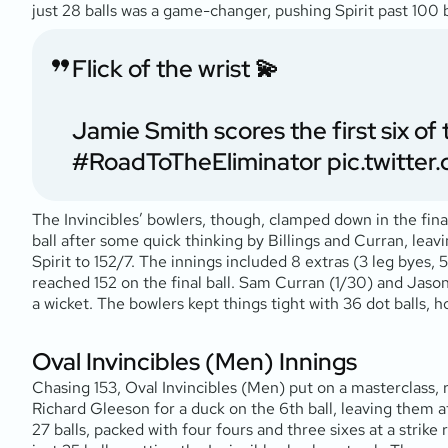
just 28 balls was a game-changer, pushing Spirit past 100 b
Flick of the wrist 💫
Jamie Smith scores the first six o
#RoadToTheEliminator
pic.twitt
The Invincibles’ bowlers, though, clamped down in the fin
ball after some quick thinking by Billings and Curran, leav
Spirit to 152/7. The innings included 8 extras (3 leg byes, 5
reached 152 on the final ball. Sam Curran (1/30) and Jaso
a wicket. The bowlers kept things tight with 36 dot balls, hol
Oval Invincibles (Men) Innings
Chasing 153, Oval Invincibles (Men) put on a masterclass, 
Richard Gleeson for a duck on the 6th ball, leaving them at
27 balls, packed with four fours and three sixes at a strike