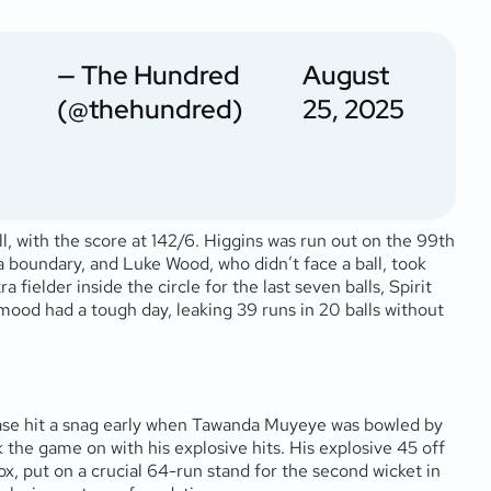
— The Hundred
August
(@thehundred)
25, 2025
, with the score at 142/6. Higgins was run out on the 99th
 a boundary, and Luke Wood, who didn’t face a ball, took
 fielder inside the circle for the last seven balls, Spirit
ood had a tough day, leaking 39 runs in 20 balls without
 chase hit a snag early when Tawanda Muyeye was bowled by
 the game on with his explosive hits. His explosive 45 off
Cox, put on a crucial 64-run stand for the second wicket in