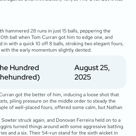
ith hammered 28 runs in just 15 balls, peppering the
e 20th ball when Tom Curran got him to edge one, and
n with a quick 10 off 8 balls, stroking two elegant fours,
ls, with the early momentum slightly dented.
The Hundred
August 25,
thehundred)
2025
Curran got the better of him, inducing a loose shot that
kets, piling pressure on the middle order to steady the
couple of well-placed fours, offered some calm, but Nathan
nd. Sowter struck again, and Donovan Ferreira held on to a
iggins turned things around with some aggressive batting.
ies and a six. Their 54-run stand for the sixth wicket in