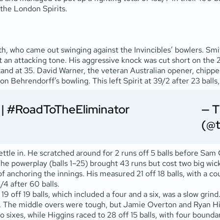
 the London Spirits.
ith, who came out swinging against the Invincibles’ bowlers. Sm
et an attacking tone. His aggressive knock was cut short on th
d at 35. David Warner, the veteran Australian opener, chipped i
son Behrendorff’s bowling. This left Spirit at 39/2 after 23 bal
|
#RoadToTheEliminator
— 
(@
ettle in. He scratched around for 2 runs off 5 balls before Sam 
 The powerplay (balls 1–25) brought 43 runs but cost two big wic
 of anchoring the innings. His measured 21 off 18 balls, with a 
/4 after 60 balls.
19 off 19 balls, which included a four and a six, was a slow gri
alls. The middle overs were tough, but Jamie Overton and Ryan H
sixes, while Higgins raced to 28 off 15 balls, with four boundar