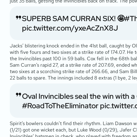
just 35 balls, getting the Invincibles back on track. The p
SUPERB SAM CURRAN SIX! 🤩
#T
pic.twitter.com/yxeAcZnX8J
Jacks’ blistering knock ended in the 41st ball, caught by O
with five fours and two sixes at a strike rate of 174.07. H
the Invincibles past 100 in 59 balls. Cox fell in the 68th ba
Sam Curran’s rapid 27, at a strike rate of 207.69, ended 
two sixes at a scorching strike rate of 266.66, and Sam Bill
22 balls to spare. The innings included 8 extras (1 bye, 2 le
Oval Invincibles seal the win with a 6 
#RoadToTheEliminator
pic.twitt
Spirit’s bowlers couldn’t find their rhythm. Liam Dawson w
(1/21) got one wicket each, but Luke Wood (0/29), Jafer C
Invincibles’ batsmen in check, who played with freedom and