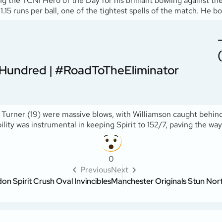
g the TCNI Hero of the Day for his brilliant bowling against th
.15 runs per ball, one of the tightest spells of the match. He b
Hundred
|
#RoadToTheEliminator
 Turner (19) were massive blows, with Williamson caught behind
ility was instrumental in keeping Spirit to 152/7, paving the wa
0
Previous
Next
n Spirit Crush Oval Invincibles
Manchester Originals Stun North