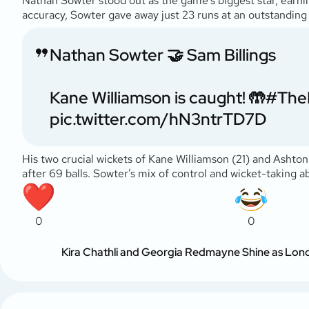
Nathan Sowter stood out as the game’s biggest star, earnin
accuracy, Sowter gave away just 23 runs at an outstanding 1
Nathan Sowter 🤝 Sam Billings
Kane Williamson is caught! 🤲
#The
pic.twitter.com/hN3ntrTD7D
His two crucial wickets of Kane Williamson (21) and Ashton
after 69 balls. Sowter’s mix of control and wicket-taking ab
0
0
Kira Chathli and Georgia Redmayne Shine as Londo