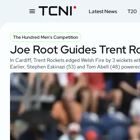
Latest News
T20
The Hundred Men's Competition
Joe Root Guides Trent Ro
In Cardiff, Trent Rockets edged Welsh Fire by 3 wickets wit
Earlier, Stephen Eskinazi (53) and Tom Abell (48) powered 