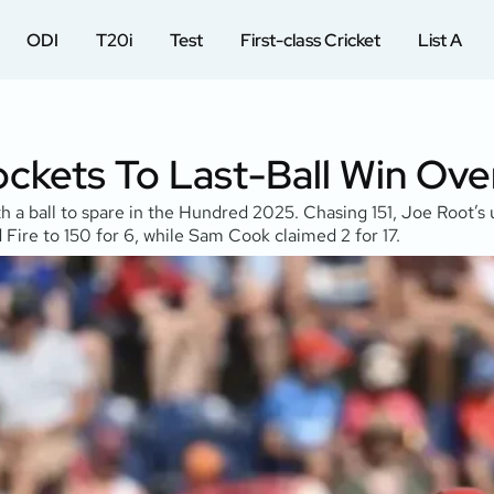
ODI
T20i
Test
First-class Cricket
List A
ckets To Last-Ball Win Over
h a ball to spare in the Hundred 2025. Chasing 151, Joe Root’s 
Fire to 150 for 6, while Sam Cook claimed 2 for 17.