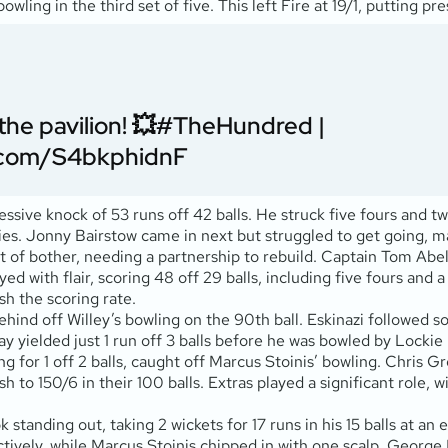
wling in the third set of five. This left Fire at 19/1, putting pr
he pavilion! 💥
#TheHundred
|
r.com/S4bkphidnF
ssive knock of 53 runs off 42 balls. He struck five fours and tw
veries. Jonny Bairstow came in next but struggled to get going, m
t of bother, needing a partnership to rebuild. Captain Tom Abell
ed with flair, scoring 48 off 29 balls, including five fours and a 
sh the scoring rate.
ind off Willey’s bowling on the 90th ball. Eskinazi followed soo
 yielded just 1 run off 3 balls before he was bowled by Lockie Fe
 for 1 off 2 balls, caught off Marcus Stoinis’ bowling. Chris G
ush to 150/6 in their 100 balls. Extras played a significant role,
standing out, taking 2 wickets for 17 runs in his 15 balls at a
ectively, while Marcus Stoinis chipped in with one scalp. Geor