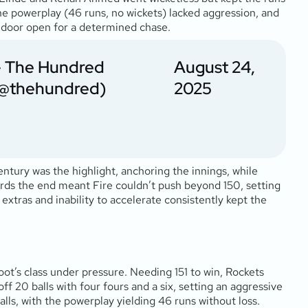
the powerplay (46 runs, no wickets) lacked aggression, and
 door open for a determined chase.
 The Hundred
August 24,
@thehundred)
2025
century was the highlight, anchoring the innings, while
owards the end meant Fire couldn’t push beyond 150, setting
extras and inability to accelerate consistently kept the
t’s class under pressure. Needing 151 to win, Rockets
20 balls with four fours and a six, setting an aggressive
alls, with the powerplay yielding 46 runs without loss.