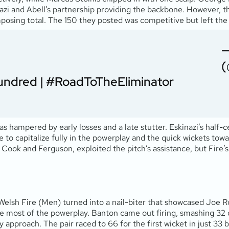
kinazi and Abell’s partnership providing the backbone. However, 
posing total. The 150 they posted was competitive but left the
—
(
undred
|
#RoadToTheEliminator
as hampered by early losses and a late stutter. Eskinazi’s half-
re to capitalize fully in the powerplay and the quick wickets t
 Cook and Ferguson, exploited the pitch’s assistance, but Fire’s 
lsh Fire (Men) turned into a nail-biter that showcased Joe Roo
ost of the powerplay. Banton came out firing, smashing 32 off 
 approach. The pair raced to 66 for the first wicket in just 33 b