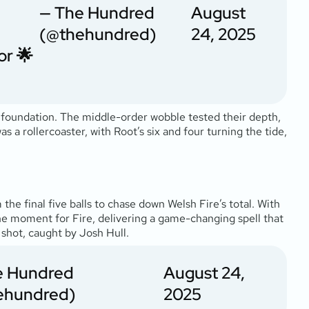
— The Hundred
August
(@thehundred)
24, 2025
or
🌟
 foundation. The middle-order wobble tested their depth,
as a rollercoaster, with Root’s six and four turning the tide,
 the final five balls to chase down Welsh Fire’s total. With
he moment for Fire, delivering a game-changing spell that
 shot, caught by Josh Hull.
e Hundred
August 24,
ehundred)
2025