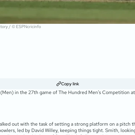
ictory / © ESPNcricinfo
Copy link
Men) in the 27th game of The Hundred Men’s Competition at Sop
ked out with the task of setting a strong platform on a pitch th
wlers, led by David Willey, keeping things tight. Smith, looking