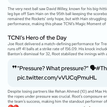
The very next ball saw David Willey, known for his big-hittin
leg bye off Sam Hain on the 95th ball keeping the scoreboa
remained the Rockets’ only hope, but with Hain struggling 
performance, making this phase TCNI’s Magic Moment of
TCNI’s Hero of the Day
Joe Root delivered a match-defining performance for Tren
runs off 41 balls at a strike rate of 156.09. His knock incl
Banton’s dismissal for 32, Root stabilized the innings with
"Pressure? What pressure?" 🗣️
#Th
pic.twitter.com/vVUCqPmuHL
Despite losing partners like Rehan Ahmed (10) and Max Hold
the ropes under pressure was crucial. Root’s composure en
the team’s success, making him the standout performer o