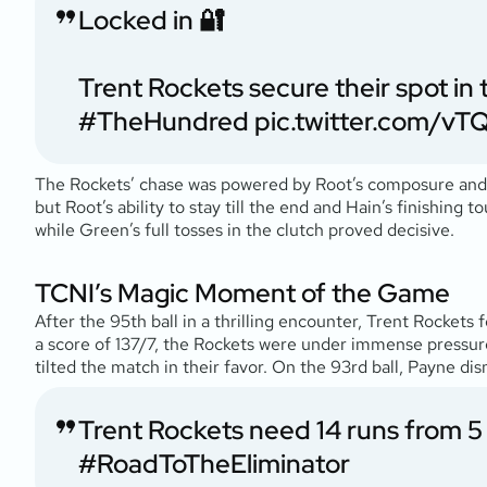
Locked in 🔐
Trent Rockets secure their spot in
#TheHundred
pic.twitter.com/
The Rockets’ chase was powered by Root’s composure and B
but Root’s ability to stay till the end and Hain’s finishing 
while Green’s full tosses in the clutch proved decisive.
TCNI’s Magic Moment of the Game
After the 95th ball in a thrilling encounter, Trent Rockets 
a score of 137/7, the Rockets were under immense pressure
tilted the match in their favor. On the 93rd ball, Payne di
Trent Rockets need 14 runs from 5 
#RoadToTheEliminator