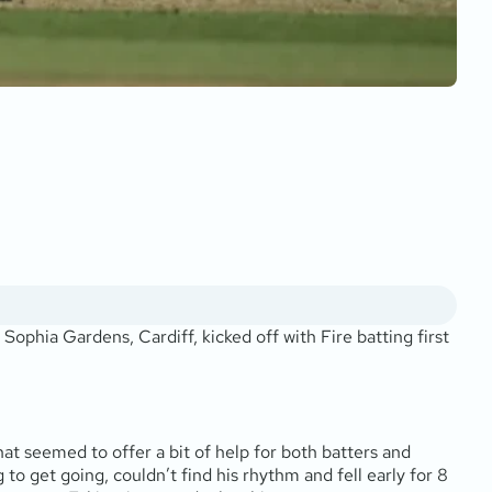
hia Gardens, Cardiff, kicked off with Fire batting first
at seemed to offer a bit of help for both batters and
 to get going, couldn’t find his rhythm and fell early for 8