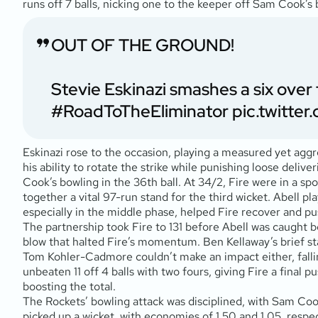
runs off 7 balls, nicking one to the keeper off Sam Cook’s bo
OUT OF THE GROUND!
Stevie Eskinazi smashes a six over t
#RoadToTheEliminator
pic.twitte
Eskinazi rose to the occasion, playing a measured yet aggre
his ability to rotate the strike while punishing loose deli
Cook’s bowling in the 36th ball. At 34/2, Fire were in a spo
together a vital 97-run stand for the third wicket. Abell play
especially in the middle phase, helped Fire recover and pu
The partnership took Fire to 131 before Abell was caught beh
blow that halted Fire’s momentum. Ben Kellaway’s brief stay
Tom Kohler-Cadmore couldn’t make an impact either, falling
unbeaten 11 off 4 balls with two fours, giving Fire a final p
boosting the total.
The Rockets’ bowling attack was disciplined, with Sam Cook 
picked up a wicket, with economies of 1.50 and 1.05, resp