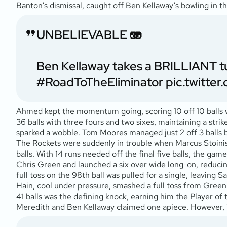
Banton’s dismissal, caught off Ben Kellaway’s bowling in 
UNBELIEVABLE 🫨
Ben Kellaway takes a BRILLIANT t
#RoadToTheEliminator
pic.twitte
Ahmed kept the momentum going, scoring 10 off 10 balls with
36 balls with three fours and two sixes, maintaining a stri
sparked a wobble. Tom Moores managed just 2 off 3 balls be
The Rockets were suddenly in trouble when Marcus Stoinis a
balls. With 14 runs needed off the final five balls, the ga
Chris Green and launched a six over wide long-on, reducin
full toss on the 98th ball was pulled for a single, leaving 
Hain, cool under pressure, smashed a full toss from Green 
41 balls was the defining knock, earning him the Player of
Meredith and Ben Kellaway claimed one apiece. However, 13 