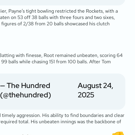
lier, Payne’s tight bowling restricted the Rockets, with a
ten on 53 off 38 balls with three fours and two sixes,
 figures of 2/38 from 20 balls showcased his clutch
Batting with finesse, Root remained unbeaten, scoring 64
n 99 balls while chasing 151 from 100 balls. After Tom
— The Hundred
August 24,
(@thehundred)
2025
timely aggression. His ability to find boundaries and clear
required total. His unbeaten innings was the backbone of