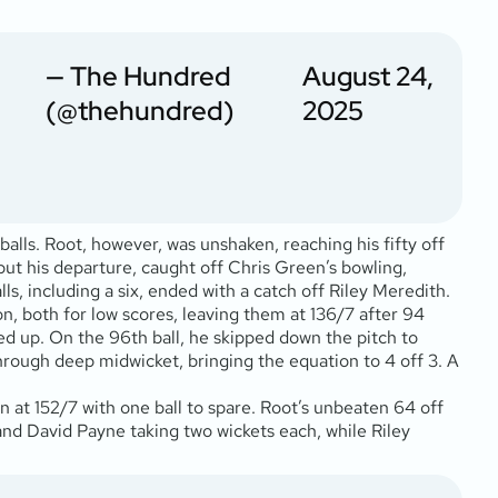
— The Hundred
August 24,
(@thehundred)
2025
balls. Root, however, was unshaken, reaching his fifty off
 but his departure, caught off Chris Green’s bowling,
s, including a six, ended with a catch off Riley Meredith.
n, both for low scores, leaving them at 136/7 after 94
ped up. On the 96th ball, he skipped down the pitch to
hrough deep midwicket, bringing the equation to 4 off 3. A
n at 152/7 with one ball to spare. Root’s unbeaten 64 off
and David Payne taking two wickets each, while Riley