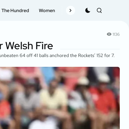
The Hundred
Women
Records
Schedule
Pla
1136
 Welsh Fire
unbeaten 64 off 41 balls anchored the Rockets’ 152 for 7.