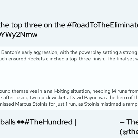
 the top three on the
#RoadToTheEliminat
vTQYWy2Nmw
anton’s early aggression, with the powerplay setting a strong
touch ensured Rockets clinched a top-three finish. The final set w
found themselves in a nail-biting situation, needing 14 runs from
 after losing two quick wickets. David Payne was the hero of t
smissed Marcus Stoinis for just 1 run, as Stoinis mistimed a ramp
balls 👀
#TheHundred
|
— Th
(@th