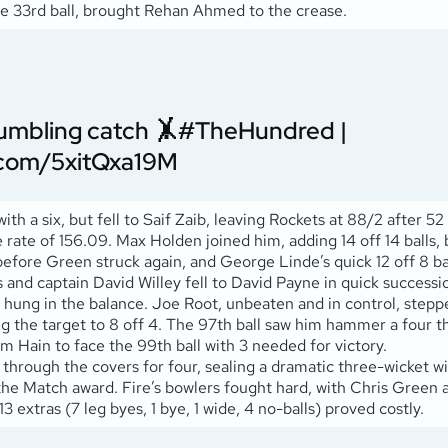
the 33rd ball, brought Rehan Ahmed to the crease.
umbling catch 🤸
#TheHundred
|
r.com/5xitQxa19M
 a six, but fell to Saif Zaib, leaving Rockets at 88/2 after 52 
ke rate of 156.09. Max Holden joined him, adding 14 off 14 balls,
fore Green struck again, and George Linde’s quick 12 off 8 ball
nd captain David Willey fell to David Payne in quick successio
me hung in the balance. Joe Root, unbeaten and in control, step
g the target to 8 off 4. The 97th ball saw him hammer a four t
Sam Hain to face the 99th ball with 3 needed for victory.
through the covers for four, sealing a dramatic three-wicket wi
 the Match award. Fire’s bowlers fought hard, with Chris Green 
extras (7 leg byes, 1 bye, 1 wide, 4 no-balls) proved costly.