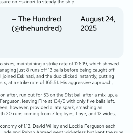
essure on Eskinazi to steady the ship.
— The Hundred
August 24,
(@thehundred)
2025
o sixes, maintaining a strike rate of 126.19, which showed
anaging just 8 runs off 13 balls before being caught off
 joined Eskinazi, and the duo clicked instantly, putting
six, at a strike rate of 165.51. His aggressive approach,
n after, run out for 53 on the 91st ball after a mix-up, a
rguson, leaving Fire at 134/5 with only five balls left.
reen, however, provided a late spark, smashing an
 with 20 runs coming from 7 leg byes, 1 bye, and 12 wides,
n economy of 1.13. David Willey and Lockie Ferguson each
ge Linde and Rehan Ahmed went wicketless but kept the runs