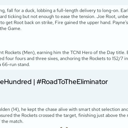
g, fall for a duck, lobbing a full-length delivery to long-on. Ear
rd ticking but not enough to ease the tension. Joe Root, unbea
to get Root back on strike, Fire gained the upper hand. Payne’s
 the Game.
t Rockets (Men), earning him the TCNI Hero of the Day title. 
uded four fours and three sixes, anchoring the Rockets to 152/7 i
 a 66-run stand.
eHundred
|
#RoadToTheEliminator
en (14), he kept the chase alive with smart shot selection and 
sured the Rockets crossed the target, finishing just above the 
f the match.