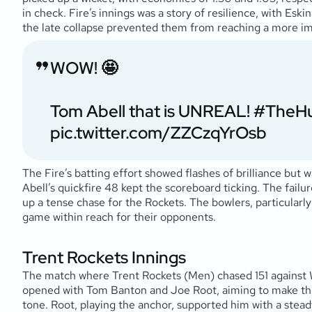
in check. Fire’s innings was a story of resilience, with Es
the late collapse prevented them from reaching a more im
WOW! 🤩
Tom Abell that is UNREAL!
#TheH
pic.twitter.com/ZZCzqYrOsb
The Fire’s batting effort showed flashes of brilliance but w
Abell’s quickfire 48 kept the scoreboard ticking. The failu
up a tense chase for the Rockets. The bowlers, particularly
game within reach for their opponents.
Trent Rockets Innings
The match where Trent Rockets (Men) chased 151 against We
opened with Tom Banton and Joe Root, aiming to make the m
tone. Root, playing the anchor, supported him with a steady