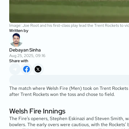
Image: Joe Root and his first-class play lead the Trent Rockets to v
Written by
Debayan Sinha
Aug 25, 2025, 09:16
Share with
The match where Welsh Fire (Men) took on Trent Rockets (
after Trent Rockets won the toss and chose to field.
Welsh Fire Innings
The Fire’s openers, Stephen Eskinazi and Steven Smith, wal
bowlers. The early overs were cautious, with the Rockets’ bo