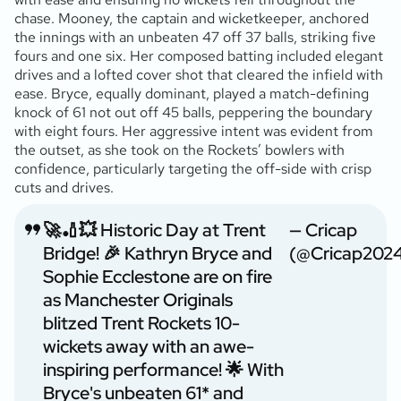
chase. Mooney, the captain and wicketkeeper, anchored
the innings with an unbeaten 47 off 37 balls, striking five
fours and one six. Her composed batting included elegant
drives and a lofted cover shot that cleared the infield with
ease. Bryce, equally dominant, played a match-defining
knock of 61 not out off 45 balls, peppering the boundary
with eight fours. Her aggressive intent was evident from
the outset, as she took on the Rockets’ bowlers with
confidence, particularly targeting the off-side with crisp
cuts and drives.
🚀🏏💥 Historic Day at Trent
— Cricap
Bridge! 🎉 Kathryn Bryce and
(@Cricap202
Sophie Ecclestone are on fire
as Manchester Originals
blitzed Trent Rockets 10-
wickets away with an awe-
inspiring performance! 🌟 With
Bryce's unbeaten 61* and