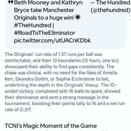
Beth Mooney and Kathryn
— The Hundred
Bryce take Manchester
(@thehundred)
Originals to a huge win! 🌟
#TheHundred
|
#RoadToTheEliminator
pic.twitter.com/utUACnKDbk
The Originals’ run rate of 1.37 runs per ball was
comfortable, and their 13 boundaries (12 fours, one six)
showcased their ability to find gaps consistently. The
chase was clinical, with no need for the likes of Amelia
Kerr, Deandra Dottin, or Sophie Ecclestone to bat,
underlining the depth in the Originals’ lineup. The 10-
wicket victory, completed with 18 balls to spare, showed
their dominance and sent a strong message in the
tournament, boosting their points tally to 16 and a net run
rate of 0.317.
TCNI’s Magic Moment of the Game