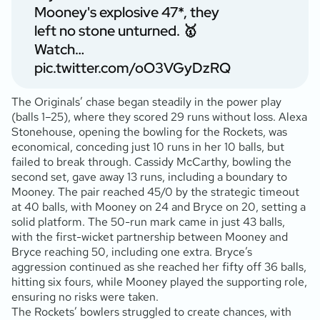
Mooney's explosive 47*, they
left no stone unturned. 🥇
Watch…
pic.twitter.com/oO3VGyDzRQ
The Originals’ chase began steadily in the power play
(balls 1–25), where they scored 29 runs without loss. Alexa
Stonehouse, opening the bowling for the Rockets, was
economical, conceding just 10 runs in her 10 balls, but
failed to break through. Cassidy McCarthy, bowling the
second set, gave away 13 runs, including a boundary to
Mooney. The pair reached 45/0 by the strategic timeout
at 40 balls, with Mooney on 24 and Bryce on 20, setting a
solid platform. The 50-run mark came in just 43 balls,
with the first-wicket partnership between Mooney and
Bryce reaching 50, including one extra. Bryce’s
aggression continued as she reached her fifty off 36 balls,
hitting six fours, while Mooney played the supporting role,
ensuring no risks were taken.
The Rockets’ bowlers struggled to create chances, with