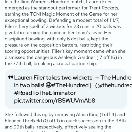
In a thrilling Women’s Hundred match, Lauren Filer
emerged as the standout performer for Trent Rockets,
earning the TCNI Magic Moment of the Game for her
exceptional bowling. Defending a modest total of 111/7,
Filer’s fiery spell of 3 wickets for 23 runs in 20 balls was
pivotal in turning the game in her team’s favor. Her
disciplined bowling, with only 6 dot balls, kept the
pressure on the opposition batters, restricting their
scoring opportunities. Filer’s key moment came when she
dismissed the dangerous Ashleigh Gardner (17 off 16) in
the 77th ball, breaking a crucial partnership.
Lauren Filer takes two wickets
— The Hundre
in two balls! 🤩
#TheHundred
|
(@thehundre
#RoadToTheEliminator
pic.twitter.com/rBSWUVmAb8
She followed this up by removing Alana King (1 off 4) and
Eleanor Threlkeld (0 off 1) in quick succession in the 98th
and 99th balls, respectively, effectively sealing the