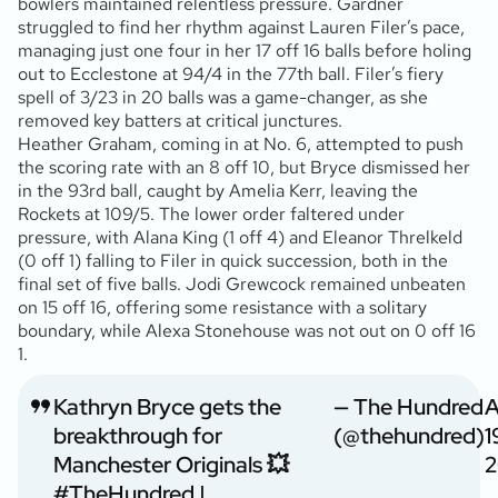
bowlers maintained relentless pressure. Gardner
struggled to find her rhythm against Lauren Filer’s pace,
managing just one four in her 17 off 16 balls before holing
out to Ecclestone at 94/4 in the 77th ball. Filer’s fiery
spell of 3/23 in 20 balls was a game-changer, as she
removed key batters at critical junctures.
Heather Graham, coming in at No. 6, attempted to push
the scoring rate with an 8 off 10, but Bryce dismissed her
in the 93rd ball, caught by Amelia Kerr, leaving the
Rockets at 109/5. The lower order faltered under
pressure, with Alana King (1 off 4) and Eleanor Threlkeld
(0 off 1) falling to Filer in quick succession, both in the
final set of five balls. Jodi Grewcock remained unbeaten
on 15 off 16, offering some resistance with a solitary
boundary, while Alexa Stonehouse was not out on 0 off 16
1.
Kathryn Bryce gets the
— The Hundred
A
breakthrough for
(@thehundred)
1
Manchester Originals 💥
2
#TheHundred
|