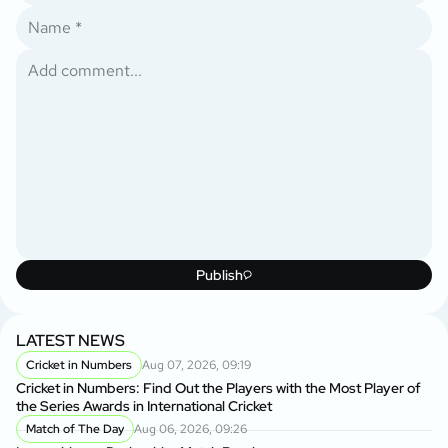
Publish
LATEST NEWS
Cricket in Numbers
Aug 07, 2026, 09:19
Cricket in Numbers: Find Out the Players with the Most Player of
the Series Awards in International Cricket
Match of The Day
Aug 06, 2026, 09:26