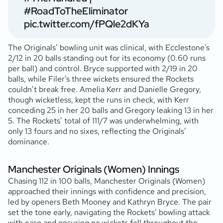
#RoadToTheEliminator
pic.twitter.com/fPQle2dKYa
The Originals’ bowling unit was clinical, with Ecclestone’s
2/12 in 20 balls standing out for its economy (0.60 runs
per ball) and control. Bryce supported with 2/19 in 20
balls, while Filer’s three wickets ensured the Rockets
couldn’t break free. Amelia Kerr and Danielle Gregory,
though wicketless, kept the runs in check, with Kerr
conceding 25 in her 20 balls and Gregory leaking 13 in her
5. The Rockets’ total of 111/7 was underwhelming, with
only 13 fours and no sixes, reflecting the Originals’
dominance.
Manchester Originals (Women) Innings
Chasing 112 in 100 balls, Manchester Originals (Women)
approached their innings with confidence and precision,
led by openers Beth Mooney and Kathryn Bryce. The pair
set the tone early, navigating the Rockets’ bowling attack
with ease and ensuring no wickets fell throughout the