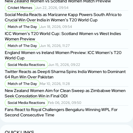
New Zealand Women vs Scotland Women Match Preview
Ne
Cricket Memes
Jun 22, 2026, 09:54
Social Media Reacts as Marizanne Kapp Powers South Africa to
So
Crucial Win Over India in Women’s T20 World Cup
Cr
Match of The Day
Jun 18, 2026, 09:54
ICC Women’s T20 World Cup: Scotland Women vs West Indies
IC
Women Preview
Wo
Match of The Day
Jun 16, 2026, 11:27
England Women vs Ireland Women Preview: ICC Women’s T20
En
World Cup
Wo
Social Media Reactions
Jun 15, 2026, 09:22
Twitter Reacts as Deepti Sharma Spins India Women to Dominant
Ne
64 Run Win Over Pakistan
Se
Match of The Day
Mar 10, 2026, 11:28
New Zealand Women Aim for Clean Sweep as Zimbabwe Women
Fa
Seek Consolation Win in Final ODI
C
Social Media Reactions
Feb 06, 2026, 09:50
S
Fans React to Royal Challengers Bengaluru Winning WPL For
Em
Second Consecutive Time
Cu
QUICK LINKS