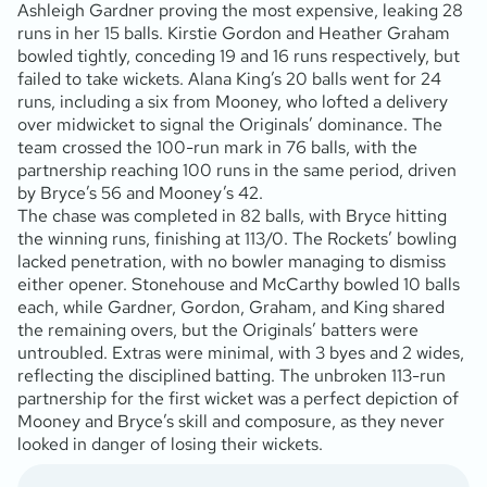
Ashleigh Gardner proving the most expensive, leaking 28
runs in her 15 balls. Kirstie Gordon and Heather Graham
bowled tightly, conceding 19 and 16 runs respectively, but
failed to take wickets. Alana King’s 20 balls went for 24
runs, including a six from Mooney, who lofted a delivery
over midwicket to signal the Originals’ dominance. The
team crossed the 100-run mark in 76 balls, with the
partnership reaching 100 runs in the same period, driven
by Bryce’s 56 and Mooney’s 42.
The chase was completed in 82 balls, with Bryce hitting
the winning runs, finishing at 113/0. The Rockets’ bowling
lacked penetration, with no bowler managing to dismiss
either opener. Stonehouse and McCarthy bowled 10 balls
each, while Gardner, Gordon, Graham, and King shared
the remaining overs, but the Originals’ batters were
untroubled. Extras were minimal, with 3 byes and 2 wides,
reflecting the disciplined batting. The unbroken 113-run
partnership for the first wicket was a perfect depiction of
Mooney and Bryce’s skill and composure, as they never
looked in danger of losing their wickets.