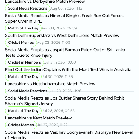
Lancashire vs Derbyshire Match Preview
Social Media Reactions
Aug 05, 2026, 11:13
Social Media Reacts as Himmat Singh’s Freak Run Out Forces
Super Over in DPL
Match of The Day
Aug 04, 2026, 09:59
South Delhi Superstarz vs West Delhi Lions Match Preview
Cricket Memes
Aug 03, 2026, 11:08
Social Media Erupts as Jasprit Bumrah Ruled Out of Sri Lanka
Tests Due to Knee Injury
Cricket in Numbers
Jul 31, 2026, 10:00
Find Out the Indian Captains With the Most Test Wins in Australia
Match of The Day
Jul 30, 2026, 11:55
Lancashire vs Nottinghamshire Match Preview
Social Media Reactions
Jul 29, 2026, 11:26
Social Media Reacts as Jos Buttler Shares Story Behind Rohit
Sharma’s Signed Jersey
Match of The Day
Jul 28, 2026, 09:53
Lancashire vs Kent Match Preview
Cricket Memes
Jul 27, 2026, 11:22
Social Media Reacts as Vaibhav Sooryavanshi Displays New Level
of Maturity