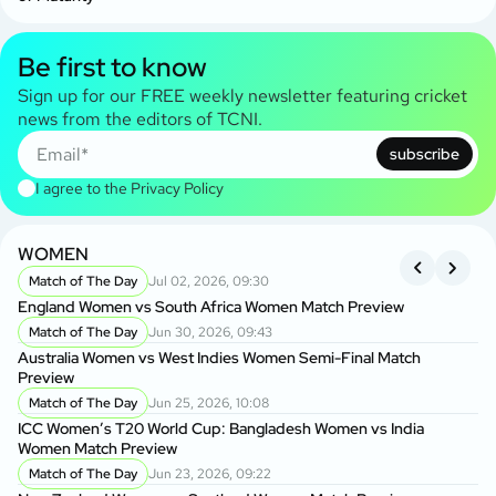
Be first to know
Sign up for our FREE weekly newsletter featuring cricket
news from the editors of TCNI.
subscribe
I agree to the
Privacy Policy
WOMEN
I
Match of The Day
Jul 02, 2026, 09:30
England Women vs South Africa Women Match Preview
En
Match of The Day
Jun 30, 2026, 09:43
Australia Women vs West Indies Women Semi-Final Match
Au
Preview
Pr
Match of The Day
Jun 25, 2026, 10:08
ICC Women’s T20 World Cup: Bangladesh Women vs India
IC
Women Match Preview
Wo
Match of The Day
Jun 23, 2026, 09:22