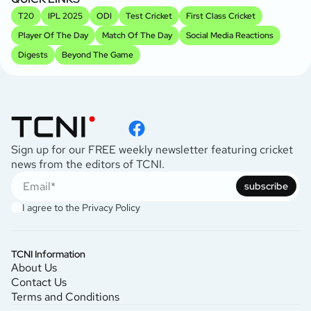
T20
IPL 2025
ODI
Test Cricket
First Class Cricket
Player Of The Day
Match Of The Day
Social Media Reactions
Digests
Beyond The Game
Sign up for our FREE weekly newsletter featuring cricket
news from the editors of TCNI.
subscribe
I agree to the
Privacy Policy
TCNI Information
About Us
Contact Us
Terms and Conditions