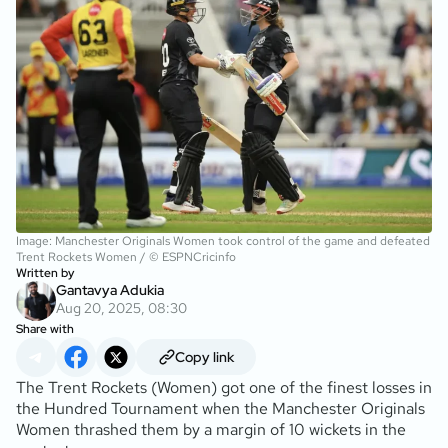
Image: Manchester Originals Women took control of the game and defeated
Trent Rockets Women / © ESPNCricinfo
Written by
Gantavya Adukia
Aug 20, 2025, 08:30
Share with
Copy link
The Trent Rockets (Women) got one of the finest losses in
the Hundred Tournament when the Manchester Originals
Women thrashed them by a margin of 10 wickets in the