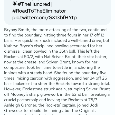
🌟
#TheHundred
|
#RoadToTheEliminator
pic.twitter.com/SX13bfHYtp
Bryony Smith, the more attacking of the two, continued
to find the boundary, hitting three fours in her 17 off 12
balls. Her quickfire knock included a well-timed drive, but
Kathryn Bryce’s disciplined bowling accounted for her
dismissal, clean bowled in the 36th ball. This left the
Rockets at 50/2, with Nat Sciver-Brunt, their star batter,
now at the crease, and Sciver-Brunt, known for her
composure, took her time to settle in, anchoring the
innings with a steady hand. She found the boundary five
times, mixing caution with aggression, and her 34 off 26
balls looked set to steer the Rockets toward a strong total.
However, Ecclestone struck again, stumping Sciver-Brunt
off Mooney’s sharp glovework in the 62nd ball, breaking a
crucial partnership and leaving the Rockets at 78/3.
Ashleigh Gardner, the Rockets’ captain, joined Jodi
Grewcock to rebuild the innings, but the Originals’