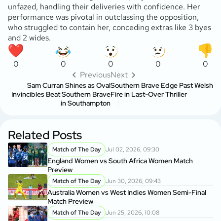
unfazed, handling their deliveries with confidence. Her
performance was pivotal in outclassing the opposition,
who struggled to contain her, conceding extras like 3 byes
and 2 wides.
0
0
0
0
0
Previous
Next
Sam Curran Shines as Oval
Southern Brave Edge Past Welsh
Invincibles Beat Southern Brave
Fire in Last-Over Thriller
in Southampton
Related Posts
Match of The Day
Jul 02, 2026, 09:30
England Women vs South Africa Women Match
Preview
Match of The Day
Jun 30, 2026, 09:43
Australia Women vs West Indies Women Semi-Final
Match Preview
Match of The Day
Jun 25, 2026, 10:08