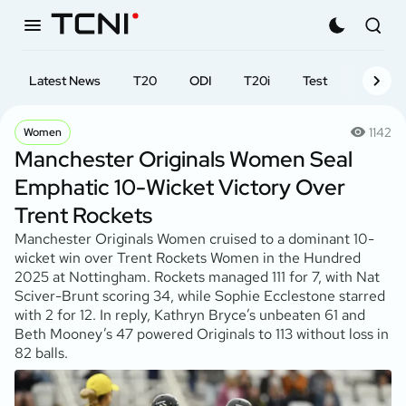
Latest News
T20
ODI
T20i
Test
First-cl
1142
Women
Manchester Originals Women Seal
Emphatic 10-Wicket Victory Over
Trent Rockets
Manchester Originals Women cruised to a dominant 10-
wicket win over Trent Rockets Women in the Hundred
2025 at Nottingham. Rockets managed 111 for 7, with Nat
Sciver-Brunt scoring 34, while Sophie Ecclestone starred
with 2 for 12. In reply, Kathryn Bryce’s unbeaten 61 and
Beth Mooney’s 47 powered Originals to 113 without loss in
82 balls.