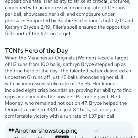
opposition’s fate. Her ability to strike at critical junctures,
combined with an impressive economy rate of 1.15 runs
per ball, showcased her skill and composure under
pressure. Supported by Sophie Ecclestone’s tight 2/12 and
Kathryn Bryce’s 2/19, Filer’s spell ensured the opposition
fell short of the 112-run target.
TCNI’s Hero of the Day
When the Manchester Originals (Women) faced a target
of 112 runs from 100 balls, Kathryn Bryce stepped up as
the true hero of the day. The talented batter delivered an
unbeaten 61 runs off just 45 balls, showcasing her skill
with an impressive strike rate of 135.55. Her knock
included eight crisp boundaries, proving her ability to find
gaps and dominate the bowlers. Partnering with Beth
Mooney, who remained not out on 47, Bryce helped the
Originals cruise to 113/0 in just 82 balls, securing a
comfortable victory with a run rate of 1.37 per ball.
Another showstopping
—