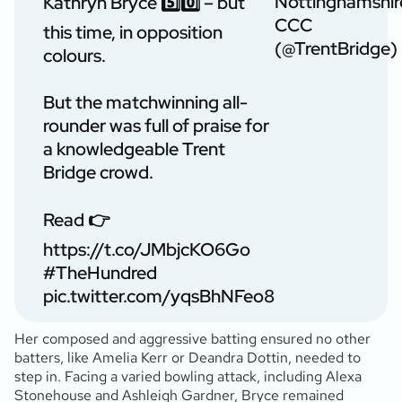
Nottinghamshir
Kathryn Bryce 5️⃣0️⃣ – but
CCC
this time, in opposition
(@TrentBridge)
colours.
But the matchwinning all-
rounder was full of praise for
a knowledgeable Trent
Bridge crowd.
Read 👉
https://t.co/JMbjcKO6Go
#TheHundred
pic.twitter.com/yqsBhNFeo8
Her composed and aggressive batting ensured no other
batters, like Amelia Kerr or Deandra Dottin, needed to
step in. Facing a varied bowling attack, including Alexa
Stonehouse and Ashleigh Gardner, Bryce remained