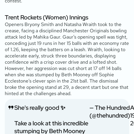
contest.
Trent Rockets (Women) Innings
Openers Bryony Smith and Natasha Wraith took to the
crease, facing a disciplined Manchester Originals bowling
attack led by Mahika Gaur. Gaur’s opening spell was tight,
conceding just 19 runs in her 15 balls with an economy rate
of 1.26, keeping the batters on a leash. Wraith, looking to
accelerate early, struck three boundaries, displaying
confidence with a crisp cover drive and a lofted shot.
However, her aggression was cut short at 17 off 14 balls
when she was stumped by Beth Mooney off Sophie
Ecclestone’s clever spin in the 21st ball. The dismissal
broke the opening stand at 29, a decent start but one that
hinted at the challenges ahead.
She's really good ✨
— The Hundred
A
(@thehundred)
1
Take a look at this incredible
2
stumping by Beth Mooney