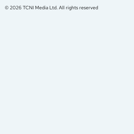
© 2026 TCNI Media Ltd. All rights reserved