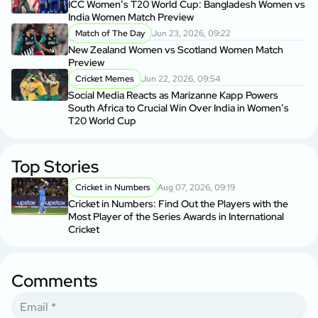
ICC Women’s T20 World Cup: Bangladesh Women vs
India Women Match Preview
Match of The Day
Jun 23, 2026, 09:22
New Zealand Women vs Scotland Women Match
Preview
Cricket Memes
Jun 22, 2026, 09:54
Social Media Reacts as Marizanne Kapp Powers
South Africa to Crucial Win Over India in Women’s
T20 World Cup
Top Stories
Cricket in Numbers
Aug 07, 2026, 09:19
Cricket in Numbers: Find Out the Players with the
Most Player of the Series Awards in International
Cricket
Comments