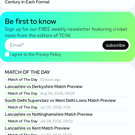
Century in Each Format
Be first to know
Sign up for our FREE weekly newsletter featuring cricket
news from the editors of TCNI.
subscribe
I agree to the
Privacy Policy
MATCH OF THE DAY
Match of The Day
13 hours ago
Lancashire vs Derbyshire Match Preview
Match of The Day
Aug 04, 2026, 09:59
South Delhi Superstarz vs West Delhi Lions Match Preview
Match of The Day
Jul 30, 2026, 11:55
Lancashire vs Nottinghamshire Match Preview
Match of The Day
Jul 28, 2026, 09:53
Lancashire vs Kent Match Preview