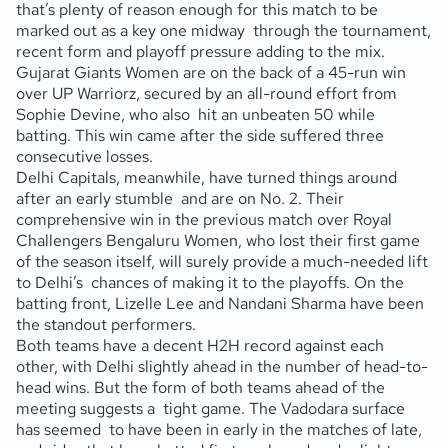
that’s plenty of reason enough for this match to be
marked out as a key one midway through the tournament,
recent form and playoff pressure adding to the mix.
Gujarat Giants Women are on the back of a 45-run win
over UP Warriorz, secured by an all-round effort from
Sophie Devine, who also hit an unbeaten 50 while
batting. This win came after the side suffered three
consecutive losses.
Delhi Capitals, meanwhile, have turned things around
after an early stumble and are on No. 2. Their
comprehensive win in the previous match over Royal
Challengers Bengaluru Women, who lost their first game
of the season itself, will surely provide a much-needed lift
to Delhi’s chances of making it to the playoffs. On the
batting front, Lizelle Lee and Nandani Sharma have been
the standout performers.
Both teams have a decent H2H record against each
other, with Delhi slightly ahead in the number of head-to-
head wins. But the form of both teams ahead of the
meeting suggests a tight game. The Vadodara surface
has seemed to have been in early in the matches of late,