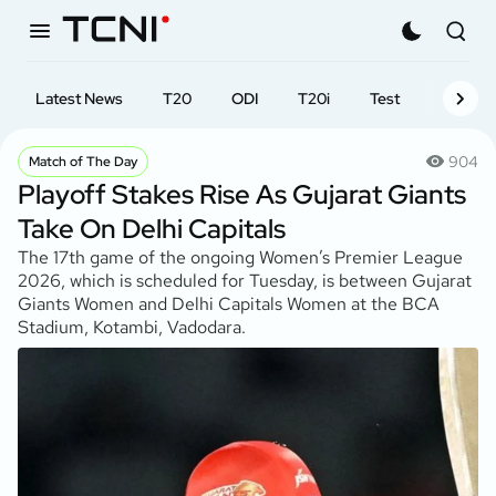
Latest News
T20
ODI
T20i
Test
First-cl
904
Match of The Day
Playoff Stakes Rise As Gujarat Giants
Take On Delhi Capitals
The 17th game of the ongoing Women’s Premier League
2026, which is scheduled for Tuesday, is between Gujarat
Giants Women and Delhi Capitals Women at the BCA
Stadium, Kotambi, Vadodara.