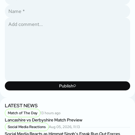
Publish
LATEST NEWS
Match of The Day
13 hours ago
Lancashire vs Derbyshire Match Preview
Social Media Reactions
Aug 05, 2026, 11:13
Social Media Reacts as Himmat Singh’s Freak Run Out Forces