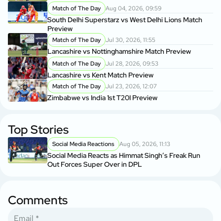
Match of The Day
Aug 04, 2026, 09:59
South Delhi Superstarz vs West Delhi Lions Match
Preview
Match of The Day
Jul 30, 2026, 11:55
Lancashire vs Nottinghamshire Match Preview
Match of The Day
Jul 28, 2026, 09:53
Lancashire vs Kent Match Preview
Match of The Day
Jul 23, 2026, 12:07
Zimbabwe vs India 1st T20I Preview
Top Stories
Social Media Reactions
Aug 05, 2026, 11:13
Social Media Reacts as Himmat Singh’s Freak Run
Out Forces Super Over in DPL
Comments