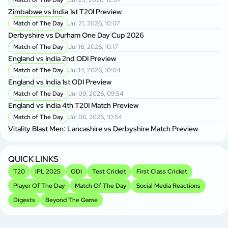
Match of The Day
Jul 23, 2026, 12:07
Zimbabwe vs India 1st T20I Preview
Match of The Day
Jul 21, 2026, 10:07
Derbyshire vs Durham One Day Cup 2026
Match of The Day
Jul 16, 2026, 10:17
England vs India 2nd ODI Preview
Match of The Day
Jul 14, 2026, 10:04
England vs India 1st ODI Preview
Match of The Day
Jul 09, 2026, 09:54
England vs India 4th T20I Match Preview
Match of The Day
Jul 06, 2026, 10:54
Vitality Blast Men: Lancashire vs Derbyshire Match Preview
QUICK LINKS
T20
IPL 2025
ODI
Test Cricket
First Class Cricket
Player Of The Day
Match Of The Day
Social Media Reactions
Digests
Beyond The Game