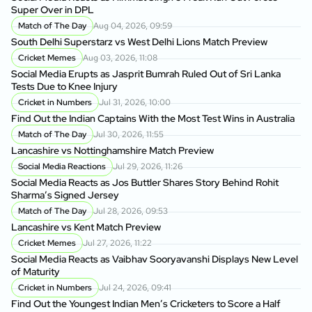
Super Over in DPL
Match of The Day
Aug 04, 2026, 09:59
South Delhi Superstarz vs West Delhi Lions Match Preview
Cricket Memes
Aug 03, 2026, 11:08
Social Media Erupts as Jasprit Bumrah Ruled Out of Sri Lanka
Tests Due to Knee Injury
Cricket in Numbers
Jul 31, 2026, 10:00
Find Out the Indian Captains With the Most Test Wins in Australia
Match of The Day
Jul 30, 2026, 11:55
Lancashire vs Nottinghamshire Match Preview
Social Media Reactions
Jul 29, 2026, 11:26
Social Media Reacts as Jos Buttler Shares Story Behind Rohit
Sharma’s Signed Jersey
Match of The Day
Jul 28, 2026, 09:53
Lancashire vs Kent Match Preview
Cricket Memes
Jul 27, 2026, 11:22
Social Media Reacts as Vaibhav Sooryavanshi Displays New Level
of Maturity
Cricket in Numbers
Jul 24, 2026, 09:41
Find Out the Youngest Indian Men’s Cricketers to Score a Half