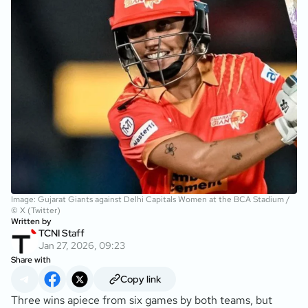
Image: Gujarat Giants against Delhi Capitals Women at the BCA Stadium /
© X (Twitter)
Written by
TCNI Staff
Jan 27, 2026, 09:23
Share with
Copy link
Three wins apiece from six games by both teams, but