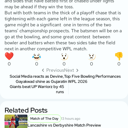
and sides that have batted first or chased under lights
may be ahead if they win the toss.
But with both teams in the thick of a playoff chase that is
tightening with each game left in the league season, this
game might be a significant one in terms of the two
teams’ championship prospects. The batsmen will be on a
go at the bowling, and some great contest between
bowler and batters when these two sides take the field
next in another competitive WPL match.
0
0
0
0
0
Previous
Next
Social Media reacts as Devine,
Top Five Bowling Performances
Gayakwad shine as Gujarat
in WPL 2026
Giants beat UP Warriorz by 45
runs
Related Posts
Match of The Day
13 hours ago
Lancashire vs Derbyshire Match Preview