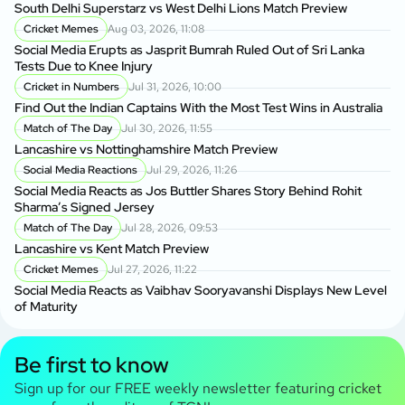
South Delhi Superstarz vs West Delhi Lions Match Preview
Cricket Memes
Aug 03, 2026, 11:08
Social Media Erupts as Jasprit Bumrah Ruled Out of Sri Lanka
Tests Due to Knee Injury
Cricket in Numbers
Jul 31, 2026, 10:00
Find Out the Indian Captains With the Most Test Wins in Australia
Match of The Day
Jul 30, 2026, 11:55
Lancashire vs Nottinghamshire Match Preview
Social Media Reactions
Jul 29, 2026, 11:26
Social Media Reacts as Jos Buttler Shares Story Behind Rohit
Sharma’s Signed Jersey
Match of The Day
Jul 28, 2026, 09:53
Lancashire vs Kent Match Preview
Cricket Memes
Jul 27, 2026, 11:22
Social Media Reacts as Vaibhav Sooryavanshi Displays New Level
of Maturity
Be first to know
Sign up for our FREE weekly newsletter featuring cricket