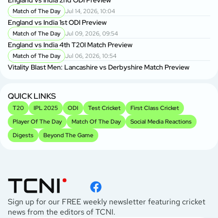
Match of The Day
Jul 14, 2026, 10:04
England vs India 1st ODI Preview
Match of The Day
Jul 09, 2026, 09:54
England vs India 4th T20I Match Preview
Match of The Day
Jul 06, 2026, 10:54
Vitality Blast Men: Lancashire vs Derbyshire Match Preview
QUICK LINKS
T20
IPL 2025
ODI
Test Cricket
First Class Cricket
Player Of The Day
Match Of The Day
Social Media Reactions
Digests
Beyond The Game
Sign up for our FREE weekly newsletter featuring cricket
news from the editors of TCNI.