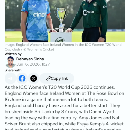
Image: England Women face Ireland Women in the ICC Women T20 World
Cup clash / © Women's Cricket
Written by
Debayan Sinha
Jun 16, 2026, 11:27
Share with
Copy link
As the ICC Women’s T20 World Cup 2026 continues,
England Women face Ireland Women at The Rose Bowl on
16 June in a game that means a lot to both teams.
England could hardly have asked for a better start. They
brushed aside Sri Lanka by 87 runs, with Danni Wyatt
leading the way with a fine century. Amy Jones and Nat
Sciver Brunt also chipped in, while Freya Kemp’s 4-wicket
haul helped seal a comfortable victory. Ireland’s opening