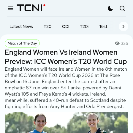
Latest News
T20
ODI
T20i
Test
First-cl
336
Match of The Day
England Women Vs Ireland Women
Preview: ICC Women’s T20 World Cup
England Women will face Ireland Women in the 8th match
of the ICC Women's T20 World Cup 2026 at The Rose
Bowl on 16 June. England enter the contest after an
emphatic 87-run win over Sri Lanka, powered by Danni
Wyatt's 105 and Freya Kemp's 4 wickets. Ireland,
meanwhile, suffered a 40-run defeat to Scotland despite
fighting efforts from Amy Hunter and Orla Prendergast.