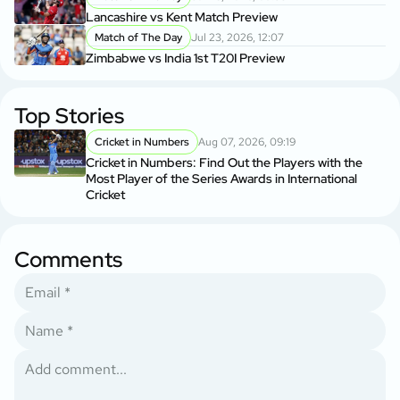
Lancashire vs Kent Match Preview
Match of The Day
Jul 23, 2026, 12:07
Zimbabwe vs India 1st T20I Preview
Top Stories
Cricket in Numbers
Aug 07, 2026, 09:19
Cricket in Numbers: Find Out the Players with the
Most Player of the Series Awards in International
Cricket
Comments