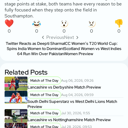
stage points at stake, both teams have every reason to be
fully focused when they step onto the field in
Southampton.
0
0
0
0
0
Previous
Next
Twitter Reacts as Deepti Sharma
ICC Women’s T20 World Cup:
Spins India Women to Dominant
Scotland Women vs West Indies
64 Run Win Over Pakistan
Women Preview
Related Posts
Match of The Day
Aug 06, 2026, 09:26
Lancashire vs Derbyshire Match Preview
Match of The Day
Aug 04, 2026, 09:59
South Delhi Superstarz vs West Delhi Lions Match
Preview
Match of The Day
Jul 30, 2026, 11:55
Lancashire vs Nottinghamshire Match Preview
Match of The Day
Jul 28, 2026, 09:53