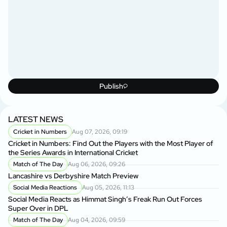
Publish
LATEST NEWS
Cricket in Numbers
Aug 07, 2026, 09:19
Cricket in Numbers: Find Out the Players with the Most Player of
the Series Awards in International Cricket
Match of The Day
Aug 06, 2026, 09:26
Lancashire vs Derbyshire Match Preview
Social Media Reactions
Aug 05, 2026, 11:13
Social Media Reacts as Himmat Singh’s Freak Run Out Forces
Super Over in DPL
Match of The Day
Aug 04, 2026, 09:59