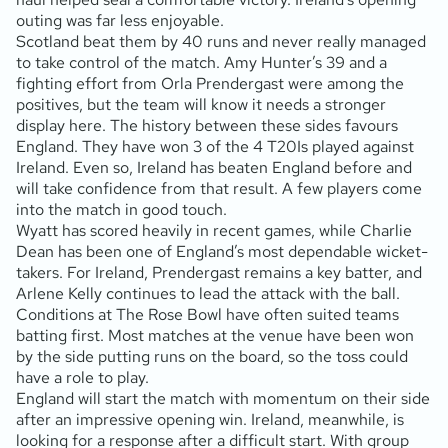
outing was far less enjoyable.
Scotland beat them by 40 runs and never really managed
to take control of the match. Amy Hunter’s 39 and a
fighting effort from Orla Prendergast were among the
positives, but the team will know it needs a stronger
display here. The history between these sides favours
England. They have won 3 of the 4 T20Is played against
Ireland. Even so, Ireland has beaten England before and
will take confidence from that result. A few players come
into the match in good touch.
Wyatt has scored heavily in recent games, while Charlie
Dean has been one of England’s most dependable wicket-
takers. For Ireland, Prendergast remains a key batter, and
Arlene Kelly continues to lead the attack with the ball.
Conditions at The Rose Bowl have often suited teams
batting first. Most matches at the venue have been won
by the side putting runs on the board, so the toss could
have a role to play.
England will start the match with momentum on their side
after an impressive opening win. Ireland, meanwhile, is
looking for a response after a difficult start. With group