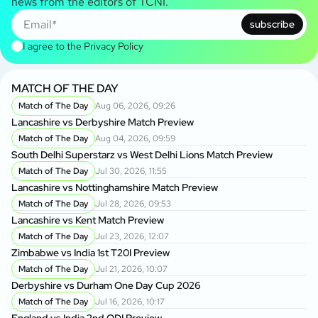
news from the editors of TCNI.
subscribe
I agree to the
Privacy Policy
MATCH OF THE DAY
Match of The Day
Aug 06, 2026, 09:26
Lancashire vs Derbyshire Match Preview
Match of The Day
Aug 04, 2026, 09:59
South Delhi Superstarz vs West Delhi Lions Match Preview
Match of The Day
Jul 30, 2026, 11:55
Lancashire vs Nottinghamshire Match Preview
Match of The Day
Jul 28, 2026, 09:53
Lancashire vs Kent Match Preview
Match of The Day
Jul 23, 2026, 12:07
Zimbabwe vs India 1st T20I Preview
Match of The Day
Jul 21, 2026, 10:07
Derbyshire vs Durham One Day Cup 2026
Match of The Day
Jul 16, 2026, 10:17
England vs India 2nd ODI Preview