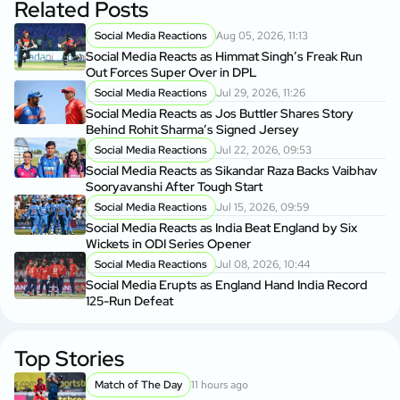
Related Posts
Social Media Reactions
Aug 05, 2026, 11:13
Social Media Reacts as Himmat Singh’s Freak Run
Out Forces Super Over in DPL
Social Media Reactions
Jul 29, 2026, 11:26
Social Media Reacts as Jos Buttler Shares Story
Behind Rohit Sharma’s Signed Jersey
Social Media Reactions
Jul 22, 2026, 09:53
Social Media Reacts as Sikandar Raza Backs Vaibhav
Sooryavanshi After Tough Start
Social Media Reactions
Jul 15, 2026, 09:59
Social Media Reacts as India Beat England by Six
Wickets in ODI Series Opener
Social Media Reactions
Jul 08, 2026, 10:44
Social Media Erupts as England Hand India Record
125-Run Defeat
Top Stories
Match of The Day
11 hours ago