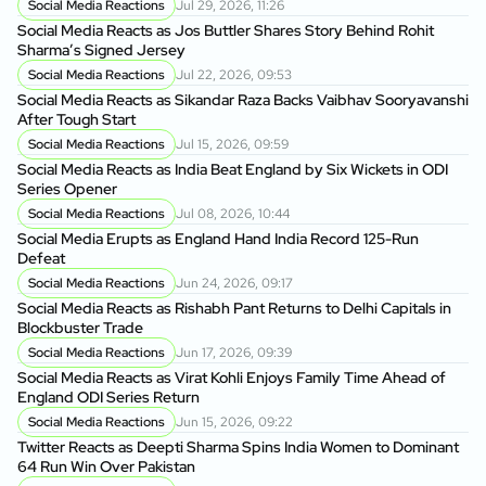
Social Media Reactions
Jul 29, 2026, 11:26
Social Media Reacts as Jos Buttler Shares Story Behind Rohit
Sharma’s Signed Jersey
Social Media Reactions
Jul 22, 2026, 09:53
Social Media Reacts as Sikandar Raza Backs Vaibhav Sooryavanshi
After Tough Start
Social Media Reactions
Jul 15, 2026, 09:59
Social Media Reacts as India Beat England by Six Wickets in ODI
Series Opener
Social Media Reactions
Jul 08, 2026, 10:44
Social Media Erupts as England Hand India Record 125-Run
Defeat
Social Media Reactions
Jun 24, 2026, 09:17
Social Media Reacts as Rishabh Pant Returns to Delhi Capitals in
Blockbuster Trade
Social Media Reactions
Jun 17, 2026, 09:39
Social Media Reacts as Virat Kohli Enjoys Family Time Ahead of
England ODI Series Return
Social Media Reactions
Jun 15, 2026, 09:22
Twitter Reacts as Deepti Sharma Spins India Women to Dominant
64 Run Win Over Pakistan