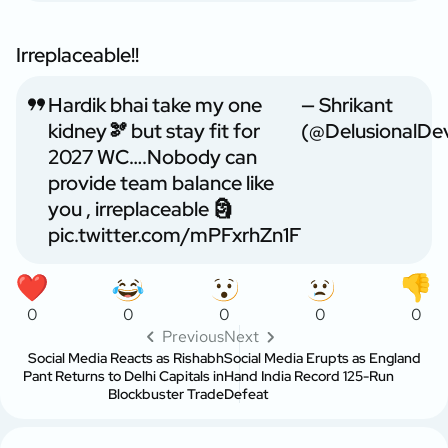
Irreplaceable!!
Hardik bhai take my one
— Shrikant
kidney🫘 but stay fit for
(@DelusionalDe
2027 WC….Nobody can
provide team balance like
you , irreplaceable 🗿
pic.twitter.com/mPFxrhZn1F
0
0
0
0
0
Previous
Next
Social Media Reacts as Rishabh
Social Media Erupts as England
Pant Returns to Delhi Capitals in
Hand India Record 125-Run
Blockbuster Trade
Defeat