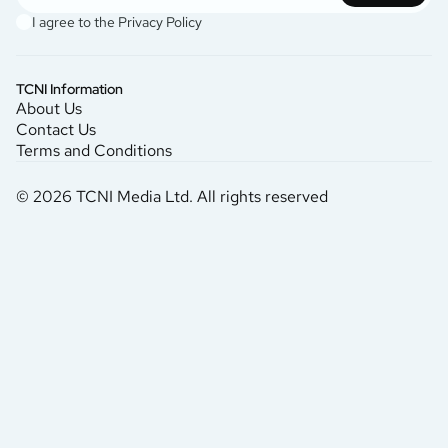
I agree to the
Privacy Policy
TCNI Information
About Us
Contact Us
Terms and Conditions
© 2026 TCNI Media Ltd. All rights reserved