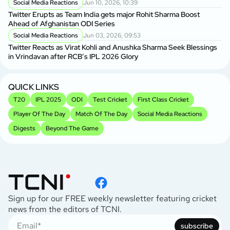
Social Media Reactions
Jun 10, 2026, 10:39
Twitter Erupts as Team India gets major Rohit Sharma Boost
Ahead of Afghanistan ODI Series
Social Media Reactions
Jun 03, 2026, 09:53
Twitter Reacts as Virat Kohli and Anushka Sharma Seek Blessings
in Vrindavan after RCB’s IPL 2026 Glory
QUICK LINKS
T20
IPL 2025
ODI
Test Cricket
First Class Cricket
Player Of The Day
Match Of The Day
Social Media Reactions
Digests
Beyond The Game
Sign up for our FREE weekly newsletter featuring cricket
news from the editors of TCNI.
subscribe