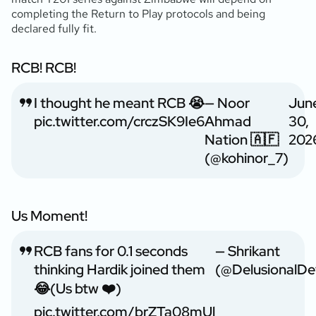
completing the Return to Play protocols and being
declared fully fit.
RCB! RCB!
I thought he meant RCB 😭
— Noor
Jun
pic.twitter.com/crczSK9Ie6
Ahmad
30,
Nation 🇦🇫
202
(@kohinor_7)
Us Moment!
RCB fans for 0.1 seconds
— Shrikant
thinking Hardik joined them
(@DelusionalDe
😂(Us btw ❤️)
pic.twitter.com/brZTa08mUl