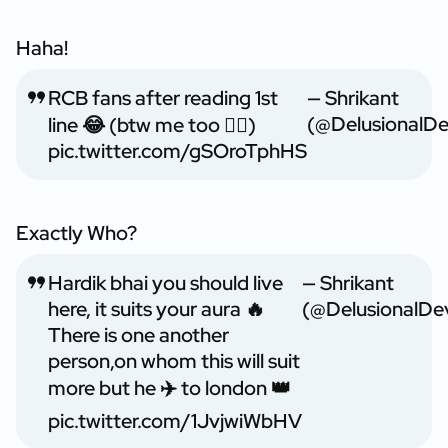
Haha!
RCB fans after reading 1st
— Shrikant
(@DelusionalD
line 😂 (btw me too ❤️‍🔥)
pic.twitter.com/gSOroTphHS
Exactly Who?
Hardik bhai you should live
— Shrikant
here, it suits your aura 🔥
(@DelusionalDe
There is one another
person,on whom this will suit
more but he ✈️ to london 👑
pic.twitter.com/1JvjwiWbHV