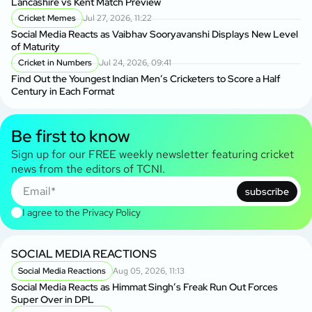
Lancashire vs Kent Match Preview
Cricket Memes
Jul 27, 2026, 11:22
Social Media Reacts as Vaibhav Sooryavanshi Displays New Level
of Maturity
Cricket in Numbers
Jul 24, 2026, 09:41
Find Out the Youngest Indian Men’s Cricketers to Score a Half
Century in Each Format
Be first to know
Sign up for our FREE weekly newsletter featuring cricket
news from the editors of TCNI.
subscribe
I agree to the
Privacy Policy
SOCIAL MEDIA REACTIONS
Social Media Reactions
Aug 05, 2026, 11:13
Social Media Reacts as Himmat Singh’s Freak Run Out Forces
Super Over in DPL