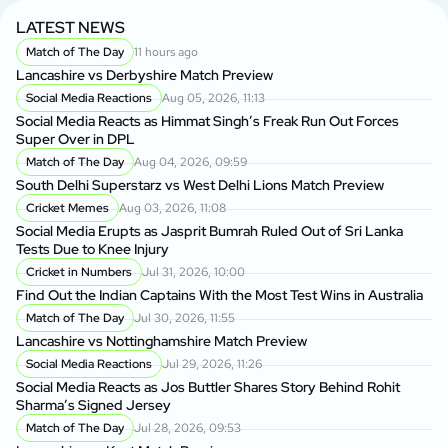
LATEST NEWS
Match of The Day
11 hours ago
Lancashire vs Derbyshire Match Preview
Social Media Reactions
Aug 05, 2026, 11:13
Social Media Reacts as Himmat Singh’s Freak Run Out Forces
Super Over in DPL
Match of The Day
Aug 04, 2026, 09:59
South Delhi Superstarz vs West Delhi Lions Match Preview
Cricket Memes
Aug 03, 2026, 11:08
Social Media Erupts as Jasprit Bumrah Ruled Out of Sri Lanka
Tests Due to Knee Injury
Cricket in Numbers
Jul 31, 2026, 10:00
Find Out the Indian Captains With the Most Test Wins in Australia
Match of The Day
Jul 30, 2026, 11:55
Lancashire vs Nottinghamshire Match Preview
Social Media Reactions
Jul 29, 2026, 11:26
Social Media Reacts as Jos Buttler Shares Story Behind Rohit
Sharma’s Signed Jersey
Match of The Day
Jul 28, 2026, 09:53