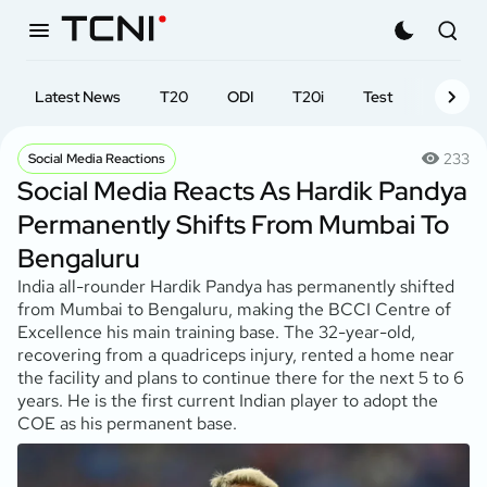
Latest News
T20
ODI
T20i
Test
First-cl
233
Social Media Reactions
Social Media Reacts As Hardik Pandya
Permanently Shifts From Mumbai To
Bengaluru
India all-rounder Hardik Pandya has permanently shifted
from Mumbai to Bengaluru, making the BCCI Centre of
Excellence his main training base. The 32-year-old,
recovering from a quadriceps injury, rented a home near
the facility and plans to continue there for the next 5 to 6
years. He is the first current Indian player to adopt the
COE as his permanent base.