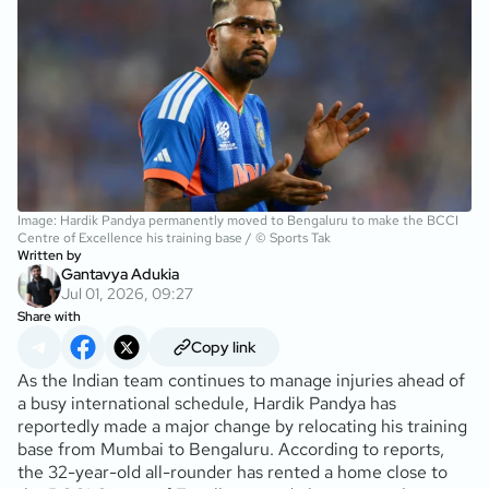
Image: Hardik Pandya permanently moved to Bengaluru to make the BCCI
Centre of Excellence his training base / © Sports Tak
Written by
Gantavya Adukia
Jul 01, 2026, 09:27
Share with
Copy link
As the Indian team continues to manage injuries ahead of
a busy international schedule, Hardik Pandya has
reportedly made a major change by relocating his training
base from Mumbai to Bengaluru. According to reports,
the 32-year-old all-rounder has rented a home close to