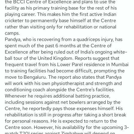
the BCCI Centre of Excellence and plans to use the
facility as his primary training base for the rest of his
playing career. This makes him the first active Indian
cricketer to permanently base himself at the Centre
rather than visiting only for rehabilitation or national
camps.
Pandya, who is recovering from a quadriceps injury, has
spent much of the past 6 months at the Centre of
Excellence after being ruled out of India’s ongoing white-
ball tour of the United Kingdom. Reports suggest that
frequent travel from his Lower Parel residence in Mumbai
to training facilities had become difficult, prompting the
move to Bengaluru. The report also states that Pandya
will work with his own physiotherapist and strength and
conditioning coach alongside the Centre’s facilities.
Whenever he requires additional batting practice,
including sessions against net bowlers arranged by the
Centre, he reportedly pays those expenses himself. His
rehabilitation is still in progress after taking a short break
for personal reasons. He is expected to return to the
Centre soon. However, his availability for the upcoming 3-
match T20I series against Zimbabwe will depend on