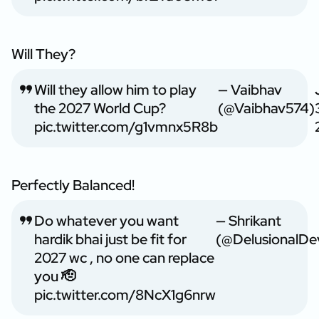
Will They?
Will they allow him to play
— Vaibhav
the 2027 World Cup?
(@Vaibhav574)
pic.twitter.com/g1vmnx5R8b
Perfectly Balanced!
Do whatever you want
— Shrikant
hardik bhai just be fit for
(@DelusionalDe
2027 wc , no one can replace
you 🫡
pic.twitter.com/8NcX1g6nrw