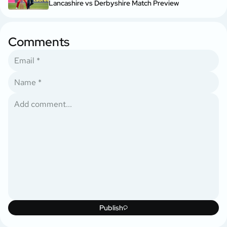
Lancashire vs Derbyshire Match Preview
Comments
Publish