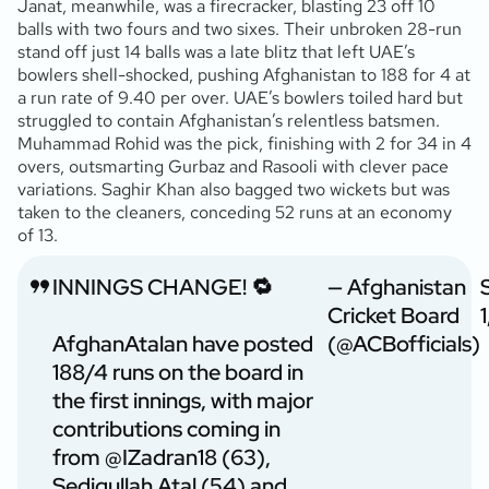
Janat, meanwhile, was a firecracker, blasting 23 off 10
balls with two fours and two sixes. Their unbroken 28-run
stand off just 14 balls was a late blitz that left UAE’s
bowlers shell-shocked, pushing Afghanistan to 188 for 4 at
a run rate of 9.40 per over. UAE’s bowlers toiled hard but
struggled to contain Afghanistan’s relentless batsmen.
Muhammad Rohid was the pick, finishing with 2 for 34 in 4
overs, outsmarting Gurbaz and Rasooli with clever pace
variations. Saghir Khan also bagged two wickets but was
taken to the cleaners, conceding 52 runs at an economy
of 13.
INNINGS CHANGE! 🔁
— Afghanistan
Cricket Board
AfghanAtalan have posted
(@ACBofficials)
188/4 runs on the board in
the first innings, with major
contributions coming in
from
@IZadran18
(63),
Sediqullah Atal (54) and