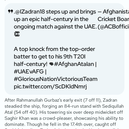
.
@IZadran18
steps up and brings
— Afghanist
up an epic half-century in the
Cricket Boa
ongoing match against the UAE.
(@ACBoffici
👏
A top knock from the top-order
batter to get to his 9th T20I
half-century! 👊
#AfghanAtalan
|
#UAEvAFG
|
#GloriousNationVictoriousTeam
pic.twitter.com/ScDKldNmrj
After Rahmanullah Gurbaz’s early exit (7 off 11), Zadran
steadied the ship, forging an 84-run stand with Sediqullah
Atal (54 off 40). His towering six over deep midwicket off
Saghir Khan was a crowd-pleaser, showcasing his ability to
dominate. Though he fell in the 17.4th over, caught off