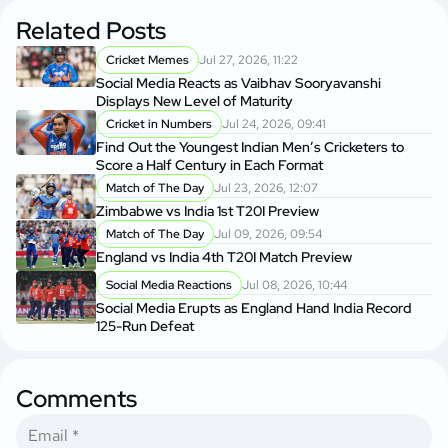
Related Posts
Cricket Memes
Jul 27, 2026, 11:22
Social Media Reacts as Vaibhav Sooryavanshi
Displays New Level of Maturity
Cricket in Numbers
Jul 24, 2026, 09:41
Find Out the Youngest Indian Men’s Cricketers to
Score a Half Century in Each Format
Match of The Day
Jul 23, 2026, 12:07
Zimbabwe vs India 1st T20I Preview
Match of The Day
Jul 09, 2026, 09:54
England vs India 4th T20I Match Preview
Social Media Reactions
Jul 08, 2026, 10:44
Social Media Erupts as England Hand India Record
125-Run Defeat
Comments