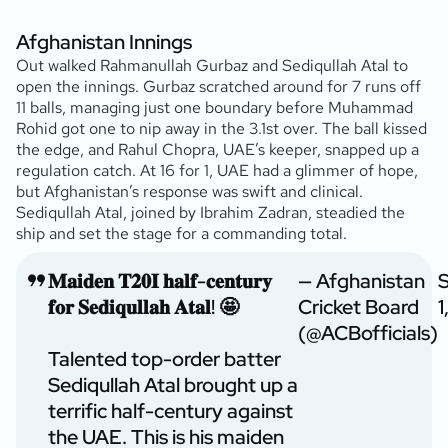
Afghanistan Innings
Out walked Rahmanullah Gurbaz and Sediqullah Atal to
open the innings. Gurbaz scratched around for 7 runs off
11 balls, managing just one boundary before Muhammad
Rohid got one to nip away in the 3.1st over. The ball kissed
the edge, and Rahul Chopra, UAE’s keeper, snapped up a
regulation catch. At 16 for 1, UAE had a glimmer of hope,
but Afghanistan’s response was swift and clinical.
Sediqullah Atal, joined by Ibrahim Zadran, steadied the
ship and set the stage for a commanding total.
𝐌𝐚𝐢𝐝𝐞𝐧 𝐓𝟐𝟎𝐈 𝐡𝐚𝐥𝐟-𝐜𝐞𝐧𝐭𝐮𝐫𝐲
— Afghanistan
𝐟𝐨𝐫 𝐒𝐞𝐝𝐢𝐪𝐮𝐥𝐥𝐚𝐡 𝐀𝐭𝐚𝐥! 🤩
Cricket Board
1
(@ACBofficials)
Talented top-order batter
Sediqullah Atal brought up a
terrific half-century against
the UAE. This is his maiden