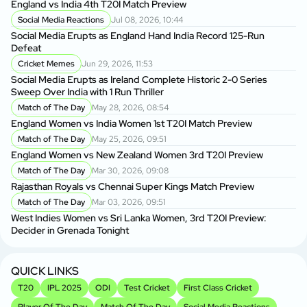
England vs India 4th T20I Match Preview
In
Social Media Reactions
Jul 08, 2026, 10:44
Social Media Erupts as England Hand India Record 125-Run
Ab
Defeat
Re
Cricket Memes
Jun 29, 2026, 11:53
Social Media Erupts as Ireland Complete Historic 2-0 Series
Fa
Sweep Over India with 1 Run Thriller
Fo
Match of The Day
May 28, 2026, 08:54
England Women vs India Women 1st T20I Match Preview
Ku
Wi
Match of The Day
May 25, 2026, 09:51
England Women vs New Zealand Women 3rd T20I Preview
Wh
Match of The Day
Mar 30, 2026, 09:08
Fo
Rajasthan Royals vs Chennai Super Kings Match Preview
Match of The Day
Mar 03, 2026, 09:51
Sh
West Indies Women vs Sri Lanka Women, 3rd T20I Preview:
Su
Decider in Grenada Tonight
Ba
As
QUICK LINKS
T20
IPL 2025
ODI
Test Cricket
First Class Cricket
Player Of The Day
Match Of The Day
Social Media Reactions