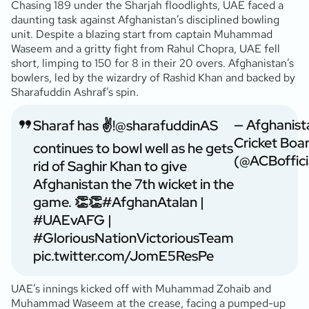
Chasing 189 under the Sharjah floodlights, UAE faced a
daunting task against Afghanistan’s disciplined bowling
unit. Despite a blazing start from captain Muhammad
Waseem and a gritty fight from Rahul Chopra, UAE fell
short, limping to 150 for 8 in their 20 overs. Afghanistan’s
bowlers, led by the wizardry of Rashid Khan and backed by
Sharafuddin Ashraf’s spin.
— Afghanist
Sharaf has ✌️!
@sharafuddinAS
Cricket Boa
continues to bowl well as he gets
(@ACBoffici
rid of Saghir Khan to give
Afghanistan the 7th wicket in the
game. 👏👏
#AfghanAtalan
|
#UAEvAFG
|
#GloriousNationVictoriousTeam
pic.twitter.com/JomE5ResPe
UAE’s innings kicked off with Muhammad Zohaib and
Muhammad Waseem at the crease, facing a pumped-up