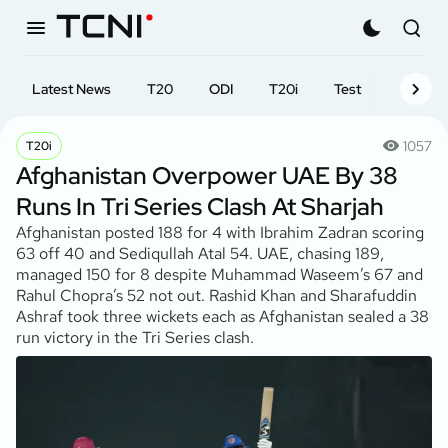
Latest News
T20
ODI
T20i
Test
First-cl
1057
T20i
Afghanistan Overpower UAE By 38
Runs In Tri Series Clash At Sharjah
Afghanistan posted 188 for 4 with Ibrahim Zadran scoring
63 off 40 and Sediqullah Atal 54. UAE, chasing 189,
managed 150 for 8 despite Muhammad Waseem’s 67 and
Rahul Chopra’s 52 not out. Rashid Khan and Sharafuddin
Ashraf took three wickets each as Afghanistan sealed a 38
run victory in the Tri Series clash.