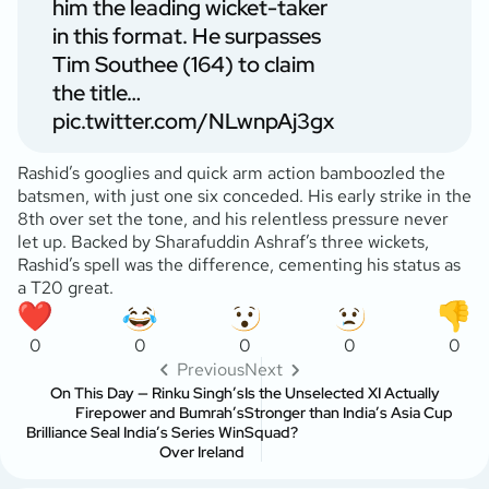
him the leading wicket-taker
in this format. He surpasses
Tim Southee (164) to claim
the title…
pic.twitter.com/NLwnpAj3gx
Rashid’s googlies and quick arm action bamboozled the
batsmen, with just one six conceded. His early strike in the
8th over set the tone, and his relentless pressure never
let up. Backed by Sharafuddin Ashraf’s three wickets,
Rashid’s spell was the difference, cementing his status as
a T20 great.
0
0
0
0
0
Previous
Next
On This Day — Rinku Singh’s
Is the Unselected XI Actually
Firepower and Bumrah’s
Stronger than India’s Asia Cup
Brilliance Seal India’s Series Win
Squad?
Over Ireland