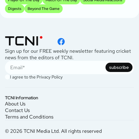
Digests
Beyond The Game
Sign up for our FREE weekly newsletter featuring cricket
news from the editors of TCNI.
subscribe
I agree to the
Privacy Policy
TCNI Information
About Us
Contact Us
Terms and Conditions
© 2026 TCNI Media Ltd. All rights reserved