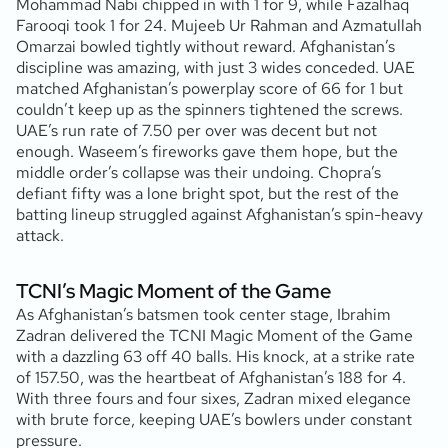
Mohammad Nabi chipped in with 1 for 9, while Fazalhaq
Farooqi took 1 for 24. Mujeeb Ur Rahman and Azmatullah
Omarzai bowled tightly without reward. Afghanistan’s
discipline was amazing, with just 3 wides conceded. UAE
matched Afghanistan’s powerplay score of 66 for 1 but
couldn’t keep up as the spinners tightened the screws.
UAE’s run rate of 7.50 per over was decent but not
enough. Waseem’s fireworks gave them hope, but the
middle order’s collapse was their undoing. Chopra’s
defiant fifty was a lone bright spot, but the rest of the
batting lineup struggled against Afghanistan’s spin-heavy
attack.
TCNI’s Magic Moment of the Game
As Afghanistan’s batsmen took center stage, Ibrahim
Zadran delivered the TCNI Magic Moment of the Game
with a dazzling 63 off 40 balls. His knock, at a strike rate
of 157.50, was the heartbeat of Afghanistan’s 188 for 4.
With three fours and four sixes, Zadran mixed elegance
with brute force, keeping UAE’s bowlers under constant
pressure.