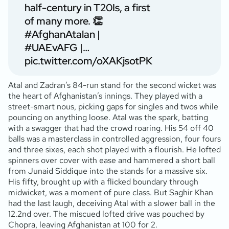
half-century in T20Is, a first
of many more. 👏
#AfghanAtalan
|
#UAEvAFG
|…
pic.twitter.com/oXAKjsotPK
Atal and Zadran’s 84-run stand for the second wicket was
the heart of Afghanistan’s innings. They played with a
street-smart nous, picking gaps for singles and twos while
pouncing on anything loose. Atal was the spark, batting
with a swagger that had the crowd roaring. His 54 off 40
balls was a masterclass in controlled aggression, four fours
and three sixes, each shot played with a flourish. He lofted
spinners over cover with ease and hammered a short ball
from Junaid Siddique into the stands for a massive six.
His fifty, brought up with a flicked boundary through
midwicket, was a moment of pure class. But Saghir Khan
had the last laugh, deceiving Atal with a slower ball in the
12.2nd over. The miscued lofted drive was pouched by
Chopra, leaving Afghanistan at 100 for 2.