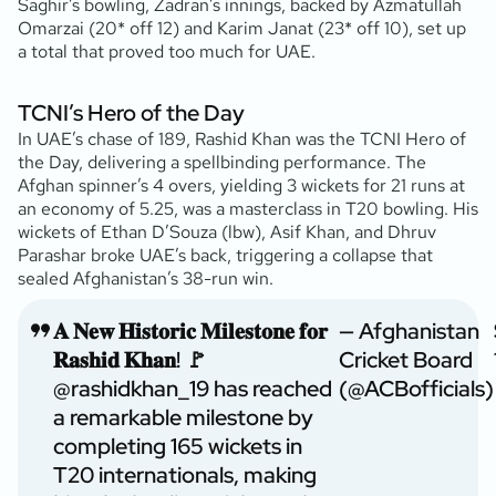
Saghir’s bowling, Zadran’s innings, backed by Azmatullah
Omarzai (20* off 12) and Karim Janat (23* off 10), set up
a total that proved too much for UAE.
TCNI’s Hero of the Day
In UAE’s chase of 189, Rashid Khan was the TCNI Hero of
the Day, delivering a spellbinding performance. The
Afghan spinner’s 4 overs, yielding 3 wickets for 21 runs at
an economy of 5.25, was a masterclass in T20 bowling. His
wickets of Ethan D’Souza (lbw), Asif Khan, and Dhruv
Parashar broke UAE’s back, triggering a collapse that
sealed Afghanistan’s 38-run win.
𝐀 𝐍𝐞𝐰 𝐇𝐢𝐬𝐭𝐨𝐫𝐢𝐜 𝐌𝐢𝐥𝐞𝐬𝐭𝐨𝐧𝐞 𝐟𝐨𝐫
— Afghanistan
𝐑𝐚𝐬𝐡𝐢𝐝 𝐊𝐡𝐚𝐧! 🚩
Cricket Board
@rashidkhan_19
has reached
(@ACBofficials)
a remarkable milestone by
completing 165 wickets in
T20 internationals, making