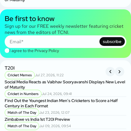
Be first to know
Sign up for our FREE weekly newsletter featuring cricket
news from the editors of TCNI.
subscribe
I agree to the
Privacy Policy
T20I
A
Cricket Memes
Jul 27, 2026, 11:22
S
Social Media Reacts as Vaibhav Sooryavanshi Displays New Level
Tw
of Maturity
C
Cricket in Numbers
Jul 24, 2026, 09:41
Cr
Find Out the Youngest Indian Men’s Cricketers to Score a Half
As
Century in Each Format
Match of The Day
Jul 23, 2026, 12:07
Tw
Zimbabwe vs India 1st T20I Preview
Cu
Match of The Day
Jul 09, 2026, 09:54
S