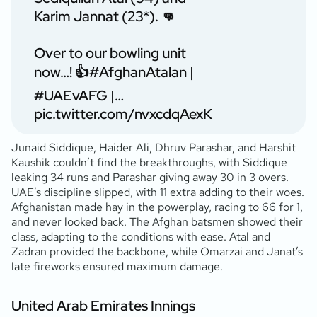
Karim Jannat (23*). 👊
Over to our bowling unit
now…! 👍
#AfghanAtalan
|
#UAEvAFG
|…
pic.twitter.com/nvxcdqAexK
Junaid Siddique, Haider Ali, Dhruv Parashar, and Harshit
Kaushik couldn’t find the breakthroughs, with Siddique
leaking 34 runs and Parashar giving away 30 in 3 overs.
UAE’s discipline slipped, with 11 extra adding to their woes.
Afghanistan made hay in the powerplay, racing to 66 for 1,
and never looked back. The Afghan batsmen showed their
class, adapting to the conditions with ease. Atal and
Zadran provided the backbone, while Omarzai and Janat’s
late fireworks ensured maximum damage.
United Arab Emirates Innings