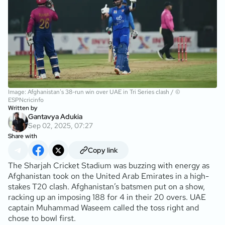
Image: Afghanistan's 38-run win over UAE in Tri Series clash / ©
ESPNcricinfo
Written by
Gantavya Adukia
Sep 02, 2025, 07:27
Share with
Copy link
The Sharjah Cricket Stadium was buzzing with energy as
Afghanistan took on the United Arab Emirates in a high-
stakes T20 clash. Afghanistan’s batsmen put on a show,
racking up an imposing 188 for 4 in their 20 overs. UAE
captain Muhammad Waseem called the toss right and
chose to bowl first.