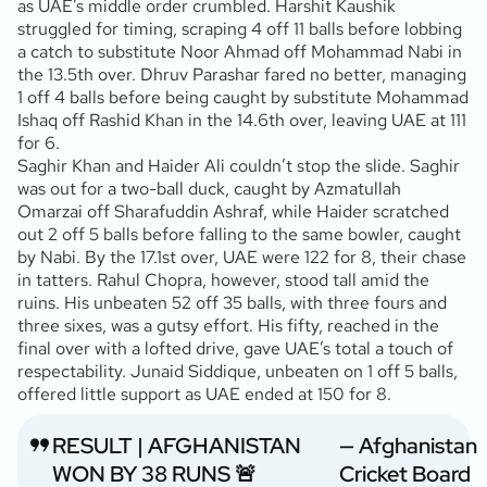
as UAE’s middle order crumbled. Harshit Kaushik
struggled for timing, scraping 4 off 11 balls before lobbing
a catch to substitute Noor Ahmad off Mohammad Nabi in
the 13.5th over. Dhruv Parashar fared no better, managing
1 off 4 balls before being caught by substitute Mohammad
Ishaq off Rashid Khan in the 14.6th over, leaving UAE at 111
for 6.
Saghir Khan and Haider Ali couldn’t stop the slide. Saghir
was out for a two-ball duck, caught by Azmatullah
Omarzai off Sharafuddin Ashraf, while Haider scratched
out 2 off 5 balls before falling to the same bowler, caught
by Nabi. By the 17.1st over, UAE were 122 for 8, their chase
in tatters. Rahul Chopra, however, stood tall amid the
ruins. His unbeaten 52 off 35 balls, with three fours and
three sixes, was a gutsy effort. His fifty, reached in the
final over with a lofted drive, gave UAE’s total a touch of
respectability. Junaid Siddique, unbeaten on 1 off 5 balls,
offered little support as UAE ended at 150 for 8.
RESULT | AFGHANISTAN
— Afghanistan
WON BY 38 RUNS 🚨
Cricket Board