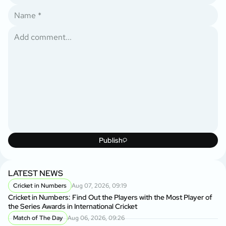
Publish
LATEST NEWS
Cricket in Numbers
Aug 07, 2026, 09:19
Cricket in Numbers: Find Out the Players with the Most Player of
the Series Awards in International Cricket
Match of The Day
Aug 06, 2026, 09:26