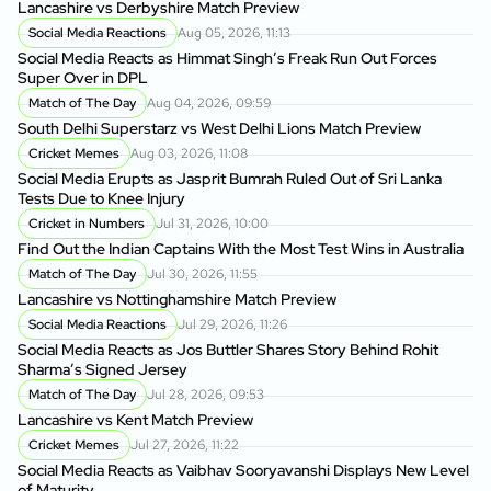
Lancashire vs Derbyshire Match Preview
Social Media Reactions
Aug 05, 2026, 11:13
Social Media Reacts as Himmat Singh’s Freak Run Out Forces
Super Over in DPL
Match of The Day
Aug 04, 2026, 09:59
South Delhi Superstarz vs West Delhi Lions Match Preview
Cricket Memes
Aug 03, 2026, 11:08
Social Media Erupts as Jasprit Bumrah Ruled Out of Sri Lanka
Tests Due to Knee Injury
Cricket in Numbers
Jul 31, 2026, 10:00
Find Out the Indian Captains With the Most Test Wins in Australia
Match of The Day
Jul 30, 2026, 11:55
Lancashire vs Nottinghamshire Match Preview
Social Media Reactions
Jul 29, 2026, 11:26
Social Media Reacts as Jos Buttler Shares Story Behind Rohit
Sharma’s Signed Jersey
Match of The Day
Jul 28, 2026, 09:53
Lancashire vs Kent Match Preview
Cricket Memes
Jul 27, 2026, 11:22
Social Media Reacts as Vaibhav Sooryavanshi Displays New Level
of Maturity