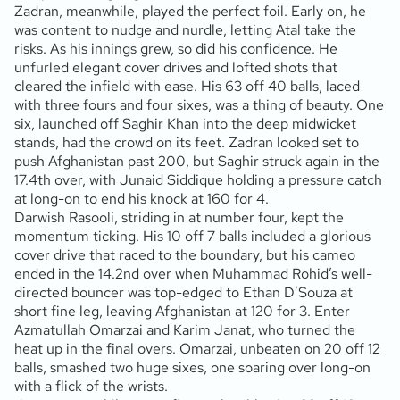
Zadran, meanwhile, played the perfect foil. Early on, he
was content to nudge and nurdle, letting Atal take the
risks. As his innings grew, so did his confidence. He
unfurled elegant cover drives and lofted shots that
cleared the infield with ease. His 63 off 40 balls, laced
with three fours and four sixes, was a thing of beauty. One
six, launched off Saghir Khan into the deep midwicket
stands, had the crowd on its feet. Zadran looked set to
push Afghanistan past 200, but Saghir struck again in the
17.4th over, with Junaid Siddique holding a pressure catch
at long-on to end his knock at 160 for 4.
Darwish Rasooli, striding in at number four, kept the
momentum ticking. His 10 off 7 balls included a glorious
cover drive that raced to the boundary, but his cameo
ended in the 14.2nd over when Muhammad Rohid’s well-
directed bouncer was top-edged to Ethan D’Souza at
short fine leg, leaving Afghanistan at 120 for 3. Enter
Azmatullah Omarzai and Karim Janat, who turned the
heat up in the final overs. Omarzai, unbeaten on 20 off 12
balls, smashed two huge sixes, one soaring over long-on
with a flick of the wrists.