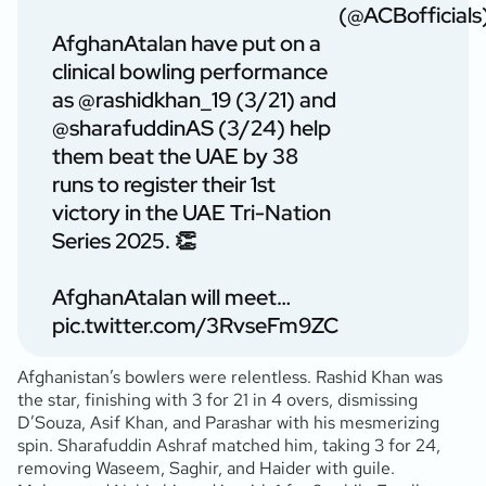
(@ACBofficials
AfghanAtalan have put on a
clinical bowling performance
as
@rashidkhan_19
(3/21) and
@sharafuddinAS
(3/24) help
them beat the UAE by 38
runs to register their 1st
victory in the UAE Tri-Nation
Series 2025. 👏
AfghanAtalan will meet…
pic.twitter.com/3RvseFm9ZC
Afghanistan’s bowlers were relentless. Rashid Khan was
the star, finishing with 3 for 21 in 4 overs, dismissing
D’Souza, Asif Khan, and Parashar with his mesmerizing
spin. Sharafuddin Ashraf matched him, taking 3 for 24,
removing Waseem, Saghir, and Haider with guile.