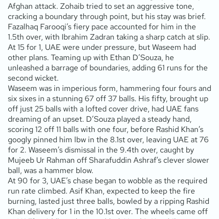
Afghan attack. Zohaib tried to set an aggressive tone,
cracking a boundary through point, but his stay was brief.
Fazalhaq Farooqi’s fiery pace accounted for him in the
1.5th over, with Ibrahim Zadran taking a sharp catch at slip.
At 15 for 1, UAE were under pressure, but Waseem had
other plans. Teaming up with Ethan D’Souza, he
unleashed a barrage of boundaries, adding 61 runs for the
second wicket.
Waseem was in imperious form, hammering four fours and
six sixes in a stunning 67 off 37 balls. His fifty, brought up
off just 25 balls with a lofted cover drive, had UAE fans
dreaming of an upset. D’Souza played a steady hand,
scoring 12 off 11 balls with one four, before Rashid Khan’s
googly pinned him lbw in the 8.1st over, leaving UAE at 76
for 2. Waseem’s dismissal in the 9.4th over, caught by
Mujeeb Ur Rahman off Sharafuddin Ashraf’s clever slower
ball, was a hammer blow.
At 90 for 3, UAE’s chase began to wobble as the required
run rate climbed. Asif Khan, expected to keep the fire
burning, lasted just three balls, bowled by a ripping Rashid
Khan delivery for 1 in the 10.1st over. The wheels came off