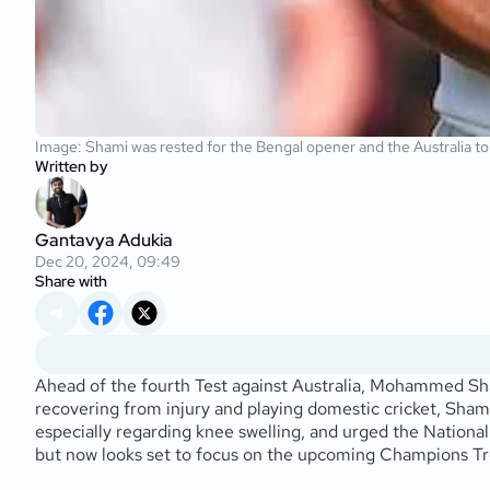
Image: Shami was rested for the Bengal opener and the Australia t
Written by
Gantavya Adukia
Dec 20, 2024, 09:49
Share with
Ahead of the fourth Test against Australia, Mohammed Sha
recovering from injury and playing domestic cricket, Shami
especially regarding knee swelling, and urged the Nation
but now looks set to focus on the upcoming Champions Trop