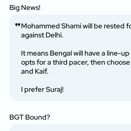
Big News!
Mohammed Shami will be rested f
against Delhi.
It means Bengal will have a line-u
opts for a third pacer, then choos
and Kaif.
I prefer Suraj!
BGT Bound?