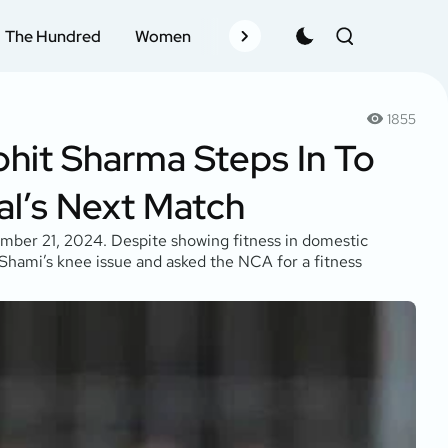
The Hundred
Women
Records
Schedule
Pla
1855
ohit Sharma Steps In To
l’s Next Match
mber 21, 2024. Despite showing fitness in domestic
 Shami’s knee issue and asked the NCA for a fitness