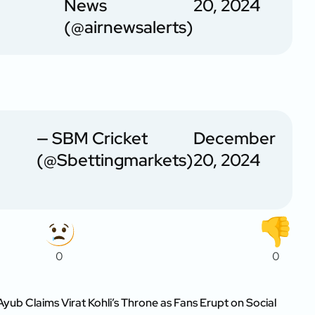
News
20, 2024
(@airnewsalerts)
— SBM Cricket
December
(@Sbettingmarkets)
20, 2024
0
0
Ayub Claims Virat Kohli’s Throne as Fans Erupt on Social