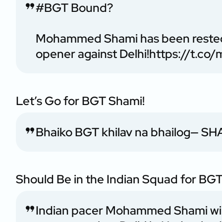
#BGT
Bound?
Mohammed Shami has been rested 
opener against Delhi!
https://t.c
Let’s Go for BGT Shami!
Bhaiko BGT khilav na bhailog
— SHA
Should Be in the Indian Squad for BGT
Indian pacer Mohammed Shami will 