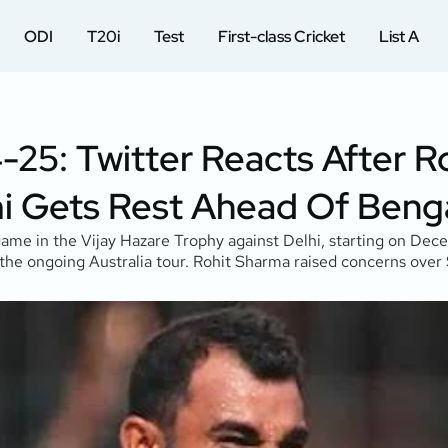
ODI
T20i
Test
First-class Cricket
List A
-25: Twitter Reacts After R
Gets Rest Ahead Of Benga
e in the Vijay Hazare Trophy against Delhi, starting on Dece
 the ongoing Australia tour. Rohit Sharma raised concerns over