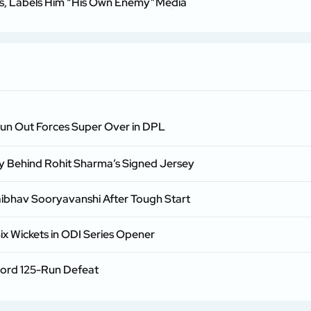
ss, Labels Him “His Own Enemy”
Media
Run Out Forces Super Over in DPL
ry Behind Rohit Sharma’s Signed Jersey
aibhav Sooryavanshi After Tough Start
ix Wickets in ODI Series Opener
cord 125-Run Defeat