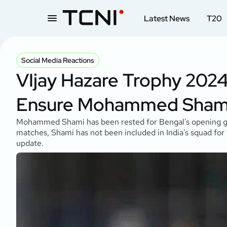
Latest News
T20
Social Media Reactions
VIjay Hazare Trophy 2024
Ensure Mohammed Shami 
Mohammed Shami has been rested for Bengal's opening gam
matches, Shami has not been included in India's squad for
update.