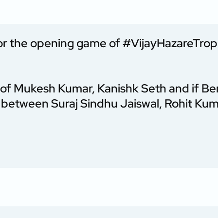
or the opening game of
#VijayHazareTro
p of Mukesh Kumar, Kanishk Seth and if Be
e between Suraj Sindhu Jaiswal, Rohit Ku