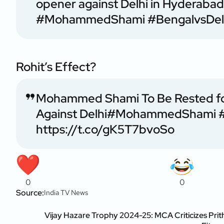
opener against Delhi in Hyderaba
#MohammedShami
#BengalvsDel
Rohit’s Effect?
Mohammed Shami To Be Rested for
Against Delhi
#MohammedShami
https://t.co/gK5T7bvoSo
0
0
Source:
India TV News
Vijay Hazare Trophy 2024-25: MCA Criticizes Prith