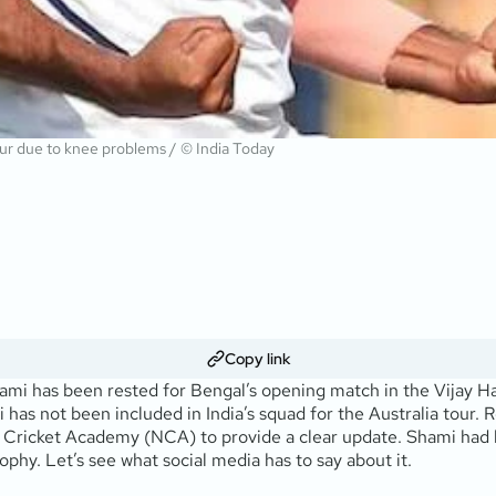
our due to knee problems / © India Today
Copy link
mi has been rested for Bengal’s opening match in the Vijay Ha
 has not been included in India’s squad for the Australia tour.
al Cricket Academy (NCA) to provide a clear update. Shami had
hy. Let’s see what social media has to say about it.