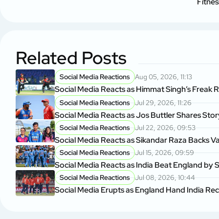
Fitne
Related Posts
Social Media Reactions
Aug 05, 2026, 11:13
Social Media Reacts as Himmat Singh’s Freak 
Social Media Reactions
Jul 29, 2026, 11:26
Social Media Reacts as Jos Buttler Shares Sto
Social Media Reactions
Jul 22, 2026, 09:53
Social Media Reacts as Sikandar Raza Backs V
Social Media Reactions
Jul 15, 2026, 09:59
Social Media Reacts as India Beat England by S
Social Media Reactions
Jul 08, 2026, 10:44
Social Media Erupts as England Hand India Re