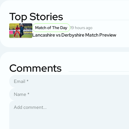
Top Stories
Match of The Day
19 hours ago
Lancashire vs Derbyshire Match Preview
Comments