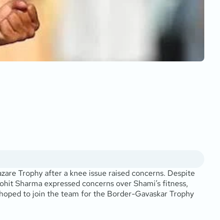
zare Trophy after a knee issue raised concerns. Despite
 Rohit Sharma expressed concerns over Shami’s fitness,
 hoped to join the team for the Border-Gavaskar Trophy