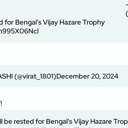
for Bengal’s Vijay Hazare Trophy
o/m995X06Ncl
SHI (@virat_1801)
December 20, 2024
!
be rested for Bengal's Vijay Hazare Tro