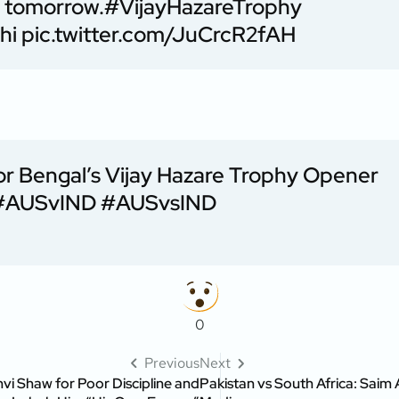
d tomorrow.
#VijayHazareTrophy
hi
pic.twitter.com/JuCrcR2fAH
 Bengal’s Vijay Hazare Trophy Opener
#AUSvIND
#AUSvsIND
0
Previous
Next
vi Shaw for Poor Discipline and
Pakistan vs South Africa: Saim 