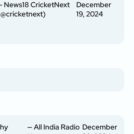
— News18 CricketNext
December
(@cricketnext)
19, 2024
phy
— All India Radio
December