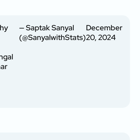
phy
— Saptak Sanyal
December
(@SanyalwithStats)
20, 2024
ngal
mar