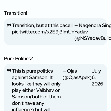
Transition!
Transition, but at this pace!!!
— Nagendra Sin
pic.twitter.com/x2E9j3ImUn
Yadav
(@NSYadavBuild
Pure Politics?
This is pure politics
— Ojas
July
against Samson. It
(@OjasApex)
6,
looks like they will only
2026
play either Vaibhav or
Samson(both of them
don't have any
influence) but will