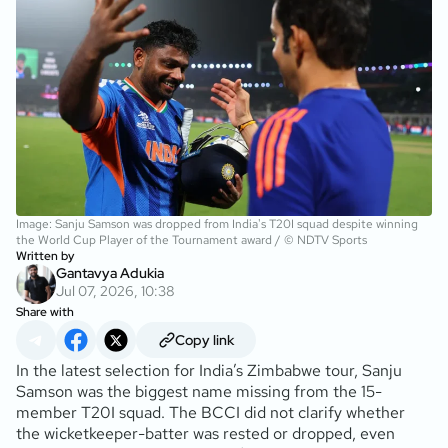
Image: Sanju Samson was dropped from India's T20I squad despite winning
the World Cup Player of the Tournament award / © NDTV Sports
Written by
Gantavya Adukia
Jul 07, 2026, 10:38
Share with
Copy link
In the latest selection for India’s Zimbabwe tour, Sanju
Samson was the biggest name missing from the 15-
member T20I squad. The BCCI did not clarify whether
the wicketkeeper-batter was rested or dropped, even