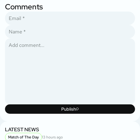
Comments
Publish
LATEST NEWS
Match of The Day
13 hours ago