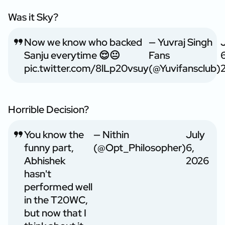
Was it Sky?
Now we know who backed
— Yuvraj Singh
Sanju everytime 😌😐
Fans
6
pic.twitter.com/8lLp20vsuy
(@Yuvifansclub)
Horrible Decision?
You know the
— Nithin
July
funny part,
(@Opt_Philosopher)
6,
Abhishek
2026
hasn't
performed well
in the T20WC,
but now that I