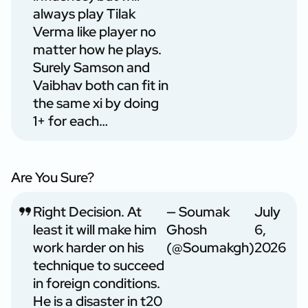
always play Tilak
Verma like player no
matter how he plays.
Surely Samson and
Vaibhav both can fit in
the same xi by doing
1+ for each…
Are You Sure?
Right Decision. At
— Soumak
July
least it will make him
Ghosh
6,
work harder on his
(@Soumakgh)
2026
technique to succeed
in foreign conditions.
He is a disaster in t20