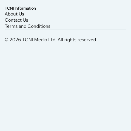
TCNI Information
About Us
Contact Us
Terms and Conditions
© 2026 TCNI Media Ltd. All rights reserved