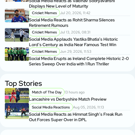
Social Media Reacts as Vaibhav Sooryavanshi
Displays New Level of Maturity
Cricket Memes
Jul 20, 2026, 11:42
Social Media Reacts as Rohit Sharma Silences
Retirement Rumours
Cricket Memes
Jul 13, 2026, 08:31
Social Media Applauds Yastika Bhatia’s Historic
Lord’s Century as India Near Famous Test Win
Cricket Memes
Jun 29, 2026, 11:53
Social Media Erupts as Ireland Complete Historic 2-0
Series Sweep Over India with 1 Run Thriller
Top Stories
Match of The Day
13 hours ago
Lancashire vs Derbyshire Match Preview
Social Media Reactions
Aug 05, 2026, 11:13
Social Media Reacts as Himmat Singh’s Freak Run
Out Forces Super Over in DPL