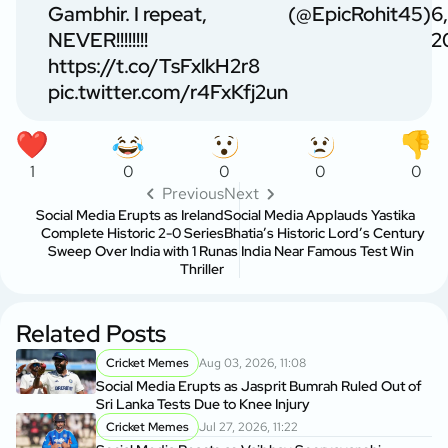
Gambhir. I repeat,
(@EpicRohit45)
6,
NEVER!!!!!!!!
2
https://t.co/TsFxlkH2r8
pic.twitter.com/r4FxKfj2un
1
0
0
0
0
Previous
Next
Social Media Erupts as Ireland
Social Media Applauds Yastika
Complete Historic 2-0 Series
Bhatia’s Historic Lord’s Century
Sweep Over India with 1 Run
as India Near Famous Test Win
Thriller
Related Posts
Cricket Memes
Aug 03, 2026, 11:08
Social Media Erupts as Jasprit Bumrah Ruled Out of
Sri Lanka Tests Due to Knee Injury
Cricket Memes
Jul 27, 2026, 11:22