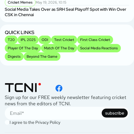
Cricket Memes
May 19, 2026, 10:15
Social Media Takes Over as SRH Seal Playoff Spot with Win Over
CSK in Chennai
QUICK LINKS
T20
IPL 2025
ODI
Test Cricket
First Class Cricket
Player Of The Day
Match Of The Day
Social Media Reactions
Digests
Beyond The Game
Sign up for our FREE weekly newsletter featuring cricket
news from the editors of TCNI.
subscribe
I agree to the
Privacy Policy