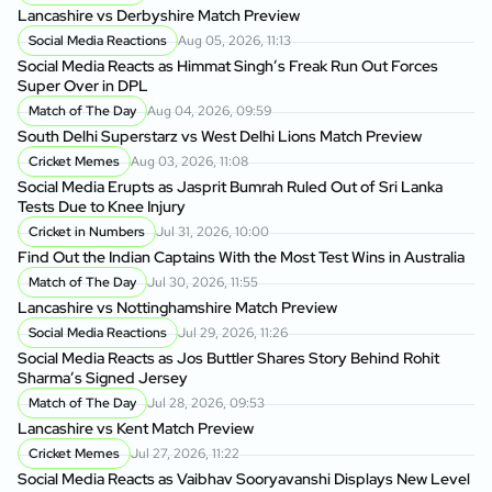
Lancashire vs Derbyshire Match Preview
Social Media Reactions
Aug 05, 2026, 11:13
Social Media Reacts as Himmat Singh’s Freak Run Out Forces
Super Over in DPL
Match of The Day
Aug 04, 2026, 09:59
South Delhi Superstarz vs West Delhi Lions Match Preview
Cricket Memes
Aug 03, 2026, 11:08
Social Media Erupts as Jasprit Bumrah Ruled Out of Sri Lanka
Tests Due to Knee Injury
Cricket in Numbers
Jul 31, 2026, 10:00
Find Out the Indian Captains With the Most Test Wins in Australia
Match of The Day
Jul 30, 2026, 11:55
Lancashire vs Nottinghamshire Match Preview
Social Media Reactions
Jul 29, 2026, 11:26
Social Media Reacts as Jos Buttler Shares Story Behind Rohit
Sharma’s Signed Jersey
Match of The Day
Jul 28, 2026, 09:53
Lancashire vs Kent Match Preview
Cricket Memes
Jul 27, 2026, 11:22
Social Media Reacts as Vaibhav Sooryavanshi Displays New Level