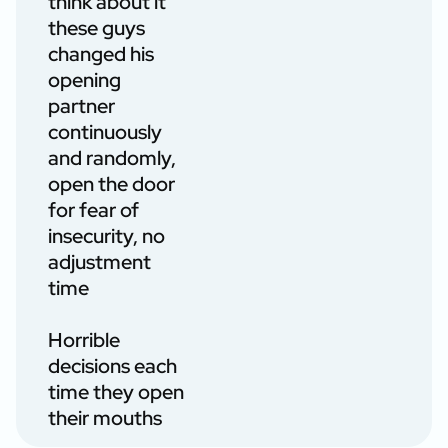
think about it
these guys
changed his
opening
partner
continuously
and randomly,
open the door
for fear of
insecurity, no
adjustment
time
Horrible
decisions each
time they open
their mouths