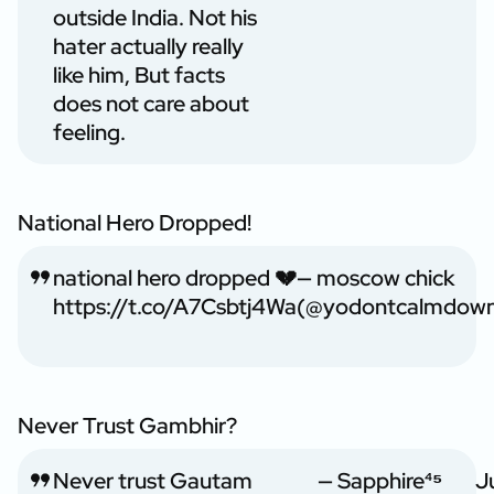
outside India. Not his
hater actually really
like him, But facts
does not care about
feeling.
National Hero Dropped!
national hero dropped 💔
— moscow chick
https://t.co/A7Csbtj4Wa
(@yodontcalmdow
Never Trust Gambhir?
Never trust Gautam
— Sapphire⁴⁵
J