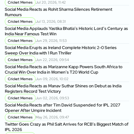
Cricket Memes
Jul 20, 2026, 11:42
Social Media Reacts as Rohit Sharma Silences Retirement
Rumours
Cricket Memes
Jul 13, 2026, 08:31
Social Media Applauds Yastika Bhatia’s Historic Lord’s Century as
India Near Famous Test Win
Cricket Memes
Jun 29, 2026, 11:53
Social Media Erupts as Ireland Complete Historic 2-0 Series
Sweep Over India with 1 Run Thriller
Cricket Memes
Jun 22, 2026, 09:54
Social Media Reacts as Marizanne Kapp Powers South Africa to
Crucial Win Over India in Women’s T20 World Cup
Cricket Memes
Jun 09, 2026, 10:02
Social Media Reacts as Manav Suthar Shines on Debut as India
Registers Record Test Victory
Cricket Memes
Jun 02, 2026, 09:53
Social Media Reacts after Tim David Suspended for IPL 2027
Opener After Umpire Incident
Cricket Memes
May 26, 2026, 09:47
Twitter Goes Crazy as Phil Salt Arrives for RCB’s Biggest Match of
IPL 2026