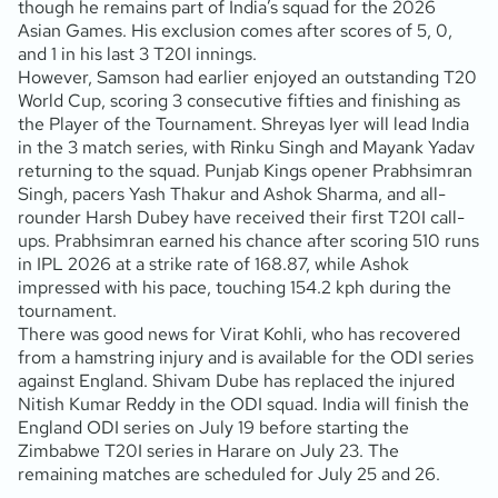
though he remains part of India’s squad for the 2026
Asian Games. His exclusion comes after scores of 5, 0,
and 1 in his last 3 T20I innings.
However, Samson had earlier enjoyed an outstanding T20
World Cup, scoring 3 consecutive fifties and finishing as
the Player of the Tournament. Shreyas Iyer will lead India
in the 3 match series, with Rinku Singh and Mayank Yadav
returning to the squad. Punjab Kings opener Prabhsimran
Singh, pacers Yash Thakur and Ashok Sharma, and all-
rounder Harsh Dubey have received their first T20I call-
ups. Prabhsimran earned his chance after scoring 510 runs
in IPL 2026 at a strike rate of 168.87, while Ashok
impressed with his pace, touching 154.2 kph during the
tournament.
There was good news for Virat Kohli, who has recovered
from a hamstring injury and is available for the ODI series
against England. Shivam Dube has replaced the injured
Nitish Kumar Reddy in the ODI squad. India will finish the
England ODI series on July 19 before starting the
Zimbabwe T20I series in Harare on July 23. The
remaining matches are scheduled for July 25 and 26.