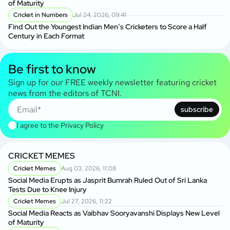
of Maturity
Cricket in Numbers
Jul 24, 2026, 09:41
Find Out the Youngest Indian Men’s Cricketers to Score a Half
Century in Each Format
Be first to know
Sign up for our FREE weekly newsletter featuring cricket
news from the editors of TCNI.
subscribe
I agree to the
Privacy Policy
CRICKET MEMES
Cricket Memes
Aug 03, 2026, 11:08
Social Media Erupts as Jasprit Bumrah Ruled Out of Sri Lanka
Tests Due to Knee Injury
Cricket Memes
Jul 27, 2026, 11:22
Social Media Reacts as Vaibhav Sooryavanshi Displays New Level
of Maturity