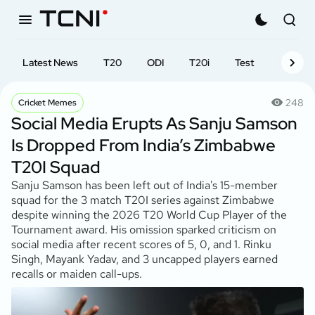
Latest News
T20
ODI
T20i
Test
First-cl
248
Cricket Memes
Social Media Erupts As Sanju Samson
Is Dropped From India’s Zimbabwe
T20I Squad
Sanju Samson has been left out of India's 15-member
squad for the 3 match T20I series against Zimbabwe
despite winning the 2026 T20 World Cup Player of the
Tournament award. His omission sparked criticism on
social media after recent scores of 5, 0, and 1. Rinku
Singh, Mayank Yadav, and 3 uncapped players earned
recalls or maiden call-ups.