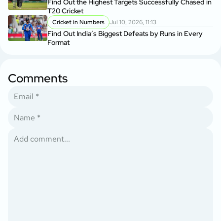
Find Out the Highest Targets Successfully Chased in
T20 Cricket
Cricket in Numbers
Jul 10, 2026, 11:13
Find Out India’s Biggest Defeats by Runs in Every
Format
Comments