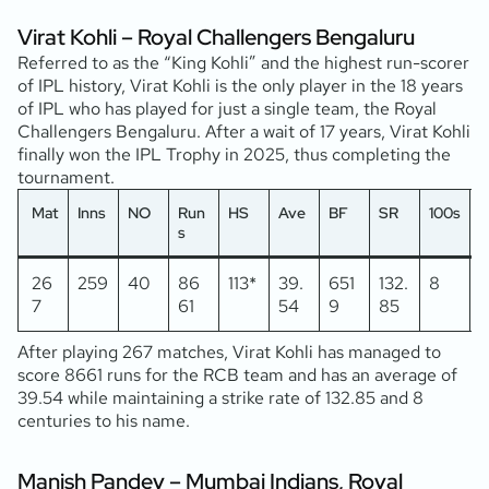
Virat Kohli – Royal Challengers Bengaluru
Referred to as the “King Kohli” and the highest run-scorer
of IPL history, Virat Kohli is the only player in the 18 years
of IPL who has played for just a single team, the Royal
Challengers Bengaluru. After a wait of 17 years, Virat Kohli
finally won the IPL Trophy in 2025, thus completing the
tournament.
Mat
Inns
NO
Run
HS
Ave
BF
SR
100s
5
s
26
259
40
86
113*
39.
651
132.
8
7
61
54
9
85
After playing 267 matches, Virat Kohli has managed to
score 8661 runs for the RCB team and has an average of
39.54 while maintaining a strike rate of 132.85 and 8
centuries to his name.
Manish Pandey – Mumbai Indians, Royal