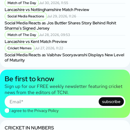
Match of The Day
Jul 30, 2026, 11:55
Lancashire vs Nottinghamshire Match Preview
Social Media Reactions
Jul 29, 2026, 11:26
Social Media Reacts as Jos Buttler Shares Story Behind Rohit
Sharma’s Signed Jersey
Match of The Day
Jul 28, 2026, 09:53
Lancashire vs Kent Match Preview
Cricket Memes
Jul 27, 2026, 11:22
Social Media Reacts as Vaibhav Sooryavanshi Displays New Level
of Maturity
Be first to know
Sign up for our FREE weekly newsletter featuring cricket
news from the editors of TCNI.
subscribe
I agree to the
Privacy Policy
CRICKET IN NUMBERS