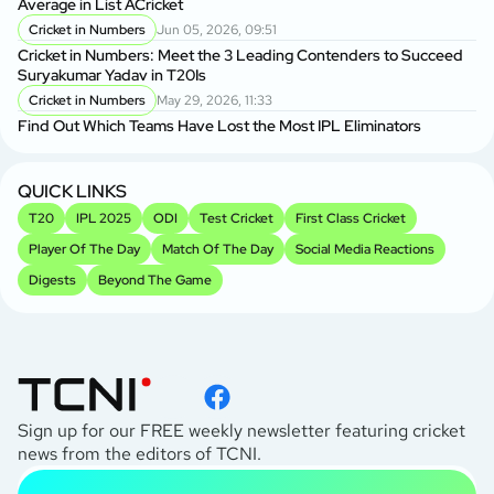
Average in List ACricket
Cricket in Numbers
Jun 05, 2026, 09:51
Cricket in Numbers: Meet the 3 Leading Contenders to Succeed
Suryakumar Yadav in T20Is
Cricket in Numbers
May 29, 2026, 11:33
Find Out Which Teams Have Lost the Most IPL Eliminators
QUICK LINKS
T20
IPL 2025
ODI
Test Cricket
First Class Cricket
Player Of The Day
Match Of The Day
Social Media Reactions
Digests
Beyond The Game
Sign up for our FREE weekly newsletter featuring cricket
news from the editors of TCNI.
subscribe