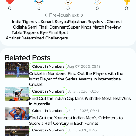
0
0
0
0
0
Previous
Next
India Tigers vs Konark Suryas
Rajasthan Royals vs Chennai
Odisha Semi Final: Dominant
Super Kings Match Preview
Table Toppers Eye Final Spot
Against Determined Challengers
Related Posts
Cricket in Numbers
Aug 07, 2026, 09:19
Cricket in Numbers: Find Out the Players with the
Most Player of the Series Awards in International
Cricket
Cricket in Numbers
Jul 31, 2026, 10:00
Find Out the Indian Captains With the Most Test Wins
in Australia
Cricket in Numbers
Jul 24, 2026, 09:41
Find Out the Youngest Indian Men’s Cricketers to
Score a Half Century in Each Format
Cricket in Numbers
Jul 17, 2026, 11:46