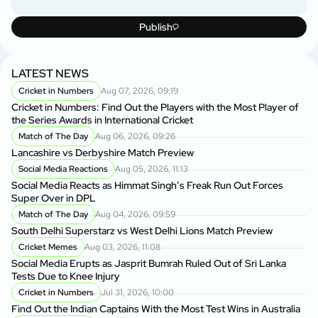
Publish
LATEST NEWS
Cricket in Numbers
Aug 07, 2026, 09:19
Cricket in Numbers: Find Out the Players with the Most Player of
the Series Awards in International Cricket
Match of The Day
Aug 06, 2026, 09:26
Lancashire vs Derbyshire Match Preview
Social Media Reactions
Aug 05, 2026, 11:13
Social Media Reacts as Himmat Singh’s Freak Run Out Forces
Super Over in DPL
Match of The Day
Aug 04, 2026, 09:59
South Delhi Superstarz vs West Delhi Lions Match Preview
Cricket Memes
Aug 03, 2026, 11:08
Social Media Erupts as Jasprit Bumrah Ruled Out of Sri Lanka
Tests Due to Knee Injury
Cricket in Numbers
Jul 31, 2026, 10:00
Find Out the Indian Captains With the Most Test Wins in Australia