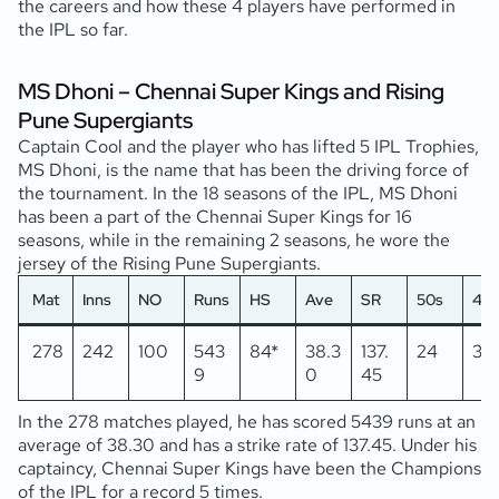
the careers and how these 4 players have performed in
the IPL so far.
MS Dhoni – Chennai Super Kings and Rising
Pune Supergiants
Captain Cool and the player who has lifted 5 IPL Trophies,
MS Dhoni, is the name that has been the driving force of
the tournament. In the 18 seasons of the IPL, MS Dhoni
has been a part of the Chennai Super Kings for 16
seasons, while in the remaining 2 seasons, he wore the
jersey of the Rising Pune Supergiants.
Mat
Inns
NO
Runs
HS
Ave
SR
50s
4s
278
242
100
543
84*
38.3
137.
24
37
9
0
45
In the 278 matches played, he has scored 5439 runs at an
average of 38.30 and has a strike rate of 137.45. Under his
captaincy, Chennai Super Kings have been the Champions
of the IPL for a record 5 times.