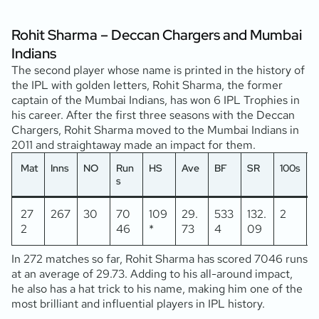
Rohit Sharma – Deccan Chargers and Mumbai
Indians
The second player whose name is printed in the history of
the IPL with golden letters, Rohit Sharma, the former
captain of the Mumbai Indians, has won 6 IPL Trophies in
his career. After the first three seasons with the Deccan
Chargers, Rohit Sharma moved to the Mumbai Indians in
2011 and straightaway made an impact for them.
Mat
Inns
NO
Run
HS
Ave
BF
SR
100s
5
s
27
267
30
70
109
29.
533
132.
2
2
46
*
73
4
09
In 272 matches so far, Rohit Sharma has scored 7046 runs
at an average of 29.73. Adding to his all-around impact,
he also has a hat trick to his name, making him one of the
most brilliant and influential players in IPL history.