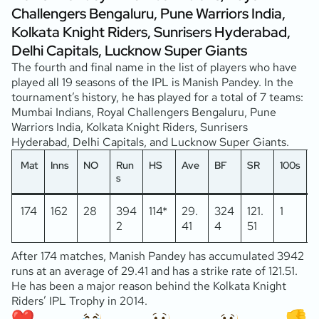
Challengers Bengaluru, Pune Warriors India,
Kolkata Knight Riders, Sunrisers Hyderabad,
Delhi Capitals, Lucknow Super Giants
The fourth and final name in the list of players who have
played all 19 seasons of the IPL is Manish Pandey. In the
tournament’s history, he has played for a total of 7 teams:
Mumbai Indians, Royal Challengers Bengaluru, Pune
Warriors India, Kolkata Knight Riders, Sunrisers
Hyderabad, Delhi Capitals, and Lucknow Super Giants.
Mat
Inns
NO
Run
HS
Ave
BF
SR
100s
5
s
174
162
28
394
114*
29.
324
121.
1
2
2
41
4
51
After 174 matches, Manish Pandey has accumulated 3942
runs at an average of 29.41 and has a strike rate of 121.51.
He has been a major reason behind the Kolkata Knight
Riders’ IPL Trophy in 2014.