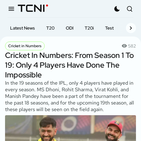
Latest News
T20
ODI
T20i
Test
First-cl
582
Cricket in Numbers
Cricket In Numbers: From Season 1 To
19: Only 4 Players Have Done The
Impossible
In the 19 seasons of the IPL, only 4 players have played in
every season. MS Dhoni, Rohit Sharma, Virat Kohli, and
Manish Pandey have been a part of the tournament for
the past 18 seasons, and for the upcoming 19th season, all
these players will be seen on the field again.