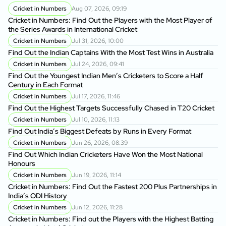
Cricket in Numbers
Aug 07, 2026, 09:19
Cricket in Numbers: Find Out the Players with the Most Player of
the Series Awards in International Cricket
Cricket in Numbers
Jul 31, 2026, 10:00
Find Out the Indian Captains With the Most Test Wins in Australia
Cricket in Numbers
Jul 24, 2026, 09:41
Find Out the Youngest Indian Men’s Cricketers to Score a Half
Century in Each Format
Cricket in Numbers
Jul 17, 2026, 11:46
Find Out the Highest Targets Successfully Chased in T20 Cricket
Cricket in Numbers
Jul 10, 2026, 11:13
Find Out India’s Biggest Defeats by Runs in Every Format
Cricket in Numbers
Jun 26, 2026, 08:39
Find Out Which Indian Cricketers Have Won the Most National
Honours
Cricket in Numbers
Jun 19, 2026, 11:14
Cricket in Numbers: Find Out the Fastest 200 Plus Partnerships in
India’s ODI History
Cricket in Numbers
Jun 12, 2026, 11:28
Cricket in Numbers: Find out the Players with the Highest Batting