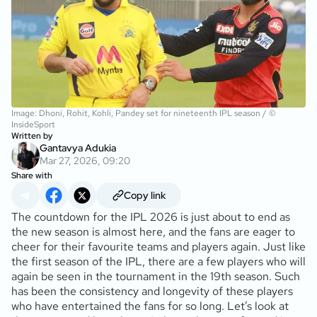
Image: Dhoni, Rohit, Kohli, Pandey set for nineteenth IPL season / ©
InsideSport
Written by
Gantavya Adukia
Mar 27, 2026, 09:20
Share with
Copy link
The countdown for the IPL 2026 is just about to end as
the new season is almost here, and the fans are eager to
cheer for their favourite teams and players again. Just like
the first season of the IPL, there are a few players who will
again be seen in the tournament in the 19th season. Such
has been the consistency and longevity of these players
who have entertained the fans for so long. Let’s look at