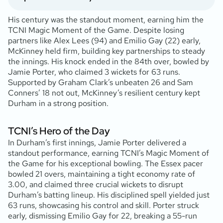
His century was the standout moment, earning him the
TCNI Magic Moment of the Game. Despite losing
partners like Alex Lees (94) and Emilio Gay (22) early,
McKinney held firm, building key partnerships to steady
the innings. His knock ended in the 84th over, bowled by
Jamie Porter, who claimed 3 wickets for 63 runs.
Supported by Graham Clark’s unbeaten 26 and Sam
Conners’ 18 not out, McKinney’s resilient century kept
Durham in a strong position.
TCNI’s Hero of the Day
In Durham’s first innings, Jamie Porter delivered a
standout performance, earning TCNI’s Magic Moment of
the Game for his exceptional bowling. The Essex pacer
bowled 21 overs, maintaining a tight economy rate of
3.00, and claimed three crucial wickets to disrupt
Durham’s batting lineup. His disciplined spell yielded just
63 runs, showcasing his control and skill. Porter struck
early, dismissing Emilio Gay for 22, breaking a 55-run