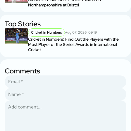
Northamptonshire at Bristol
Top Stories
Cricket in Numbers
Aug 07, 2026, 09:19
Cricket in Numbers: Find Out the Players with the
Most Player of the Series Awards in International
Cricket
Comments