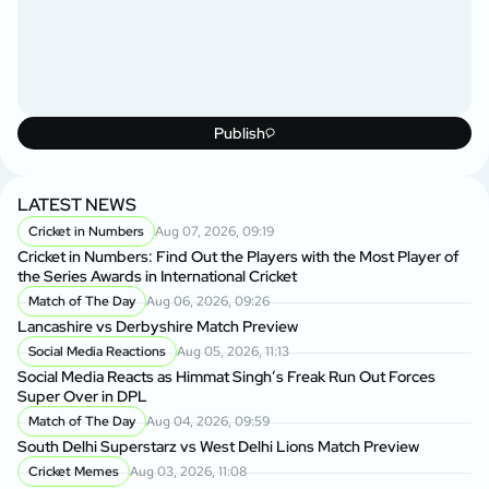
Publish
LATEST NEWS
Cricket in Numbers
Aug 07, 2026, 09:19
Cricket in Numbers: Find Out the Players with the Most Player of
the Series Awards in International Cricket
Match of The Day
Aug 06, 2026, 09:26
Lancashire vs Derbyshire Match Preview
Social Media Reactions
Aug 05, 2026, 11:13
Social Media Reacts as Himmat Singh’s Freak Run Out Forces
Super Over in DPL
Match of The Day
Aug 04, 2026, 09:59
South Delhi Superstarz vs West Delhi Lions Match Preview
Cricket Memes
Aug 03, 2026, 11:08