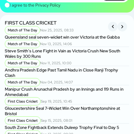
I agree to the
Privacy Policy
FIRST CLASS CRICKET
R
Match of The Day
Nov 25, 2025, 08:33
Queensland seal seven-wicket win over Victoria at the Gabba
An
Cl
Match of The Day
Nov 13, 2025, 14:06
Steve Smith’s Lone Fight in Vain as Victoria Crush New South
Wales by 300 Runs
Ma
A
Match of The Day
Nov 11, 2025, 10:00
Andhra Pradesh Edge Past Tamil Nadu in Close Ranji Trophy
Clash
On
Do
Match of The Day
Nov 04, 2025, 14:07
Manipur Crush Arunachal Pradesh by an Innings and 119 Runs in
Ahmedabad
Ra
Ke
First Class Cricket
Sep 19, 2025, 10:45
Gloucestershire Seal 7-Wicket Win Over Northamptonshire at
Bristol
Vi
Ru
First Class Cricket
Sep 15, 2025, 08:01
South Zone Fightback Extends Duleep Trophy Final to Day 5
Vi