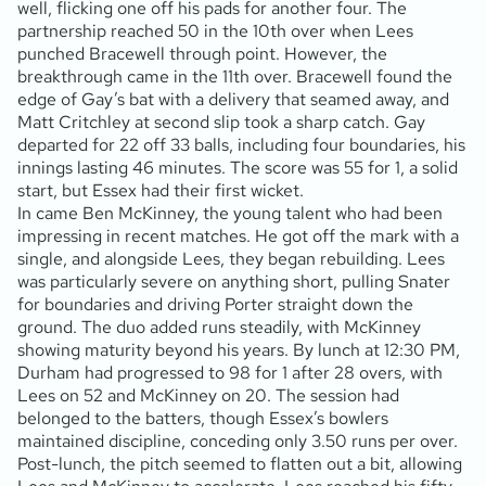
well, flicking one off his pads for another four. The
partnership reached 50 in the 10th over when Lees
punched Bracewell through point. However, the
breakthrough came in the 11th over. Bracewell found the
edge of Gay’s bat with a delivery that seamed away, and
Matt Critchley at second slip took a sharp catch. Gay
departed for 22 off 33 balls, including four boundaries, his
innings lasting 46 minutes. The score was 55 for 1, a solid
start, but Essex had their first wicket.
In came Ben McKinney, the young talent who had been
impressing in recent matches. He got off the mark with a
single, and alongside Lees, they began rebuilding. Lees
was particularly severe on anything short, pulling Snater
for boundaries and driving Porter straight down the
ground. The duo added runs steadily, with McKinney
showing maturity beyond his years. By lunch at 12:30 PM,
Durham had progressed to 98 for 1 after 28 overs, with
Lees on 52 and McKinney on 20. The session had
belonged to the batters, though Essex’s bowlers
maintained discipline, conceding only 3.50 runs per over.
Post-lunch, the pitch seemed to flatten out a bit, allowing