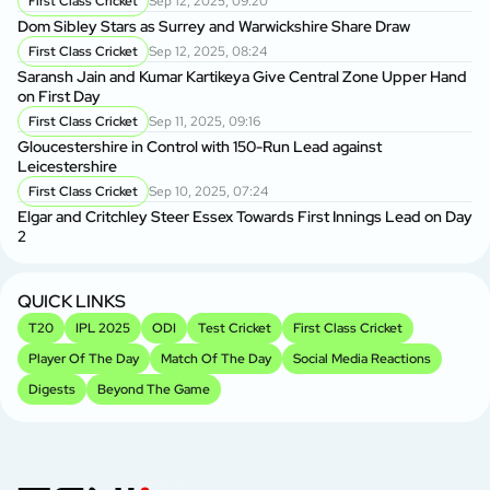
First Class Cricket
Sep 12, 2025, 09:20
Tr
Dom Sibley Stars as Surrey and Warwickshire Share Draw
First Class Cricket
Sep 12, 2025, 08:24
Ke
Saransh Jain and Kumar Kartikeya Give Central Zone Upper Hand
Ma
on First Day
First Class Cricket
Sep 11, 2025, 09:16
Vi
Gloucestershire in Control with 150-Run Lead against
in
Leicestershire
First Class Cricket
Sep 10, 2025, 07:24
Vi
Elgar and Critchley Steer Essex Towards First Innings Lead on Day
Se
2
P
Sh
2
QUICK LINKS
T20
IPL 2025
ODI
Test Cricket
First Class Cricket
Player Of The Day
Match Of The Day
Social Media Reactions
Digests
Beyond The Game