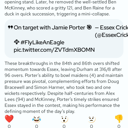
opening stand. Later, he removed the well-settled Ben
McKinney, who scored a gritty 121, and Ben Raine for a
duck in quick succession, triggering a mini-collapse.
On target with Jamie Porter 🎯
— Essex Cric
(@EssexCric
🦅
#FlyLikeAnEagle
pic.twitter.com/ZVTdmXBOMN
These breakthroughs in the 84th and 86th overs shifted
momentum towards Essex, leaving Durham at 316/8 after
96 overs. Porter’s ability to bowl maidens (4) and maintain
pressure was pivotal, complementing efforts from Doug
Bracewell and Simon Harmer, who took two and one
wickets respectively. Despite half-centuries from Alex
Lees (94) and McKinney, Porter’s timely strikes ensured
Essex stayed in the contest, making his performance the
defining moment of the day’s play.
0
0
0
0
0