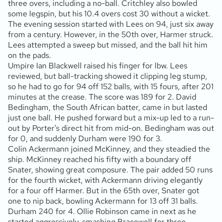
three overs, including a no-ball. Critchley also bowled
some legspin, but his 10.4 overs cost 30 without a wicket.
The evening session started with Lees on 94, just six away
from a century. However, in the 50th over, Harmer struck.
Lees attempted a sweep but missed, and the ball hit him
on the pads.
Umpire Ian Blackwell raised his finger for lbw. Lees
reviewed, but ball-tracking showed it clipping leg stump,
so he had to go for 94 off 152 balls, with 15 fours, after 201
minutes at the crease. The score was 189 for 2. David
Bedingham, the South African batter, came in but lasted
just one ball. He pushed forward but a mix-up led to a run-
out by Porter’s direct hit from mid-on. Bedingham was out
for 0, and suddenly Durham were 190 for 3.
Colin Ackermann joined McKinney, and they steadied the
ship. McKinney reached his fifty with a boundary off
Snater, showing great composure. The pair added 50 runs
for the fourth wicket, with Ackermann driving elegantly
for a four off Harmer. But in the 65th over, Snater got
one to nip back, bowling Ackermann for 13 off 31 balls.
Durham 240 for 4. Ollie Robinson came in next as he
started aggressively, smashing Bracewell for three