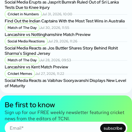
Social Media Erupts as Jasprit Bumrah Ruled Out of Sri Lanka
Tests Due to Knee Injury
Cricket in Numbers
Jul 31, 2026, 10:00
Find Out the Indian Captains With the Most Test Wins in Australia
Match of The Day
Jul 30, 2026, 11:55
Lancashire vs Nottinghamshire Match Preview
Social Media Reactions
Jul 29, 2026, 11:26
Social Media Reacts as Jos Buttler Shares Story Behind Rohit
Sharma’s Signed Jersey
Match of The Day
Jul 28, 2026, 09:53
Lancashire vs Kent Match Preview
Cricket Memes
Jul 27, 2026, 11:22
Social Media Reacts as Vaibhav Sooryavanshi Displays New Level
of Maturity
Be first to know
Sign up for our FREE weekly newsletter featuring cricket
news from the editors of TCNI.
subscribe