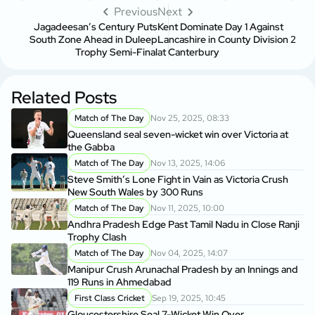
Previous
Next
Jagadeesan’s Century Puts
Kent Dominate Day 1 Against
South Zone Ahead in Duleep
Lancashire in County Division 2
Trophy Semi-Final
at Canterbury
Related Posts
Match of The Day
Nov 25, 2025, 08:33
Queensland seal seven-wicket win over Victoria at
the Gabba
Match of The Day
Nov 13, 2025, 14:06
Steve Smith’s Lone Fight in Vain as Victoria Crush
New South Wales by 300 Runs
Match of The Day
Nov 11, 2025, 10:00
Andhra Pradesh Edge Past Tamil Nadu in Close Ranji
Trophy Clash
Match of The Day
Nov 04, 2025, 14:07
Manipur Crush Arunachal Pradesh by an Innings and
119 Runs in Ahmedabad
First Class Cricket
Sep 19, 2025, 10:45
Gloucestershire Seal 7-Wicket Win Over