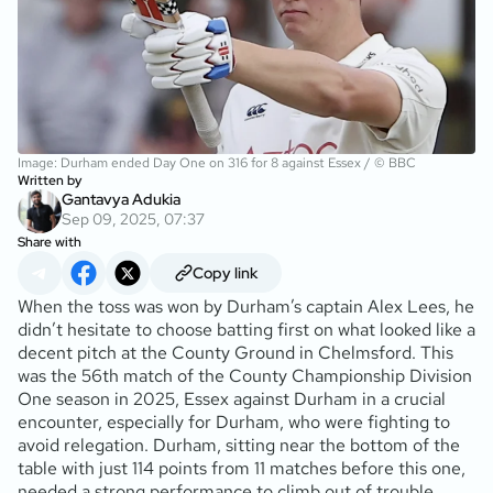
Image: Durham ended Day One on 316 for 8 against Essex / © BBC
Written by
Gantavya Adukia
Sep 09, 2025, 07:37
Share with
Copy link
When the toss was won by Durham’s captain Alex Lees, he
didn’t hesitate to choose batting first on what looked like a
decent pitch at the County Ground in Chelmsford. This
was the 56th match of the County Championship Division
One season in 2025, Essex against Durham in a crucial
encounter, especially for Durham, who were fighting to
avoid relegation. Durham, sitting near the bottom of the
table with just 114 points from 11 matches before this one,
needed a strong performance to climb out of trouble.