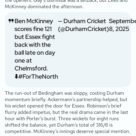
the openers. Gay’s dismissal was a setback, but Lees and
McKinney dominated the afternoon.
Ben McKinney
— Durham Cricket
Septemb
scores fine 121
(@DurhamCricket)
8, 2025
but Essex fight
back with the
ball late on day
one at
Chelmsford.
⬇️
#ForTheNorth
The run-out of Bedingham was sloppy, costing Durham
momentum briefly. Ackermann’s partnership helped, but
his wicket opened the door for Essex. Robinson’s brief
flurry added impetus, but the real drama came in the last
hour with Porter’s burst. Three wickets for eight runs
shifted the balance, yet Durham’s total of 316/8 is
competitive. McKinney’s innings deserve special mention.