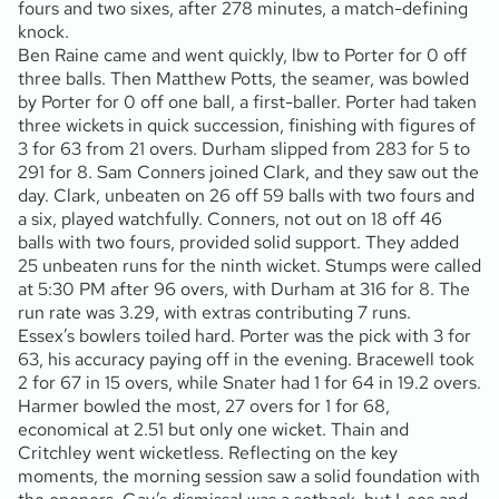
fours and two sixes, after 278 minutes, a match-defining
knock.
Ben Raine came and went quickly, lbw to Porter for 0 off
three balls. Then Matthew Potts, the seamer, was bowled
by Porter for 0 off one ball, a first-baller. Porter had taken
three wickets in quick succession, finishing with figures of
3 for 63 from 21 overs. Durham slipped from 283 for 5 to
291 for 8. Sam Conners joined Clark, and they saw out the
day. Clark, unbeaten on 26 off 59 balls with two fours and
a six, played watchfully. Conners, not out on 18 off 46
balls with two fours, provided solid support. They added
25 unbeaten runs for the ninth wicket. Stumps were called
at 5:30 PM after 96 overs, with Durham at 316 for 8. The
run rate was 3.29, with extras contributing 7 runs.
Essex’s bowlers toiled hard. Porter was the pick with 3 for
63, his accuracy paying off in the evening. Bracewell took
2 for 67 in 15 overs, while Snater had 1 for 64 in 19.2 overs.
Harmer bowled the most, 27 overs for 1 for 68,
economical at 2.51 but only one wicket. Thain and
Critchley went wicketless. Reflecting on the key
moments, the morning session saw a solid foundation with