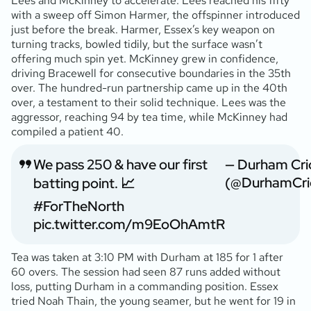
Lees and McKinney to accelerate. Lees reached his fifty
with a sweep off Simon Harmer, the offspinner introduced
just before the break. Harmer, Essex’s key weapon on
turning tracks, bowled tidily, but the surface wasn’t
offering much spin yet. McKinney grew in confidence,
driving Bracewell for consecutive boundaries in the 35th
over. The hundred-run partnership came up in the 40th
over, a testament to their solid technique. Lees was the
aggressor, reaching 94 by tea time, while McKinney had
compiled a patient 40.
We pass 250 & have our first
— Durham Cri
(@DurhamCri
batting point. 📈
#ForTheNorth
pic.twitter.com/m9EoOhAmtR
Tea was taken at 3:10 PM with Durham at 185 for 1 after
60 overs. The session had seen 87 runs added without
loss, putting Durham in a commanding position. Essex
tried Noah Thain, the young seamer, but he went for 19 in