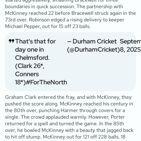
boundaries in quick succession. The partnership with
McKinney reached 22 before Bracewell struck again in the
73rd over. Robinson edged a rising delivery to keeper
Michael Pepper, out for 15 off 23 balls.
That's that for
— Durham Cricket
Septe
day one in
(@DurhamCricket)
8, 2025
Chelmsford.
(Clark 26*,
Conners
18*)
#ForTheNorth
Graham Clark entered the fray, and with McKinney, they
pushed the score along. McKinney reached his century in
the 80th over, punching Harmer through covers for a
single. The crowd applauded warmly. However, Porter
returned for a spell and turned the game. In the 85th
over, he bowled McKinney with a beauty that jagged back
to hit off stump. McKinney out for 121 off 228 balls, 18