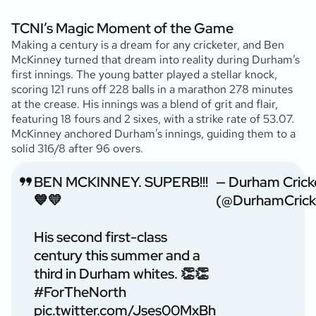
TCNI’s Magic Moment of the Game
Making a century is a dream for any cricketer, and Ben
McKinney turned that dream into reality during Durham’s
first innings. The young batter played a stellar knock,
scoring 121 runs off 228 balls in a marathon 278 minutes
at the crease. His innings was a blend of grit and flair,
featuring 18 fours and 2 sixes, with a strike rate of 53.07.
McKinney anchored Durham’s innings, guiding them to a
solid 316/8 after 96 overs.
BEN MCKINNEY. SUPERB!!!
— Durham Crick
💙💛
(@DurhamCrick
His second first-class
century this summer and a
third in Durham whites. 👏👏
#ForTheNorth
pic.twitter.com/Jses00MxBh