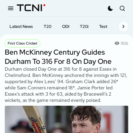
Latest News
T20
ODI
T20i
Test
First-cl
1106
First Class Cricket
Ben McKinney Century Guides
Durham To 316 For 8 On Day One
Durham closed Day One at 316 for 8 against Essex in
Chelmsford. Ben McKinney anchored the innings with 121,
supported by Alex Lees’ 94. Graham Clark added 26*
while Sam Conners remained 18*. Jamie Porter led
Essex’s attack with 3 for 63, aided by Bracewell’s 2
wickets, as the game remained evenly poised.