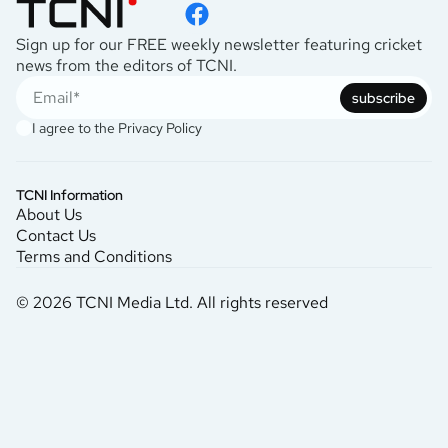
Sign up for our FREE weekly newsletter featuring cricket
news from the editors of TCNI.
subscribe
I agree to the
Privacy Policy
TCNI Information
About Us
Contact Us
Terms and Conditions
© 2026 TCNI Media Ltd. All rights reserved