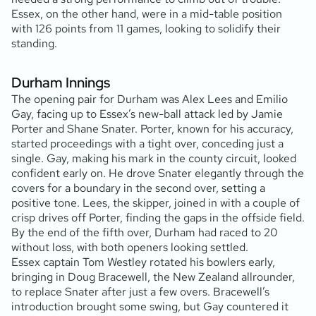
Essex, on the other hand, were in a mid-table position
with 126 points from 11 games, looking to solidify their
standing.
Durham Innings
The opening pair for Durham was Alex Lees and Emilio
Gay, facing up to Essex’s new-ball attack led by Jamie
Porter and Shane Snater. Porter, known for his accuracy,
started proceedings with a tight over, conceding just a
single. Gay, making his mark in the county circuit, looked
confident early on. He drove Snater elegantly through the
covers for a boundary in the second over, setting a
positive tone. Lees, the skipper, joined in with a couple of
crisp drives off Porter, finding the gaps in the offside field.
By the end of the fifth over, Durham had raced to 20
without loss, with both openers looking settled.
Essex captain Tom Westley rotated his bowlers early,
bringing in Doug Bracewell, the New Zealand allrounder,
to replace Snater after just a few overs. Bracewell’s
introduction brought some swing, but Gay countered it