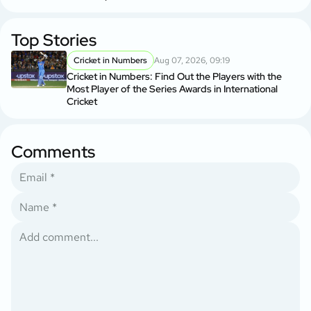
Top Stories
Cricket in Numbers
Aug 07, 2026, 09:19
Cricket in Numbers: Find Out the Players with the
Most Player of the Series Awards in International
Cricket
Comments