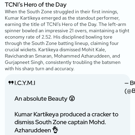
TCNI’s Hero of the Day
When the South Zone struggled in their first innings,
Kumar Kartikeya emerged as the standout performer,
earning the title of TCNI’s Hero of the Day. The left-arm
spinner bowled an impressive 21 overs, maintaining a tight
economy rate of 2.52. His disciplined bowling tore
through the South Zone batting lineup, claiming four
crucial wickets. Kartikeya dismissed Mohit Kale,
Ravichandran Smaran, Mohammed Azharuddeen, and
Gurjapneet Singh, consistently troubling the batsmen
with his sharp turn and accuracy.
I.C.Y.M.I
— B
(@B
An absolute Beauty 😮
Kumar Kartikeya produced a cracker to
dismiss South Zone captain Mohd.
Azharuddeen 👌