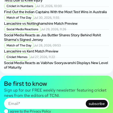
Tests Due to Knee Injury
Cricket in Numbers
Jul 31, 2026, 10:00
Find Out the Indian Captains With the Most Test Wins in Australia
Match of The Day
Jul 30, 2026, 11:55
Lancashire vs Nottinghamshire Match Preview
Social Media Reactions
Jul 29, 2026, 11:26
Social Media Reacts as Jos Buttler Shares Story Behind Rohit
Sharma’s Signed Jersey
Match of The Day
Jul 28, 2026, 09:53
Lancashire vs Kent Match Preview
Cricket Memes
Jul 27, 2026, 11:22
Social Media Reacts as Vaibhav Sooryavanshi Displays New Level
of Maturity
Be first to know
Sign up for our FREE weekly newsletter featuring cricket
news from the editors of TCNI.
subscribe
I agree to the
Privacy Policy