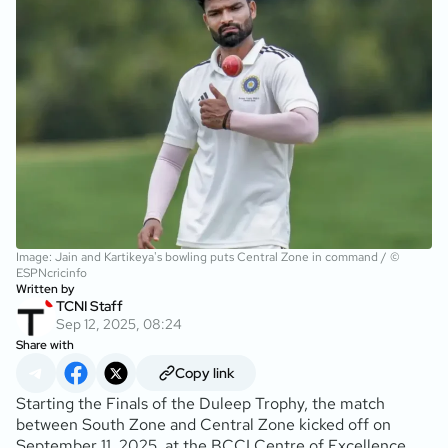
Image: Jain and Kartikeya's bowling puts Central Zone in command / ©
ESPNcricinfo
Written by
TCNI Staff
Sep 12, 2025, 08:24
Share with
Copy link
Starting the Finals of the Duleep Trophy, the match
between South Zone and Central Zone kicked off on
September 11, 2025, at the BCCI Centre of Excellence