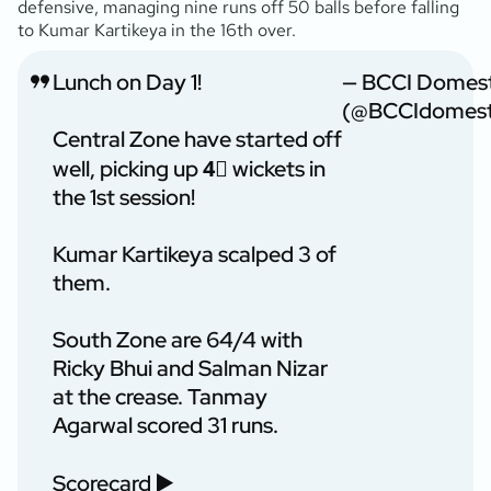
defensive, managing nine runs off 50 balls before falling
to Kumar Kartikeya in the 16th over.
Lunch on Day 1!
— BCCI Domest
(@BCCIdomest
Central Zone have started off
well, picking up 4⃣ wickets in
the 1st session!
Kumar Kartikeya scalped 3 of
them.
South Zone are 64/4 with
Ricky Bhui and Salman Nizar
at the crease. Tanmay
Agarwal scored 31 runs.
Scorecard ▶️