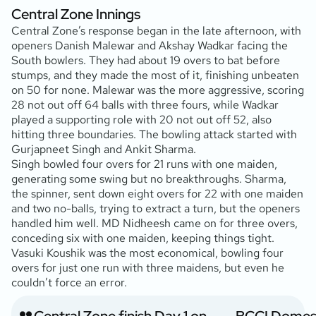
Central Zone Innings
Central Zone’s response began in the late afternoon, with
openers Danish Malewar and Akshay Wadkar facing the
South bowlers. They had about 19 overs to bat before
stumps, and they made the most of it, finishing unbeaten
on 50 for none. Malewar was the more aggressive, scoring
28 not out off 64 balls with three fours, while Wadkar
played a supporting role with 20 not out off 52, also
hitting three boundaries. The bowling attack started with
Gurjapneet Singh and Ankit Sharma.
Singh bowled four overs for 21 runs with one maiden,
generating some swing but no breakthroughs. Sharma,
the spinner, sent down eight overs for 22 with one maiden
and two no-balls, trying to extract a turn, but the openers
handled him well. MD Nidheesh came on for three overs,
conceding six with one maiden, keeping things tight.
Vasuki Koushik was the most economical, bowling four
overs for just one run with three maidens, but even he
couldn’t force an error.