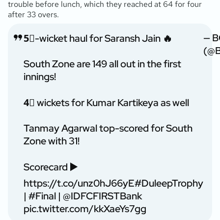
trouble before lunch, which they reached at 64 for four
after 33 overs.
— B
5⃣-wicket haul for Saransh Jain 🔥
(@B
South Zone are 149 all out in the first
innings!
4⃣ wickets for Kumar Kartikeya as well
Tanmay Agarwal top-scored for South
Zone with 31!
Scorecard ▶️
https://t.co/unz0hJ66yE
#DuleepTrophy
|
#Final
|
@IDFCFIRSTBank
pic.twitter.com/kkXaeYs7gg