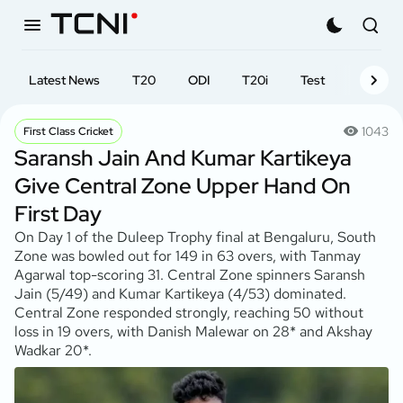
Latest News
T20
ODI
T20i
Test
First-cl
1043
First Class Cricket
Saransh Jain And Kumar Kartikeya
Give Central Zone Upper Hand On
First Day
On Day 1 of the Duleep Trophy final at Bengaluru, South
Zone was bowled out for 149 in 63 overs, with Tanmay
Agarwal top-scoring 31. Central Zone spinners Saransh
Jain (5/49) and Kumar Kartikeya (4/53) dominated.
Central Zone responded strongly, reaching 50 without
loss in 19 overs, with Danish Malewar on 28* and Akshay
Wadkar 20*.