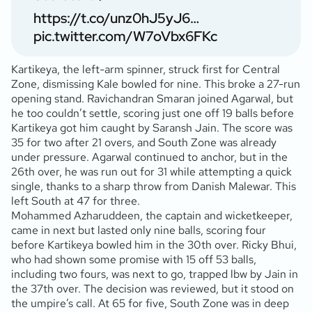
https://t.co/unz0hJ5yJ6
…
pic.twitter.com/W7oVbx6FKc
Kartikeya, the left-arm spinner, struck first for Central
Zone, dismissing Kale bowled for nine. This broke a 27-run
opening stand. Ravichandran Smaran joined Agarwal, but
he too couldn’t settle, scoring just one off 19 balls before
Kartikeya got him caught by Saransh Jain. The score was
35 for two after 21 overs, and South Zone was already
under pressure. Agarwal continued to anchor, but in the
26th over, he was run out for 31 while attempting a quick
single, thanks to a sharp throw from Danish Malewar. This
left South at 47 for three.
Mohammed Azharuddeen, the captain and wicketkeeper,
came in next but lasted only nine balls, scoring four
before Kartikeya bowled him in the 30th over. Ricky Bhui,
who had shown some promise with 15 off 53 balls,
including two fours, was next to go, trapped lbw by Jain in
the 37th over. The decision was reviewed, but it stood on
the umpire’s call. At 65 for five, South Zone was in deep