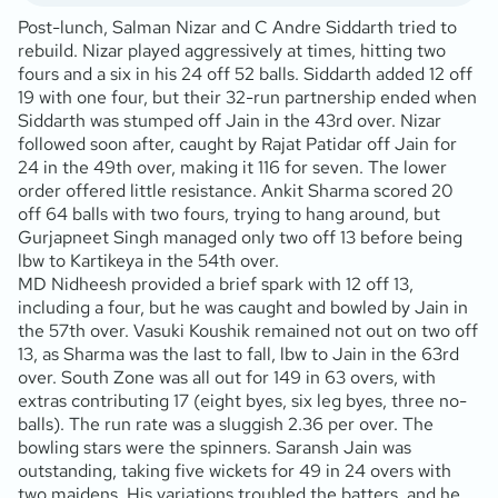
Post-lunch, Salman Nizar and C Andre Siddarth tried to
rebuild. Nizar played aggressively at times, hitting two
fours and a six in his 24 off 52 balls. Siddarth added 12 off
19 with one four, but their 32-run partnership ended when
Siddarth was stumped off Jain in the 43rd over. Nizar
followed soon after, caught by Rajat Patidar off Jain for
24 in the 49th over, making it 116 for seven. The lower
order offered little resistance. Ankit Sharma scored 20
off 64 balls with two fours, trying to hang around, but
Gurjapneet Singh managed only two off 13 before being
lbw to Kartikeya in the 54th over.
MD Nidheesh provided a brief spark with 12 off 13,
including a four, but he was caught and bowled by Jain in
the 57th over. Vasuki Koushik remained not out on two off
13, as Sharma was the last to fall, lbw to Jain in the 63rd
over. South Zone was all out for 149 in 63 overs, with
extras contributing 17 (eight byes, six leg byes, three no-
balls). The run rate was a sluggish 2.36 per over. The
bowling stars were the spinners. Saransh Jain was
outstanding, taking five wickets for 49 in 24 overs with
two maidens. His variations troubled the batters, and he