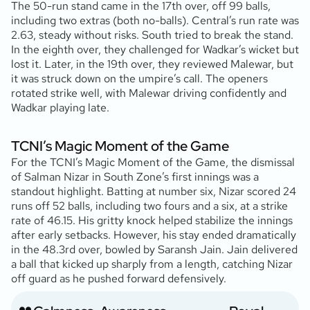
The 50-run stand came in the 17th over, off 99 balls,
including two extras (both no-balls). Central’s run rate was
2.63, steady without risks. South tried to break the stand.
In the eighth over, they challenged for Wadkar’s wicket but
lost it. Later, in the 19th over, they reviewed Malewar, but
it was struck down on the umpire’s call. The openers
rotated strike well, with Malewar driving confidently and
Wadkar playing late.
TCNI’s Magic Moment of the Game
For the TCNI’s Magic Moment of the Game, the dismissal
of Salman Nizar in South Zone’s first innings was a
standout highlight. Batting at number six, Nizar scored 24
runs off 52 balls, including two fours and a six, at a strike
rate of 46.15. His gritty knock helped stabilize the innings
after early setbacks. However, his stay ended dramatically
in the 48.3rd over, bowled by Saransh Jain. Jain delivered
a ball that kicked up sharply from a length, catching Nizar
off guard as he pushed forward defensively.