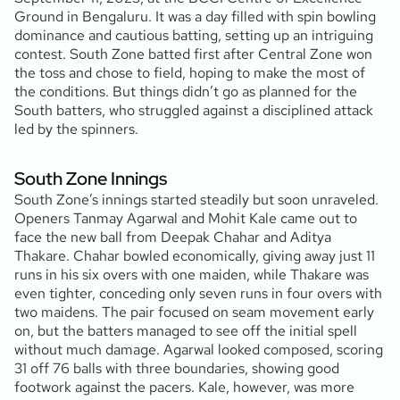
Ground in Bengaluru. It was a day filled with spin bowling
dominance and cautious batting, setting up an intriguing
contest. South Zone batted first after Central Zone won
the toss and chose to field, hoping to make the most of
the conditions. But things didn’t go as planned for the
South batters, who struggled against a disciplined attack
led by the spinners.
South Zone Innings
South Zone’s innings started steadily but soon unraveled.
Openers Tanmay Agarwal and Mohit Kale came out to
face the new ball from Deepak Chahar and Aditya
Thakare. Chahar bowled economically, giving away just 11
runs in his six overs with one maiden, while Thakare was
even tighter, conceding only seven runs in four overs with
two maidens. The pair focused on seam movement early
on, but the batters managed to see off the initial spell
without much damage. Agarwal looked composed, scoring
31 off 76 balls with three boundaries, showing good
footwork against the pacers. Kale, however, was more