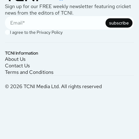
Sign up for our FREE weekly newsletter featuring cricket
news from the editors of TCNI.
subscribe
I agree to the
Privacy Policy
TCNI Information
About Us
Contact Us
Terms and Conditions
© 2026 TCNI Media Ltd. All rights reserved