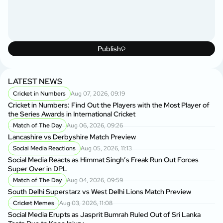
Publish
LATEST NEWS
Cricket in Numbers
Aug 07, 2026, 09:19
Cricket in Numbers: Find Out the Players with the Most Player of
the Series Awards in International Cricket
Match of The Day
Aug 06, 2026, 09:26
Lancashire vs Derbyshire Match Preview
Social Media Reactions
Aug 05, 2026, 11:13
Social Media Reacts as Himmat Singh’s Freak Run Out Forces
Super Over in DPL
Match of The Day
Aug 04, 2026, 09:59
South Delhi Superstarz vs West Delhi Lions Match Preview
Cricket Memes
Aug 03, 2026, 11:08
Social Media Erupts as Jasprit Bumrah Ruled Out of Sri Lanka