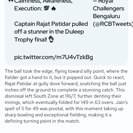
Calmness, Awareness,
— Royal
Execution: 💯 🔥
Challengers
Bengaluru
Captain Rajat Patidar pulled
(@RCBTweets
off a stunner in the Duleep
Trophy final! 👌
pic.twitter.com/m7U4vTzkBg
The ball took the edge, flying toward silly point, where the
fielder got a hand to it, but it popped out. Quick to react,
Rajat Patidar at gully dove forward, snatching the ball just
inches off the ground to complete a stunning catch. This
dismissal left South Zone at 116/7, further denting their
innings, which eventually folded for 149 in 63 overs. Jain’s
spell of 5 for 49 was pivotal, with this moment taking up
sharp bowling and exceptional fielding, making it a
defining turning point in the match.