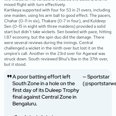
mixed flight with turn effectively.
Kartikeya supported with four for 53 in 21 overs, including
one maiden, using his arm ball to good effect. The pacers,
Chahar (0-11 in six), Thakare (0-7 in four), and Kuldeep
Sen (0-15 in eight with three maidens) provided a solid
start but didn’t take wickets. Sen bowled with pace, hitting
1.87 economy, but the spin duo did the damage. There
were several reviews during the innings. Central
challenged a wicket in the ninth over but lost it on the
umpire’s call. Another in the 23rd over for Agarwal was
struck down. South reviewed Bhui’s lbw in the 37th over,
but it stood.
A poor batting effort left
— Sportstar
South Zone in a hole on the
(@sportstarw
first day of its Duleep Trophy
final against Central Zone in
Bengaluru.