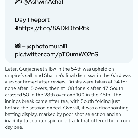
✍️
@AshwinAchal
Day 1 Report
⬇️
https://t.co/8ADkDtoR6k
📸 –
@photomurali1
pic.twitter.com/pT0umW02nS
Later, Gurjapneet’s lbw in the 54th was upheld on
umpire’s call, and Sharma’s final dismissal in the 63rd was
also confirmed after review. Drinks were taken at 24 for
none after 15 overs, then at 108 for six after 47. South
crossed 50 in the 28th over and 100 in the 45th. The
innings break came after tea, with South folding just
before the session ended. Overall, it was a disappointing
batting display, marked by poor shot selection and an
inability to counter spin on a track that offered turn from
day one.