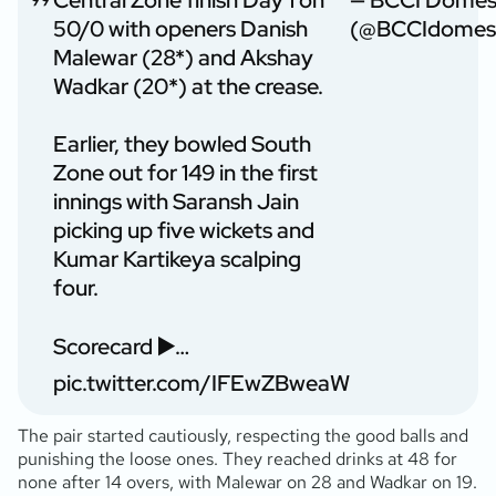
Central Zone finish Day 1 on
— BCCI Domes
50/0 with openers Danish
(@BCCIdomest
Malewar (28*) and Akshay
Wadkar (20*) at the crease.
Earlier, they bowled South
Zone out for 149 in the first
innings with Saransh Jain
picking up five wickets and
Kumar Kartikeya scalping
four.
Scorecard ▶️…
pic.twitter.com/IFEwZBweaW
The pair started cautiously, respecting the good balls and
punishing the loose ones. They reached drinks at 48 for
none after 14 overs, with Malewar on 28 and Wadkar on 19.