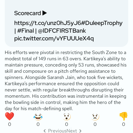
Scorecard ▶️
https://t.co/unz0hJ5yJ6
#DuleepTrophy
|
#Final
|
@IDFCFIRSTBank
pic.twitter.com/vYFUUUeX4q
His efforts were pivotal in restricting the South Zone to a
modest total of 149 runs in 63 overs. Kartikeya’s ability to
maintain pressure, conceding only 53 runs, showcased his
skill and composure on a pitch offering assistance to
spinners. Alongside Saransh Jain, who took five wickets,
Kartikeya’s performance ensured the opposition could
never settle, with regular breakthroughs disrupting their
momentum. His contribution was instrumental in keeping
the bowling side in control, making him the hero of the
day for his match-defining spell.
0
0
0
0
0
Previous
Next