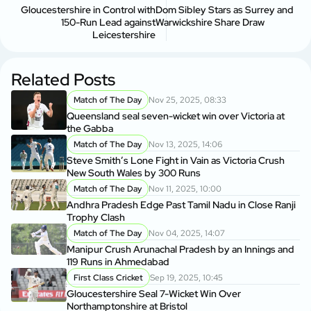
Gloucestershire in Control with
Dom Sibley Stars as Surrey and
150-Run Lead against
Warwickshire Share Draw
Leicestershire
Related Posts
Match of The Day
Nov 25, 2025, 08:33
Queensland seal seven-wicket win over Victoria at
the Gabba
Match of The Day
Nov 13, 2025, 14:06
Steve Smith’s Lone Fight in Vain as Victoria Crush
New South Wales by 300 Runs
Match of The Day
Nov 11, 2025, 10:00
Andhra Pradesh Edge Past Tamil Nadu in Close Ranji
Trophy Clash
Match of The Day
Nov 04, 2025, 14:07
Manipur Crush Arunachal Pradesh by an Innings and
119 Runs in Ahmedabad
First Class Cricket
Sep 19, 2025, 10:45
Gloucestershire Seal 7-Wicket Win Over
Northamptonshire at Bristol