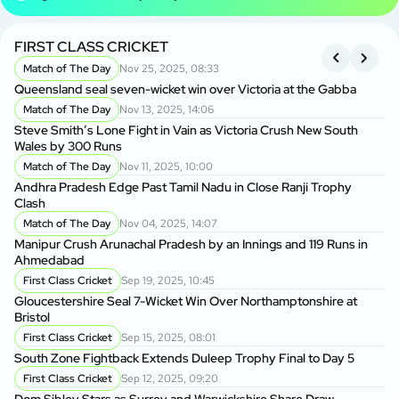
FIRST CLASS CRICKET
R
Match of The Day
Nov 25, 2025, 08:33
Queensland seal seven-wicket win over Victoria at the Gabba
An
Cl
Match of The Day
Nov 13, 2025, 14:06
Steve Smith’s Lone Fight in Vain as Victoria Crush New South
Wales by 300 Runs
Ma
A
Match of The Day
Nov 11, 2025, 10:00
Andhra Pradesh Edge Past Tamil Nadu in Close Ranji Trophy
Clash
On
Do
Match of The Day
Nov 04, 2025, 14:07
Manipur Crush Arunachal Pradesh by an Innings and 119 Runs in
Ahmedabad
Ra
Ke
First Class Cricket
Sep 19, 2025, 10:45
Gloucestershire Seal 7-Wicket Win Over Northamptonshire at
Bristol
Vi
Ru
First Class Cricket
Sep 15, 2025, 08:01
South Zone Fightback Extends Duleep Trophy Final to Day 5
Vi
First Class Cricket
Sep 12, 2025, 09:20
Tr