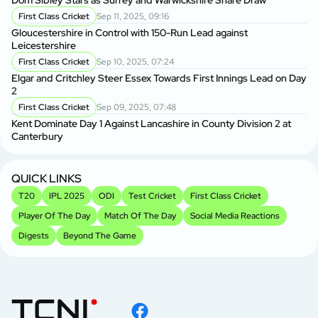
Dom Sibley Stars as Surrey and Warwickshire Share Draw
First Class Cricket
Sep 11, 2025, 09:16
Ke
Gloucestershire in Control with 150-Run Lead against
Ma
Leicestershire
First Class Cricket
Sep 10, 2025, 07:24
Vi
Elgar and Critchley Steer Essex Towards First Innings Lead on Day
in
2
First Class Cricket
Sep 09, 2025, 07:48
Vi
Kent Dominate Day 1 Against Lancashire in County Division 2 at
Se
Canterbury
P
Sh
2
QUICK LINKS
T20
IPL 2025
ODI
Test Cricket
First Class Cricket
Player Of The Day
Match Of The Day
Social Media Reactions
Digests
Beyond The Game