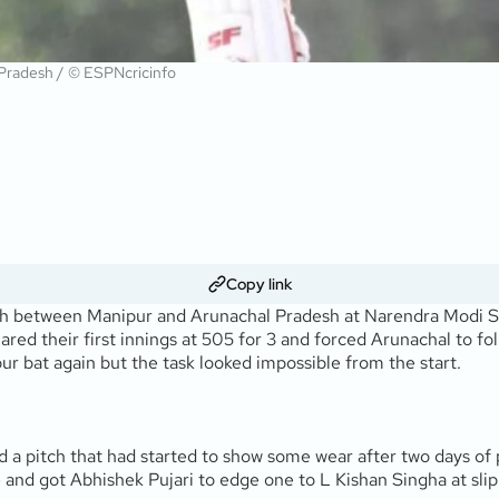
 Pradesh / © ESPNcricinfo
Copy link
atch between Manipur and Arunachal Pradesh at Narendra Mod
ed their first innings at 505 for 3 and forced Arunachal to fo
r bat again but the task looked impossible from the start.
 a pitch that had started to show some wear after two days of
and got Abhishek Pujari to edge one to L Kishan Singha at slip in