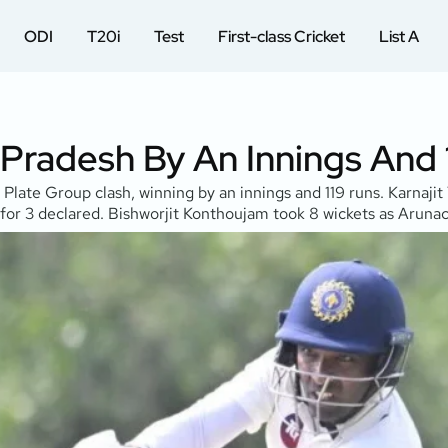
ODI
T20i
Test
First-class Cricket
List A
 Pradesh By An Innings And
Plate Group clash, winning by an innings and 119 runs. Karnaj
or 3 declared. Bishworjit Konthoujam took 8 wickets as Arunac