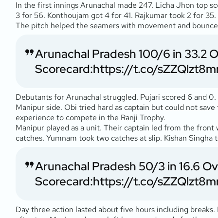
In the first innings Arunachal made 247. Licha Jhon top s
3 for 56. Konthoujam got 4 for 41. Rajkumar took 2 for 35
The pitch helped the seamers with movement and bounce. S
Arunachal Pradesh 100/6 in 33.2 
Scorecard:
https://t.co/sZZQlzt8m
Debutants for Arunachal struggled. Pujari scored 6 and 0.
Manipur side. Obi tried hard as captain but could not sa
experience to compete in the Ranji Trophy.
Manipur played as a unit. Their captain led from the front 
catches. Yumnam took two catches at slip. Kishan Singha 
Arunachal Pradesh 50/3 in 16.6 O
Scorecard:
https://t.co/sZZQlzt8m
Day three action lasted about five hours including breaks.