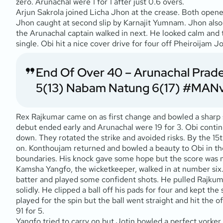
zero. Arunachal were 1 for 1 after just 0.6 overs.
Arjun Sakrola joined Licha Jhon at the crease. Both opene
Jhon caught at second slip by Karnajit Yumnam. Jhon also s
the Arunachal captain walked in next. He looked calm and t
single. Obi hit a nice cover drive for four off Pheiroijam J
End Of Over 40 – Arunachal Pradesh
5(13) Nabam Natung 6(17)
#MAN
Rex Rajkumar came on as first change and bowled a sharp spe
debut ended early and Arunachal were 19 for 3. Obi contin
down. They rotated the strike and avoided risks. By the 1
on. Konthoujam returned and bowled a beauty to Obi in the 
boundaries. His knock gave some hope but the score was n
Kamsha Yangfo, the wicketkeeper, walked in at number six. 
batter and played some confident shots. He pulled Rajkum
solidly. He clipped a ball off his pads for four and kept 
played for the spin but the ball went straight and hit the 
91 for 5.
Yangfo tried to carry on but Jotin bowled a perfect yorker