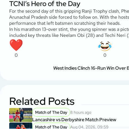
TCNI’s Hero of the Day
For the second day of this gripping Ranji Trophy clash, Ph
Arunachal Pradesh side forced to follow on. With the hosts e
performance that left batsmen scratching their heads.
In his marathon 13-over stint, the young spinner was a pict
included key threats like Neelam Obi (28) and Techi Neri (
0
0
West Indies Clinch 16-Run Win Over
Related Posts
Match of The Day
8 hours ago
Lancashire vs Derbyshire Match Preview
Match of The Day
Aug 04, 2026, 09:59