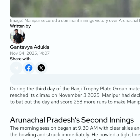
Image: Manipur secured a dominant innings victory over Arunachal
Written by
Gantavya Adukia
Nov 04, 2025, 14:07
Share with
During the third day of the Ranji Trophy Plate Group m
reached its climax on November 3 2025. Manipur had declar
to bat out the day and score 258 more runs to make Manipu
Arunachal Pradesh’s Second Innings
The morning session began at 9.30 AM with clear skies and
the bowling and struck immediately. He bowled a tight line 