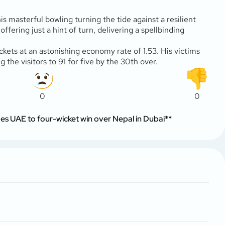
s masterful bowling turning the tide against a resilient
ffering just a hint of turn, delivering a spellbinding
ickets at an astonishing economy rate of 1.53. His victims
the visitors to 91 for five by the 30th over.
0
0
 UAE to four-wicket win over Nepal in Dubai**