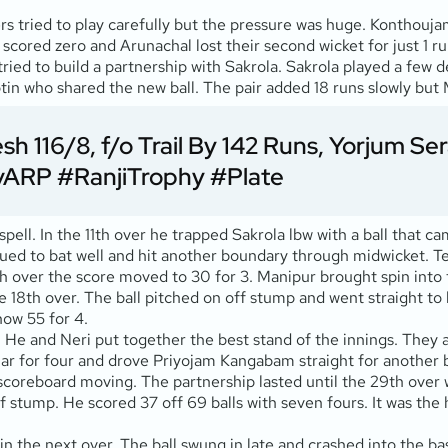
rs tried to play carefully but the pressure was huge. Konthouj
cored zero and Arunachal lost their second wicket for just 1 ru
ried to build a partnership with Sakrola. Sakrola played a few
otin who shared the new ball. The pair added 18 runs slowly but M
 116/8, f/o Trail By 142 Runs, Yorjum Se
vARP
#RanjiTrophy
#Plate
ll. In the 11th over he trapped Sakrola lbw with a ball that cam
ued to bat well and hit another boundary through midwicket. Te
5th over the score moved to 30 for 3. Manipur brought spin into
18th over. The ball pitched on off stump and went straight to 
ow 55 for 4.
He and Neri put together the best stand of the innings. They a
ar for four and drove Priyojam Kangabam straight for another
the scoreboard moving. The partnership lasted until the 29th ov
off stump. He scored 37 off 69 balls with seven fours. It was th
 in the next over. The ball swung in late and crashed into the 