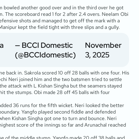
am bowled another good over and in the third over he got
n. The scoreboard read 1 for 2 after 2.4 overs. Neelam Obi
 defensive shots and managed to get off the mark with a
anipur kept the field tight with three slips and a gully.
ra
— BCCI Domestic
November
(@BCCIdomestic)
3, 2025
e back in. Sakrola scored 10 off 28 balls with one four. His
chi Neri joined him and the two batsmen tried to settle
 the attack with L Kishan Singha but the seamers stayed
hit the stumps. Obi made 28 off 45 balls with four
dded 36 runs for the fifth wicket. Neri looked the better
 boundary. Yangfo played second fiddle and defended
er when Kishan Singha got one to turn and bounce. Neri
e highest score of the innings so far and Arunachal reached
base of the middle stump. Yangfo made 20 off 38 balls and