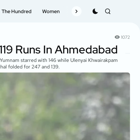
The Hundred
Women
Records
Schedule
Pla
1072
 119 Runs In Ahmedabad
it Yumnam starred with 146 while Ulenyai Khwairakpam
hal folded for 247 and 139.