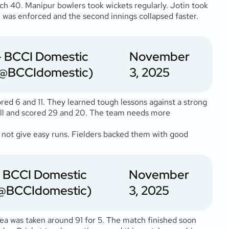
ch 40. Manipur bowlers took wickets regularly. Jotin took
 was enforced and the second innings collapsed faster.
 BCCI Domestic
November
@BCCIdomestic)
3, 2025
red 6 and 11. They learned tough lessons against a strong
well and scored 29 and 20. The team needs more
id not give easy runs. Fielders backed them with good
 BCCI Domestic
November
@BCCIdomestic)
3, 2025
 Tea was taken around 91 for 5. The match finished soon