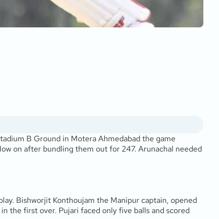
i Stadium B Ground in Motera Ahmedabad the game
llow on after bundling them out for 247. Arunachal needed
 play. Bishworjit Konthoujam the Manipur captain, opened
 the first over. Pujari faced only five balls and scored