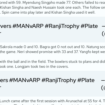
cored with 59. Myendung Singpho made 77. Others failed to rea
. Kishan Singha and Naesh Hussain took one each. The follow on
pin came into play later and Kishan Singha used it well.
Overs
#MANvARP
#RanjiTrophy
#Plate
—
r
(
 Sakrola made 0 and 10. Bagra got 0 not out and 10. Natung sco
ve the game. Neri showed promise with 33 and 37. Yangfo kept 
with the ball and in the field. The bowlers stuck to plans and d
took one. Longjam took two in the covers.
vers
#MANvARP
#RanjiTrophy
#Plate
—
r
(
 Lunch came after the first session with Arunachal at 55 for 4.