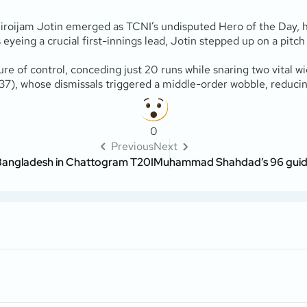
eiroijam Jotin emerged as TCNI’s undisputed Hero of the Day, hi
yeing a crucial first-innings lead, Jotin stepped up on a pitch o
ure of control, conceding just 20 runs while snaring two vital w
37), whose dismissals triggered a middle-order wobble, reducing 
0
Previous
Next
 Bangladesh in Chattogram T20I
Muhammad Shahdad’s 96 guides