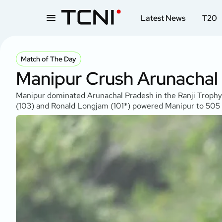
Latest News
T20
Match of The Day
Manipur Crush Arunachal
Manipur dominated Arunachal Pradesh in the Ranji Trophy 
(103) and Ronald Longjam (101*) powered Manipur to 505 f