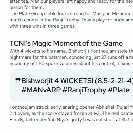
after tea. Manipur players left happy and ready for the ne
lesson for them.
The Plate Group table looks strong for Manipur. Mizoram h
match counts in the Ranji Trophy. Teams play for pride and
with three wins in three games.
TCNI’s Magic Moment of the Game
With 4 wickets to his name, Bishworjit Konthoujam stole th
nightmare for the batsmen, conceding just 27 runs off a m
economy of 1.80 spoke volumes about his control, mixing s
Bishworjit 4 WICKETS! (8.5-2-21-4
#MANvARP
#RanjiTrophy
#Plate
Konthoujam struck early, snaring opener Abhishek Pujari fo
2.4 overs, as the score stayed frozen at 1-2. The real damag
Finally, tail-ender Yab Niya’s gritty 5 was cut short at 35.