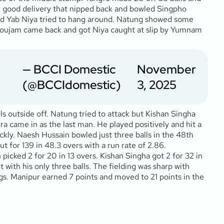
r good delivery that nipped back and bowled Singpho
and Yab Niya tried to hang around. Natung showed some
onthoujam came back and got Niya caught at slip by Yumnam
— BCCI Domestic
November
(@BCCIdomestic)
3, 2025
s outside off. Natung tried to attack but Kishan Singha
a came in as the last man. He played positively and hit a
kly. Naesh Hussain bowled just three balls in the 48th
t for 139 in 48.3 overs with a run rate of 2.86.
picked 2 for 20 in 13 overs. Kishan Singha got 2 for 32 in
t with his only three balls. The fielding was sharp with
ngs. Manipur earned 7 points and moved to 21 points in the