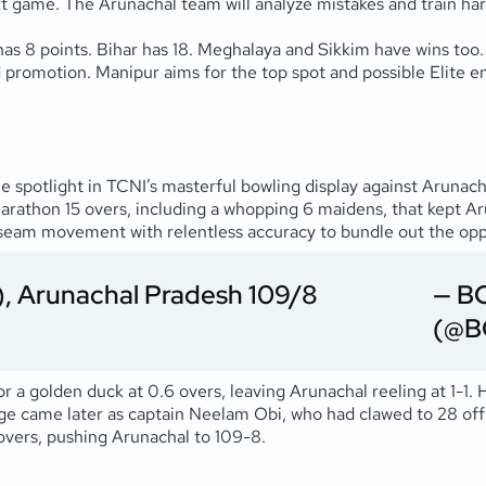
xt game. The Arunachal team will analyze mistakes and train ha
as 8 points. Bihar has 18. Meghalaya and Sikkim have wins too.
 promotion. Manipur aims for the top spot and possible Elite e
e spotlight in TCNI’s masterful bowling display against Arunac
arathon 15 overs, including a whopping 6 maidens, that kept Aru
eam movement with relentless accuracy to bundle out the opposi
), Arunachal Pradesh 109/8
— B
(@B
r a golden duck at 0.6 overs, leaving Arunachal reeling at 1-1.
e came later as captain Neelam Obi, who had clawed to 28 off 45 
5 overs, pushing Arunachal to 109-8.