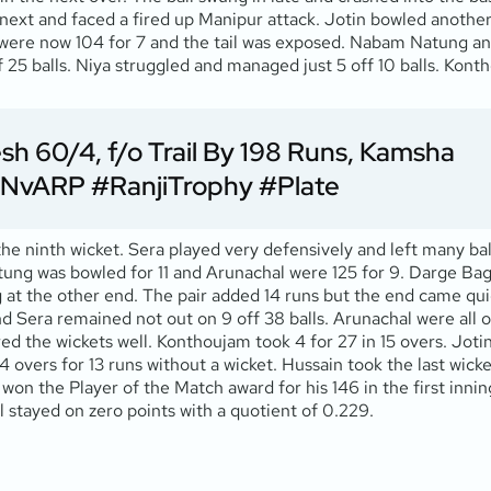
next and faced a fired up Manipur attack. Jotin bowled anothe
al were now 104 for 7 and the tail was exposed. Nabam Natung 
ff 25 balls. Niya struggled and managed just 5 off 10 balls. K
h 60/4, f/o Trail By 198 Runs, Kamsha
NvARP
#RanjiTrophy
#Plate
e ninth wicket. Sera played very defensively and left many ball
ung was bowled for 11 and Arunachal were 125 for 9. Darge Bagr
 at the other end. The pair added 14 runs but the end came quic
d Sera remained not out on 9 off 38 balls. Arunachal were all ou
d the wickets well. Konthoujam took 4 for 27 in 15 overs. Jotin 
4 overs for 13 runs without a wicket. Hussain took the last wicke
won the Player of the Match award for his 146 in the first inni
 stayed on zero points with a quotient of 0.229.