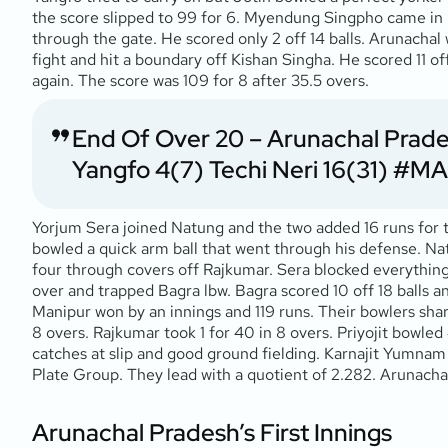
the score slipped to 99 for 6. Myendung Singpho came in 
through the gate. He scored only 2 off 14 balls. Arunach
fight and hit a boundary off Kishan Singha. He scored 11 o
again. The score was 109 for 8 after 35.5 overs.
End Of Over 20 – Arunachal Prades
Yangfo 4(7) Techi Neri 16(31)
#MA
Yorjum Sera joined Natung and the two added 16 runs for th
bowled a quick arm ball that went through his defense. Nat
four through covers off Rajkumar. Sera blocked everything
over and trapped Bagra lbw. Bagra scored 10 off 18 balls an
Manipur won by an innings and 119 runs. Their bowlers share
8 overs. Rajkumar took 1 for 40 in 8 overs. Priyojit bowled 
catches at slip and good ground fielding. Karnajit Yumnam 
Plate Group. They lead with a quotient of 2.282. Arunachal
Arunachal Pradesh’s First Innings