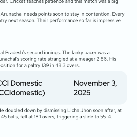
rder. Cricket teaches patience and this match was a big
 Arunachal needs points soon to stay in contention. Every
ntry next season. Their performance so far is impressive
hal Pradesh’s second innings. The lanky pacer was a
nachal’s scoring rate strangled at a meager 2.86. His
tion for a paltry 139 in 48.3 overs.
CCI Domestic
November 3,
CCIdomestic)
2025
 He doubled down by dismissing Licha Jhon soon after, at
balls, fell at 18.1 overs, triggering a slide to 55-4.