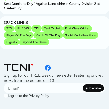
Se
Kent Dominate Day 1 Against Lancashire in County Division 2 at
P
Canterbury
Sh
2
QUICK LINKS
T20
IPL 2025
ODI
Test Cricket
First Class Cricket
Player Of The Day
Match Of The Day
Social Media Reactions
Digests
Beyond The Game
Sign up for our FREE weekly newsletter featuring cricket
news from the editors of TCNI.
subscribe
I agree to the
Privacy Policy