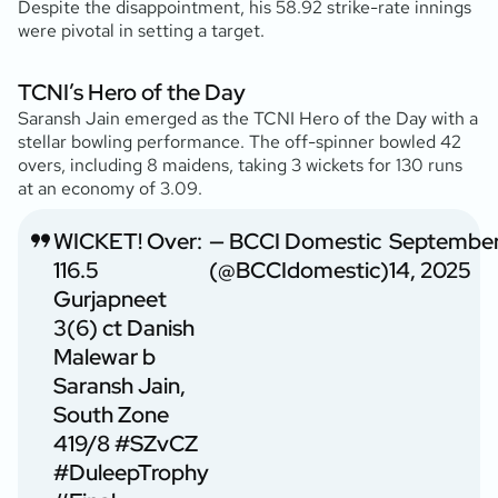
Despite the disappointment, his 58.92 strike-rate innings
were pivotal in setting a target.
TCNI’s Hero of the Day
Saransh Jain emerged as the TCNI Hero of the Day with a
stellar bowling performance. The off-spinner bowled 42
overs, including 8 maidens, taking 3 wickets for 130 runs
at an economy of 3.09.
WICKET! Over:
— BCCI Domestic
Septembe
116.5
(@BCCIdomestic)
14, 2025
Gurjapneet
3(6) ct Danish
Malewar b
Saransh Jain,
South Zone
419/8
#SZvCZ
#DuleepTrophy