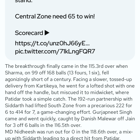
stand.
Central Zone need 65 to win!
Scorecard ▶️
https://t.co/unz0hJ66yE
…
pic.twitter.com/71kLngFQR7
The breakthrough finally came in the 115.3rd over when
Sharma, on 99 off 168 balls (13 fours, 1 six), fell
agonizingly short of a century. Facing a slower, tossed-up
delivery from Kartikeya, he went for a lofted shot with one
hand off the handle, but miscued it to midwicket, where
Patidar took a simple catch. The 192-run partnership with
Siddarth had lifted South Zone from a precarious 222 for
6 to 414 for 7, a game-changing effort. Gurjapneet Singh
came and went quickly, caught by Danish Malewar off Jain
for 3 off 6 balls in the 116.5th over.
MD Nidheesh was run out for 0 in the 118.6th over, a mix-
up with Siddarth leading to a direct hit from Patidar.