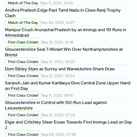
A
Match of The Day
Nov 11, 2025, 10:00
Andhra Pradesh Edge Past Tamil Nadu in Close Ranji Trophy
Clash
On
Do
Match of The Day
Nov 04, 2025, 14:07
Manipur Crush Arunachal Pradesh by an Innings and 119 Runs in
Ahmedabad
Ra
Ke
First Class Cricket
Sep 19, 2025, 10:45
Gloucestershire Seal 7-Wicket Win Over Northamptonshire at
Bristol
Vi
Ru
First Class Cricket
Sep 12, 2025, 09:20
Dom Sibley Stars as Surrey and Warwickshire Share Draw
Vi
First Class Cricket
Sep 12, 2025, 08:24
Tr
Saransh Jain and Kumar Kartikeya Give Central Zone Upper Hand
on First Day
Ke
First Class Cricket
Sep 11, 2025, 09:16
Ma
Gloucestershire in Control with 150-Run Lead against
Leicestershire
Vi
First Class Cricket
Sep 10, 2025, 07:24
in
Elgar and Critchley Steer Essex Towards First Innings Lead on Day
2
Vi
First Class Cricket
Sep 09, 2025, 07:48