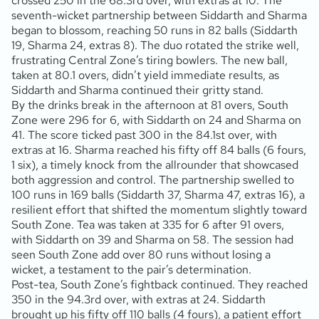
crossed 250 in the 68.3rd over, with extras at 10. The
seventh-wicket partnership between Siddarth and Sharma
began to blossom, reaching 50 runs in 82 balls (Siddarth
19, Sharma 24, extras 8). The duo rotated the strike well,
frustrating Central Zone’s tiring bowlers. The new ball,
taken at 80.1 overs, didn’t yield immediate results, as
Siddarth and Sharma continued their gritty stand.
By the drinks break in the afternoon at 81 overs, South
Zone were 296 for 6, with Siddarth on 24 and Sharma on
41. The score ticked past 300 in the 84.1st over, with
extras at 16. Sharma reached his fifty off 84 balls (6 fours,
1 six), a timely knock from the allrounder that showcased
both aggression and control. The partnership swelled to
100 runs in 169 balls (Siddarth 37, Sharma 47, extras 16), a
resilient effort that shifted the momentum slightly toward
South Zone. Tea was taken at 335 for 6 after 91 overs,
with Siddarth on 39 and Sharma on 58. The session had
seen South Zone add over 80 runs without losing a
wicket, a testament to the pair’s determination.
Post-tea, South Zone’s fightback continued. They reached
350 in the 94.3rd over, with extras at 24. Siddarth
brought up his fifty off 110 balls (4 fours), a patient effort