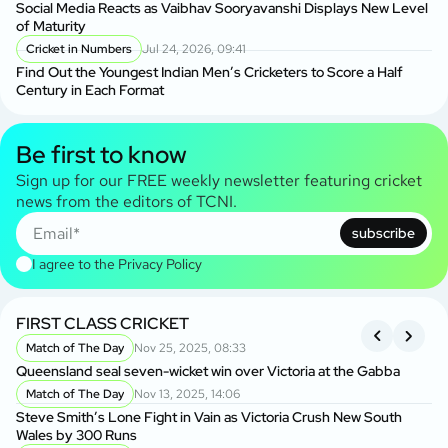
Social Media Reacts as Vaibhav Sooryavanshi Displays New Level
of Maturity
Cricket in Numbers
Jul 24, 2026, 09:41
Find Out the Youngest Indian Men’s Cricketers to Score a Half
Century in Each Format
Be first to know
Sign up for our FREE weekly newsletter featuring cricket
news from the editors of TCNI.
subscribe
I agree to the
Privacy Policy
FIRST CLASS CRICKET
R
Match of The Day
Nov 25, 2025, 08:33
Queensland seal seven-wicket win over Victoria at the Gabba
An
Cl
Match of The Day
Nov 13, 2025, 14:06
Steve Smith’s Lone Fight in Vain as Victoria Crush New South
Wales by 300 Runs
Ma