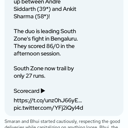
up between Andre
Siddarth (39*) and Ankit
Sharma (58*)!
The duo is leading South
Zone's fight in Bengaluru.
They scored 86/0 in the
afternoon session.
South Zone now trail by
only 27 runs.
Scorecard ▶️
https://t.co/unz0hJ66yE
…
pic.twitter.com/YFj2iQyl4d
Smaran and Bhui started cautiously, respecting the good
deliveries while capitalizing on anything loose. Bhui, the