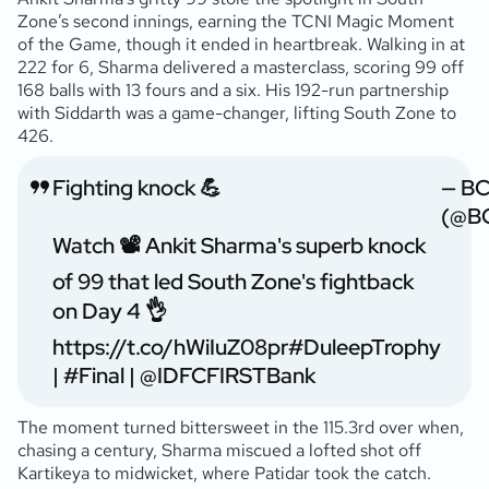
Zone’s second innings, earning the TCNI Magic Moment
of the Game, though it ended in heartbreak. Walking in at
222 for 6, Sharma delivered a masterclass, scoring 99 off
168 balls with 13 fours and a six. His 192-run partnership
with Siddarth was a game-changer, lifting South Zone to
426.
Fighting knock 💪
— BC
(@BC
Watch 📽️ Ankit Sharma's superb knock
of 99 that led South Zone's fightback
on Day 4 👌
https://t.co/hWiIuZ08pr
#DuleepTrophy
|
#Final
|
@IDFCFIRSTBank
The moment turned bittersweet in the 115.3rd over when,
chasing a century, Sharma miscued a lofted shot off
Kartikeya to midwicket, where Patidar took the catch.