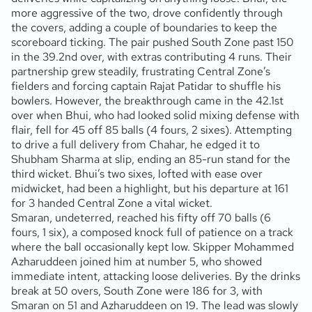
more aggressive of the two, drove confidently through
the covers, adding a couple of boundaries to keep the
scoreboard ticking. The pair pushed South Zone past 150
in the 39.2nd over, with extras contributing 4 runs. Their
partnership grew steadily, frustrating Central Zone’s
fielders and forcing captain Rajat Patidar to shuffle his
bowlers. However, the breakthrough came in the 42.1st
over when Bhui, who had looked solid mixing defense with
flair, fell for 45 off 85 balls (4 fours, 2 sixes). Attempting
to drive a full delivery from Chahar, he edged it to
Shubham Sharma at slip, ending an 85-run stand for the
third wicket. Bhui’s two sixes, lofted with ease over
midwicket, had been a highlight, but his departure at 161
for 3 handed Central Zone a vital wicket.
Smaran, undeterred, reached his fifty off 70 balls (6
fours, 1 six), a composed knock full of patience on a track
where the ball occasionally kept low. Skipper Mohammed
Azharuddeen joined him at number 5, who showed
immediate intent, attacking loose deliveries. By the drinks
break at 50 overs, South Zone were 186 for 3, with
Smaran on 51 and Azharuddeen on 19. The lead was slowly