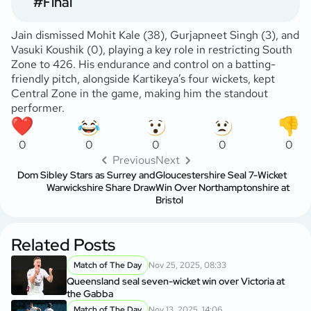
#Final
Jain dismissed Mohit Kale (38), Gurjapneet Singh (3), and
Vasuki Koushik (0), playing a key role in restricting South
Zone to 426. His endurance and control on a batting-
friendly pitch, alongside Kartikeya’s four wickets, kept
Central Zone in the game, making him the standout
performer.
0
0
0
0
0
Previous
Next
Dom Sibley Stars as Surrey and
Gloucestershire Seal 7-Wicket
Warwickshire Share Draw
Win Over Northamptonshire at
Bristol
Related Posts
Match of The Day
Nov 25, 2025, 08:33
Queensland seal seven-wicket win over Victoria at
the Gabba
Match of The Day
Nov 13, 2025, 14:06