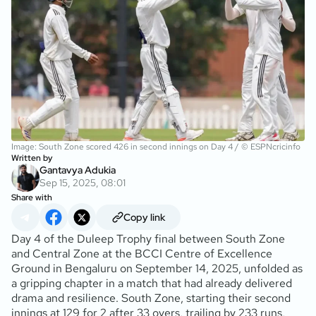
Image: South Zone scored 426 in second innings on Day 4 / © ESPNcricinfo
Written by
Gantavya Adukia
Sep 15, 2025, 08:01
Share with
Copy link
Day 4 of the Duleep Trophy final between South Zone
and Central Zone at the BCCI Centre of Excellence
Ground in Bengaluru on September 14, 2025, unfolded as
a gripping chapter in a match that had already delivered
drama and resilience. South Zone, starting their second
innings at 129 for 2 after 33 overs, trailing by 233 runs,