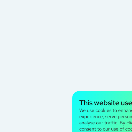
This website us
We use cookies to enhan
experience, serve person
analyse our traffic. By cl
consent to our use of coo