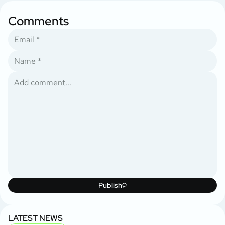
Comments
Publish
LATEST NEWS