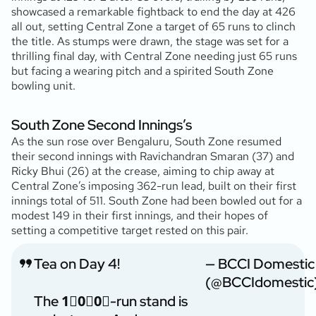
showcased a remarkable fightback to end the day at 426
all out, setting Central Zone a target of 65 runs to clinch
the title. As stumps were drawn, the stage was set for a
thrilling final day, with Central Zone needing just 65 runs
but facing a wearing pitch and a spirited South Zone
bowling unit.
South Zone Second Innings’s
As the sun rose over Bengaluru, South Zone resumed
their second innings with Ravichandran Smaran (37
) and
Ricky Bhui (26
) at the crease, aiming to chip away at
Central Zone’s imposing 362-run lead, built on their first
innings total of 511. South Zone had been bowled out for a
modest 149 in their first innings, and their hopes of
setting a competitive target rested on this pair.
Tea on Day 4!
— BCCI Domestic
(@BCCIdomestic
The 1⃣0⃣0⃣-run stand is