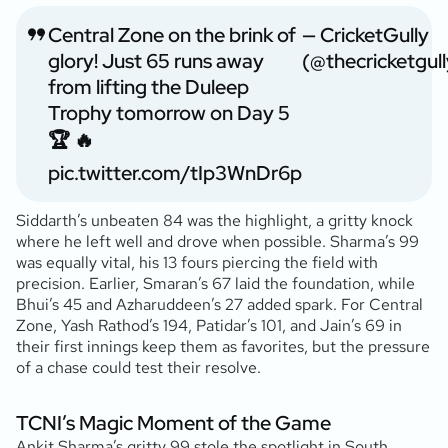
Central Zone on the brink of
— CricketGully
glory! Just 65 runs away
(@thecricketgull
from lifting the Duleep
Trophy tomorrow on Day 5
🏆 🔥
pic.twitter.com/tIp3WnDr6p
Siddarth’s unbeaten 84 was the highlight, a gritty knock
where he left well and drove when possible. Sharma’s 99
was equally vital, his 13 fours piercing the field with
precision. Earlier, Smaran’s 67 laid the foundation, while
Bhui’s 45 and Azharuddeen’s 27 added spark. For Central
Zone, Yash Rathod’s 194, Patidar’s 101, and Jain’s 69 in
their first innings keep them as favorites, but the pressure
of a chase could test their resolve.
TCNI’s Magic Moment of the Game
Ankit Sharma’s gritty 99 stole the spotlight in South