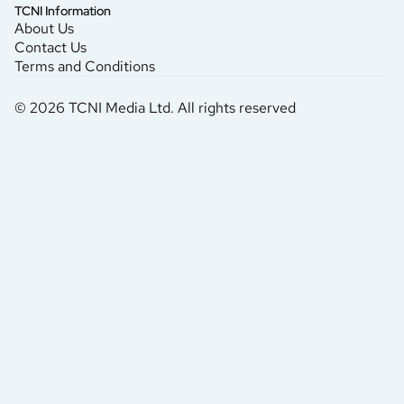
TCNI Information
About Us
Contact Us
Terms and Conditions
© 2026 TCNI Media Ltd. All rights reserved