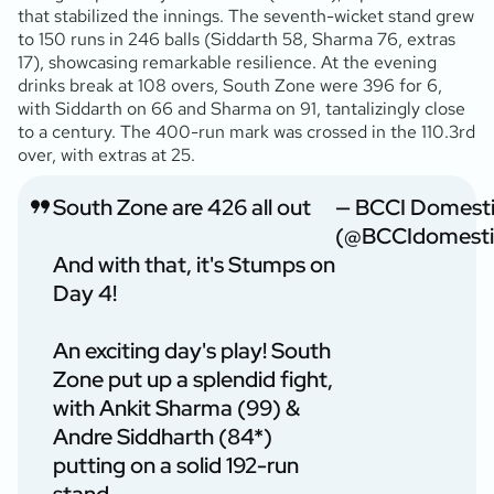
that stabilized the innings. The seventh-wicket stand grew
to 150 runs in 246 balls (Siddarth 58, Sharma 76, extras
17), showcasing remarkable resilience. At the evening
drinks break at 108 overs, South Zone were 396 for 6,
with Siddarth on 66 and Sharma on 91, tantalizingly close
to a century. The 400-run mark was crossed in the 110.3rd
over, with extras at 25.
South Zone are 426 all out
— BCCI Domest
(@BCCIdomesti
And with that, it's Stumps on
Day 4!
An exciting day's play! South
Zone put up a splendid fight,
with Ankit Sharma (99) &
Andre Siddharth (84*)
putting on a solid 192-run