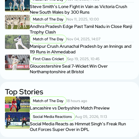
Steve Smith’s Lone Fight in Vain as Victoria Crush
New South Wales by 300 Runs
Match of The Day
Nov 11, 2025, 10:00
Andhra Pradesh Edge Past Tamil Nadu in Close Ranji
Trophy Clash
Match of The Day
Nov 04, 2025, 14:07
Manipur Crush Arunachal Pradesh by an Innings and
119 Runs in Ahmedabad
First Class Cricket
Sep 19, 2025, 10:45
Gloucestershire Seal 7-Wicket Win Over
Northamptonshire at Bristol
Top Stories
Match of The Day
18 hours ago
Lancashire vs Derbyshire Match Preview
Social Media Reactions
Aug 05, 2026, 11:13
Social Media Reacts as Himmat Singh’s Freak Run
Out Forces Super Over in DPL