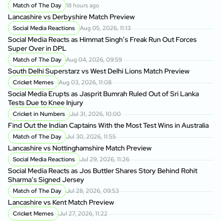
Match of The Day
18 hours ago
Lancashire vs Derbyshire Match Preview
Social Media Reactions
Aug 05, 2026, 11:13
Social Media Reacts as Himmat Singh’s Freak Run Out Forces
Super Over in DPL
Match of The Day
Aug 04, 2026, 09:59
South Delhi Superstarz vs West Delhi Lions Match Preview
Cricket Memes
Aug 03, 2026, 11:08
Social Media Erupts as Jasprit Bumrah Ruled Out of Sri Lanka
Tests Due to Knee Injury
Cricket in Numbers
Jul 31, 2026, 10:00
Find Out the Indian Captains With the Most Test Wins in Australia
Match of The Day
Jul 30, 2026, 11:55
Lancashire vs Nottinghamshire Match Preview
Social Media Reactions
Jul 29, 2026, 11:26
Social Media Reacts as Jos Buttler Shares Story Behind Rohit
Sharma’s Signed Jersey
Match of The Day
Jul 28, 2026, 09:53
Lancashire vs Kent Match Preview
Cricket Memes
Jul 27, 2026, 11:22