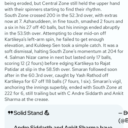
being eroded, but Central Zone still held the upper hand
with their spinners starting to find their rhythm.
South Zone crossed 200 in the 52.3rd over, with extras
now at 7. Azharuddeen, in fine touch, smashed 2 fours and
a six in his 27 off 40 balls, but his innings ended abruptly
in the 53.5th over. Attempting to clear mid-on off
Kartikeya’s left-arm spin, he failed to get enough
elevation, and Kuldeep Sen took a simple catch. It was a
soft dismissal, halting South Zone’s momentum at 204 for
4. Salman Nizar came in next but lasted only 17 balls,
scoring 12 (2 fours) before edging Kartikeya to Rajat
Patidar at slip in the 58.5th over. Smaran followed soon
after in the 60.3rd over, caught by Yash Rathod off
Kartikeya for 67 off 118 balls (7 fours, 1 six). Smaran’s vigil,
anchoring the innings superbly, ended with South Zone at
222 for 6, still trailing but with C Andre Siddarth and Ankit
Sharma at the crease.
Solid Stand 💪
— B
(@B
Andre Siddarth and Ankit Sharma have