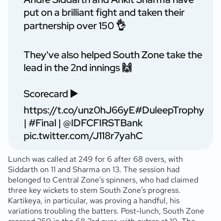
put on a brilliant fight and taken their
partnership over 150 👌
They've also helped South Zone take the
lead in the 2nd innings 🙌
Scorecard ▶️
https://t.co/unz0hJ66yE
#DuleepTrophy
|
#Final
|
@IDFCFIRSTBank
pic.twitter.com/J118r7yahC
Lunch was called at 249 for 6 after 68 overs, with
Siddarth on 11 and Sharma on 13. The session had
belonged to Central Zone’s spinners, who had claimed
three key wickets to stem South Zone’s progress.
Kartikeya, in particular, was proving a handful, his
variations troubling the batters. Post-lunch, South Zone