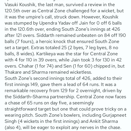
Vasuki Koushik, the last man, survived a review in the
120.5th over as Central Zone challenged for a wicket, but
it was the umpire’s call, struck down. However, Koushik
was stumped by Upendra Yadav off Jain for 0 off 6 balls
in the 120.6th over, ending South Zone’s innings at 426
after 121 overs. Siddarth remained unbeaten on 84 off 190
balls (7 fours), a heroic knock that ensured South Zone
set a target. Extras totaled 25 (2 byes, 7 leg byes, 8 no
balls, 8 wides). Kartikeya was the star for Central Zone
with 4 for 110 in 39 overs, while Jain took 3 for 130 in 42
overs. Chahar (1 for 74) and Sen (1 for 60) chipped in, but
Thakare and Sharma remained wicketless.
South Zone’s second innings total of 426, added to their
first innings 149, gave them a lead of 64 runs. It was a
remarkable recovery from 129 for 2 overnight, driven by
the Siddarth-Sharma partnership. Central Zone now faces
a chase of 65 runs on day five, a seemingly
straightforward target but one that could prove tricky on a
wearing pitch. South Zone’s bowlers, including Gurjapneet
Singh (4 wickets in the first innings) and Ankit Sharma
(also 4), will be eager to exploit any nerves in the chase.