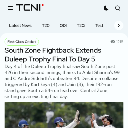
Latest News
T20
ODI
T20i
Test
First-cl
1218
First Class Cricket
South Zone Fightback Extends
Duleep Trophy Final To Day 5
Day 4 of the Duleep Trophy final saw South Zone post
426 in their second innings, thanks to Ankit Sharma’s 99
and C Andre Siddarth’s unbeaten 84. Despite a collapse
triggered by Kartikeya (4) and Jain (3), their 192-run
stand gave South a 64-run lead over Central Zone,
setting up an exciting final day.