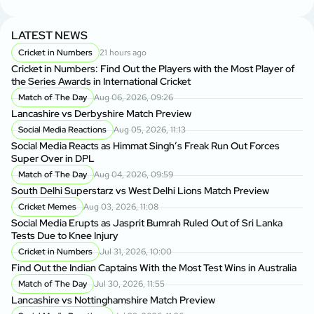
LATEST NEWS
Cricket in Numbers
21 hours ago
Cricket in Numbers: Find Out the Players with the Most Player of
the Series Awards in International Cricket
Match of The Day
Aug 06, 2026, 09:26
Lancashire vs Derbyshire Match Preview
Social Media Reactions
Aug 05, 2026, 11:13
Social Media Reacts as Himmat Singh’s Freak Run Out Forces
Super Over in DPL
Match of The Day
Aug 04, 2026, 09:59
South Delhi Superstarz vs West Delhi Lions Match Preview
Cricket Memes
Aug 03, 2026, 11:08
Social Media Erupts as Jasprit Bumrah Ruled Out of Sri Lanka
Tests Due to Knee Injury
Cricket in Numbers
Jul 31, 2026, 10:00
Find Out the Indian Captains With the Most Test Wins in Australia
Match of The Day
Jul 30, 2026, 11:55
Lancashire vs Nottinghamshire Match Preview