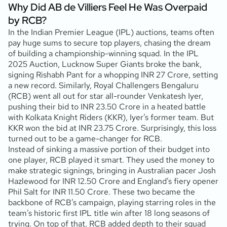
Why Did AB de Villiers Feel He Was Overpaid
by RCB?
In the Indian Premier League (IPL) auctions, teams often
pay huge sums to secure top players, chasing the dream
of building a championship-winning squad. In the IPL
2025 Auction, Lucknow Super Giants broke the bank,
signing Rishabh Pant for a whopping INR 27 Crore, setting
a new record. Similarly, Royal Challengers Bengaluru
(RCB) went all out for star all-rounder Venkatesh Iyer,
pushing their bid to INR 23.50 Crore in a heated battle
with Kolkata Knight Riders (KKR), Iyer’s former team. But
KKR won the bid at INR 23.75 Crore. Surprisingly, this loss
turned out to be a game-changer for RCB.
Instead of sinking a massive portion of their budget into
one player, RCB played it smart. They used the money to
make strategic signings, bringing in Australian pacer Josh
Hazlewood for INR 12.50 Crore and England’s fiery opener
Phil Salt for INR 11.50 Crore. These two became the
backbone of RCB’s campaign, playing starring roles in the
team’s historic first IPL title win after 18 long seasons of
trying. On top of that, RCB added depth to their squad