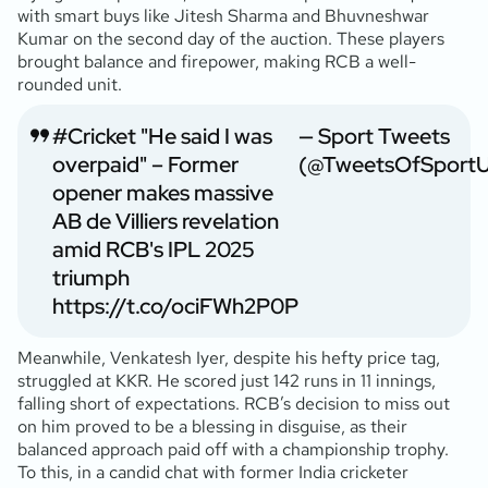
with smart buys like Jitesh Sharma and Bhuvneshwar
Kumar on the second day of the auction. These players
brought balance and firepower, making RCB a well-
rounded unit.
#Cricket
"He said I was
— Sport Tweets
overpaid" – Former
(@TweetsOfSport
opener makes massive
AB de Villiers revelation
amid RCB's IPL 2025
triumph
https://t.co/ociFWh2P0P
Meanwhile, Venkatesh Iyer, despite his hefty price tag,
struggled at KKR. He scored just 142 runs in 11 innings,
falling short of expectations. RCB’s decision to miss out
on him proved to be a blessing in disguise, as their
balanced approach paid off with a championship trophy.
To this, in a candid chat with former India cricketer