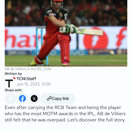
AB de Villiers in the IPL 2016
Written by
TCNI Staff
Jun 15, 2025, 11:00
Share with
Copy link
Even after carrying the RCB Team and being the player
who has the most MOTM awards in the IPL, AB de Villiers
still felt that he was overpaid. Let’s discover the full story.