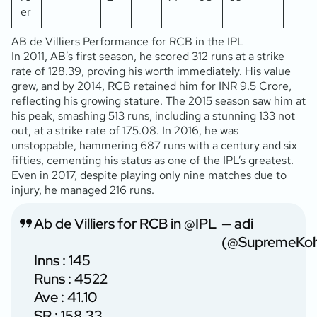
er
AB de Villiers Performance for RCB in the IPL
In 2011, AB’s first season, he scored 312 runs at a strike
rate of 128.39, proving his worth immediately. His value
grew, and by 2014, RCB retained him for INR 9.5 Crore,
reflecting his growing stature. The 2015 season saw him at
his peak, smashing 513 runs, including a stunning 133 not
out, at a strike rate of 175.08. In 2016, he was
unstoppable, hammering 687 runs with a century and six
fifties, cementing his status as one of the IPL’s greatest.
Even in 2017, despite playing only nine matches due to
injury, he managed 216 runs.
Ab de Villiers for RCB in
@IPL
— adi
(@SupremeKoh
Inns : 145
Runs : 4522
Ave : 41.10
SR : 158.33