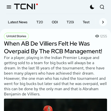
Latest News
T20
ODI
T20i
Test
First-cl
1255
Untold Stories
When AB De Villiers Felt He Was
Overpaid By The RCB Management!
For a player, playing in the Indian Premier League and
getting sold to a team for big bucks will always be a
dream. In the last 18 years of the tournament, there have
been many players who have achieved their dream.
However, the one man who has ruled the tournament and
went for big bucks but later said that he was overpaid, well
this can be done by the only man and that is Abraham
Benjamin de Villiers.