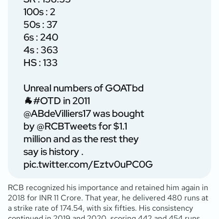
100s : 2
50s : 37
6s : 240
4s : 363
HS : 133
Unreal numbers of GOATbd
🐐
#OTD
in 2011
@ABdeVilliers17
was bought
by
@RCBTweets
for $1.1
million and as the rest they
say is history .
pic.twitter.com/Eztv0uPC0G
RCB recognized his importance and retained him again in
2018 for INR 11 Crore. That year, he delivered 480 runs at
a strike rate of 174.54, with six fifties. His consistency
continued in 2019 and 2020, scoring 442 and 454 runs