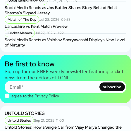
Social Media Reactions
Jul 29, 2026, 11:26
Social Media Reacts as Jos Buttler Shares Story Behind Rohit
Sharma’s Signed Jersey
Match of The Day
Jul 28, 2026, 09:53
Lancashire vs Kent Match Preview
Cricket Memes
Jul 27, 2026, 11:22
Social Media Reacts as Vaibhav Sooryavanshi Displays New Level
of Maturity
Be first to know
Sign up for our FREE weekly newsletter featuring cricket
news from the editors of TCNI.
subscribe
I agree to the
Privacy Policy
UNTOLD STORIES
Untold Stories
Sep 21, 2025, 11:00
Untold Stories: How a Single Call from Vijay Mallya Changed the