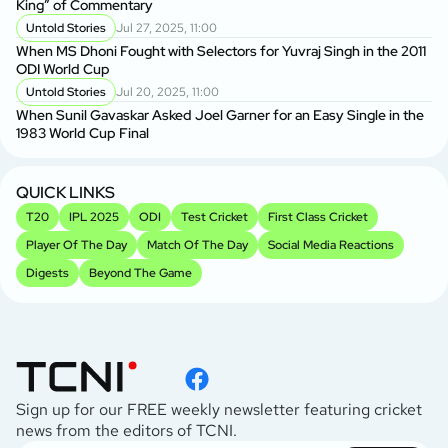
King” of Commentary
Untold Stories
Jul 27, 2025, 11:00
When MS Dhoni Fought with Selectors for Yuvraj Singh in the 2011
ODI World Cup
Untold Stories
Jul 20, 2025, 11:00
When Sunil Gavaskar Asked Joel Garner for an Easy Single in the
1983 World Cup Final
QUICK LINKS
T20
IPL 2025
ODI
Test Cricket
First Class Cricket
Player Of The Day
Match Of The Day
Social Media Reactions
Digests
Beyond The Game
Sign up for our FREE weekly newsletter featuring cricket
news from the editors of TCNI.