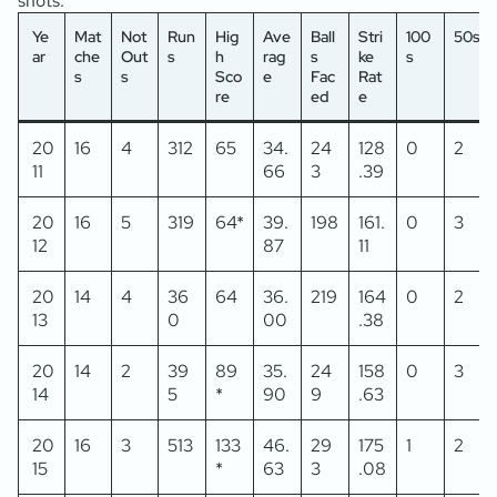
shots.
Ye
Mat
Not
Run
Hig
Ave
Ball
Stri
100
50s
ar
che
Out
s
h
rag
s
ke
s
s
s
Sco
e
Fac
Rat
re
ed
e
20
16
4
312
65
34.
24
128
0
2
11
66
3
.39
20
16
5
319
64*
39.
198
161.
0
3
12
87
11
20
14
4
36
64
36.
219
164
0
2
13
0
00
.38
20
14
2
39
89
35.
24
158
0
3
14
5
*
90
9
.63
20
16
3
513
133
46.
29
175
1
2
15
*
63
3
.08