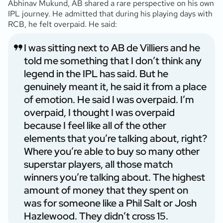
Abhinav Mukund, AB shared a rare perspective on his own
IPL journey. He admitted that during his playing days with
RCB, he felt overpaid. He said:
I was sitting next to AB de Villiers and he
told me something that I don’t think any
legend in the IPL has said. But he
genuinely meant it, he said it from a place
of emotion. He said I was overpaid. I’m
overpaid, I thought I was overpaid
because I feel like all of the other
elements that you’re talking about, right?
Where you’re able to buy so many other
superstar players, all those match
winners you’re talking about. The highest
amount of money that they spent on
was for someone like a Phil Salt or Josh
Hazlewood. They didn’t cross 15.