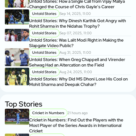
Untold Stories: How a Single Call from Vijay Mallya
Changed the Course of Chris Gayle’s Career
Untold Stories
Sep 14, 2025, 11:00
Untold Stories: Why Dinesh Karthik Got Angry with
Rohit Sharma in the Nidahas Trophy?
Untold Stories
Sep 07, 2025, 11:00
Untold Stories: Was Lalit Modi Right in Making the
Slapgate Video Public?
Untold Stories
Aug 31, 2025, 11:00
Untold Stories: When Greg Chappell and Virender
Sehwag Had an Altercation on the Field
Untold Stories
Aug 24, 2025, 11:00
Untold Stories: Why Did MS Dhoni Lose His Cool on
Mohit Sharma and Deepak Chahar?
Top Stories
Cricket in Numbers
21 hours ago
Cricket in Numbers: Find Out the Players with the
Most Player of the Series Awards in International
Cricket