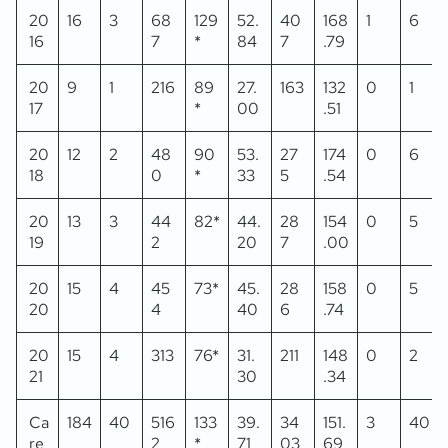
20
16
3
68
129
52.
40
168
1
6
16
7
*
84
7
.79
20
9
1
216
89
27.
163
132
0
1
17
*
00
.51
20
12
2
48
90
53.
27
174
0
6
18
0
*
33
5
.54
20
13
3
44
82*
44.
28
154
0
5
19
2
20
7
.00
20
15
4
45
73*
45.
28
158
0
5
20
4
40
6
.74
20
15
4
313
76*
31.
211
148
0
2
21
30
.34
Ca
184
40
516
133
39.
34
151.
3
40
re
2
*
71
03
69