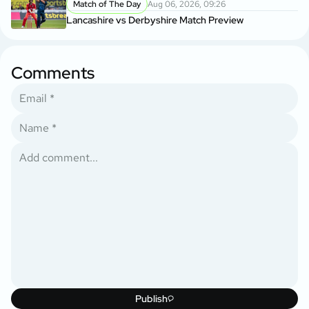
Match of The Day
Aug 06, 2026, 09:26
Lancashire vs Derbyshire Match Preview
Comments
Publish