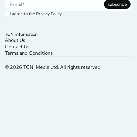
subscribe
I agree to the
Privacy Policy
TCNI Information
About Us
Contact Us
Terms and Conditions
© 2026 TCNI Media Ltd. All rights reserved