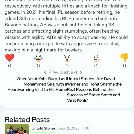
respectively, with multiple fifties and a knack for finishing
games. In 2021, his final IPL season before retiring, he
added 313 runs, ending his RCB career on a high note.
Beyond batting, AB was a brilliant fielder, taking 118
catches and effecting eight stumpings, often keeping
wickets with agility. AB’s ability to adapt was key. He could
anchor innings or explode with aggressive stroke play,
making him a nightmare for bowlers.
0
0
0
0
0
Previous
Next
When Virat Kohli Surprised
Untold Stories: Are David
Mohammed Siraj with a
Warner and Rohit Sharma the
Heartwarming Visit to His Home
Real Reasons Behind the
Success of Steve Smith and
Virat Kohli?
Related Posts
Untold Stories
Sep 21, 2025, 11:00