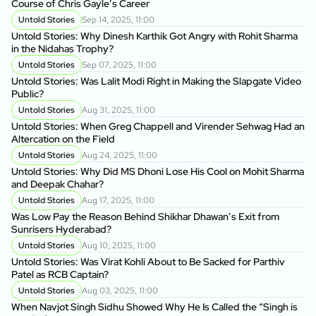
Course of Chris Gayle’s Career
Untold Stories
Sep 14, 2025, 11:00
Untold Stories: Why Dinesh Karthik Got Angry with Rohit Sharma
in the Nidahas Trophy?
Untold Stories
Sep 07, 2025, 11:00
Untold Stories: Was Lalit Modi Right in Making the Slapgate Video
Public?
Untold Stories
Aug 31, 2025, 11:00
Untold Stories: When Greg Chappell and Virender Sehwag Had an
Altercation on the Field
Untold Stories
Aug 24, 2025, 11:00
Untold Stories: Why Did MS Dhoni Lose His Cool on Mohit Sharma
and Deepak Chahar?
Untold Stories
Aug 17, 2025, 11:00
Was Low Pay the Reason Behind Shikhar Dhawan’s Exit from
Sunrisers Hyderabad?
Untold Stories
Aug 10, 2025, 11:00
Untold Stories: Was Virat Kohli About to Be Sacked for Parthiv
Patel as RCB Captain?
Untold Stories
Aug 03, 2025, 11:00
When Navjot Singh Sidhu Showed Why He Is Called the “Singh is