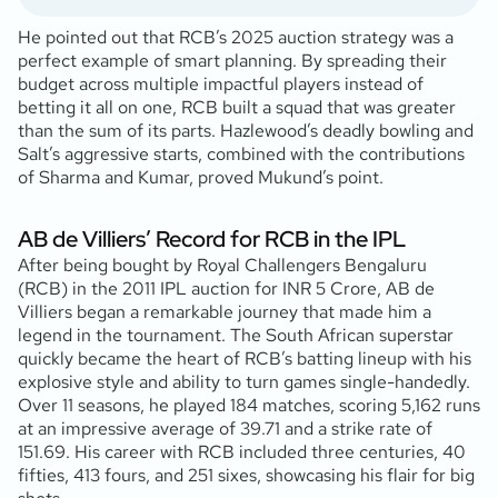
He pointed out that RCB’s 2025 auction strategy was a
perfect example of smart planning. By spreading their
budget across multiple impactful players instead of
betting it all on one, RCB built a squad that was greater
than the sum of its parts. Hazlewood’s deadly bowling and
Salt’s aggressive starts, combined with the contributions
of Sharma and Kumar, proved Mukund’s point.
AB de Villiers’ Record for RCB in the IPL
After being bought by Royal Challengers Bengaluru
(RCB) in the 2011 IPL auction for INR 5 Crore, AB de
Villiers began a remarkable journey that made him a
legend in the tournament. The South African superstar
quickly became the heart of RCB’s batting lineup with his
explosive style and ability to turn games single-handedly.
Over 11 seasons, he played 184 matches, scoring 5,162 runs
at an impressive average of 39.71 and a strike rate of
151.69. His career with RCB included three centuries, 40
fifties, 413 fours, and 251 sixes, showcasing his flair for big