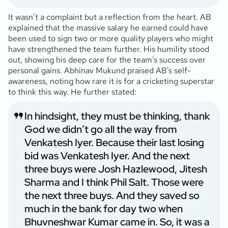
It wasn’t a complaint but a reflection from the heart. AB
explained that the massive salary he earned could have
been used to sign two or more quality players who might
have strengthened the team further. His humility stood
out, showing his deep care for the team’s success over
personal gains. Abhinav Mukund praised AB’s self-
awareness, noting how rare it is for a cricketing superstar
to think this way. He further stated:
In hindsight, they must be thinking, thank
God we didn’t go all the way from
Venkatesh Iyer. Because their last losing
bid was Venkatesh Iyer. And the next
three buys were Josh Hazlewood, Jitesh
Sharma and I think Phil Salt. Those were
the next three buys. And they saved so
much in the bank for day two when
Bhuvneshwar Kumar came in. So, it was a