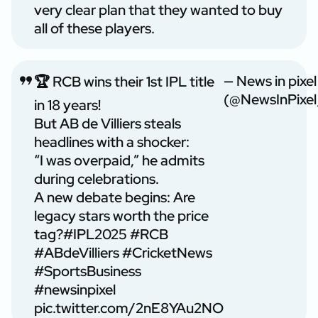
very clear plan that they wanted to buy
all of these players.
— News in pixel
🏆 RCB wins their 1st IPL title
(@NewsInPixel
in 18 years!
But AB de Villiers steals
headlines with a shocker:
“I was overpaid,” he admits
during celebrations.
A new debate begins: Are
legacy stars worth the price
tag?
#IPL2025
#RCB
#ABdeVilliers
#CricketNews
#SportsBusiness
#newsinpixel
pic.twitter.com/2nE8YAu2NO