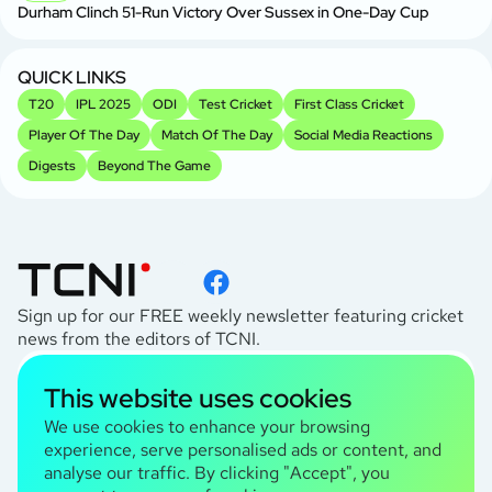
Durham Clinch 51-Run Victory Over Sussex in One-Day Cup
QUICK LINKS
T20
IPL 2025
ODI
Test Cricket
First Class Cricket
Player Of The Day
Match Of The Day
Social Media Reactions
Digests
Beyond The Game
Sign up for our FREE weekly newsletter featuring cricket
news from the editors of TCNI.
subscribe
This website uses cookies
I agree to the
Privacy Policy
We use cookies to enhance your browsing
experience, serve personalised ads or content, and
analyse our traffic. By clicking "Accept", you
TCNI Information