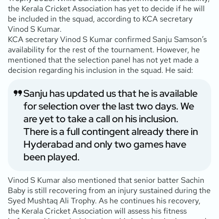
the Kerala Cricket Association has yet to decide if he will
be included in the squad, according to KCA secretary
Vinod S Kumar.
KCA secretary Vinod S Kumar confirmed Sanju Samson’s
availability for the rest of the tournament. However, he
mentioned that the selection panel has not yet made a
decision regarding his inclusion in the squad. He said:
Sanju has updated us that he is available
for selection over the last two days. We
are yet to take a call on his inclusion.
There is a full contingent already there in
Hyderabad and only two games have
been played.
Vinod S Kumar also mentioned that senior batter Sachin
Baby is still recovering from an injury sustained during the
Syed Mushtaq Ali Trophy. As he continues his recovery,
the Kerala Cricket Association will assess his fitness