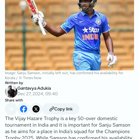
Image: Sanju Samson, initially left out, has confirmed his availability for
Kerala / © Times Now
Written by
Gantavya Adukia
Dec 27, 2024, 09:40
Share with
Copy link
The Vijay Hazare Trophy is a key 50-over domestic
tournament in India and it is important for Sanju Samson
as he aims for a place in India’s squad for the Champions
Trophy 2025. While Samson has confirmed his availability,