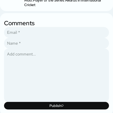
Most Player of the Series Awards in International
Cricket
Comments
Publish