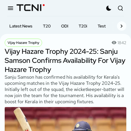
Latest News
T20
ODI
T20i
Test
First-cl
1842
Vijay Hazare Trophy
Vijay Hazare Trophy 2024-25: Sanju
Samson Confirms Availability For Vijay
Hazare Trophy
Sanju Samson has confirmed his availability for Kerala's
upcoming matches in the Vijay Hazare Trophy 2024-25.
Initially left out of the squad, the wicketkeeper-batter will
now join the team for the tournament. His availability is a
boost for Kerala in their upcoming fixtures.