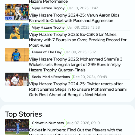
Hazare Performance
Vijay Hazare Trophy
Jan 10, 2025, 11:47
Vijay Hazare Trophy 2024-25: Varun Aaron Bids
Farewell to Cricket with Pace and Aggression
Vijay Hazare Trophy
Jan 09, 2025, 13:58
Vijay Hazare Trophy 2025: Ex-CSK Star Makes
History with 7 Fours in an Over, Breaking Record for
Most Runs!
Player of The Day
Jan 09, 2025, 13:12
Vijay Hazare Trophy 2025: Mohammed Shami’s 3
Wickets sets Bengal a target of 299 Runs in Vijay
Hazare Trophy Quarter-Finals
Social Media Reactions
Dec 20, 2024, 09:49
VIjay Hazare Trophy 2024-25: Twitter reacts after
Rohit Sharma Steps In to Ensure Mohammed Shami
Gets Rest Ahead of Bengal’s Next Match
Top Stories
Cricket in Numbers
Aug 07, 2026, 09:19
Cricket in Numbers: Find Out the Players with the