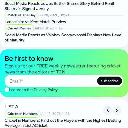
Social Media Reacts as Jos Buttler Shares Story Behind Rohit
Sharma’s Signed Jersey
Match of The Day
Jul 28, 2026, 09:53
Lancashire vs Kent Match Preview
Cricket Memes
Jul 27, 2026, 11:22
Social Media Reacts as Vaibhav Sooryavanshi Displays New Level
of Maturity
Be first to know
Sign up for our FREE weekly newsletter featuring cricket
news from the editors of TCNI.
subscribe
I agree to the
Privacy Policy
LIST A
O
Cricket in Numbers
Jun 12, 2026, 11:28
L
Cricket in Numbers: Find out the Players with the Highest Batting
Ku
Average in List ACricket