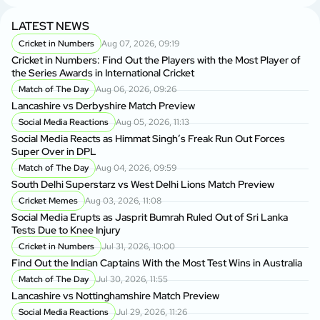
LATEST NEWS
Cricket in Numbers
Aug 07, 2026, 09:19
Cricket in Numbers: Find Out the Players with the Most Player of
the Series Awards in International Cricket
Match of The Day
Aug 06, 2026, 09:26
Lancashire vs Derbyshire Match Preview
Social Media Reactions
Aug 05, 2026, 11:13
Social Media Reacts as Himmat Singh’s Freak Run Out Forces
Super Over in DPL
Match of The Day
Aug 04, 2026, 09:59
South Delhi Superstarz vs West Delhi Lions Match Preview
Cricket Memes
Aug 03, 2026, 11:08
Social Media Erupts as Jasprit Bumrah Ruled Out of Sri Lanka
Tests Due to Knee Injury
Cricket in Numbers
Jul 31, 2026, 10:00
Find Out the Indian Captains With the Most Test Wins in Australia
Match of The Day
Jul 30, 2026, 11:55
Lancashire vs Nottinghamshire Match Preview
Social Media Reactions
Jul 29, 2026, 11:26