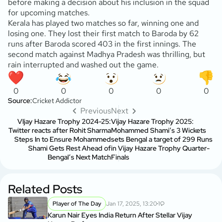
before making a decision about his inclusion in the squad
for upcoming matches.
Kerala has played two matches so far, winning one and
losing one. They lost their first match to Baroda by 62
runs after Baroda scored 403 in the first innings. The
second match against Madhya Pradesh was thrilling, but
rain interrupted and washed out the game.
0
0
0
0
0
Source:
Cricket Addictor
Previous
Next
VIjay Hazare Trophy 2024-25:
Vijay Hazare Trophy 2025:
Twitter reacts after Rohit Sharma
Mohammed Shami’s 3 Wickets
Steps In to Ensure Mohammed
sets Bengal a target of 299 Runs
Shami Gets Rest Ahead of
in Vijay Hazare Trophy Quarter-
Bengal’s Next Match
Finals
Related Posts
Player of The Day
Jan 17, 2025, 13:20
1
Karun Nair Eyes India Return After Stellar Vijay