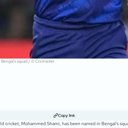
 Bengal's squad / © Crictracker
Copy link
world cricket, Mohammed Shami, has been named in Bengal’s squ