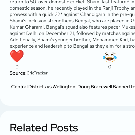
return to 50-over domestic cricket. Shami last featured 
domestic season, he recently played in the Ranji Trophy 
prowess with a quick 32* against Chandigarh in the pre-qua
Shami’s inclusion strengthens Bengal, who are placed in G
Kumar Gharami, Bengal’s squad also features pacer Mukesh
against Delhi on December 21, followed by matches against
Additionally, Shami’s younger brother, Mohammed Kaif, has
experience and leadership to Bengal as they aim for a str
0
0
Source:
CricTracker
Central Districts vs Wellington: Doug Bracewell Banned f
Related Posts