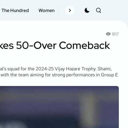
The Hundred
Women
Records
Schedule
Pla
1817
akes 50-Over Comeback
al's squad for the 2024-25 Vijay Hazare Trophy. Shami,
, with the team aiming for strong performances in Group E