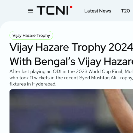
Latest News
T20
Vijay Hazare Trophy
Vijay Hazare Trophy 2
With Bengal’s Vijay Haza
After last playing an ODI in the 2023 World Cup Final, Mo
who took 11 wickets in the recent Syed Mushtaq Ali Trophy
fixtures in Hyderabad.