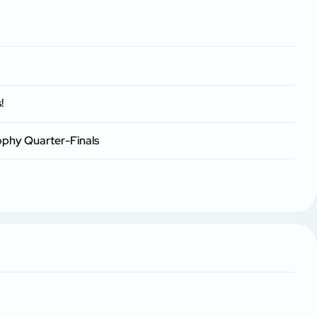
!
ophy Quarter-Finals