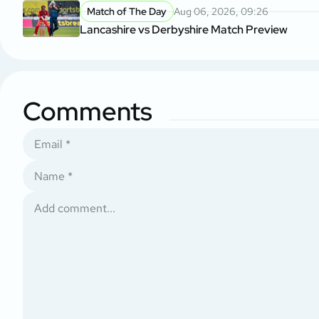
Match of The Day
Aug 06, 2026, 09:26
Lancashire vs Derbyshire Match Preview
Comments