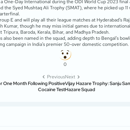
in a One-Day International during the ODI World Cup 2023 fina
and the Syed Mushtaq Ali Trophy (SMAT), where he picked up 11 
rterfinal.
roup E and will play all their league matches at Hyderabad’s Ra
 Kumar, though he may miss initial games due to international
 Tripura, Baroda, Kerala, Bihar, and Madhya Pradesh.
 also been named in the squad, adding depth to Bengal’s bowlin
ong campaign in India’s premier 50-over domestic competition.
0
Previous
Next
or One Month Following Positive
Vijay Hazare Trophy: Sanju Sam
Cocaine Test
Hazare Squad