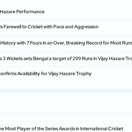
ay Hazare Performance
 Farewell to Cricket with Pace and Aggression
istory with 7 Fours in an Over, Breaking Record for Most Runs
 Wickets sets Bengal a target of 299 Runs in Vijay Hazare Tr
firms Availability for Vijay Hazare Trophy
he Most Player of the Series Awards in International Cricket