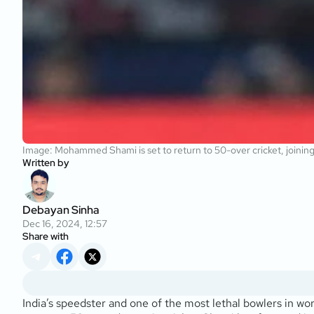
Image: Mohammed Shami is set to return to 50-over cricket, joining
Written by
Debayan Sinha
Dec 16, 2024, 12:57
Share with
India’s speedster and one of the most lethal bowlers in 