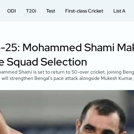
ODI
T20i
Test
First-class Cricket
List A
024-25: Mohammed Shami M
re Squad Selection
hammed Shami is set to return to 50-over cricket, joining Beng
, will strengthen Bengal's pace attack alongside Mukesh Kumar