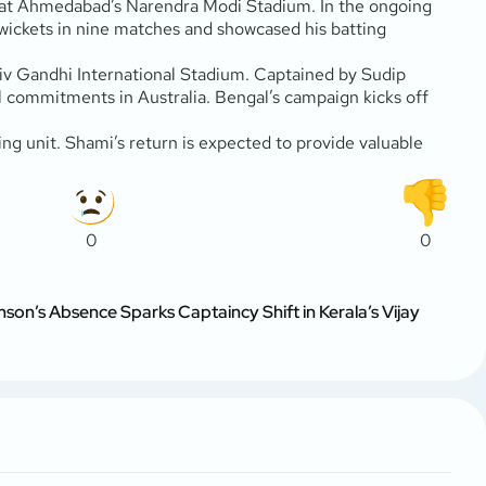
l at Ahmedabad’s Narendra Modi Stadium. In the ongoing
wickets in nine matches and showcased his batting
jiv Gandhi International Stadium. Captained by Sudip
 commitments in Australia. Bengal’s campaign kicks off
g unit. Shami’s return is expected to provide valuable
0
0
son’s Absence Sparks Captaincy Shift in Kerala’s Vijay