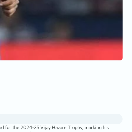
ad for the 2024-25 Vijay Hazare Trophy, marking his