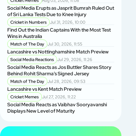
Cricket Memes
Aug 03, 2026, 11:08
Social Media Erupts as Jasprit Bumrah Ruled Out
of Sri Lanka Tests Due to Knee Injury
Cricket in Numbers
Jul 31, 2026, 10:00
Find Out the Indian Captains With the Most Test
Wins in Australia
Match of The Day
Jul 30, 2026, 11:55
Lancashire vs Nottinghamshire Match Preview
Social Media Reactions
Jul 29, 2026, 11:26
Social Media Reacts as Jos Buttler Shares Story
Behind Rohit Sharma’s Signed Jersey
Match of The Day
Jul 28, 2026, 09:53
Lancashire vs Kent Match Preview
Cricket Memes
Jul 27, 2026, 11:22
Social Media Reacts as Vaibhav Sooryavanshi
Displays New Level of Maturity