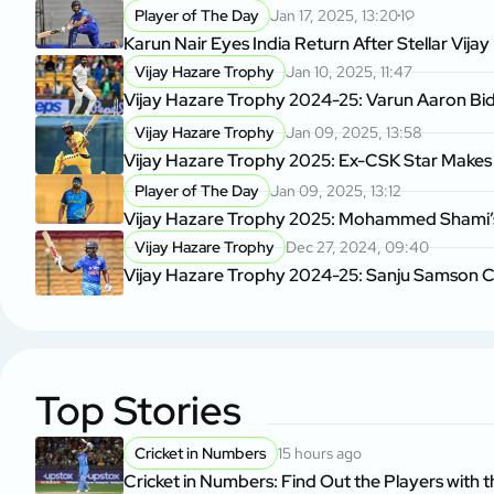
Player of The Day
Jan 17, 2025, 13:20
1
Karun Nair Eyes India Return After Stellar Vij
Vijay Hazare Trophy
Jan 10, 2025, 11:47
Vijay Hazare Trophy 2024-25: Varun Aaron Bids
Vijay Hazare Trophy
Jan 09, 2025, 13:58
Vijay Hazare Trophy 2025: Ex-CSK Star Makes H
Player of The Day
Jan 09, 2025, 13:12
Vijay Hazare Trophy 2025: Mohammed Shami’s 3
Vijay Hazare Trophy
Dec 27, 2024, 09:40
Vijay Hazare Trophy 2024-25: Sanju Samson Con
Top Stories
Cricket in Numbers
15 hours ago
Cricket in Numbers: Find Out the Players with t