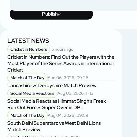
Publish
LATEST NEWS
Cricket in Numbers
15 hours ago
Cricket in Numbers: Find Out the Players with the
Most Player of the Series Awards in International
Cricket
Match of The Day
Aug 06, 2026, 09:26
Lancashire vs Derbyshire Match Preview
Social Media Reactions
Aug 05, 2026, 11:13
Social Media Reacts as Himmat Singh’s Freak
Run Out Forces Super Over in DPL
Match of The Day
Aug 04, 2026, 09:59
South Delhi Superstarz vs West Delhi Lions
Match Preview