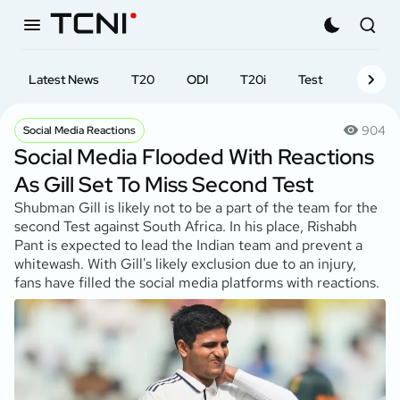
Latest News
T20
ODI
T20i
Test
First-cl
904
Social Media Reactions
Social Media Flooded With Reactions
As Gill Set To Miss Second Test
Shubman Gill is likely not to be a part of the team for the
second Test against South Africa. In his place, Rishabh
Pant is expected to lead the Indian team and prevent a
whitewash. With Gill's likely exclusion due to an injury,
fans have filled the social media platforms with reactions.