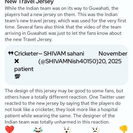
New Travel Jersey
While the Indian team was on its way to Guwahati, the
players had a new jersey on them. This was the Indian
team’s new travel jersey, which was used for the very first
time. Several fans also think that the video of the team
arriving in Guwahati was just to let the fans know about
the new Travel Jersey.
Cricketer
— SHIVAM sahani
November
❌
(@SHIVAMNish40150)
20, 2025
patient
💯
The design of this jersey may be good to some fans, but
others have a totally different reaction. One Twitter user
reacted to the new jersey by saying that the players do
not look like a cricketer, they look more like a hospital
patient while wearing the same. The designer of the
Indian team was totally unharmed in this reaction.