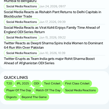
Mumbai to Bengaluru
Social Media Reactions
Jun 24, 2026, 09:17
Social Media Reacts as Rishabh Pant Returns to Delhi Capitals in
Blockbuster Trade
Social Media Reactions
Jun 17, 2026, 09:39
Social Media Reacts as Virat Kohli Enjoys Family Time Ahead of
England ODI Series Return
Social Media Reactions
Jun 15, 2026, 09:22
Twitter Reacts as Deepti Sharma Spins India Women to Dominant
64 Run Win Over Pakistan
Social Media Reactions
Jun 10, 2026, 10:39
Twitter Erupts as Team India gets major Rohit Sharma Boost
Ahead of Afghanistan ODI Series
QUICK LINKS
T20
IPL 2025
ODI
Test Cricket
First Class Cricket
Player Of The Day
Match Of The Day
Social Media Reactions
Digests
Beyond The Game