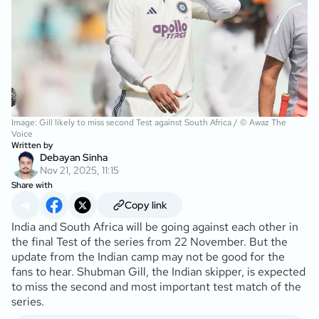
Image: Gill likely to miss second Test against South Africa / © Awaz The
Voice
Written by
Debayan Sinha
Nov 21, 2025, 11:15
Share with
Copy link
India and South Africa will be going against each other in
the final Test of the series from 22 November. But the
update from the Indian camp may not be good for the
fans to hear. Shubman Gill, the Indian skipper, is expected
to miss the second and most important test match of the
series.