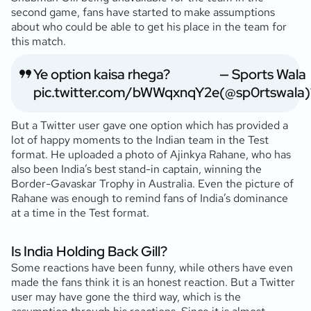
second game, fans have started to make assumptions
about who could be able to get his place in the team for
this match.
Ye option kaisa rhega?
— Sports Wala
pic.twitter.com/bWWqxnqY2e
(@sp0rtswala)
But a Twitter user gave one option which has provided a
lot of happy moments to the Indian team in the Test
format. He uploaded a photo of Ajinkya Rahane, who has
also been India’s best stand-in captain, winning the
Border-Gavaskar Trophy in Australia. Even the picture of
Rahane was enough to remind fans of India’s dominance
at a time in the Test format.
Is India Holding Back Gill?
Some reactions have been funny, while others have even
made the fans think it is an honest reaction. But a Twitter
user may have gone the third way, which is the