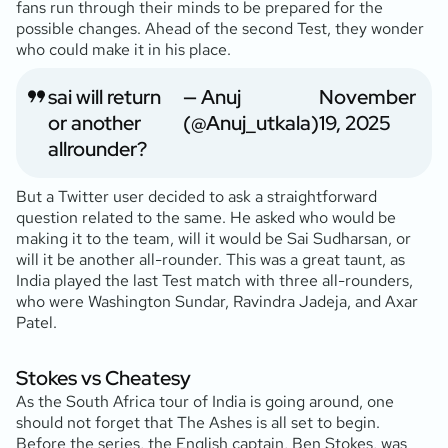
fans run through their minds to be prepared for the
possible changes. Ahead of the second Test, they wonder
who could make it in his place.
sai will return
— Anuj
November
or another
(@Anuj_utkala)
19, 2025
allrounder?
But a Twitter user decided to ask a straightforward
question related to the same. He asked who would be
making it to the team, will it would be Sai Sudharsan, or
will it be another all-rounder. This was a great taunt, as
India played the last Test match with three all-rounders,
who were Washington Sundar, Ravindra Jadeja, and Axar
Patel.
Stokes vs Cheatesy
As the South Africa tour of India is going around, one
should not forget that The Ashes is all set to begin.
Before the series, the English captain, Ben Stokes, was