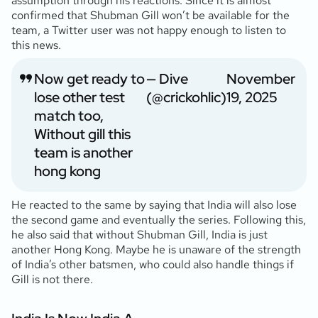
assumption through his reactions. Since it is almost
confirmed that Shubman Gill won’t be available for the
team, a Twitter user was not happy enough to listen to
this news.
Now get ready to
— Dive
November
lose other test
(@crickohlic)
19, 2025
match too,
Without gill this
team is another
hong kong
He reacted to the same by saying that India will also lose
the second game and eventually the series. Following this,
he also said that without Shubman Gill, India is just
another Hong Kong. Maybe he is unaware of the strength
of India’s other batsmen, who could also handle things if
Gill is not there.