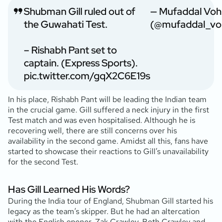
Shubman Gill ruled out of
— Mufaddal Voh
the Guwahati Test.
(@mufaddal_vo
– Rishabh Pant set to
captain. (Express Sports).
pic.twitter.com/gqX2C6E19s
In his place, Rishabh Pant will be leading the Indian team
in the crucial game. Gill suffered a neck injury in the first
Test match and was even hospitalised. Although he is
recovering well, there are still concerns over his
availability in the second game. Amidst all this, fans have
started to showcase their reactions to Gill’s unavailability
for the second Test.
Has Gill Learned His Words?
During the India tour of England, Shubman Gill started his
legacy as the team’s skipper. But he had an altercation
with the English opener, Zak Crawley. Both Crawley and