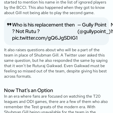
started to mention his name in the list of ignored players
by the BCCI. This also happened when they got to know
about Gill not being able to play the second game.
Who is his replacement then
— Gully Point
? Not Rutu ?
(@gullypoint_)
1
pic.twitter.com/gQ6JgSDIG1
It also raises questions about who will be a part of the
team in place of Shubman Gill. A Twitter user asked this
same question, but he also responded the same by saying
that it won’t be Ruturaj Gaikwad. Even Gaikwad must be
feeling so missed out of the team, despite giving his best
across formats.
Now That’s an Option
In an era where fans are focused on watching the T20
leagues and ODI games, there are a few of them who also
remember the Test greats of the modern era. With
Shubman Gill being unavailable for the team in the