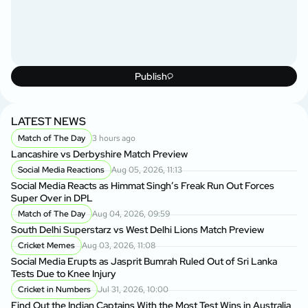
Publish
LATEST NEWS
Match of The Day
3 hours ago
Lancashire vs Derbyshire Match Preview
Social Media Reactions
Aug 05, 2026, 11:13
Social Media Reacts as Himmat Singh’s Freak Run Out Forces
Super Over in DPL
Match of The Day
Aug 04, 2026, 09:59
South Delhi Superstarz vs West Delhi Lions Match Preview
Cricket Memes
Aug 03, 2026, 11:08
Social Media Erupts as Jasprit Bumrah Ruled Out of Sri Lanka
Tests Due to Knee Injury
Cricket in Numbers
Jul 31, 2026, 10:00
Find Out the Indian Captains With the Most Test Wins in Australia