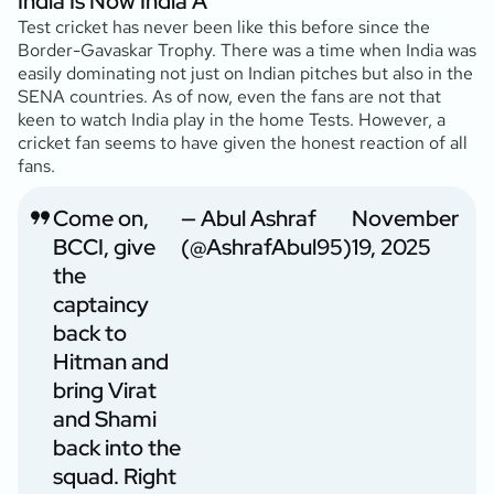
India Is Now India A
Test cricket has never been like this before since the
Border-Gavaskar Trophy. There was a time when India was
easily dominating not just on Indian pitches but also in the
SENA countries. As of now, even the fans are not that
keen to watch India play in the home Tests. However, a
cricket fan seems to have given the honest reaction of all
fans.
Come on,
— Abul Ashraf
November
BCCI, give
(@AshrafAbul95)
19, 2025
the
captaincy
back to
Hitman and
bring Virat
and Shami
back into the
squad. Right