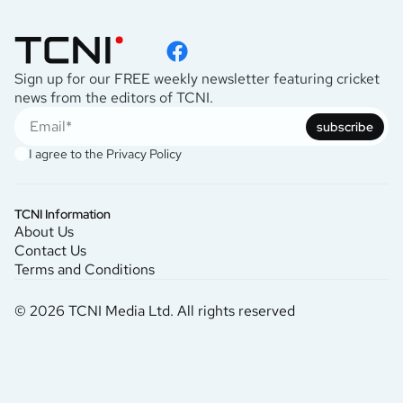
Sign up for our FREE weekly newsletter featuring cricket
news from the editors of TCNI.
subscribe
I agree to the
Privacy Policy
TCNI Information
About Us
Contact Us
Terms and Conditions
© 2026 TCNI Media Ltd. All rights reserved