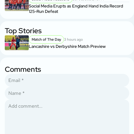
Social Media Erupts as England Hand India Record
125-Run Defeat
Top Stories
Match of The Day
3 hours ago
Lancashire vs Derbyshire Match Preview
Comments