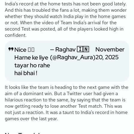
India’s record at the home tests has not been good lately.
And this has troubled the fans a lot, making them wonder
whether they should watch India play in the home games
or not. When the video of Team India’s arrival for the
second Test was posted, all of the players looked high in
confident.
— Raghav 🇮🇳
November
Nice 👍🏼
(@Raghav_Aura)
20, 2025
Harne ke liye
tayar ho rahe
hai bhai !
It looks like the team is heading to the next game with the
aim of a dominant win. But a Twitter user had given a
hilarious reaction to the same, by saying that the team is
now getting ready to lose another Test match. This was
not just a reaction. It was a taunt to India’s record in home
games over the last year.