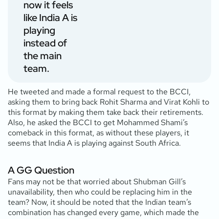
now it feels
like India A is
playing
instead of
the main
team.
He tweeted and made a formal request to the BCCI,
asking them to bring back Rohit Sharma and Virat Kohli to
this format by making them take back their retirements.
Also, he asked the BCCI to get Mohammed Shami’s
comeback in this format, as without these players, it
seems that India A is playing against South Africa.
A GG Question
Fans may not be that worried about Shubman Gill’s
unavailability, then who could be replacing him in the
team? Now, it should be noted that the Indian team’s
combination has changed every game, which made the