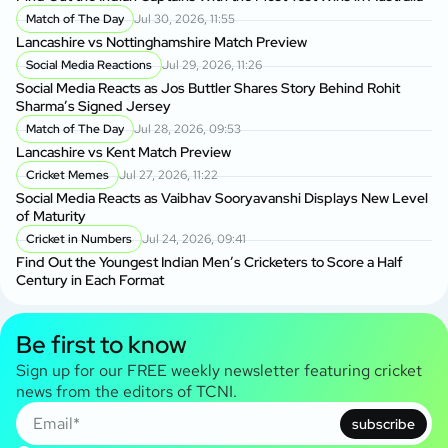
Match of The Day
Jul 30, 2026, 11:55
Lancashire vs Nottinghamshire Match Preview
Social Media Reactions
Jul 29, 2026, 11:26
Social Media Reacts as Jos Buttler Shares Story Behind Rohit
Sharma’s Signed Jersey
Match of The Day
Jul 28, 2026, 09:53
Lancashire vs Kent Match Preview
Cricket Memes
Jul 27, 2026, 11:22
Social Media Reacts as Vaibhav Sooryavanshi Displays New Level
of Maturity
Cricket in Numbers
Jul 24, 2026, 09:41
Find Out the Youngest Indian Men’s Cricketers to Score a Half
Century in Each Format
Be first to know
Sign up for our FREE weekly newsletter featuring cricket
news from the editors of TCNI.
subscribe