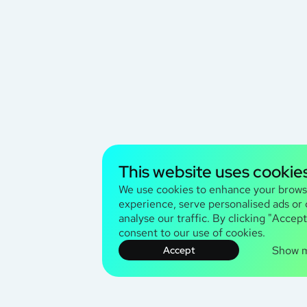
This website uses cookie
We use cookies to enhance your brows
experience, serve personalised ads or
analyse our traffic. By clicking "Accept
consent to our use of cookies.
Show 
Accept