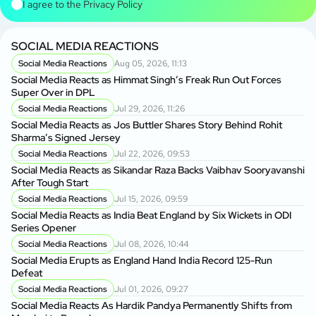
I agree to the
Privacy Policy
SOCIAL MEDIA REACTIONS
Social Media Reactions
Aug 05, 2026, 11:13
Social Media Reacts as Himmat Singh’s Freak Run Out Forces
Super Over in DPL
Social Media Reactions
Jul 29, 2026, 11:26
Social Media Reacts as Jos Buttler Shares Story Behind Rohit
Sharma’s Signed Jersey
Social Media Reactions
Jul 22, 2026, 09:53
Social Media Reacts as Sikandar Raza Backs Vaibhav Sooryavanshi
After Tough Start
Social Media Reactions
Jul 15, 2026, 09:59
Social Media Reacts as India Beat England by Six Wickets in ODI
Series Opener
Social Media Reactions
Jul 08, 2026, 10:44
Social Media Erupts as England Hand India Record 125-Run
Defeat
Social Media Reactions
Jul 01, 2026, 09:27
Social Media Reacts As Hardik Pandya Permanently Shifts from