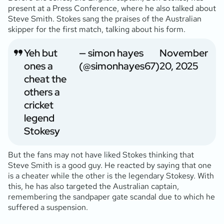
present at a Press Conference, where he also talked about
Steve Smith. Stokes sang the praises of the Australian
skipper for the first match, talking about his form.
Yeh but
— simon hayes
November
ones a
(@simonhayes67)
20, 2025
cheat the
others a
cricket
legend
Stokesy
But the fans may not have liked Stokes thinking that
Steve Smith is a good guy. He reacted by saying that one
is a cheater while the other is the legendary Stokesy. With
this, he has also targeted the Australian captain,
remembering the sandpaper gate scandal due to which he
suffered a suspension.