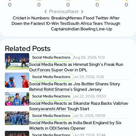
0
0
0
0
0
Previous
Next
Cricket in Numbers: Breaking
Memes Flood Twitter After
Down the Fastest 10-Win Test
South Africa Tears Through
Captains
Indian Bowling Line-Up
Related Posts
Social Media Reactions
Aug 05, 2026, 11:13
Social Media Reacts as Himmat Singh’s Freak Run
Out Forces Super Over in DPL
Social Media Reactions
Jul 29, 2026, 11:26
Social Media Reacts as Jos Buttler Shares Story
Behind Rohit Sharma’s Signed Jersey
Social Media Reactions
Jul 22, 2026, 09:53
Social Media Reacts as Sikandar Raza Backs Vaibhav
Sooryavanshi After Tough Start
Social Media Reactions
Jul 15, 2026, 09:59
Social Media Reacts as India Beat England by Six
Wickets in ODI Series Opener
Social Media Reactions
Jul 08, 2026, 10:44