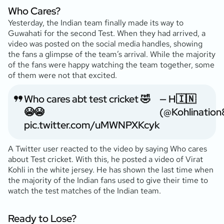
Who Cares?
Yesterday, the Indian team finally made its way to
Guwahati for the second Test. When they had arrived, a
video was posted on the social media handles, showing
the fans a glimpse of the team’s arrival. While the majority
of the fans were happy watching the team together, some
of them were not that excited.
Who cares abt test cricket 🤣
— H🇮🇳
😭😭
(@Kohlination
pic.twitter.com/uMWNPXKcyk
A Twitter user reacted to the video by saying Who cares
about Test cricket. With this, he posted a video of Virat
Kohli in the white jersey. He has shown the last time when
the majority of the Indian fans used to give their time to
watch the test matches of the Indian team.
Ready to Lose?