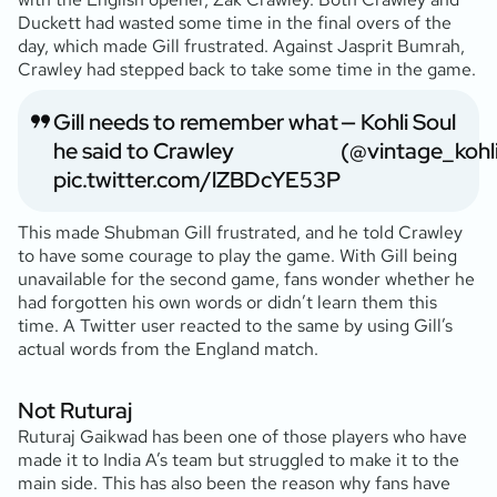
Duckett had wasted some time in the final overs of the
day, which made Gill frustrated. Against Jasprit Bumrah,
Crawley had stepped back to take some time in the game.
Gill needs to remember what
— Kohli Soul
he said to Crawley
(@vintage_kohl
pic.twitter.com/lZBDcYE53P
This made Shubman Gill frustrated, and he told Crawley
to have some courage to play the game. With Gill being
unavailable for the second game, fans wonder whether he
had forgotten his own words or didn’t learn them this
time. A Twitter user reacted to the same by using Gill’s
actual words from the England match.
Not Ruturaj
Ruturaj Gaikwad has been one of those players who have
made it to India A’s team but struggled to make it to the
main side. This has also been the reason why fans have