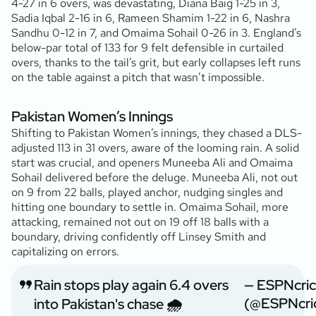
4-27 in 6 overs, was devastating, Diana Baig 1-25 in 3,
Sadia Iqbal 2-16 in 6, Rameen Shamim 1-22 in 6, Nashra
Sandhu 0-12 in 7, and Omaima Sohail 0-26 in 3. England’s
below-par total of 133 for 9 felt defensible in curtailed
overs, thanks to the tail’s grit, but early collapses left runs
on the table against a pitch that wasn’t impossible.
Pakistan Women’s Innings
Shifting to Pakistan Women’s innings, they chased a DLS-
adjusted 113 in 31 overs, aware of the looming rain. A solid
start was crucial, and openers Muneeba Ali and Omaima
Sohail delivered before the deluge. Muneeba Ali, not out
on 9 from 22 balls, played anchor, nudging singles and
hitting one boundary to settle in. Omaima Sohail, more
attacking, remained not out on 19 off 18 balls with a
boundary, driving confidently off Linsey Smith and
capitalizing on errors.
Rain stops play again 6.4 overs
— ESPNcric
(@ESPNcric
into Pakistan's chase 🌧️