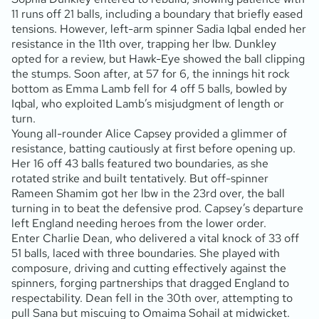
11 runs off 21 balls, including a boundary that briefly eased
tensions. However, left-arm spinner Sadia Iqbal ended her
resistance in the 11th over, trapping her lbw. Dunkley
opted for a review, but Hawk-Eye showed the ball clipping
the stumps. Soon after, at 57 for 6, the innings hit rock
bottom as Emma Lamb fell for 4 off 5 balls, bowled by
Iqbal, who exploited Lamb’s misjudgment of length or
turn.
Young all-rounder Alice Capsey provided a glimmer of
resistance, batting cautiously at first before opening up.
Her 16 off 43 balls featured two boundaries, as she
rotated strike and built tentatively. But off-spinner
Rameen Shamim got her lbw in the 23rd over, the ball
turning in to beat the defensive prod. Capsey’s departure
left England needing heroes from the lower order.
Enter Charlie Dean, who delivered a vital knock of 33 off
51 balls, laced with three boundaries. She played with
composure, driving and cutting effectively against the
spinners, forging partnerships that dragged England to
respectability. Dean fell in the 30th over, attempting to
pull Sana but miscuing to Omaima Sohail at midwicket.