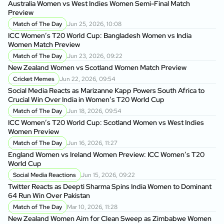
Australia Women vs West Indies Women Semi-Final Match
Au
Preview
Pr
Match of The Day
Jun 25, 2026, 10:08
ICC Women’s T20 World Cup: Bangladesh Women vs India
IC
Women Match Preview
Wo
Match of The Day
Jun 23, 2026, 09:22
New Zealand Women vs Scotland Women Match Preview
Ne
Cricket Memes
Jun 22, 2026, 09:54
Social Media Reacts as Marizanne Kapp Powers South Africa to
So
Crucial Win Over India in Women’s T20 World Cup
Cr
Match of The Day
Jun 18, 2026, 09:54
ICC Women’s T20 World Cup: Scotland Women vs West Indies
IC
Women Preview
Wo
Match of The Day
Jun 16, 2026, 11:27
England Women vs Ireland Women Preview: ICC Women’s T20
En
World Cup
Wo
Social Media Reactions
Jun 15, 2026, 09:22
Twitter Reacts as Deepti Sharma Spins India Women to Dominant
Ne
64 Run Win Over Pakistan
Se
Match of The Day
Mar 10, 2026, 11:28
New Zealand Women Aim for Clean Sweep as Zimbabwe Women
Fa