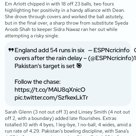
Em Arlott chipped in with 18 off 23 balls, two fours
highlighting her positivity in a handy alliance with Dean.
She drove through covers and worked the ball astutely,
but in the final over, a sharp throw from substitute Syeda
Aroob Shah to keeper Sidra Nawaz ran her out while
attempting a risky single.
England add 54 runs in six
— ESPNcricinfo
overs after the rain delay –
(@ESPNcricinfo)
Pakistan's target is set 🎯
Follow the chase:
https://t.co/MAU8qXnicO
pic.twitter.com/SzfkexLkTr
Sarah Glenn (3 not out off 3) and Linsey Smith (4 not out
off 2, with a boundary) added late flourishes. Extras
totalled 10 with 4 byes, 1 leg-bye, 1 no-ball, 4 wides, amid a
run rate of 4.29. Pakistan’s bowling discipline, with Sana’s