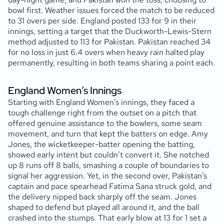
bowl first. Weather issues forced the match to be reduced
to 31 overs per side. England posted 133 for 9 in their
innings, setting a target that the Duckworth-Lewis-Stern
method adjusted to 113 for Pakistan. Pakistan reached 34
for no loss in just 6.4 overs when heavy rain halted play
permanently, resulting in both teams sharing a point each.
England Women’s Innings
Starting with England Women’s innings, they faced a
tough challenge right from the outset on a pitch that
offered genuine assistance to the bowlers, some seam
movement, and turn that kept the batters on edge. Amy
Jones, the wicketkeeper-batter opening the batting,
showed early intent but couldn’t convert it. She notched
up 8 runs off 8 balls, smashing a couple of boundaries to
signal her aggression. Yet, in the second over, Pakistan’s
captain and pace spearhead Fatima Sana struck gold, and
the delivery nipped back sharply off the seam. Jones
shaped to defend but played all around it, and the ball
crashed into the stumps. That early blow at 13 for 1 set a