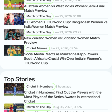
Match of The Day
Jun 30, 2026, 09:43
Australia Women vs West Indies Women Semi-Final
Match Preview
Match of The Day
Jun 25, 2026, 10:08
ICC Women’s T20 World Cup: Bangladesh Women vs
India Women Match Preview
Match of The Day
Jun 23, 2026, 09:22
New Zealand Women vs Scotland Women Match
Preview
Cricket Memes
Jun 22, 2026, 09:54
Social Media Reacts as Marizanne Kapp Powers
South Africa to Crucial Win Over India in Women’s
T20 World Cup
Top Stories
Cricket in Numbers
8 hours ago
Cricket in Numbers: Find Out the Players with the
Most Player of the Series Awards in International
Cricket
Match of The Day
Aug 06, 2026, 09:26