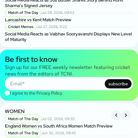
Social Media Reacts as Jos Buttler Shares Story Behind Rohit
Sharma’s Signed Jersey
Match of The Day
Jul 28, 2026, 09:53
Lancashire vs Kent Match Preview
Cricket Memes
Jul 27, 2026, 11:22
Social Media Reacts as Vaibhav Sooryavanshi Displays New Level
of Maturity
Be first to know
Sign up for our FREE weekly newsletter featuring cricket
news from the editors of TCNI.
subscribe
I agree to the
Privacy Policy
WOMEN
I
Match of The Day
Jul 02, 2026, 09:30
England Women vs South Africa Women Match Preview
En
Match of The Day
Jun 30, 2026, 09:43