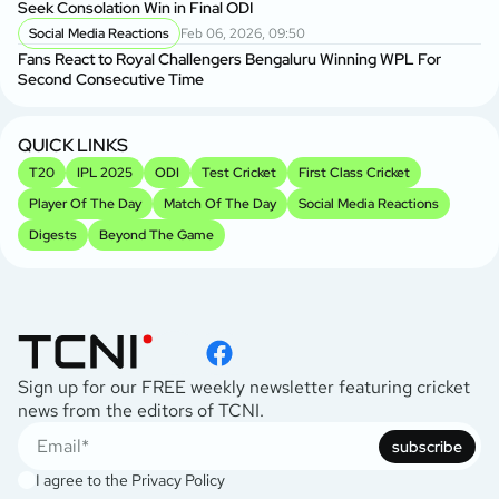
Seek Consolation Win in Final ODI
C
Social Media Reactions
Feb 06, 2026, 09:50
S
Fans React to Royal Challengers Bengaluru Winning WPL For
Em
Second Consecutive Time
Cu
QUICK LINKS
T20
IPL 2025
ODI
Test Cricket
First Class Cricket
Player Of The Day
Match Of The Day
Social Media Reactions
Digests
Beyond The Game
Sign up for our FREE weekly newsletter featuring cricket
news from the editors of TCNI.
subscribe
I agree to the
Privacy Policy