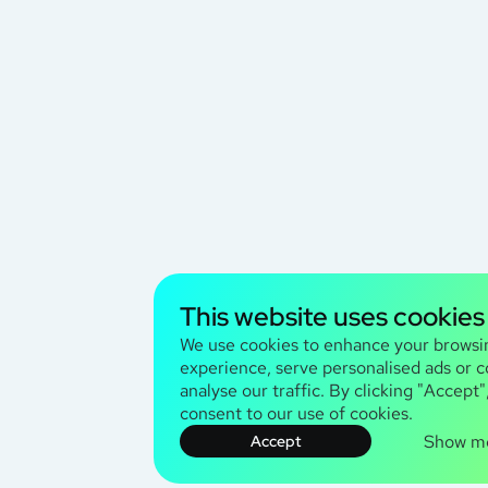
This website uses cookies
We use cookies to enhance your browsi
experience, serve personalised ads or c
analyse our traffic. By clicking "Accept"
consent to our use of cookies.
Show m
Accept