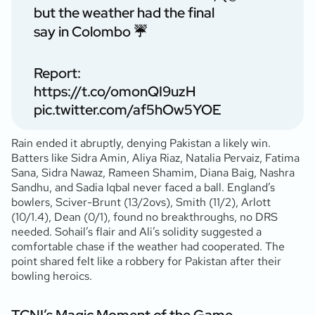
but the weather had the final
say in Colombo ☔️
Report:
https://t.co/omonQI9uzH
pic.twitter.com/af5hOw5YOE
Rain ended it abruptly, denying Pakistan a likely win.
Batters like Sidra Amin, Aliya Riaz, Natalia Pervaiz, Fatima
Sana, Sidra Nawaz, Rameen Shamim, Diana Baig, Nashra
Sandhu, and Sadia Iqbal never faced a ball. England’s
bowlers, Sciver-Brunt (13/2ovs), Smith (11/2), Arlott
(10/1.4), Dean (0/1), found no breakthroughs, no DRS
needed. Sohail’s flair and Ali’s solidity suggested a
comfortable chase if the weather had cooperated. The
point shared felt like a robbery for Pakistan after their
bowling heroics.
TCNI’s Magic Moment of the Game