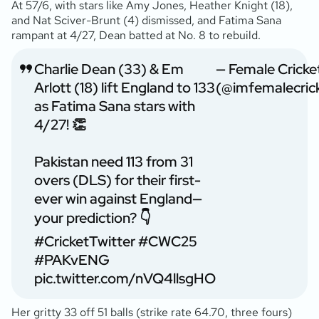
At 57/6, with stars like Amy Jones, Heather Knight (18),
and Nat Sciver-Brunt (4) dismissed, and Fatima Sana
rampant at 4/27, Dean batted at No. 8 to rebuild.
Charlie Dean (33) & Em
— Female Cricke
Arlott (18) lift England to 133
(@imfemalecric
as Fatima Sana stars with
4/27! 👏
Pakistan need 113 from 31
overs (DLS) for their first-
ever win against England—
your prediction? 👇
#CricketTwitter
#CWC25
#PAKvENG
pic.twitter.com/nVQ4llsgHO
Her gritty 33 off 51 balls (strike rate 64.70, three fours)