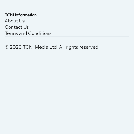
TCNI Information
About Us
Contact Us
Terms and Conditions
© 2026 TCNI Media Ltd. All rights reserved