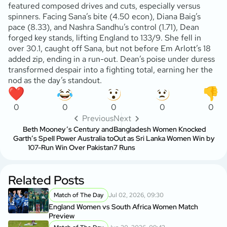
featured composed drives and cuts, especially versus
spinners. Facing Sana’s bite (4.50 econ), Diana Baig’s
pace (8.33), and Nashra Sandhu’s control (1.71), Dean
forged key stands, lifting England to 133/9. She fell in
over 30.1, caught off Sana, but not before Em Arlott’s 18
added zip, ending in a run-out. Dean’s poise under duress
transformed despair into a fighting total, earning her the
nod as the day’s standout.
0
0
0
0
0
Previous
Next
Beth Mooney’s Century and
Bangladesh Women Knocked
Garth’s Spell Power Australia to
Out as Sri Lanka Women Win by
107-Run Win Over Pakistan
7 Runs
Related Posts
Match of The Day
Jul 02, 2026, 09:30
England Women vs South Africa Women Match
Preview