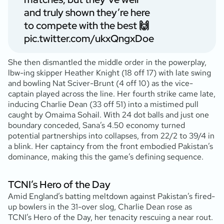
and truly shown they’re here
to compete with the best 🙌
pic.twitter.com/ukxQngxDoe
She then dismantled the middle order in the powerplay,
lbw-ing skipper Heather Knight (18 off 17) with late swing
and bowling Nat Sciver-Brunt (4 off 10) as the vice-
captain played across the line. Her fourth strike came late,
inducing Charlie Dean (33 off 51) into a mistimed pull
caught by Omaima Sohail. With 24 dot balls and just one
boundary conceded, Sana’s 4.50 economy turned
potential partnerships into collapses, from 22/2 to 39/4 in
a blink. Her captaincy from the front embodied Pakistan’s
dominance, making this the game’s defining sequence.
TCNI’s Hero of the Day
Amid England’s batting meltdown against Pakistan’s fired-
up bowlers in the 31-over slog, Charlie Dean rose as
TCNI’s Hero of the Day, her tenacity rescuing a near rout.