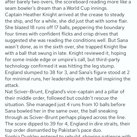
after barely two overs, the scoreboard reading more like a
seam bowler’s dream than a World Cup innings.
Captain Heather Knight arrived at the crease to steady
the ship, and for a while, she did just that with some flair.
She blazed 18 runs off 17 balls, peppering the boundary
four times with confident flicks and crisp drives that
suggested she was reading the conditions well. But Sana
wasn’t done, as in the sixth over, she trapped Knight lbw
with a ball that swung in late. Knight reviewed it, hoping
for some inside edge or umpire’s call, but third-party
technology confirmed it was hitting the leg stump.
England slumped to 38 for 3, and Sana’s figure stood at 2
for minimal runs, her leadership with the ball inspiring the
attack.
Nat Sciver-Brunt, England’s vice-captain and a pillar of
their middle order, followed but couldn’t rescue the
situation. She managed just 4 runs from 10 balls before
Sana bowled her in the same over, the ball sneaking
through as Sciver-Brunt perhaps played across the line.
The score dipped to 39 for 4, England in dire straits, their
top order dismantled by Pakistan’s pace duo.
Sophia Dunkley entered to rebuild, showing patience with