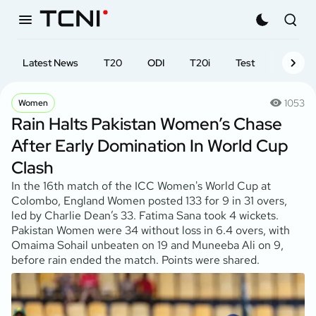
Latest News
T20
ODI
T20i
Test
First-cl
1053
Women
Rain Halts Pakistan Women’s Chase
After Early Domination In World Cup
Clash
In the 16th match of the ICC Women's World Cup at
Colombo, England Women posted 133 for 9 in 31 overs,
led by Charlie Dean’s 33. Fatima Sana took 4 wickets.
Pakistan Women were 34 without loss in 6.4 overs, with
Omaima Sohail unbeaten on 19 and Muneeba Ali on 9,
before rain ended the match. Points were shared.