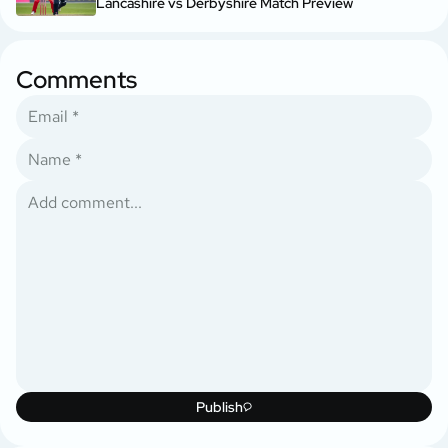
Lancashire vs Derbyshire Match Preview
Comments
Publish