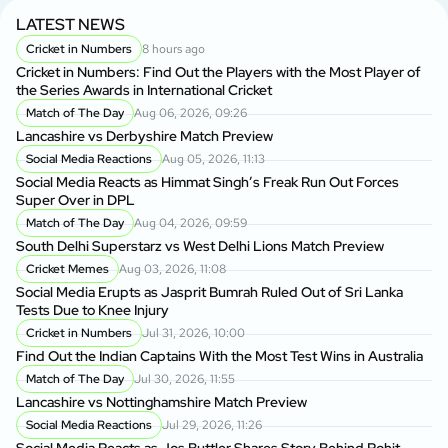
LATEST NEWS
Cricket in Numbers
8 hours ago
Cricket in Numbers: Find Out the Players with the Most Player of
the Series Awards in International Cricket
Match of The Day
Aug 06, 2026, 09:26
Lancashire vs Derbyshire Match Preview
Social Media Reactions
Aug 05, 2026, 11:13
Social Media Reacts as Himmat Singh’s Freak Run Out Forces
Super Over in DPL
Match of The Day
Aug 04, 2026, 09:59
South Delhi Superstarz vs West Delhi Lions Match Preview
Cricket Memes
Aug 03, 2026, 11:08
Social Media Erupts as Jasprit Bumrah Ruled Out of Sri Lanka
Tests Due to Knee Injury
Cricket in Numbers
Jul 31, 2026, 10:00
Find Out the Indian Captains With the Most Test Wins in Australia
Match of The Day
Jul 30, 2026, 11:55
Lancashire vs Nottinghamshire Match Preview
Social Media Reactions
Jul 29, 2026, 11:26