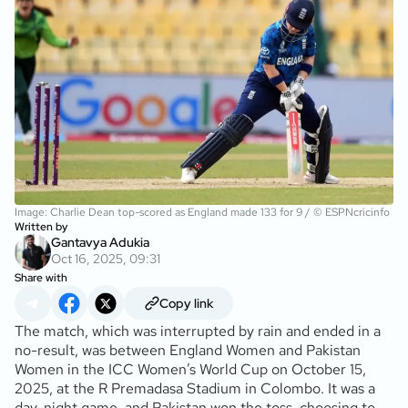
Image: Charlie Dean top-scored as England made 133 for 9 / © ESPNcricinfo
Written by
Gantavya Adukia
Oct 16, 2025, 09:31
Share with
Copy link
The match, which was interrupted by rain and ended in a
no-result, was between England Women and Pakistan
Women in the ICC Women’s World Cup on October 15,
2025, at the R Premadasa Stadium in Colombo. It was a
day-night game, and Pakistan won the toss, choosing to