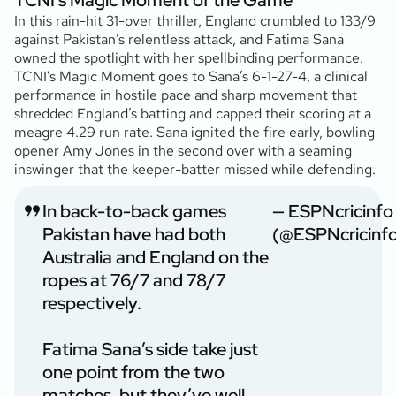
In this rain-hit 31-over thriller, England crumbled to 133/9
against Pakistan’s relentless attack, and Fatima Sana
owned the spotlight with her spellbinding performance.
TCNI’s Magic Moment goes to Sana’s 6-1-27-4, a clinical
performance in hostile pace and sharp movement that
shredded England’s batting and capped their scoring at a
meagre 4.29 run rate. Sana ignited the fire early, bowling
opener Amy Jones in the second over with a seaming
inswinger that the keeper-batter missed while defending.
In back-to-back games
— ESPNcricinfo
Pakistan have had both
(@ESPNcricinf
Australia and England on the
ropes at 76/7 and 78/7
respectively.
Fatima Sana’s side take just
one point from the two
matches, but they’ve well