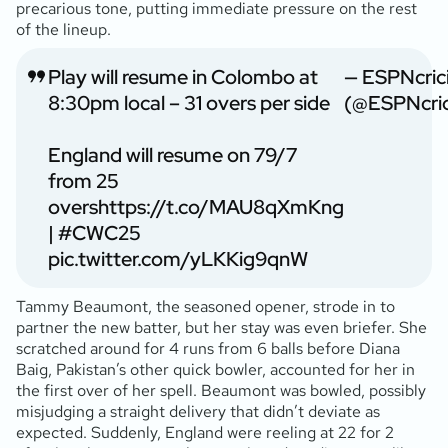
precarious tone, putting immediate pressure on the rest
of the lineup.
Play will resume in Colombo at
— ESPNcric
8:30pm local – 31 overs per side
(@ESPNcric
England will resume on 79/7
from 25
overs
https://t.co/MAU8qXmKng
|
#CWC25
pic.twitter.com/yLKKig9qnW
Tammy Beaumont, the seasoned opener, strode in to
partner the new batter, but her stay was even briefer. She
scratched around for 4 runs from 6 balls before Diana
Baig, Pakistan’s other quick bowler, accounted for her in
the first over of her spell. Beaumont was bowled, possibly
misjudging a straight delivery that didn’t deviate as
expected. Suddenly, England were reeling at 22 for 2