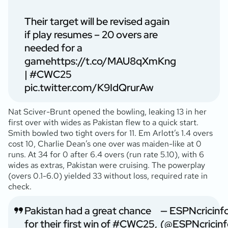
Their target will be revised again
if play resumes – 20 overs are
needed for a
game
https://t.co/MAU8qXmKng
|
#CWC25
pic.twitter.com/K9IdQrurAw
Nat Sciver-Brunt opened the bowling, leaking 13 in her
first over with wides as Pakistan flew to a quick start.
Smith bowled two tight overs for 11. Em Arlott’s 1.4 overs
cost 10, Charlie Dean’s one over was maiden-like at 0
runs. At 34 for 0 after 6.4 overs (run rate 5.10), with 6
wides as extras, Pakistan were cruising. The powerplay
(overs 0.1-6.0) yielded 33 without loss, required rate in
check.
Pakistan had a great chance
— ESPNcricinf
for their first win of
#CWC25
,
(@ESPNcricinf