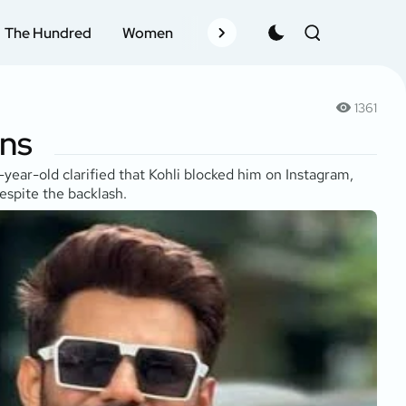
The Hundred
Women
Records
Schedule
Pla
1361
ans
ear-old clarified that Kohli blocked him on Instagram,
espite the backlash.