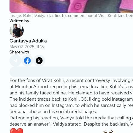
Image: Rahul Vaidya clarifies his comment about Virat Kohli fans being
Written by
Gantavya Adukia
May 07, 2025, 11:18
Share with
For the fans of Virat Kohli, a recent controversy involving
at Mumbai Airport regarding his remark calling Kohli’s fans
and his family faced online. He claimed to have received v
The incident traces back to Kohli, 36, liking bold Instagram
had blocked him on Instagram, to which he sarcastically re
personal abuse on his social media pages.
Defending his reaction, Vaidya told the media that calling 
deserve an answer”, Vaidya stated. Despite the backlash, Va