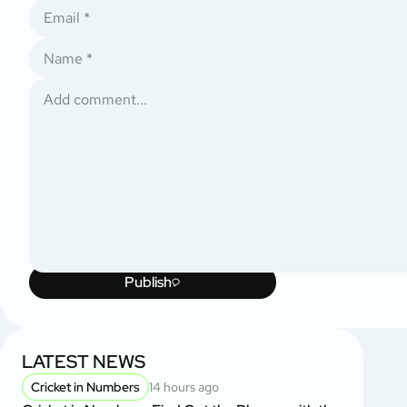
Publish
LATEST NEWS
Cricket in Numbers
14 hours ago