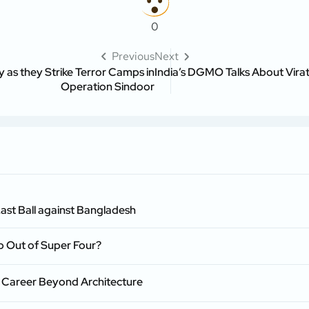
0
Previous
Next
 as they Strike Terror Camps in
India’s DGMO Talks About Virat
Operation Sindoor
ast Ball against Bangladesh
p Out of Super Four?
 Career Beyond Architecture