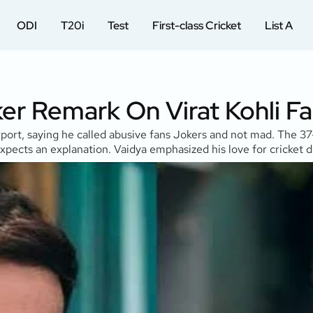
ODI
T20i
Test
First-class Cricket
List A
ker Remark On Virat Kohli F
t, saying he called abusive fans Jokers and not mad. The 37-y
xpects an explanation. Vaidya emphasized his love for cricket d