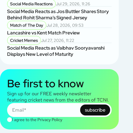
Social Media Reactions
Jul 29, 2026, 11:26
Social Media Reacts as Jos Buttler Shares Story
Behind Rohit Sharma’s Signed Jersey
Match of The Day
Jul 28, 2026, 09:53
Lancashire vs Kent Match Preview
Cricket Memes
Jul 27, 2026, 11:22
Social Media Reacts as Vaibhav Sooryavanshi
Displays New Level of Maturity
Be first to know
Sign up for our FREE weekly newsletter
featuring cricket news from the editors of TCNI.
subscribe
I agree to the
Privacy Policy