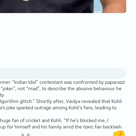
former “Indian Idol” contestant was confronted by paparazzi
m “joker”, not “mad”, to describe the abusive behaviour he
ty.
lgorithm glitch.” Shortly after, Vaidya revealed that Kohli
a’s joke sparked outrage among Kohli’s fans, leading to
uge fan of cricket and Kohli. “If he’s blocked me, I
up for himself and his family amid the toxic fan backlash.