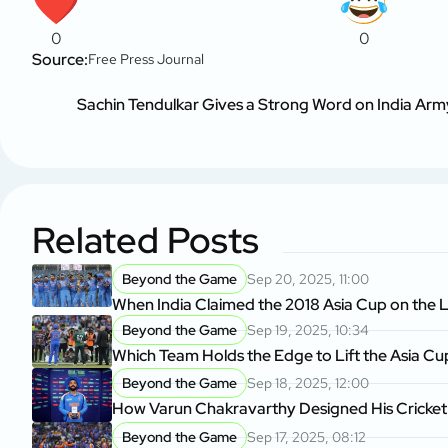
0
0
Source:
Free Press Journal
Sachin Tendulkar Gives a Strong Word on India Army
Related Posts
Beyond the Game
Sep 20, 2025, 11:00
When India Claimed the 2018 Asia Cup on the L
Beyond the Game
Sep 19, 2025, 10:34
Which Team Holds the Edge to Lift the Asia Cu
Beyond the Game
Sep 18, 2025, 12:00
How Varun Chakravarthy Designed His Cricket
Beyond the Game
Sep 17, 2025, 08:12