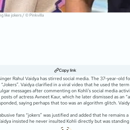
 like jokers / © Pinkvilla
Copy link
 singer Rahul Vaidya has stirred social media. The 37-year-old 
 “Jokers”. Vaidya clarified in a viral video that he used the ter
ulgar messages after commenting on Kohli’s social media activi
 posts of actress Avneet Kaur, which he later dismissed as an “a
sponded, saying perhaps that too was an algorithm glitch. Vaidy
abusive fans “jokers” was justified and added that he remains a h
idya insisted he never insulted Kohli directly but was standing 