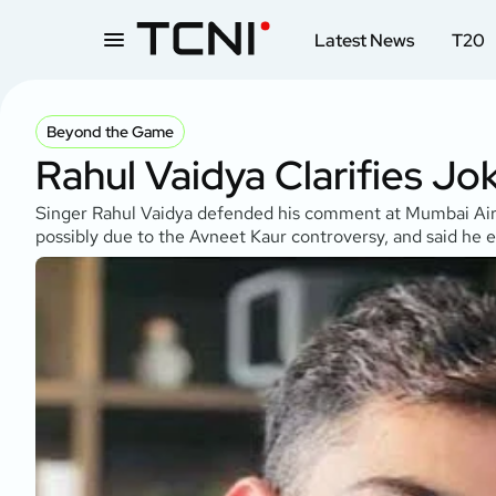
Latest News
T20
Beyond the Game
Rahul Vaidya Clarifies Jo
Singer Rahul Vaidya defended his comment at Mumbai Airpor
possibly due to the Avneet Kaur controversy, and said he e