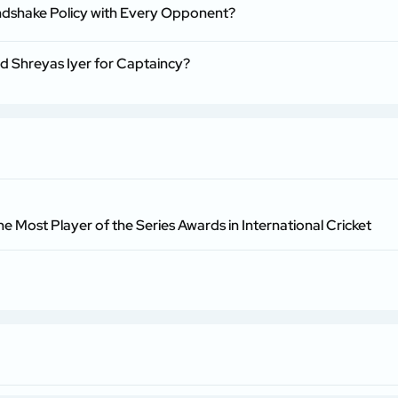
ndshake Policy with Every Opponent?
nd Shreyas Iyer for Captaincy?
he Most Player of the Series Awards in International Cricket