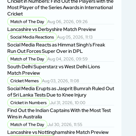
Cricket in Numbers: Find Out the Players with the
Most Player of the Series Awards in International
Cricket
Match of The Day
Aug 06, 2026, 09:26
Lancashire vs Derbyshire Match Preview
Social Media Reactions
Aug 05, 2026, 11:13
Social Media Reacts as Himmat Singh’s Freak
Run Out Forces Super Over in DPL
Match of The Day
Aug 04, 2026, 09:59
South Delhi Superstarz vs West Delhi Lions
Match Preview
Cricket Memes
Aug 03, 2026, 11:08
Social Media Erupts as Jasprit Bumrah Ruled Out
of Sri Lanka Tests Due to Knee Injury
Cricket in Numbers
Jul 31, 2026, 10:00
Find Out the Indian Captains With the Most Test
Wins in Australia
Match of The Day
Jul 30, 2026, 11:55
Lancashire vs Nottinghamshire Match Preview