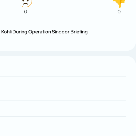
0
0
 Kohli During Operation Sindoor Briefing