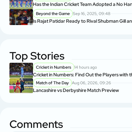
Has the Indian Cricket Team Adopted a No Ha
Beyond the Game
Sep 16, 2025, 09:48
Is Rajat Patidar Ready to Rival Shubman Gill a
Top Stories
Cricket in Numbers
14 hours ago
Cricket in Numbers: Find Out the Players with t
Match of The Day
Aug 06, 2026, 09:26
Lancashire vs Derbyshire Match Preview
Comments