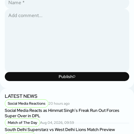
Publish
LATEST NEWS
Social Media Reactions
20 hours ago
Social Media Reacts as Himmat Singh’s Freak Run Out Forces
Super Over in DPL
Match of The Day
Aug 04, 2026, 09:59
South Delhi Superstarz vs West Delhi Lions Match Preview