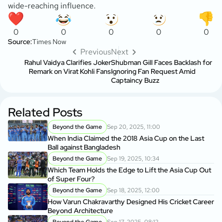
wide-reaching influence.
0
0
0
0
0
Source:
Times Now
Previous
Next
Rahul Vaidya Clarifies Joker
Shubman Gill Faces Backlash for
Remark on Virat Kohli Fans
Ignoring Fan Request Amid
Captaincy Buzz
Related Posts
Beyond the Game
Sep 20, 2025, 11:00
When India Claimed the 2018 Asia Cup on the Last
Ball against Bangladesh
Beyond the Game
Sep 19, 2025, 10:34
Which Team Holds the Edge to Lift the Asia Cup Out
of Super Four?
Beyond the Game
Sep 18, 2025, 12:00
How Varun Chakravarthy Designed His Cricket Career
Beyond Architecture