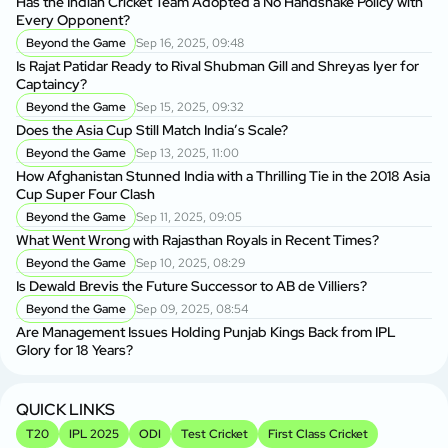
Has the Indian Cricket Team Adopted a No Handshake Policy with
Every Opponent?
Beyond the Game
Sep 16, 2025, 09:48
Is Rajat Patidar Ready to Rival Shubman Gill and Shreyas Iyer for
Captaincy?
Beyond the Game
Sep 15, 2025, 09:32
Does the Asia Cup Still Match India’s Scale?
Beyond the Game
Sep 13, 2025, 11:00
How Afghanistan Stunned India with a Thrilling Tie in the 2018 Asia
Cup Super Four Clash
Beyond the Game
Sep 11, 2025, 09:05
What Went Wrong with Rajasthan Royals in Recent Times?
Beyond the Game
Sep 10, 2025, 08:29
Is Dewald Brevis the Future Successor to AB de Villiers?
Beyond the Game
Sep 09, 2025, 08:54
Are Management Issues Holding Punjab Kings Back from IPL
Glory for 18 Years?
QUICK LINKS
T20
IPL 2025
ODI
Test Cricket
First Class Cricket