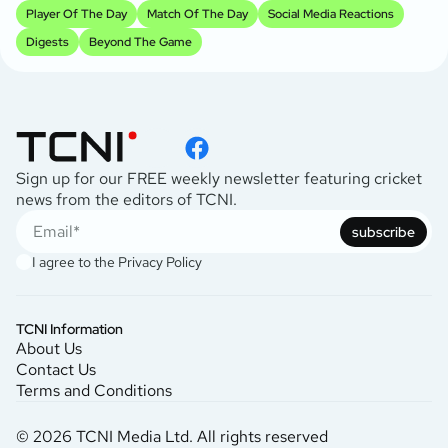
Player Of The Day
Match Of The Day
Social Media Reactions
Digests
Beyond The Game
Sign up for our FREE weekly newsletter featuring cricket
news from the editors of TCNI.
subscribe
I agree to the
Privacy Policy
TCNI Information
About Us
Contact Us
Terms and Conditions
© 2026 TCNI Media Ltd. All rights reserved