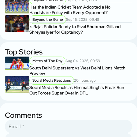
Beyond the Game
Sep 17, 2025, 08:12
Has the Indian Cricket Team Adopted a No
Handshake Policy with Every Opponent?
Beyond the Game
Sep 16, 2025, 09:48
Is Rajat Patidar Ready to Rival Shubman Gill and
Shreyas Iyer for Captaincy?
Top Stories
Match of The Day
Aug 04, 2026, 09:59
South Delhi Superstarz vs West Delhi Lions Match
Preview
Social Media Reactions
20 hours ago
Social Media Reacts as Himmat Singh’s Freak Run
Out Forces Super Over in DPL
Comments