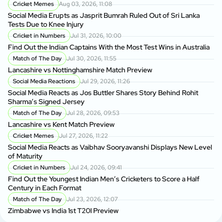
Cricket Memes
Aug 03, 2026, 11:08
Social Media Erupts as Jasprit Bumrah Ruled Out of Sri Lanka
Tests Due to Knee Injury
Cricket in Numbers
Jul 31, 2026, 10:00
Find Out the Indian Captains With the Most Test Wins in Australia
Match of The Day
Jul 30, 2026, 11:55
Lancashire vs Nottinghamshire Match Preview
Social Media Reactions
Jul 29, 2026, 11:26
Social Media Reacts as Jos Buttler Shares Story Behind Rohit
Sharma’s Signed Jersey
Match of The Day
Jul 28, 2026, 09:53
Lancashire vs Kent Match Preview
Cricket Memes
Jul 27, 2026, 11:22
Social Media Reacts as Vaibhav Sooryavanshi Displays New Level
of Maturity
Cricket in Numbers
Jul 24, 2026, 09:41
Find Out the Youngest Indian Men’s Cricketers to Score a Half
Century in Each Format
Match of The Day
Jul 23, 2026, 12:07
Zimbabwe vs India 1st T20I Preview