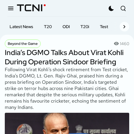
Latest News
T20
ODI
T20i
Test
First-cl
1460
Beyond the Game
India’s DGMO Talks About Virat Kohli
During Operation Sindoor Briefing
Following Virat Kohli’s shock retirement from Test cricket,
India’s DGMO, Lt. Gen. Rajiv Ghai, praised him during a
press briefing on Operation Sindoor, India’s targeted
strike on terror hubs across nine Pakistani cities. Ghai
remarked that despite the serious military updates, Kohli
remains his favourite cricketer, echoing the sentiment of
many Indians.