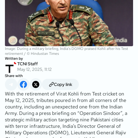
Image: During a military briefing, India's DGMO praised Kohli after his Test
retirement / © Hindustan Times
Written by
TCNI Staff
May 12, 2025, 11:12
Share with
Copy link
With the retirement of Virat Kohli from Test cricket on
May 12, 2025, tributes poured in from all corners of the
country, including an unexpected one from the Indian
Army. During a press briefing on “Operation Sindoor”, a
strategic military action targeting nine Pakistani cities
with terror infrastructure, India’s Director General of
Military Operations (DGMO), Lieutenant General Rajiv