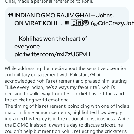
Ghai, made a personal reference to Kohli.
INDIAN DGMO RAJIV GHAI
— Johns.
ON VIRAT KOHLI…!!!! 🇮🇳🥹
(@CricCrazyJoh
– Kohli has won the heart of
everyone.
pic.twitter.com/nxIZzU6PvH
While addressing the media about the sensitive operation
and military engagement with Pakistan, Ghai
acknowledged Kohli’s retirement and praised him, stating,
“Like every Indian, he’s always my favourite”. Kohli’s
decision to walk away from Test cricket has left fans and
the cricketing world emotional.
The timing of his retirement, coinciding with one of India’s
major military announcements, highlighted how deeply
ingrained his legacy is in the national consciousness. While
the DGMO insisted it wasn’t a day to discuss cricket, he
couldn’t help but mention Kohli, reflecting the cricketer’s