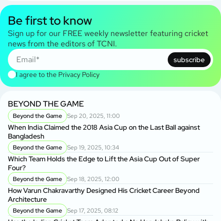
Be first to know
Sign up for our FREE weekly newsletter featuring cricket
news from the editors of TCNI.
subscribe
I agree to the
Privacy Policy
BEYOND THE GAME
Beyond the Game
Sep 20, 2025, 11:00
When India Claimed the 2018 Asia Cup on the Last Ball against
Bangladesh
Beyond the Game
Sep 19, 2025, 10:34
Which Team Holds the Edge to Lift the Asia Cup Out of Super
Four?
Beyond the Game
Sep 18, 2025, 12:00
How Varun Chakravarthy Designed His Cricket Career Beyond
Architecture
Beyond the Game
Sep 17, 2025, 08:12