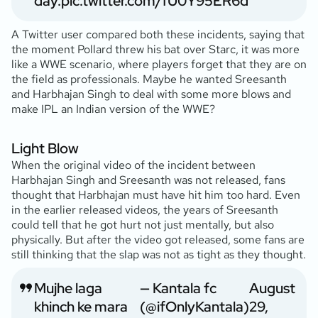
day.
pic.twitter.com/fU0Y95ER6d
A Twitter user compared both these incidents, saying that
the moment Pollard threw his bat over Starc, it was more
like a WWE scenario, where players forget that they are on
the field as professionals. Maybe he wanted Sreesanth
and Harbhajan Singh to deal with some more blows and
make IPL an Indian version of the WWE?
Light Blow
When the original video of the incident between
Harbhajan Singh and Sreesanth was not released, fans
thought that Harbhajan must have hit him too hard. Even
in the earlier released videos, the years of Sreesanth
could tell that he got hurt not just mentally, but also
physically. But after the video got released, some fans are
still thinking that the slap was not as tight as they thought.
Mujhe laga
— Kantala fc
August
khinch ke mara
(@ifOnlyKantala)
29,