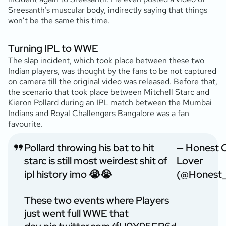
Sreesanth’s muscular body, indirectly saying that things
won’t be the same this time.
Turning IPL to WWE
The slap incident, which took place between these two
Indian players, was thought by the fans to be not captured
on camera till the original video was released. Before that,
the scenario that took place between Mitchell Starc and
Kieron Pollard during an IPL match between the Mumbai
Indians and Royal Challengers Bangalore was a fan
favourite.
Pollard throwing his bat to hit
— Honest C
starc is still most weirdest shit of
Lover
ipl history imo 😭😭
(@Honest_
These two events where Players
just went full WWE that