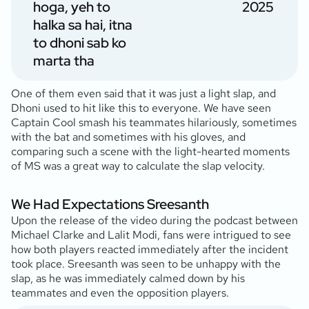
hoga, yeh to
2025
halka sa hai, itna
to dhoni sab ko
marta tha
One of them even said that it was just a light slap, and
Dhoni used to hit like this to everyone. We have seen
Captain Cool smash his teammates hilariously, sometimes
with the bat and sometimes with his gloves, and
comparing such a scene with the light-hearted moments
of MS was a great way to calculate the slap velocity.
We Had Expectations Sreesanth
Upon the release of the video during the podcast between
Michael Clarke and Lalit Modi, fans were intrigued to see
how both players reacted immediately after the incident
took place. Sreesanth was seen to be unhappy with the
slap, as he was immediately calmed down by his
teammates and even the opposition players.