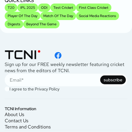
QUICK LINKS
T20
IPL 2025
ODI
Test Cricket
First Class Cricket
Player Of The Day
Match Of The Day
Social Media Reactions
Digests
Beyond The Game
Sign up for our FREE weekly newsletter featuring cricket
news from the editors of TCNI.
subscribe
I agree to the
Privacy Policy
TCNI Information
About Us
Contact Us
Terms and Conditions