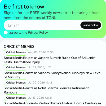
Be first to know
Sign up for our FREE weekly newsletter featuring cricket
news from the editors of TCNI.
subscribe
I agree to the
Privacy Policy
CRICKET MEMES
Cricket Memes
Aug 03, 2026, 11:08
Social Media Erupts as Jasprit Bumrah Ruled Out of Sri Lanka
Tests Due to Knee Injury
Cricket Memes
Jul 27, 2026, 11:22
Social Media Reacts as Vaibhav Sooryavanshi Displays New Level
of Maturity
Cricket Memes
Jul 20, 2026, 11:42
Social Media Reacts as Rohit Sharma Silences Retirement
Rumours
Cricket Memes
Jul 13, 2026, 08:31
Social Media Applauds Yastika Bhatia’s Historic Lord’s Century as