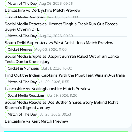
Match of The Day
Aug 06, 2026, 09:26
Lancashire vs Derbyshire Match Preview
Social Media Reactions
Aug 05, 2026, 11:13
Social Media Reacts as Himmat Singh’s Freak Run Out Forces
Super Over in DPL
Match of The Day
Aug 04, 2026, 09:59
South Delhi Superstarz vs West Delhi Lions Match Preview
Cricket Memes
Aug 03, 2026, 11:08
Social Media Erupts as Jasprit Bumrah Ruled Out of Sri Lanka
Tests Due to Knee Injury
Cricket in Numbers
Jul 31, 2026, 10:00
Find Out the Indian Captains With the Most Test Wins in Australia
Match of The Day
Jul 30, 2026, 11:55
Lancashire vs Nottinghamshire Match Preview
Social Media Reactions
Jul 29, 2026, 11:26
Social Media Reacts as Jos Buttler Shares Story Behind Rohit
Sharma’s Signed Jersey
Match of The Day
Jul 28, 2026, 09:53
Lancashire vs Kent Match Preview