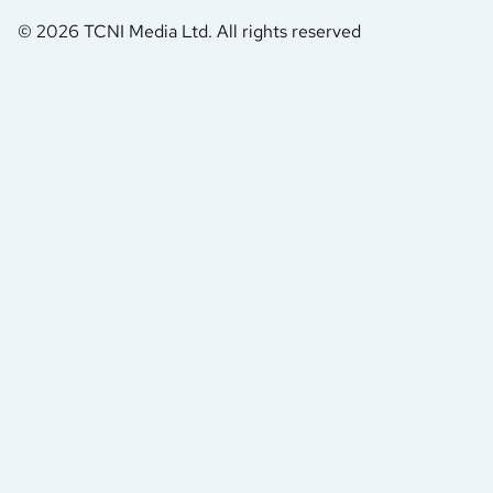
© 2026 TCNI Media Ltd. All rights reserved