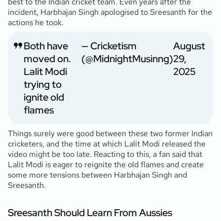
best to the Indian cricket team. Even years after the
incident, Harbhajan Singh apologised to Sreesanth for the
actions he took.
Both have
— Cricketism
August
moved on.
(@MidnightMusinng)
29,
Lalit Modi
2025
trying to
ignite old
flames
Things surely were good between these two former Indian
cricketers, and the time at which Lalit Modi released the
video might be too late. Reacting to this, a fan said that
Lalit Modi is eager to reignite the old flames and create
some more tensions between Harbhajan Singh and
Sreesanth.
Sreesanth Should Learn From Aussies