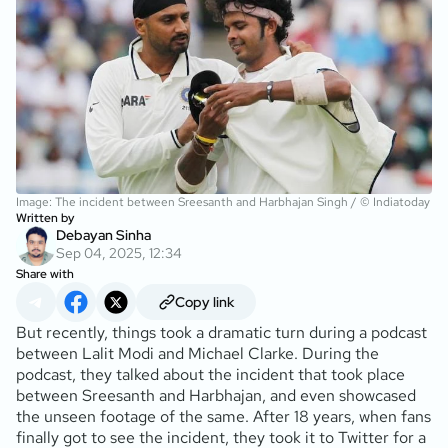
Image: The incident between Sreesanth and Harbhajan Singh / © Indiatoday
Written by
Debayan Sinha
Sep 04, 2025, 12:34
Share with
Copy link
But recently, things took a dramatic turn during a podcast
between Lalit Modi and Michael Clarke. During the
podcast, they talked about the incident that took place
between Sreesanth and Harbhajan, and even showcased
the unseen footage of the same. After 18 years, when fans
finally got to see the incident, they took it to Twitter for a