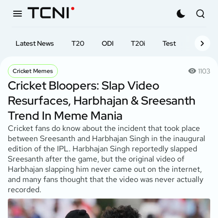
Latest News
T20
ODI
T20i
Test
First-cl
1103
Cricket Memes
Cricket Bloopers: Slap Video
Resurfaces, Harbhajan & Sreesanth
Trend In Meme Mania
Cricket fans do know about the incident that took place
between Sreesanth and Harbhajan Singh in the inaugural
edition of the IPL. Harbhajan Singh reportedly slapped
Sreesanth after the game, but the original video of
Harbhajan slapping him never came out on the internet,
and many fans thought that the video was never actually
recorded.