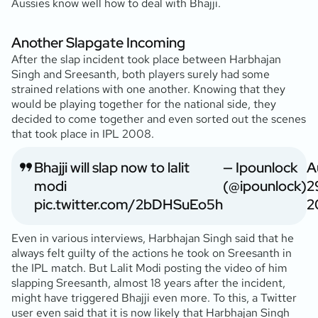
Aussies know well how to deal with Bhajji.
Another Slapgate Incoming
After the slap incident took place between Harbhajan
Singh and Sreesanth, both players surely had some
strained relations with one another. Knowing that they
would be playing together for the national side, they
decided to come together and even sorted out the scenes
that took place in IPL 2008.
Bhajji will slap now to lalit
— Ipounlock
A
modi
(@ipounlock)
2
pic.twitter.com/2bDHSuEo5h
2
Even in various interviews, Harbhajan Singh said that he
always felt guilty of the actions he took on Sreesanth in
the IPL match. But Lalit Modi posting the video of him
slapping Sreesanth, almost 18 years after the incident,
might have triggered Bhajji even more. To this, a Twitter
user even said that it is now likely that Harbhajan Singh