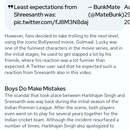
Least expectations from
— BunkMate
A
Shreesanth was:
(@MateBunk)
29
pic.twitter.com/fJ8M3N8daj
2
However, fans decided to take trolling to the next level,
using the iconic Bollywood movie, Golmaal. Lucky was
one of the funniest characters in the movie series, and in
the initial stages, he used to get slapped a lot by his
friends, where his reaction was a lot funnier than
expected. A Twitter user said that he expected such a
reaction from Sreesanth also in this video.
Boys Do Make Mistakes
The scandal that took place between Harbhajan Singh and
Sreesanth was way back during the initial season of the
Indian Premier League. After the scene, both players
even went on to play for several years together for the
Indian cricket team. Although the incident resurfaced a
number of times, Harbhajan Singh also apologized to