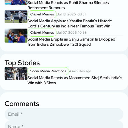
Social Media Reacts as Rohit Sharma Silences
Retirement Rumours
Cricket Memes
Jul 13, 2026, 08:31
Social Media Applauds Yastika Bhatia’s Historic
Lord’s Century as India Near Famous Test Win
Cricket Memes
Jul 07, 2026, 10:38
Social Media Erupts as Sanju Samson Is Dropped
from India’s Zimbabwe T20I Squad
Top Stories
Social Media Reactions
4 minutes ago
Social Media Reacts as Mohammed Siraj Seals India’s
Win with 3 Sixes
Comments