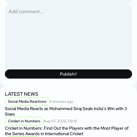
Publish
LATEST NEWS
Social Media Reactions
4 minutes ago
Social Media Reacts as Mohammed Siraj Seals India’s Win with 3
Sixes
Cricket in Numbers
Aug 07, 2026, 09:19
Cricket in Numbers: Find Out the Players with the Most Player of
the Series Awards in International Cricket