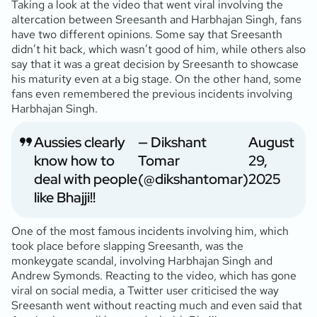
Taking a look at the video that went viral involving the
altercation between Sreesanth and Harbhajan Singh, fans
have two different opinions. Some say that Sreesanth
didn’t hit back, which wasn’t good of him, while others also
say that it was a great decision by Sreesanth to showcase
his maturity even at a big stage. On the other hand, some
fans even remembered the previous incidents involving
Harbhajan Singh.
Aussies clearly
— Dikshant
August
know how to
Tomar
29,
deal with people
(@dikshantomar)
2025
like Bhajji!!
One of the most famous incidents involving him, which
took place before slapping Sreesanth, was the
monkeygate scandal, involving Harbhajan Singh and
Andrew Symonds. Reacting to the video, which has gone
viral on social media, a Twitter user criticised the way
Sreesanth went without reacting much and even said that