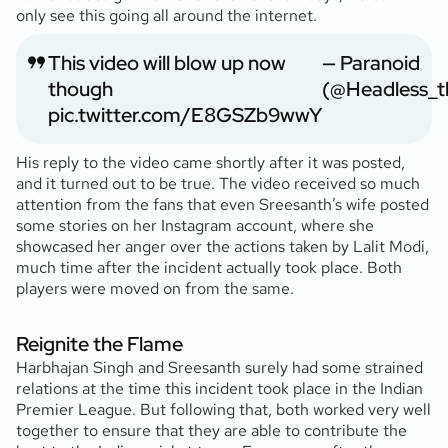
only see this going all around the internet.
This video will blow up now
— Paranoid
though
(@Headless_t
pic.twitter.com/E8GSZb9wwY
His reply to the video came shortly after it was posted,
and it turned out to be true. The video received so much
attention from the fans that even Sreesanth’s wife posted
some stories on her Instagram account, where she
showcased her anger over the actions taken by Lalit Modi,
much time after the incident actually took place. Both
players were moved on from the same.
Reignite the Flame
Harbhajan Singh and Sreesanth surely had some strained
relations at the time this incident took place in the Indian
Premier League. But following that, both worked very well
together to ensure that they are able to contribute the