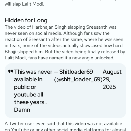
will slap Lalit Modi.
Hidden for Long
The video of Harbhajan Singh slapping Sreesanth was
never seen on social media. Although fans saw the
reaction of Sreesanth after the same, where he was seen
in tears, none of the videos actually showcased how hard
Bhajji slapped him. But the video being finally released by
Lalit Modi, fans have named it a new angle unlocked.
This was never
— Shitloader69
August
available in
(@shit_loader_69)
29,
public or
2025
youtube all
these years .
Damn
A Twitter user even said that this video was not available
on YouTube or any other social media platforms for almost