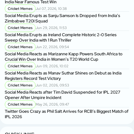
India Near Famous Test Win
Cricket Memes
Jul 07, 2026, 10:38
Social Media Erupts as Sanju Samson Is Dropped from India’s
Zimbabwe T20I Squad
Cricket Memes
Jun 29, 2026, 11:53
Social Media Erupts as Ireland Complete Historic 2-0 Series
Sweep Over India with 1 Run Thriller
Cricket Memes
Jun 22, 2026, 09:54
Social Media Reacts as Marizanne Kapp Powers South Africa to
Crucial Win Over India in Women’s T20 World Cup
Cricket Memes
Jun 09, 2026, 10:02
Social Media Reacts as Manav Suthar Shines on Debut as India
Registers Record Test Victory
Cricket Memes
Jun 02, 2026, 09:53
Social Media Reacts after Tim David Suspended for IPL 2027
Opener After Umpire Incident
Cricket Memes
May 26, 2026, 09:47
Twitter Goes Crazy as Phil Salt Arrives for RCB’s Biggest Match of
IPL 2026