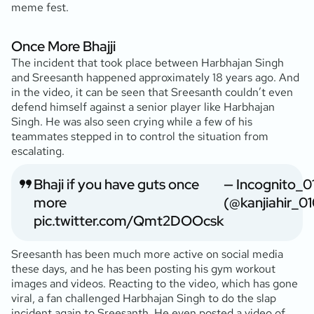
meme fest.
Once More Bhajji
The incident that took place between Harbhajan Singh
and Sreesanth happened approximately 18 years ago. And
in the video, it can be seen that Sreesanth couldn’t even
defend himself against a senior player like Harbhajan
Singh. He was also seen crying while a few of his
teammates stepped in to control the situation from
escalating.
Bhaji if you have guts once
— Incognito_0
more
(@kanjiahir_0
pic.twitter.com/Qmt2DOOcsk
Sreesanth has been much more active on social media
these days, and he has been posting his gym workout
images and videos. Reacting to the video, which has gone
viral, a fan challenged Harbhajan Singh to do the slap
incident again to Sreesanth. He even posted a video of