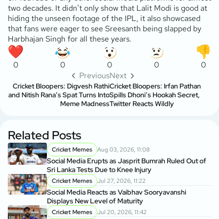
two decades. It didn’t only show that Lalit Modi is good at
hiding the unseen footage of the IPL, it also showcased
that fans were eager to see Sreesanth being slapped by
Harbhajan Singh for all these years.
0
0
0
0
0
Previous
Next
Cricket Bloopers: Digvesh Rathi
Cricket Bloopers: Irfan Pathan
and Nitish Rana’s Spat Turns Into
Spills Dhoni’s Hookah Secret,
Meme Madness
Twitter Reacts Wildly
Related Posts
Cricket Memes
Aug 03, 2026, 11:08
Social Media Erupts as Jasprit Bumrah Ruled Out of
Sri Lanka Tests Due to Knee Injury
Cricket Memes
Jul 27, 2026, 11:22
Social Media Reacts as Vaibhav Sooryavanshi
Displays New Level of Maturity
Cricket Memes
Jul 20, 2026, 11:42