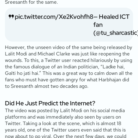
Sreesanth for the same.
pic.twitter.com/Xe2Kvohfh8
— Healed ICT
fan
(@tu_sharcastic
However, the unseen video of the same being released by
Lalit Modi and Michael Clarke was just like reopening the
wounds. To this, a Twitter user reacted hilariously by using
the famous dialogue of an Indian politician, “Ladke hai,
Galti ho jati hai.” This was a great way to calm down all the
fans who must have gotten angry for what Harbhajan did
to Sreesanth almost two decades ago.
Did He Just Predict the Internet?
The video was posted by Lalit Modi on his social media
platforms and was immediately also seen by users on
Twitter. Taking a look at the scene, which is almost 18
years old, one of the Twitter users even said that this is
now about to go viral. Over the next few days, we could