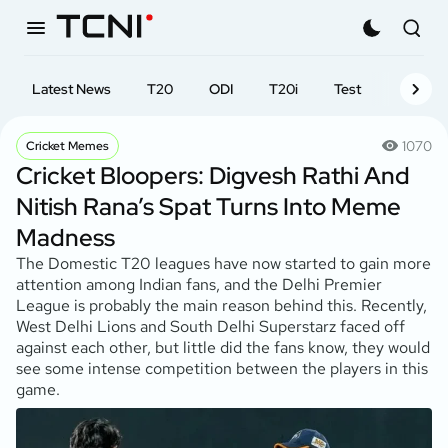
Latest News
T20
ODI
T20i
Test
First-cl
1070
Cricket Memes
Cricket Bloopers: Digvesh Rathi And
Nitish Rana’s Spat Turns Into Meme
Madness
The Domestic T20 leagues have now started to gain more
attention among Indian fans, and the Delhi Premier
League is probably the main reason behind this. Recently,
West Delhi Lions and South Delhi Superstarz faced off
against each other, but little did the fans know, they would
see some intense competition between the players in this
game.