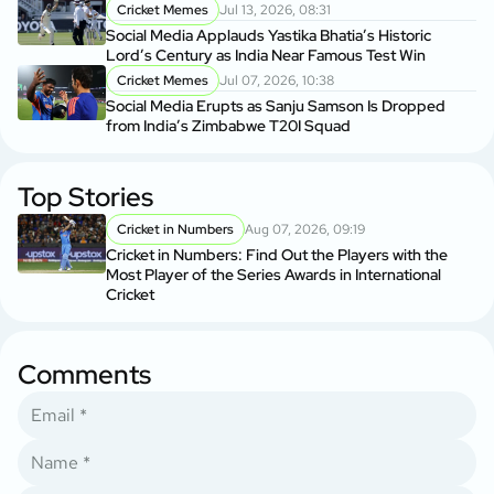
Cricket Memes
Jul 13, 2026, 08:31
Social Media Applauds Yastika Bhatia’s Historic
Lord’s Century as India Near Famous Test Win
Cricket Memes
Jul 07, 2026, 10:38
Social Media Erupts as Sanju Samson Is Dropped
from India’s Zimbabwe T20I Squad
Top Stories
Cricket in Numbers
Aug 07, 2026, 09:19
Cricket in Numbers: Find Out the Players with the
Most Player of the Series Awards in International
Cricket
Comments