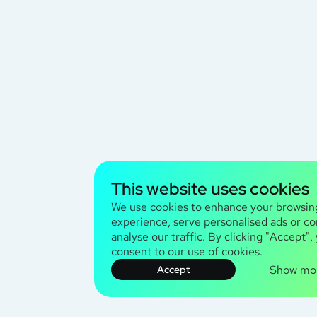
This website uses cookies
We use cookies to enhance your browsin
experience, serve personalised ads or co
analyse our traffic. By clicking "Accept",
consent to our use of cookies.
Show mo
Accept