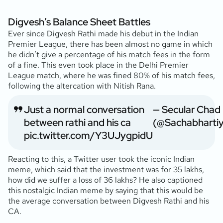
Digvesh’s Balance Sheet Battles
Ever since Digvesh Rathi made his debut in the Indian
Premier League, there has been almost no game in which
he didn’t give a percentage of his match fees in the form
of a fine. This even took place in the Delhi Premier
League match, where he was fined 80% of his match fees,
following the altercation with Nitish Rana.
Just a normal conversation
— Secular Chad
between rathi and his ca
(@Sachabharti
pic.twitter.com/Y3UJygpidU
Reacting to this, a Twitter user took the iconic Indian
meme, which said that the investment was for 35 lakhs,
how did we suffer a loss of 36 lakhs? He also captioned
this nostalgic Indian meme by saying that this would be
the average conversation between Digvesh Rathi and his
CA.