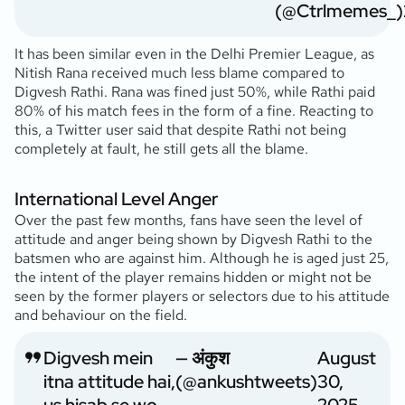
(@Ctrlmemes_)
It has been similar even in the Delhi Premier League, as
Nitish Rana received much less blame compared to
Digvesh Rathi. Rana was fined just 50%, while Rathi paid
80% of his match fees in the form of a fine. Reacting to
this, a Twitter user said that despite Rathi not being
completely at fault, he still gets all the blame.
International Level Anger
Over the past few months, fans have seen the level of
attitude and anger being shown by Digvesh Rathi to the
batsmen who are against him. Although he is aged just 25,
the intent of the player remains hidden or might not be
seen by the former players or selectors due to his attitude
and behaviour on the field.
Digvesh mein
— अंकुश
August
itna attitude hai,
(@ankushtweets)
30,