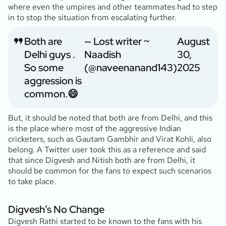
where even the umpires and other teammates had to step
in to stop the situation from escalating further.
Both are
— Lost writer ~
August
Delhi guys .
Naadish
30,
So some
(@naveenanand143)
2025
aggression is
common.😄
But, it should be noted that both are from Delhi, and this
is the place where most of the aggressive Indian
cricketers, such as Gautam Gambhir and Virat Kohli, also
belong. A Twitter user took this as a reference and said
that since Digvesh and Nitish both are from Delhi, it
should be common for the fans to expect such scenarios
to take place.
Digvesh’s No Change
Digvesh Rathi started to be known to the fans with his