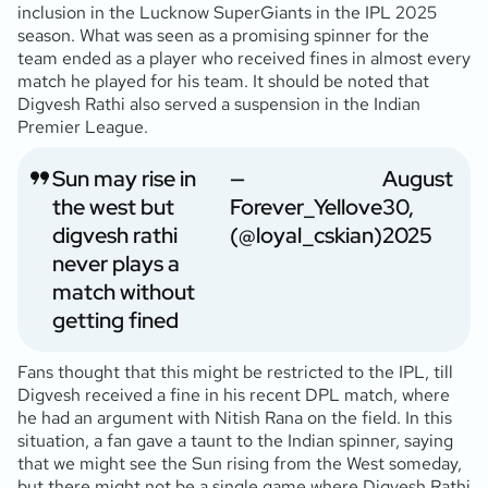
inclusion in the Lucknow SuperGiants in the IPL 2025
season. What was seen as a promising spinner for the
team ended as a player who received fines in almost every
match he played for his team. It should be noted that
Digvesh Rathi also served a suspension in the Indian
Premier League.
Sun may rise in
—
August
the west but
Forever_Yellove
30,
digvesh rathi
(@loyal_cskian)
2025
never plays a
match without
getting fined
Fans thought that this might be restricted to the IPL, till
Digvesh received a fine in his recent DPL match, where
he had an argument with Nitish Rana on the field. In this
situation, a fan gave a taunt to the Indian spinner, saying
that we might see the Sun rising from the West someday,
but there might not be a single game where Digvesh Rathi