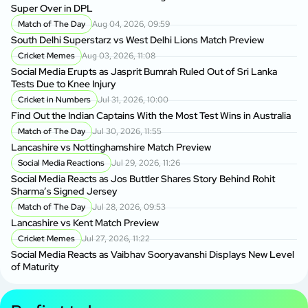
Super Over in DPL
Match of The Day
Aug 04, 2026, 09:59
South Delhi Superstarz vs West Delhi Lions Match Preview
Cricket Memes
Aug 03, 2026, 11:08
Social Media Erupts as Jasprit Bumrah Ruled Out of Sri Lanka
Tests Due to Knee Injury
Cricket in Numbers
Jul 31, 2026, 10:00
Find Out the Indian Captains With the Most Test Wins in Australia
Match of The Day
Jul 30, 2026, 11:55
Lancashire vs Nottinghamshire Match Preview
Social Media Reactions
Jul 29, 2026, 11:26
Social Media Reacts as Jos Buttler Shares Story Behind Rohit
Sharma’s Signed Jersey
Match of The Day
Jul 28, 2026, 09:53
Lancashire vs Kent Match Preview
Cricket Memes
Jul 27, 2026, 11:22
Social Media Reacts as Vaibhav Sooryavanshi Displays New Level
of Maturity