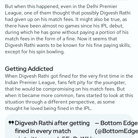
But when this happened, even in the Delhi Premier
League, one of them thought that possibly Digvesh Rathi
had given up on his match fees. It might also be true, as
there have been almost no games since his IPL debut,
during which he has gone without paying a portion of his
match fees in the form of a fine. Now it seems that
Digvesh Rathi wants to be known for his fine paying skills,
except for his spin bowling.
Getting Addicted
When Digvesh Rathi got fined for the very first time in the
Indian Premier League, fans felt pity for the youngster,
that he would be compromising on his match fees. But
when it became more common, fans started to look at this
situation through a different perspective, as some
thought he loved being fined in the IPL.
Digvesh Rathi after getting
— Bottom Edge
fined in every match
(@BottomEdge