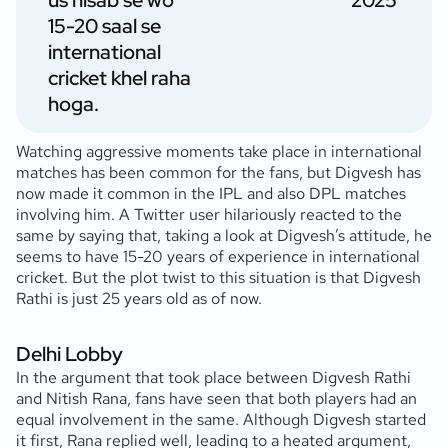
us hisab se wo
2025
15-20 saal se
international
cricket khel raha
hoga.
Watching aggressive moments take place in international
matches has been common for the fans, but Digvesh has
now made it common in the IPL and also DPL matches
involving him. A Twitter user hilariously reacted to the
same by saying that, taking a look at Digvesh’s attitude, he
seems to have 15-20 years of experience in international
cricket. But the plot twist to this situation is that Digvesh
Rathi is just 25 years old as of now.
Delhi Lobby
In the argument that took place between Digvesh Rathi
and Nitish Rana, fans have seen that both players had an
equal involvement in the same. Although Digvesh started
it first, Rana replied well, leading to a heated argument,