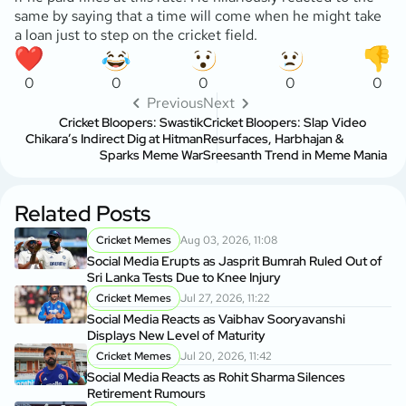
same by saying that a time will come when he might take
a loan just to step on the cricket field.
0
0
0
0
0
Previous
Next
Cricket Bloopers: Swastik
Cricket Bloopers: Slap Video
Chikara’s Indirect Dig at Hitman
Resurfaces, Harbhajan &
Sparks Meme War
Sreesanth Trend in Meme Mania
Related Posts
Cricket Memes
Aug 03, 2026, 11:08
Social Media Erupts as Jasprit Bumrah Ruled Out of
Sri Lanka Tests Due to Knee Injury
Cricket Memes
Jul 27, 2026, 11:22
Social Media Reacts as Vaibhav Sooryavanshi
Displays New Level of Maturity
Cricket Memes
Jul 20, 2026, 11:42
Social Media Reacts as Rohit Sharma Silences
Retirement Rumours