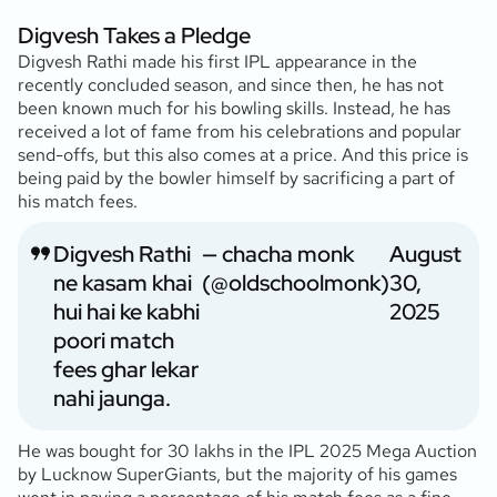
Digvesh Takes a Pledge
Digvesh Rathi made his first IPL appearance in the
recently concluded season, and since then, he has not
been known much for his bowling skills. Instead, he has
received a lot of fame from his celebrations and popular
send-offs, but this also comes at a price. And this price is
being paid by the bowler himself by sacrificing a part of
his match fees.
Digvesh Rathi
— chacha monk
August
ne kasam khai
(@oldschoolmonk)
30,
hui hai ke kabhi
2025
poori match
fees ghar lekar
nahi jaunga.
He was bought for 30 lakhs in the IPL 2025 Mega Auction
by Lucknow SuperGiants, but the majority of his games