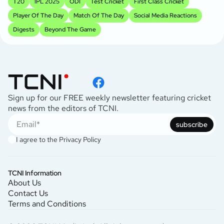
T20
IPL 2025
ODI
Test Cricket
First Class Cricket
Player Of The Day
Match Of The Day
Social Media Reactions
Digests
Beyond The Game
Sign up for our FREE weekly newsletter featuring cricket
news from the editors of TCNI.
subscribe
I agree to the
Privacy Policy
TCNI Information
About Us
Contact Us
Terms and Conditions