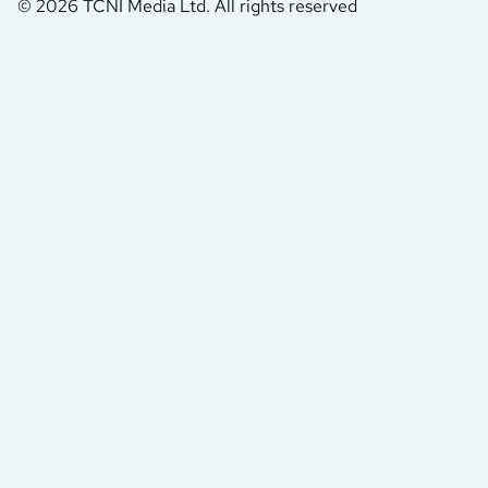
© 2026 TCNI Media Ltd. All rights reserved