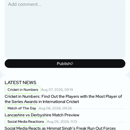
Publish
LATEST NEWS
Cricket in Numbers
Aug 07, 2026, 09:19
Cricket in Numbers: Find Out the Players with the Most Player of
the Series Awards in International Cricket
Match of The Day
Aug 06, 2026, 09:26
Lancashire vs Derbyshire Match Preview
Social Media Reactions
Aug 05, 2026, 11:13
Social Media Reacts as Himmat Singh’s Freak Run Out Forces