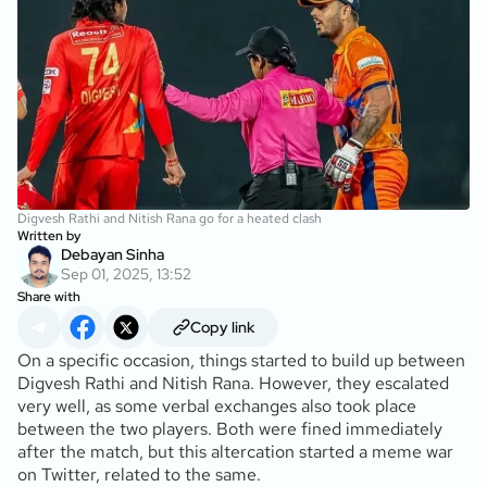
Digvesh Rathi and Nitish Rana go for a heated clash
Written by
Debayan Sinha
Sep 01, 2025, 13:52
Share with
Copy link
On a specific occasion, things started to build up between
Digvesh Rathi and Nitish Rana. However, they escalated
very well, as some verbal exchanges also took place
between the two players. Both were fined immediately
after the match, but this altercation started a meme war
on Twitter, related to the same.