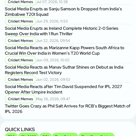
Cricket Memes
Jul 07, 2026, 10:38
Social Media Erupts as Sanju Samson Is Dropped from India’s
Zimbabwe T20I Squad
Cricket Memes
Jun 29, 2026, 11:53
Social Media Erupts as Ireland Complete Historic 2-0 Series
Sweep Over India with 1 Run Thriller
Cricket Memes
Jun 22, 2026, 09:54
Social Media Reacts as Marizanne Kapp Powers South Africa to
Crucial Win Over India in Women’s T20 World Cup
Cricket Memes
Jun 09, 2026, 10:02
Social Media Reacts as Manav Suthar Shines on Debut as India
Registers Record Test Victory
Cricket Memes
Jun 02, 2026, 09:53
Social Media Reacts after Tim David Suspended for IPL 2027
Opener After Umpire Incident
Cricket Memes
May 26, 2026, 09:47
Twitter Goes Crazy as Phil Salt Arrives for RCB’s Biggest Match of
IPL 2026
QUICK LINKS