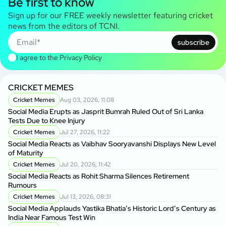
Be first to know
Sign up for our FREE weekly newsletter featuring cricket
news from the editors of TCNI.
subscribe
I agree to the
Privacy Policy
CRICKET MEMES
Cricket Memes
Aug 03, 2026, 11:08
Social Media Erupts as Jasprit Bumrah Ruled Out of Sri Lanka
Tests Due to Knee Injury
Cricket Memes
Jul 27, 2026, 11:22
Social Media Reacts as Vaibhav Sooryavanshi Displays New Level
of Maturity
Cricket Memes
Jul 20, 2026, 11:42
Social Media Reacts as Rohit Sharma Silences Retirement
Rumours
Cricket Memes
Jul 13, 2026, 08:31
Social Media Applauds Yastika Bhatia’s Historic Lord’s Century as
India Near Famous Test Win