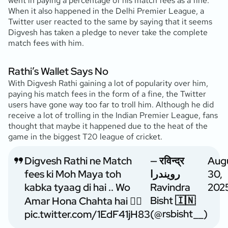
went in paying a percentage of his match fees as a fine.
When it also happened in the Delhi Premier League, a
Twitter user reacted to the same by saying that it seems
Digvesh has taken a pledge to never take the complete
match fees with him.
Rathi’s Wallet Says No
With Digvesh Rathi gaining a lot of popularity over him,
paying his match fees in the form of a fine, the Twitter
users have gone way too far to troll him. Although he did
receive a lot of trolling in the Indian Premier League, fans
thought that maybe it happened due to the heat of the
game in the biggest T20 league of cricket.
Digvesh Rathi ne Match
— रविन्द्र
Aug
fees ki Moh Maya toh
رویندرا
30,
kabka tyaag di hai .. Wo
Ravindra
202
Bisht 🇮🇳
Amar Hona Chahta hai 🤷‍♂️
(@rsbisht__)
pic.twitter.com/1EdF41jH83