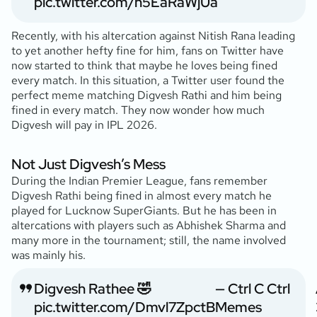
pic.twitter.com/n5EaRaWjUa
Recently, with his altercation against Nitish Rana leading
to yet another hefty fine for him, fans on Twitter have
now started to think that maybe he loves being fined
every match. In this situation, a Twitter user found the
perfect meme matching Digvesh Rathi and him being
fined in every match. They now wonder how much
Digvesh will pay in IPL 2026.
Not Just Digvesh’s Mess
During the Indian Premier League, fans remember
Digvesh Rathi being fined in almost every match he
played for Lucknow SuperGiants. But he has been in
altercations with players such as Abhishek Sharma and
many more in the tournament; still, the name involved
was mainly his.
Digvesh Rathee 🤣
— Ctrl C Ctrl
pic.twitter.com/Dmvl7ZpctB
Memes