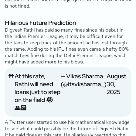
is not fined.
Hilarious Future Prediction
Digvesh Rathi has paid so many fines since his debut in
the Indian Premier League, it may be difficult even for
the fans to keep track of the amount he has lost through
the same. Adding to his IPL fines even came a hefty 80%
match fees fine during the Delhi Premier League, which
might have added more to his blows.
At this rate,
— Vikas Sharma
August
Rathi will need
(@itsvksharma_)
30,
loans just to step
2025
on the field 😭
🙏🏻
A Twitter user started to use his mathematical knowledge
to see what could possibly be the future of Digvesh Rathi
if he paid fines at this rate. He hilariously reacted to the