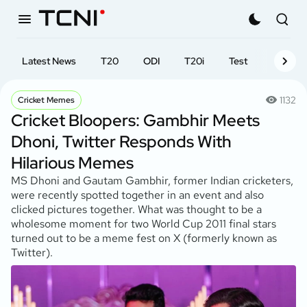
Latest News
T20
ODI
T20i
Test
First-cl
1132
Cricket Memes
Cricket Bloopers: Gambhir Meets
Dhoni, Twitter Responds With
Hilarious Memes
MS Dhoni and Gautam Gambhir, former Indian cricketers,
were recently spotted together in an event and also
clicked pictures together. What was thought to be a
wholesome moment for two World Cup 2011 final stars
turned out to be a meme fest on X (formerly known as
Twitter).