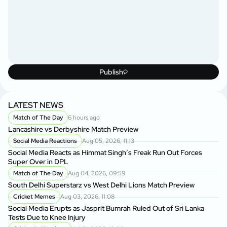
Publish
LATEST NEWS
Match of The Day
6 hours ago
Lancashire vs Derbyshire Match Preview
Social Media Reactions
Aug 05, 2026, 11:13
Social Media Reacts as Himmat Singh’s Freak Run Out Forces
Super Over in DPL
Match of The Day
Aug 04, 2026, 09:59
South Delhi Superstarz vs West Delhi Lions Match Preview
Cricket Memes
Aug 03, 2026, 11:08
Social Media Erupts as Jasprit Bumrah Ruled Out of Sri Lanka
Tests Due to Knee Injury