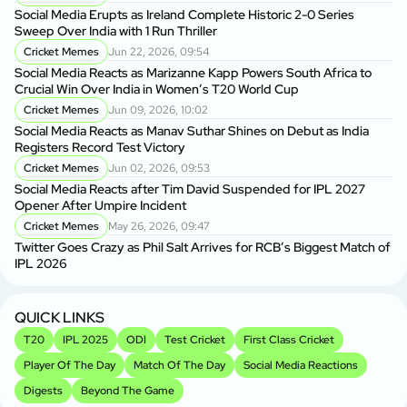
Social Media Erupts as Ireland Complete Historic 2-0 Series
Sweep Over India with 1 Run Thriller
Cricket Memes
Jun 22, 2026, 09:54
Social Media Reacts as Marizanne Kapp Powers South Africa to
Crucial Win Over India in Women’s T20 World Cup
Cricket Memes
Jun 09, 2026, 10:02
Social Media Reacts as Manav Suthar Shines on Debut as India
Registers Record Test Victory
Cricket Memes
Jun 02, 2026, 09:53
Social Media Reacts after Tim David Suspended for IPL 2027
Opener After Umpire Incident
Cricket Memes
May 26, 2026, 09:47
Twitter Goes Crazy as Phil Salt Arrives for RCB’s Biggest Match of
IPL 2026
QUICK LINKS
T20
IPL 2025
ODI
Test Cricket
First Class Cricket
Player Of The Day
Match Of The Day
Social Media Reactions
Digests
Beyond The Game