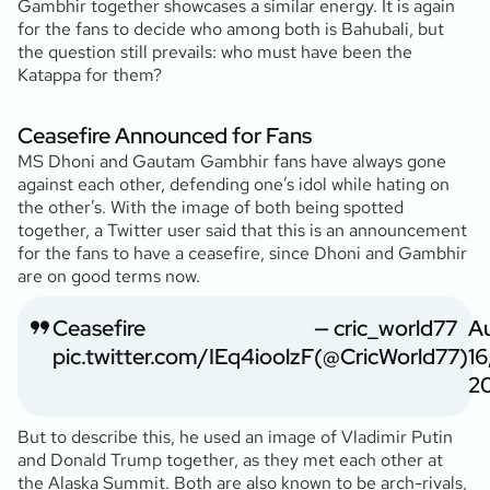
Gambhir together showcases a similar energy. It is again
for the fans to decide who among both is Bahubali, but
the question still prevails: who must have been the
Katappa for them?
Ceasefire Announced for Fans
MS Dhoni and Gautam Gambhir fans have always gone
against each other, defending one’s idol while hating on
the other’s. With the image of both being spotted
together, a Twitter user said that this is an announcement
for the fans to have a ceasefire, since Dhoni and Gambhir
are on good terms now.
Ceasefire
— cric_world77
A
pic.twitter.com/IEq4ioolzF
(@CricWorld77)
16
2
But to describe this, he used an image of Vladimir Putin
and Donald Trump together, as they met each other at
the Alaska Summit. Both are also known to be arch-rivals,