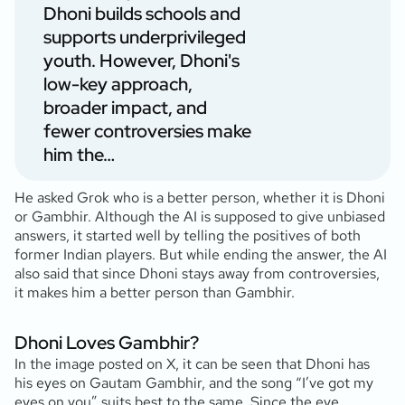
Dhoni builds schools and
supports underprivileged
youth. However, Dhoni's
low-key approach,
broader impact, and
fewer controversies make
him the…
He asked Grok who is a better person, whether it is Dhoni
or Gambhir. Although the AI is supposed to give unbiased
answers, it started well by telling the positives of both
former Indian players. But while ending the answer, the AI
also said that since Dhoni stays away from controversies,
it makes him a better person than Gambhir.
Dhoni Loves Gambhir?
In the image posted on X, it can be seen that Dhoni has
his eyes on Gautam Gambhir, and the song “I’ve got my
eyes on you” suits best to the same. Since the eye