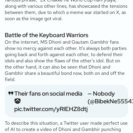
along with various other lines, has showcased the tensions
between them, due to which a meme war started on X, as
soon as the image got viral.
Battle of the Keyboard Warriors
On the internet, MS Dhoni and Gautam Gambhir fans
show no mercy against each other. It’s always both parties
going back and forth against each other, to defend their
idols and also show the flaws of the other’s idol. But on
the other hand, it can also be seen that Dhoni and
Gambhir share a beautiful bond now, both on and off the
field.
Their fans on social media
— Nobody
🤡
(@BibekNe5554
pic.twitter.com/yRIEHZ8dtj
To describe this situation, a Twitter user made perfect use
of AI to create a video of Dhoni and Gambhir punching