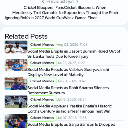
Previous
Next
Cricket Bloopers: Fans
Cricket Bloopers: When
Mercilessly Troll Gambhir for
Supporters Thought the Pitch
Ignoring RoKo in 2027 World Cup
Was a Dance Floor
Related Posts
Cricket Memes
Aug 03, 2026, 11:08
Social Media Erupts as Jasprit Bumrah Ruled Out of
Sri Lanka Tests Due to Knee Injury
Cricket Memes
Jul 27, 2026, 11:22
Social Media Reacts as Vaibhav Sooryavanshi
Displays New Level of Maturity
Cricket Memes
Jul 20, 2026, 11:42
Social Media Reacts as Rohit Sharma Silences
Retirement Rumours
Cricket Memes
Jul 13, 2026, 08:31
Social Media Applauds Yastika Bhatia’s Historic
Lord’s Century as India Near Famous Test Win
Cricket Memes
Jul 07, 2026, 10:38
Social Media Erupts as Sanju Samson Is Dropped