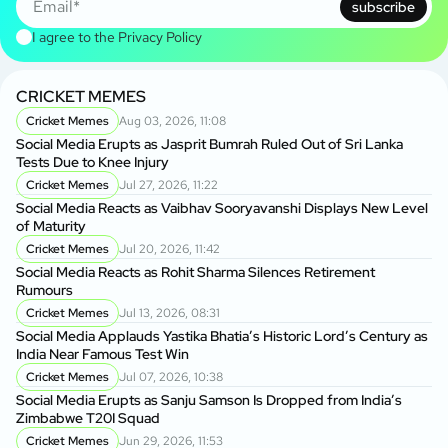
subscribe
I agree to the
Privacy Policy
CRICKET MEMES
Cricket Memes
Aug 03, 2026, 11:08
Social Media Erupts as Jasprit Bumrah Ruled Out of Sri Lanka
Tests Due to Knee Injury
Cricket Memes
Jul 27, 2026, 11:22
Social Media Reacts as Vaibhav Sooryavanshi Displays New Level
of Maturity
Cricket Memes
Jul 20, 2026, 11:42
Social Media Reacts as Rohit Sharma Silences Retirement
Rumours
Cricket Memes
Jul 13, 2026, 08:31
Social Media Applauds Yastika Bhatia’s Historic Lord’s Century as
India Near Famous Test Win
Cricket Memes
Jul 07, 2026, 10:38
Social Media Erupts as Sanju Samson Is Dropped from India’s
Zimbabwe T20I Squad
Cricket Memes
Jun 29, 2026, 11:53