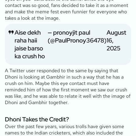
contact was so good, fans decided to take it as a moment
and make the meme fest even funnier for everyone who
takes a look at the image.
Aise dekh
— pronoyjit paul
August
raha haii
(@PaulPronoy36478)
16,
jaise barso
2025
ka crush ho
A Twitter user responded to the same by saying that
Dhoni is looking at Gambhir in such a way that he has a
crush on him. Maybe this eye contact must have
reminded him of how the first moment we saw our crush
was like, and he was able to relate it well with the image of
Dhoni and Gambhir together.
Dhoni Takes the Credit?
Over the past few years, various trolls have given some
names to the Indian cricketers, which also included the