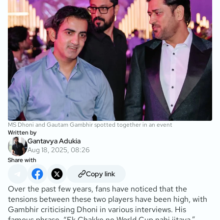
MS Dhoni and Gautam Gambhir spotted together in an event
Written by
Gantavya Adukia
Aug 18, 2025, 08:26
Share with
Copy link
Over the past few years, fans have noticed that the
tensions between these two players have been high, with
Gambhir criticising Dhoni in various interviews. His
famous phrase, “Ek Chakke ne World Cup nahi jitaya,”