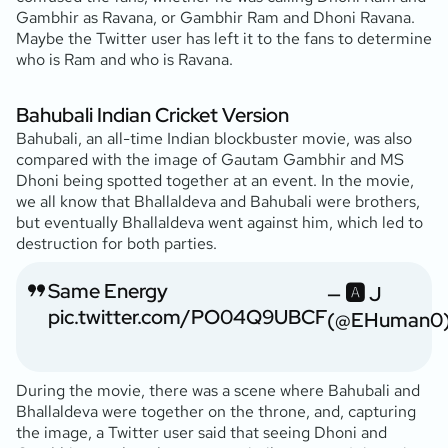
Gambhir as Ravana, or Gambhir Ram and Dhoni Ravana.
Maybe the Twitter user has left it to the fans to determine
who is Ram and who is Ravana.
Bahubali Indian Cricket Version
Bahubali, an all-time Indian blockbuster movie, was also
compared with the image of Gautam Gambhir and MS
Dhoni being spotted together at an event. In the movie,
we all know that Bhallaldeva and Bahubali were brothers,
but eventually Bhallaldeva went against him, which led to
destruction for both parties.
Same Energy
— 🅰️ J
pic.twitter.com/PO04Q9UBCF
(@EHuman0
During the movie, there was a scene where Bahubali and
Bhallaldeva were together on the throne, and, capturing
the image, a Twitter user said that seeing Dhoni and