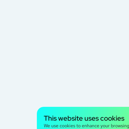
This website uses cookies
We use cookies to enhance your browsin