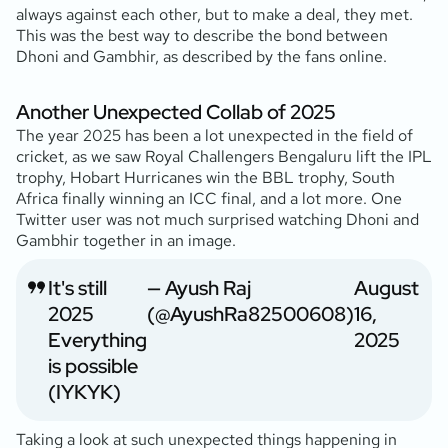
always against each other, but to make a deal, they met.
This was the best way to describe the bond between
Dhoni and Gambhir, as described by the fans online.
Another Unexpected Collab of 2025
The year 2025 has been a lot unexpected in the field of
cricket, as we saw Royal Challengers Bengaluru lift the IPL
trophy, Hobart Hurricanes win the BBL trophy, South
Africa finally winning an ICC final, and a lot more. One
Twitter user was not much surprised watching Dhoni and
Gambhir together in an image.
It's still
— Ayush Raj
August
2025
(@AyushRa82500608)
16,
Everything
2025
is possible
(IYKYK)
Taking a look at such unexpected things happening in