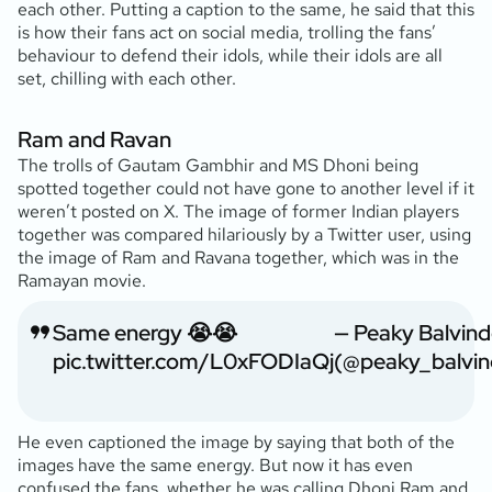
each other. Putting a caption to the same, he said that this
is how their fans act on social media, trolling the fans’
behaviour to defend their idols, while their idols are all
set, chilling with each other.
Ram and Ravan
The trolls of Gautam Gambhir and MS Dhoni being
spotted together could not have gone to another level if it
weren’t posted on X. The image of former Indian players
together was compared hilariously by a Twitter user, using
the image of Ram and Ravana together, which was in the
Ramayan movie.
Same energy 😭😭
— Peaky Balvind
pic.twitter.com/L0xFODIaQj
(@peaky_balvin
He even captioned the image by saying that both of the
images have the same energy. But now it has even
confused the fans, whether he was calling Dhoni Ram and