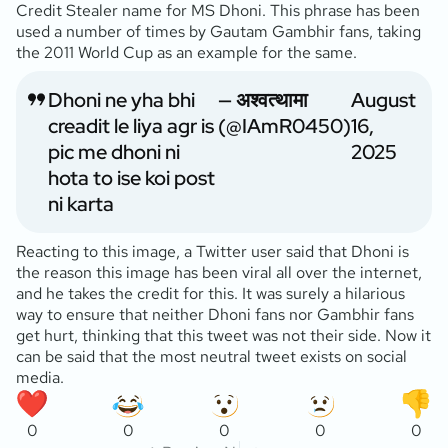
Credit Stealer name for MS Dhoni. This phrase has been
used a number of times by Gautam Gambhir fans, taking
the 2011 World Cup as an example for the same.
Dhoni ne yha bhi
— अश्वत्थामा
August
creadit le liya agr is
(@IAmR0450)
16,
pic me dhoni ni
2025
hota to ise koi post
ni karta
Reacting to this image, a Twitter user said that Dhoni is
the reason this image has been viral all over the internet,
and he takes the credit for this. It was surely a hilarious
way to ensure that neither Dhoni fans nor Gambhir fans
get hurt, thinking that this tweet was not their side. Now it
can be said that the most neutral tweet exists on social
media.
0
0
0
0
0