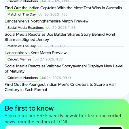
Cricket in Numbers
Jul 31, 2026, 10:00
Find Out the Indian Captains With the Most Test Wins in Australia
Match of The Day
Jul 30, 2026, 11:55
Lancashire vs Nottinghamshire Match Preview
Social Media Reactions
Jul 29, 2026, 11:26
Social Media Reacts as Jos Buttler Shares Story Behind Rohit
Sharma’s Signed Jersey
Match of The Day
Jul 28, 2026, 09:53
Lancashire vs Kent Match Preview
Cricket Memes
Jul 27, 2026, 11:22
Social Media Reacts as Vaibhav Sooryavanshi Displays New Level
of Maturity
Cricket in Numbers
Jul 24, 2026, 09:41
Find Out the Youngest Indian Men’s Cricketers to Score a Half
Century in Each Format
Be first to know
Sign up for our FREE weekly newsletter featuring cricket
news from the editors of TCNI.