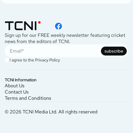
Sign up for our FREE weekly newsletter featuring cricket
news from the editors of TCNI.
subscribe
I agree to the
Privacy Policy
TCNI Information
About Us
Contact Us
Terms and Conditions
© 2026 TCNI Media Ltd. All rights reserved