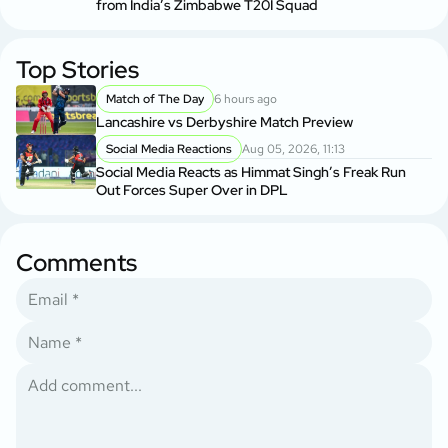
from India’s Zimbabwe T20I Squad
Top Stories
Match of The Day
6 hours ago
Lancashire vs Derbyshire Match Preview
Social Media Reactions
Aug 05, 2026, 11:13
Social Media Reacts as Himmat Singh’s Freak Run
Out Forces Super Over in DPL
Comments