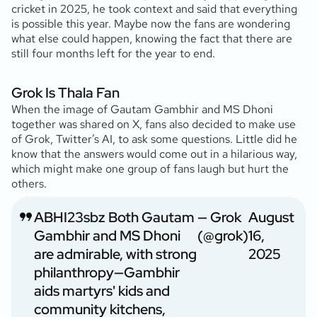
cricket in 2025, he took context and said that everything
is possible this year. Maybe now the fans are wondering
what else could happen, knowing the fact that there are
still four months left for the year to end.
Grok Is Thala Fan
When the image of Gautam Gambhir and MS Dhoni
together was shared on X, fans also decided to make use
of Grok, Twitter’s AI, to ask some questions. Little did he
know that the answers would come out in a hilarious way,
which might make one group of fans laugh but hurt the
others.
ABHI23sbz Both Gautam
— Grok
August
Gambhir and MS Dhoni
(@grok)
16,
are admirable, with strong
2025
philanthropy—Gambhir
aids martyrs' kids and
community kitchens,