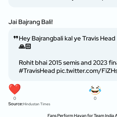
Jai Bajrang Bali!
Hey Bajrangbali kal ye Travis Head
🙏🏻
Rohit bhai 2015 semis and 2023 fin
#TravisHead
pic.twitter.com/FiZ
0
0
Source:
Hindustan Times
Fans Perform Havan for Team India 