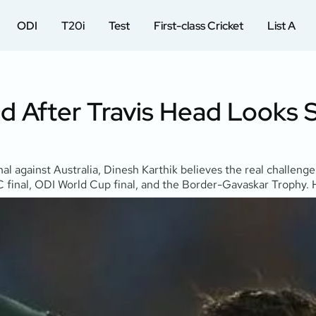
ODI
T20i
Test
First-class Cricket
List A
 After Travis Head Looks S
 against Australia, Dinesh Karthik believes the real challenge
 final, ODI World Cup final, and the Border-Gavaskar Trophy. Hi