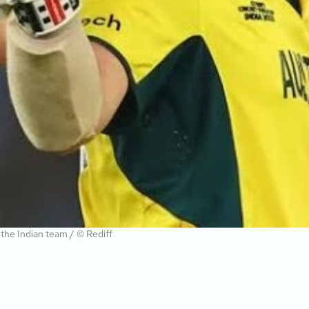
r the Indian team / © Rediff