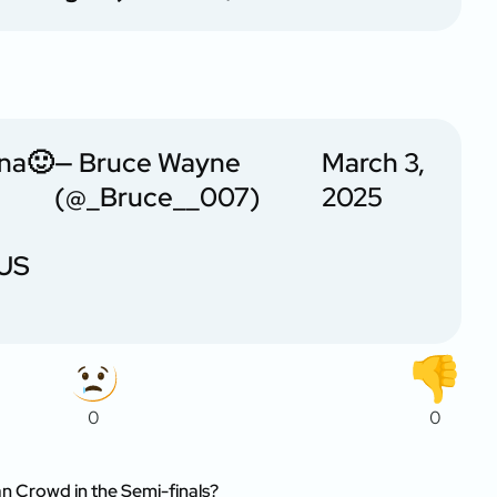
hna🙂
— Bruce Wayne
March 3,
(@_Bruce__007)
2025
US
0
0
an Crowd in the Semi-finals?