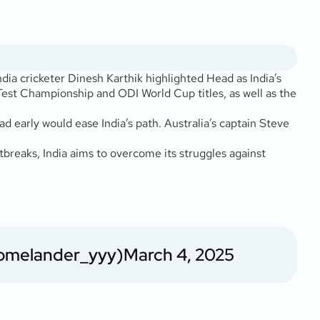
dia cricketer Dinesh Karthik highlighted Head as India’s
Test Championship and ODI World Cup titles, as well as the
early would ease India’s path. Australia’s captain Steve
rtbreaks, India aims to overcome its struggles against
omelander_yyy)
March 4, 2025