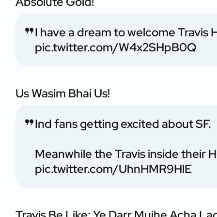
Absolute Gold!
I have a dream to welcome Travis
pic.twitter.com/W4x2SHpB0Q
Us Wasim Bhai Us!
Ind fans getting excited about SF.
Meanwhile the Travis inside their 
pic.twitter.com/UhnHMR9HlE
Travis Be Like: Ye Darr Mujhe Acha La