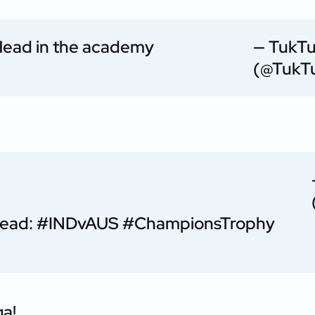
 Head in the academy
— TukT
(@TukT
Head:
#INDvAUS
#ChampionsTrophy
ga!