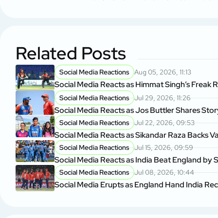
Related Posts
Social Media Reactions
Aug 05, 2026, 11:13
Social Media Reacts as Himmat Singh’s Freak 
Social Media Reactions
Jul 29, 2026, 11:26
Social Media Reacts as Jos Buttler Shares Sto
Social Media Reactions
Jul 22, 2026, 09:53
Social Media Reacts as Sikandar Raza Backs V
Social Media Reactions
Jul 15, 2026, 09:59
Social Media Reacts as India Beat England by S
Social Media Reactions
Jul 08, 2026, 10:44
Social Media Erupts as England Hand India Re