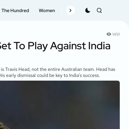
The Hundred
Women
Records
Schedule
Pla
1491
et To Play Against India
 is Travis Head, not the entire Australian team. Head has
s early dismissal could be key to India's success.