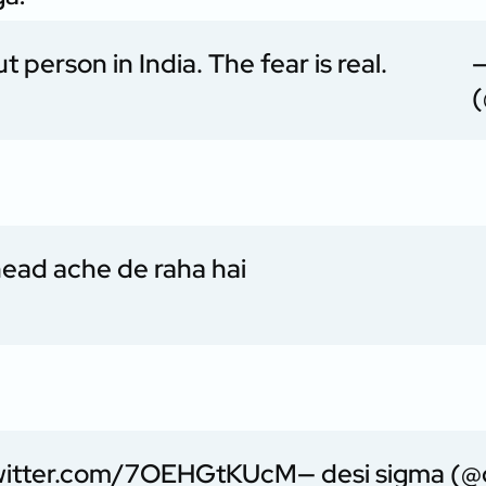
 person in India. The fear is real.
—
(
head ache de raha hai
twitter.com/7OEHGtKUcM
— desi sigma (@