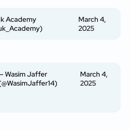
uk Academy
March 4,
uk_Academy)
2025
— Wasim Jaffer
March 4,
(@WasimJaffer14)
2025