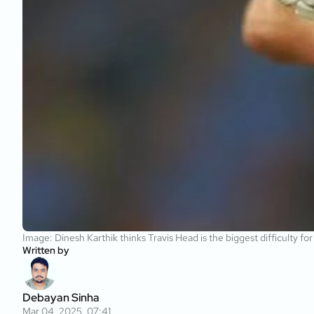
Image: Dinesh Karthik thinks Travis Head is the biggest difficulty fo
Written by
Debayan Sinha
Mar 04, 2025, 07:41