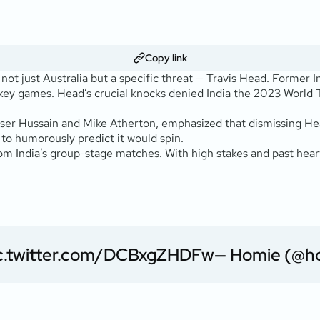
Copy link
ot just Australia but a specific threat — Travis Head. Former In
key games. Head’s crucial knocks denied India the 2023 World 
er Hussain and Mike Atherton, emphasized that dismissing Head 
to humorously predict it would spin.
 from India’s group-stage matches. With high stakes and past hea
c.twitter.com/DCBxgZHDFw
— Homie (@h