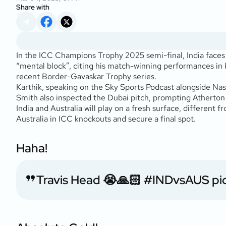
Share with
In the ICC Champions Trophy 2025 semi-final, India faces n
“mental block”, citing his match-winning performances in 
recent Border-Gavaskar Trophy series.
Karthik, speaking on the
Sky Sports Podcast
alongside Nass
Smith also inspected the Dubai pitch, prompting Atherton 
India and Australia will play on a fresh surface, different
Australia in ICC knockouts and secure a final spot.
Haha!
Travis Head 😭🙏🏻
#INDvsAUS
pi