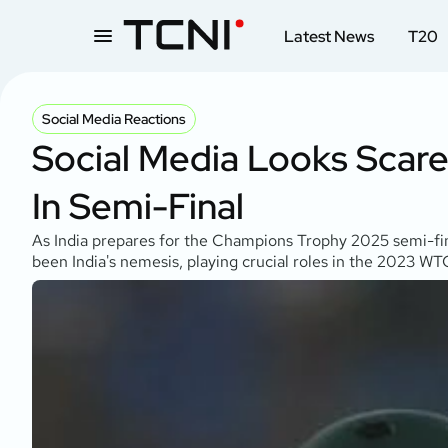
Latest News
T20
Social Media Reactions
Social Media Looks Scared
In Semi-Final
As India prepares for the Champions Trophy 2025 semi-final
been India's nemesis, playing crucial roles in the 2023 WTC