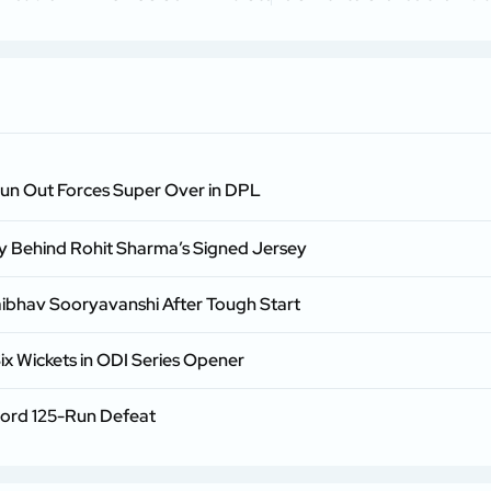
Run Out Forces Super Over in DPL
ry Behind Rohit Sharma’s Signed Jersey
aibhav Sooryavanshi After Tough Start
ix Wickets in ODI Series Opener
cord 125-Run Defeat