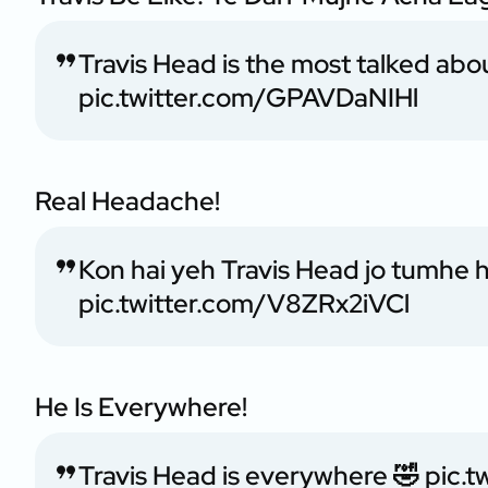
Travis Head is the most talked about
pic.twitter.com/GPAVDaNIHl
Real Headache!
Kon hai yeh Travis Head jo tumhe 
pic.twitter.com/V8ZRx2iVCl
He Is Everywhere!
Travis Head is everywhere 🤣
pic.