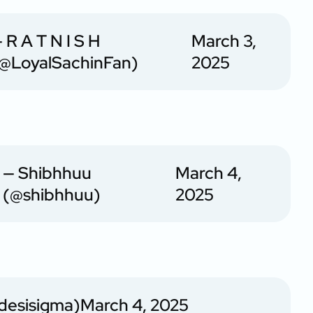
 R A T N I S H
March 3,
@LoyalSachinFan)
2025
— Shibhhuu
March 4,
(@shibhhuu)
2025
desisigma)
March 4, 2025