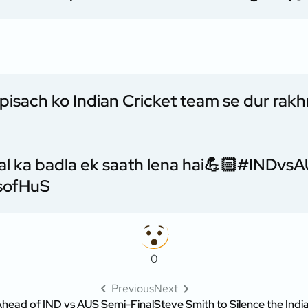
 pisach ko Indian Cricket team se dur rak
al ka badla ek saath lena hai💪🏻
#INDvsA
HsofHuS
0
Previous
Next
Ahead of IND vs AUS Semi-Final
Steve Smith to Silence the Indi