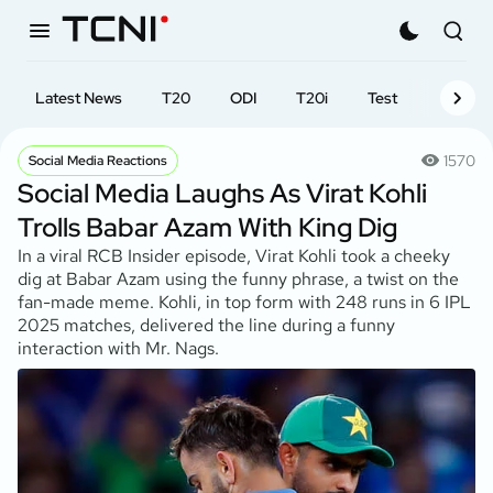
Latest News
T20
ODI
T20i
Test
First-cl
1570
Social Media Reactions
Social Media Laughs As Virat Kohli
Trolls Babar Azam With King Dig
In a viral RCB Insider episode, Virat Kohli took a cheeky
dig at Babar Azam using the funny phrase, a twist on the
fan-made meme. Kohli, in top form with 248 runs in 6 IPL
2025 matches, delivered the line during a funny
interaction with Mr. Nags.