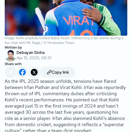
Image: Kohli playfully trolled Babar Azam, referencing a fan meme during a
fun chat with Mr. Nags / © Hindustan Times
Written by
Debayan Sinha
Apr 15, 2025, 08:51
Share with
Copy link
As the IPL 2025 season unfolds, tensions have flared
between Irfan Pathan and Virat Kohli. Irfan was reportedly
thrown out of IPL commentary duties after criticizing
Kohli’s recent performances. He pointed out that Kohli
averaged just 15 in the first innings of 2024 and hasn’t
averaged 30 across the last five years, questioning his
role as a senior player. Irfan also slammed Kohli’s absence
from domestic cricket, suggesting it reflects a “superstar
culture” rather than a team-first mindset.