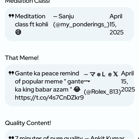
Mediation Class!
Meditation
— Sanju
April
class ft kohli
(@my_ponderings_)
15,
😅
2025
That Meme!
Gante ka peace remind
April
— マ ๏Ｌｅ𝕏
of popular meme " gante
15,
乛
ka king babar azam " 😂
2025
(@Rolex_813)
https://t.co/4s7CnDZkr9
Quality Content!
7 minutes of pure quality
— Ankit Kumar