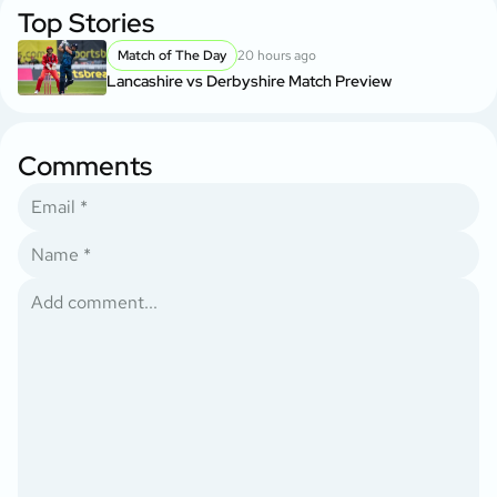
Top Stories
Match of The Day
20 hours ago
Lancashire vs Derbyshire Match Preview
Comments