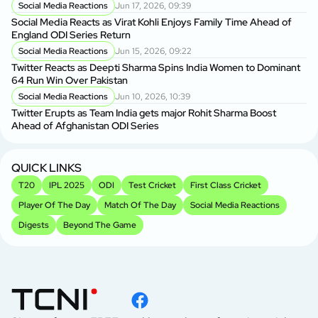
Social Media Reactions
Jun 17, 2026, 09:39
Social Media Reacts as Virat Kohli Enjoys Family Time Ahead of
England ODI Series Return
Social Media Reactions
Jun 15, 2026, 09:22
Twitter Reacts as Deepti Sharma Spins India Women to Dominant
64 Run Win Over Pakistan
Social Media Reactions
Jun 10, 2026, 10:39
Twitter Erupts as Team India gets major Rohit Sharma Boost
Ahead of Afghanistan ODI Series
QUICK LINKS
T20
IPL 2025
ODI
Test Cricket
First Class Cricket
Player Of The Day
Match Of The Day
Social Media Reactions
Digests
Beyond The Game