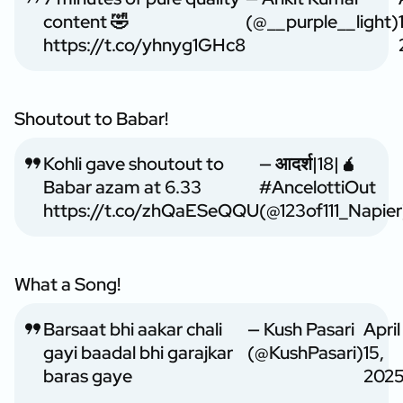
content 🤣
(@__purple__light)
https://t.co/yhnyg1GHc8
Shoutout to Babar!
Kohli gave shoutout to
— आदर्श|18|🧉
Babar azam at 6.33
#AncelottiOut
https://t.co/zhQaESeQQU
(@123of111_Napier
What a Song!
Barsaat bhi aakar chali
— Kush Pasari
April
gayi baadal bhi garajkar
(@KushPasari)
15,
baras gaye
202