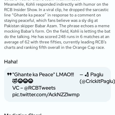
Meanwhile, Kohli responded indirectly with humor on the
RCB Insider Show. In a viral clip, he dropped the sarcastic
line “Ghante ka peace” in response to a comment on
staying peaceful, which fans believe was a sly dig at
Pakistan skipper Babar Azam. The phrase echoes a meme
mocking Babar’s form. On the field, Kohli is letting the bat
do the talking. He has scored 248 runs in 6 matches at an
average of 62 with three fifties, currently leading RCB’s
charts and ranking fifth overall in the Orange Cap race.
Haha!
"Ghante ka Peace" LMAO!!!
— 🏏 Paglu
🤣😂😂😂
(@CrickitPaglu
VC –
@RCBTweets
pic.twitter.com/AckNZZlwmp