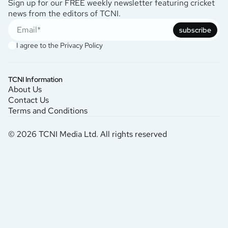
Sign up for our FREE weekly newsletter featuring cricket
news from the editors of TCNI.
subscribe
I agree to the
Privacy Policy
TCNI Information
About Us
Contact Us
Terms and Conditions
© 2026 TCNI Media Ltd. All rights reserved