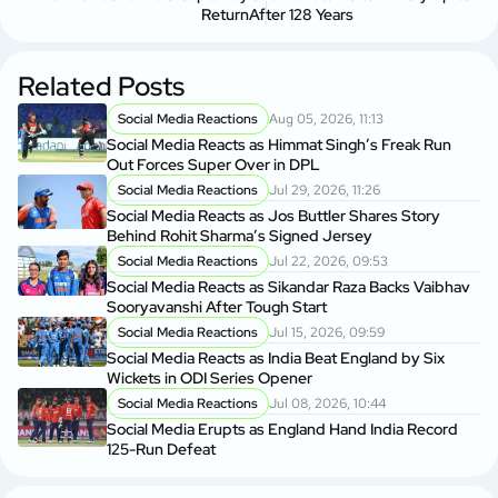
Return
After 128 Years
Related Posts
Social Media Reactions
Aug 05, 2026, 11:13
Social Media Reacts as Himmat Singh’s Freak Run
Out Forces Super Over in DPL
Social Media Reactions
Jul 29, 2026, 11:26
Social Media Reacts as Jos Buttler Shares Story
Behind Rohit Sharma’s Signed Jersey
Social Media Reactions
Jul 22, 2026, 09:53
Social Media Reacts as Sikandar Raza Backs Vaibhav
Sooryavanshi After Tough Start
Social Media Reactions
Jul 15, 2026, 09:59
Social Media Reacts as India Beat England by Six
Wickets in ODI Series Opener
Social Media Reactions
Jul 08, 2026, 10:44
Social Media Erupts as England Hand India Record
125-Run Defeat