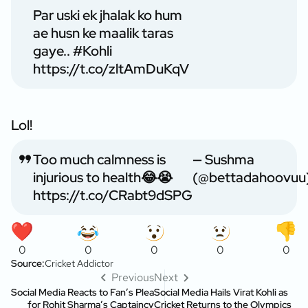
Par uski ek jhalak ko hum
ae husn ke maalik taras
gaye..
#Kohli
https://t.co/zltAmDuKqV
Lol!
Too much calmness is
— Sushma
injurious to health😂😭
(@bettadahoovuu
https://t.co/CRabt9dSPG
0
0
0
0
0
Source:
Cricket Addictor
Previous
Next
Social Media Reacts to Fan’s Plea
Social Media Hails Virat Kohli as
for Rohit Sharma’s Captaincy
Cricket Returns to the Olympics