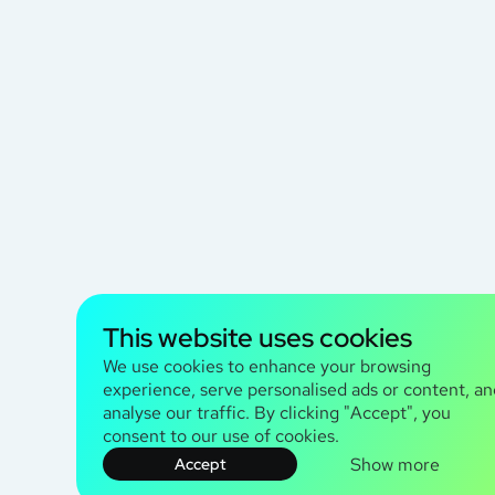
This website uses cookies
We use cookies to enhance your browsing
experience, serve personalised ads or content, an
analyse our traffic. By clicking "Accept", you
consent to our use of cookies.
Show more
Accept