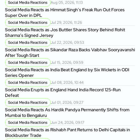
Social Media Reactions
Aug 05, 2026, 11:13
Social Media Reacts as Himmat Singh’s Freak Run Out Forces
Super Over in DPL
Social Media Reactions
Jul 29, 2026, 11:26
Social Media Reacts as Jos Buttler Shares Story Behind Rohit
Sharma’s Signed Jersey
Social Media Reactions
Jul 22, 2026, 09:53
Social Media Reacts as Sikandar Raza Backs Vaibhav Sooryavanshi
After Tough Start
Social Media Reactions
Jul 15, 2026, 09:59
Social Media Reacts as India Beat England by Six Wickets in ODI
Series Opener
Social Media Reactions
Jul 08, 2026, 10:44
Social Media Erupts as England Hand India Record 125-Run
Defeat
Social Media Reactions
Jul 01, 2026, 09:27
Social Media Reacts As Hardik Pandya Permanently Shifts from
Mumbai to Bengaluru
Social Media Reactions
Jun 24, 2026, 09:17
Social Media Reacts as Rishabh Pant Returns to Delhi Capitals in
Blockbuster Trade