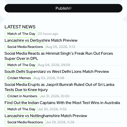
Publish
LATEST NEWS
Match of The Day
20 hours ago
Lancashire vs Derbyshire Match Preview
Social Media Reactions
Aug 05, 2026, 11:13
Social Media Reacts as Himmat Singh’s Freak Run Out Forces
Super Over in DPL
Match of The Day
Aug 04, 2026, 09:59
South Delhi Superstarz vs West Delhi Lions Match Preview
Cricket Memes
Aug 03, 2026, 11:08
Social Media Erupts as Jasprit Bumrah Ruled Out of Sri Lanka
Tests Due to Knee Injury
Cricket in Numbers
Jul 31, 2026, 10:00
Find Out the Indian Captains With the Most Test Wins in Australia
Match of The Day
Jul 30, 2026, 11:55
Lancashire vs Nottinghamshire Match Preview
Social Media Reactions
Jul 29, 2026, 11:26