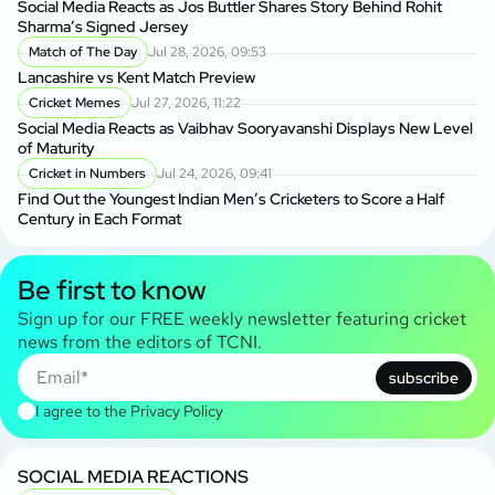
Social Media Reacts as Jos Buttler Shares Story Behind Rohit
Sharma’s Signed Jersey
Match of The Day
Jul 28, 2026, 09:53
Lancashire vs Kent Match Preview
Cricket Memes
Jul 27, 2026, 11:22
Social Media Reacts as Vaibhav Sooryavanshi Displays New Level
of Maturity
Cricket in Numbers
Jul 24, 2026, 09:41
Find Out the Youngest Indian Men’s Cricketers to Score a Half
Century in Each Format
Be first to know
Sign up for our FREE weekly newsletter featuring cricket
news from the editors of TCNI.
subscribe
I agree to the
Privacy Policy
SOCIAL MEDIA REACTIONS