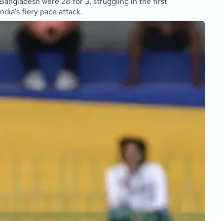
Bangladesh were 28 for 3, struggling in the first
dia’s fiery pace attack.