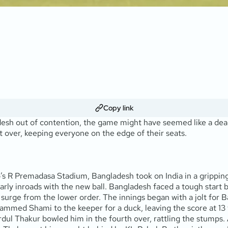
Copy link
adesh out of contention, the game might have seemed like a dead 
t over, keeping everyone on the edge of their seats.
s R Premadasa Stadium, Bangladesh took on India in a gripping 
ly inroads with the new ball. Bangladesh faced a tough start b
e surge from the lower order. The innings began with a jolt for 
med Shami to the keeper for a duck, leaving the score at 13 fo
Shardul Thakur bowled him in the fourth over, rattling the stump