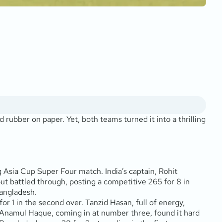
rubber on paper. Yet, both teams turned it into a thrilling
Asia Cup Super Four match. India’s captain, Rohit
ut battled through, posting a competitive 265 for 8 in
Bangladesh.
r 1 in the second over. Tanzid Hasan, full of energy,
s. Anamul Haque, coming in at number three, found it hard