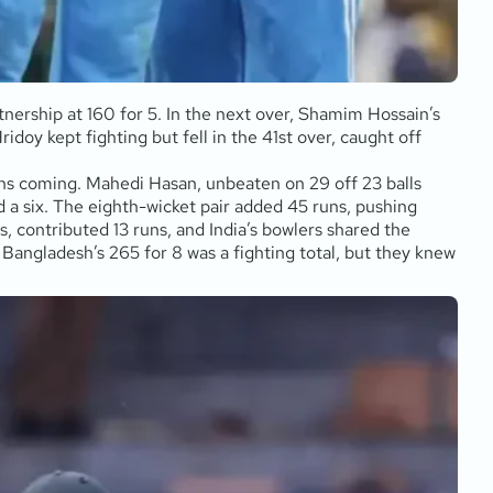
nership at 160 for 5. In the next over, Shamim Hossain’s
doy kept fighting but fell in the 41st over, caught off
uns coming. Mahedi Hasan, unbeaten on 29 off 23 balls
d a six. The eighth-wicket pair added 45 runs, pushing
s, contributed 13 runs, and India’s bowlers shared the
 Bangladesh’s 265 for 8 was a fighting total, but they knew