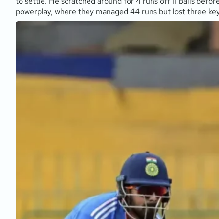
to settle. He scratched around for 4 runs off 11 balls befo
powerplay, where they managed 44 runs but lost three key 