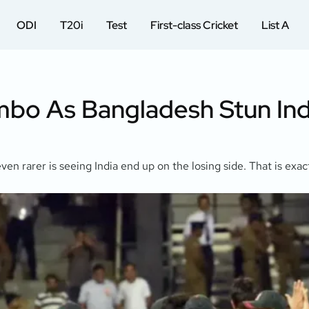
ODI
T20i
Test
First-class Cricket
List A
bo As Bangladesh Stun Indi
ven rarer is seeing India end up on the losing side. That is ex