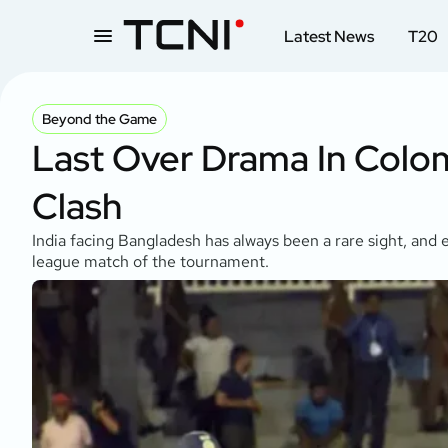
Latest News
T20
Beyond the Game
Last Over Drama In Colom
Clash
India facing Bangladesh has always been a rare sight, and e
league match of the tournament.