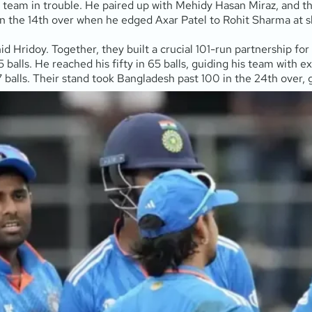
 team in trouble. He paired up with Mehidy Hasan Miraz, and the
 in the 14th over when he edged Axar Patel to Rohit Sharma at sl
id Hridoy. Together, they built a crucial 101-run partnership for
5 balls. He reached his fifty in 65 balls, guiding his team with 
7 balls. Their stand took Bangladesh past 100 in the 24th over, 