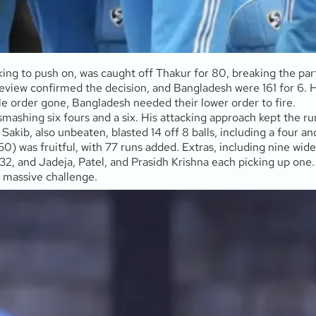
g to push on, was caught off Thakur for 80, breaking the part
eview confirmed the decision, and Bangladesh were 161 for 6. Hri
dle order gone, Bangladesh needed their lower order to fire.
mashing six fours and a six. His attacking approach kept the r
akib, also unbeaten, blasted 14 off 8 balls, including a four an
) was fruitful, with 77 runs added. Extras, including nine wide
 32, and Jadeja, Patel, and Prasidh Krishna each picking up one.
a massive challenge.