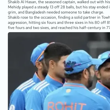
Shakib Al Hasan, the seasoned captain, walked out with his
Mehidy played a steady 13 off 28 balls, but his stay ended
grim, and Bangladesh needed someone to take charge.
Shakib rose to the occasion, finding a solid partner in Towh
aggression, hitting six fours and three sixes in his 80 off 8
five fours and two sixes, and reached his half-century in 7