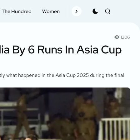
The Hundred
Women
Records
Schedule
Pla
1206
a By 6 Runs In Asia Cup
actly what happened in the Asia Cup 2025 during the final