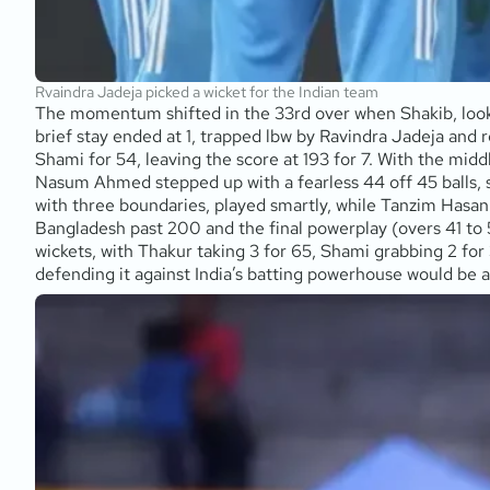
Rvaindra Jadeja picked a wicket for the Indian team
The momentum shifted in the 33rd over when Shakib, lookin
brief stay ended at 1, trapped lbw by Ravindra Jadeja and r
Shami for 54, leaving the score at 193 for 7. With the mid
Nasum Ahmed stepped up with a fearless 44 off 45 balls, s
with three boundaries, played smartly, while Tanzim Hasan S
Bangladesh past 200 and the final powerplay (overs 41 to 50
wickets, with Thakur taking 3 for 65, Shami grabbing 2 for
defending it against India’s batting powerhouse would be 