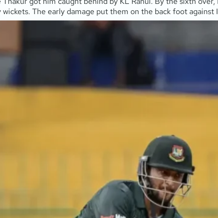
re Thakur got him caught behind by KL Rahul. By the sixth over, 
wickets. The early damage put them on the back foot against In