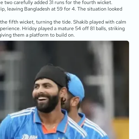
 two carefully added 31 runs for the fourth wicket.
ip, leaving Bangladesh at 59 for 4. The situation looked
 the fifth wicket, turning the tide. Shakib played with calm
experience. Hridoy played a mature 54 off 81 balls, striking
giving them a platform to build on.