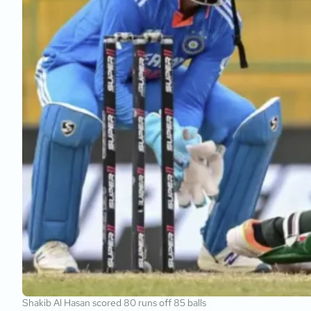
Shakib Al Hasan scored 80 runs off 85 balls