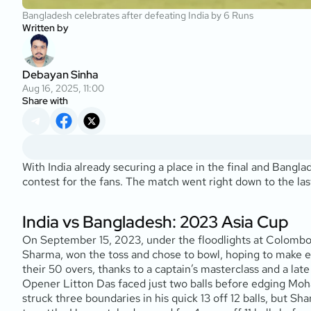
Bangladesh celebrates after defeating India by 6 Runs
Written by
Debayan Sinha
Aug 16, 2025, 11:00
Share with
With India already securing a place in the final and Bangl
contest for the fans. The match went right down to the las
India vs Bangladesh: 2023 Asia Cup
On September 15, 2023, under the floodlights at Colombo’
Sharma, won the toss and chose to bowl, hoping to make ear
their 50 overs, thanks to a captain’s masterclass and a lat
Opener Litton Das faced just two balls before edging Moham
struck three boundaries in his quick 13 off 12 balls, but 