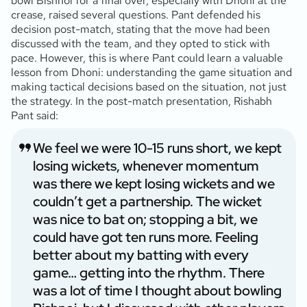
bowl Bishnoi for a final over, especially with Dhoni at the
crease, raised several questions. Pant defended his
decision post-match, stating that the move had been
discussed with the team, and they opted to stick with
pace. However, this is where Pant could learn a valuable
lesson from Dhoni: understanding the game situation and
making tactical decisions based on the situation, not just
the strategy. In the post-match presentation, Rishabh
Pant said:
We feel we were 10-15 runs short, we kept
losing wickets, whenever momentum
was there we kept losing wickets and we
couldn’t get a partnership. The wicket
was nice to bat on; stopping a bit, we
could have got ten runs more. Feeling
better about my batting with every
game… getting into the rhythm. There
was a lot of time I thought about bowling