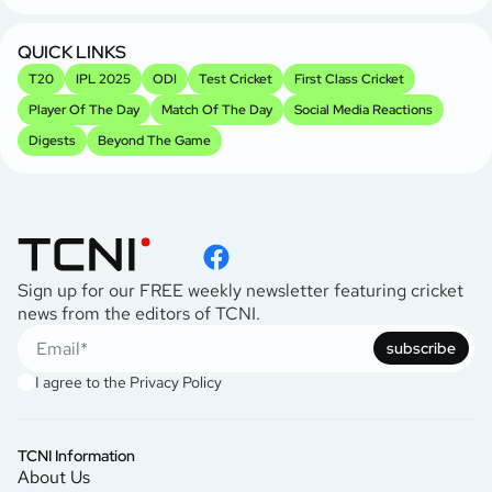
QUICK LINKS
T20
IPL 2025
ODI
Test Cricket
First Class Cricket
Player Of The Day
Match Of The Day
Social Media Reactions
Digests
Beyond The Game
Sign up for our FREE weekly newsletter featuring cricket
news from the editors of TCNI.
subscribe
I agree to the
Privacy Policy
TCNI Information
About Us