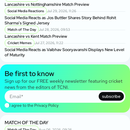
Lancashire vs Nottinghamshire Match Preview
Social Media Reactions
Jul 29, 2026, 11:26
Social Media Reacts as Jos Buttler Shares Story Behind Rohit
Sharma’s Signed Jersey
Match of The Day
Jul 28, 2026, 09:53
Lancashire vs Kent Match Preview
Cricket Memes
Jul 27, 2026, 11:22
Social Media Reacts as Vaibhav Sooryavanshi Displays New Level
of Maturity
Be first to know
Sign up for our FREE weekly newsletter featuring cricket
news from the editors of TCNI.
subscribe
I agree to the
Privacy Policy
MATCH OF THE DAY
Match of The Day
Aug 06, 2026, 09:26