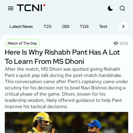
Latest News
T20
ODI
T20i
Test
First-cl
1656
Match of The Day
Here Is Why Rishabh Pant Has A Lot
To Learn From MS Dhoni
After the match, MS Dhoni was spotted giving Rishabh
Pant a quick pep talk during the post-match handshake.
This conversation came after Pant's captaincy came under
scrutiny for his decision not to bowl Ravi Bishnoi during a
critical phase of the game. Dhoni, known for his
leadership wisdom, likely offered guidance to help Pant
improve his tactical decisions.