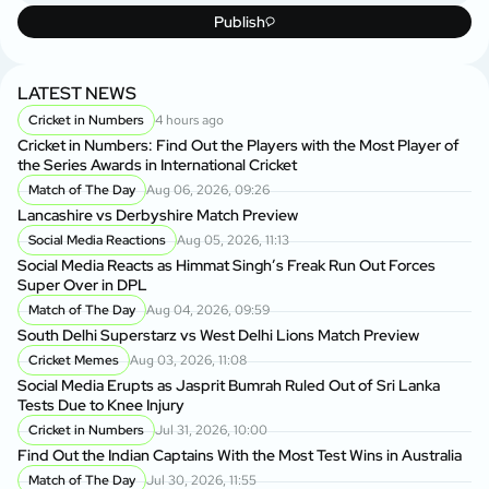
Publish
LATEST NEWS
Cricket in Numbers
4 hours ago
Cricket in Numbers: Find Out the Players with the Most Player of
the Series Awards in International Cricket
Match of The Day
Aug 06, 2026, 09:26
Lancashire vs Derbyshire Match Preview
Social Media Reactions
Aug 05, 2026, 11:13
Social Media Reacts as Himmat Singh’s Freak Run Out Forces
Super Over in DPL
Match of The Day
Aug 04, 2026, 09:59
South Delhi Superstarz vs West Delhi Lions Match Preview
Cricket Memes
Aug 03, 2026, 11:08
Social Media Erupts as Jasprit Bumrah Ruled Out of Sri Lanka
Tests Due to Knee Injury
Cricket in Numbers
Jul 31, 2026, 10:00
Find Out the Indian Captains With the Most Test Wins in Australia
Match of The Day
Jul 30, 2026, 11:55