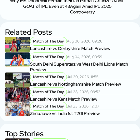
Why MS Dhoni Will Remain the
Irfan Pathan Criticizes Kohli
GOAT of IPL Even at 43
Again Amid IPL 2025
Controversy
Related Posts
Match of The Day
Aug 06, 2026, 09:26
Lancashire vs Derbyshire Match Preview
Match of The Day
Aug 04, 2026, 09:59
South Delhi Superstarz vs West Delhi Lions Match
Preview
Match of The Day
Jul 30, 2026, 11:55
Lancashire vs Nottinghamshire Match Preview
Match of The Day
Jul 28, 2026, 09:53
Lancashire vs Kent Match Preview
Match of The Day
Jul 23, 2026, 12:07
Zimbabwe vs India 1st T20I Preview
Top Stories