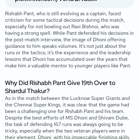
Rishabh Pant, who is still evolving as a captain, faced
criticism for some tactical decisions during the match,
especially for not bowling out Ravi Bishnoi, who was
having a strong spell. While Pant defended his decisions in
the post-match interview, the image of Dhoni offering
guidance to him speaks volumes. It’s not just about the
runs or the tactics; it’s the experience and the leadership
lessons that Dhoni has accumulated over the years that
make him a valuable mentor to younger players like Pant.
Why Did Rishabh Pant Give 19th Over to
Shardul Thakur?
As in the match between the Lucknow Super Giants and
the Chennai Super Kings, it was clear that the game had
been a challenging one for Rishabh Pant and his team.
Despite the best efforts of MS Dhoni and Shivam Dube,
the task of defending 167 runs was always going to be
tricky, especially when the two veteran players were in
their element. Dhoni, with his impeccable finishing skills,