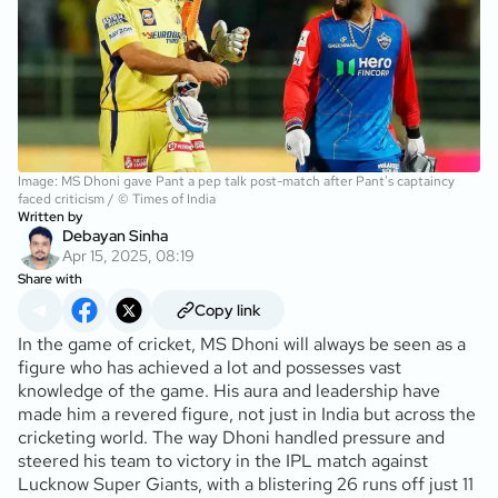
Image: MS Dhoni gave Pant a pep talk post-match after Pant's captaincy
faced criticism / © Times of India
Written by
Debayan Sinha
Apr 15, 2025, 08:19
Share with
Copy link
In the game of cricket, MS Dhoni will always be seen as a
figure who has achieved a lot and possesses vast
knowledge of the game. His aura and leadership have
made him a revered figure, not just in India but across the
cricketing world. The way Dhoni handled pressure and
steered his team to victory in the IPL match against
Lucknow Super Giants, with a blistering 26 runs off just 11