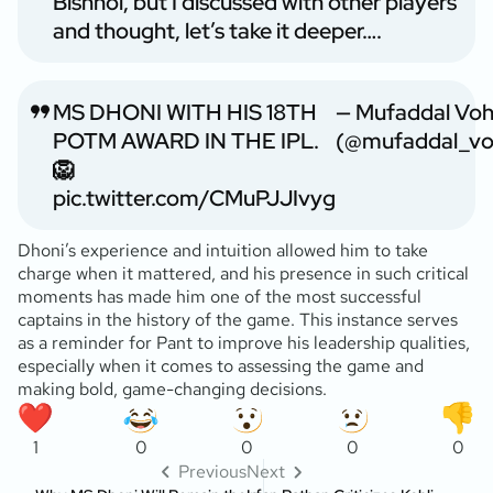
Bishnoi, but I discussed with other players
and thought, let’s take it deeper….
MS DHONI WITH HIS 18TH
— Mufaddal Voh
POTM AWARD IN THE IPL.
(@mufaddal_vo
🦁
pic.twitter.com/CMuPJJIvyg
Dhoni’s experience and intuition allowed him to take
charge when it mattered, and his presence in such critical
moments has made him one of the most successful
captains in the history of the game. This instance serves
as a reminder for Pant to improve his leadership qualities,
especially when it comes to assessing the game and
making bold, game-changing decisions.
1
0
0
0
0
Previous
Next