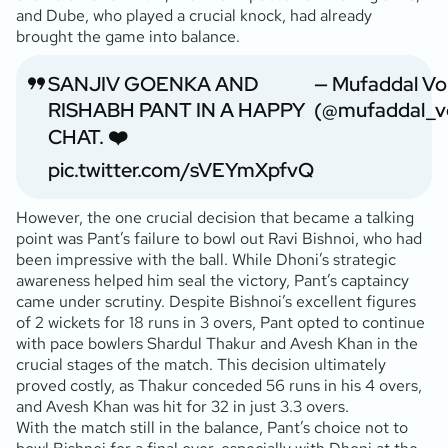
and Dube, who played a crucial knock, had already
brought the game into balance.
SANJIV GOENKA AND
— Mufaddal Vo
RISHABH PANT IN A HAPPY
(@mufaddal_v
CHAT. ❤️
pic.twitter.com/sVEYmXpfvQ
However, the one crucial decision that became a talking
point was Pant’s failure to bowl out Ravi Bishnoi, who had
been impressive with the ball. While Dhoni’s strategic
awareness helped him seal the victory, Pant’s captaincy
came under scrutiny. Despite Bishnoi’s excellent figures
of 2 wickets for 18 runs in 3 overs, Pant opted to continue
with pace bowlers Shardul Thakur and Avesh Khan in the
crucial stages of the match. This decision ultimately
proved costly, as Thakur conceded 56 runs in his 4 overs,
and Avesh Khan was hit for 32 in just 3.3 overs.
With the match still in the balance, Pant’s choice not to