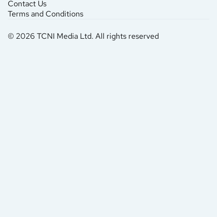
Contact Us
Terms and Conditions
© 2026 TCNI Media Ltd. All rights reserved