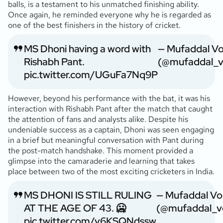
balls, is a testament to his unmatched finishing ability.
Once again, he reminded everyone why he is regarded as
one of the best finishers in the history of cricket.
MS Dhoni having a word with
— Mufaddal V
Rishabh Pant.
(@mufaddal_v
pic.twitter.com/UGuFa7Nq9P
However, beyond his performance with the bat, it was his
interaction with Rishabh Pant after the match that caught
the attention of fans and analysts alike. Despite his
undeniable success as a captain, Dhoni was seen engaging
in a brief but meaningful conversation with Pant during
the post-match handshake. This moment provided a
glimpse into the camaraderie and learning that takes
place between two of the most exciting cricketers in India.
MS DHONI IS STILL RULING
— Mufaddal Vo
AT THE AGE OF 43. 🥶
(@mufaddal_v
pic.twitter.com/v6KSQNdssw