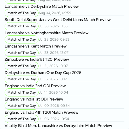
Lancashire vs Derbyshire Match Preview
Match of The Day
Aug 04, 2026, 09:59
South Delhi Superstarz vs West Delhi Lions Match Preview
Match of The Day
Jul 30, 2026, 11:55
Lancashire vs Nottinghamshire Match Preview
Match of The Day
Jul 28, 2026, 09:53
Lancashire vs Kent Match Preview
Match of The Day
Jul 23, 2026, 12:07
Zimbabwe vs India 1st T20I Preview
Match of The Day
Jul 21, 2026, 10:07
Derbyshire vs Durham One Day Cup 2026
Match of The Day
Jul 16, 2026, 10:17
England vs India 2nd ODI Preview
Match of The Day
Jul 14, 2026, 10:04
England vs India 1st ODI Preview
Match of The Day
Jul 09, 2026, 09:54
England vs India 4th T20I Match Preview
Match of The Day
Jul 06, 2026, 10:54
Vitality Blast Men: Lancashire vs Derbyshire Match Preview