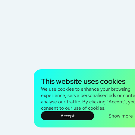
This website uses cookies
We use cookies to enhance your browsing
experience, serve personalised ads or conte
analyse our traffic. By clicking "Accept", yo
consent to our use of cookies.
Show more
Accept