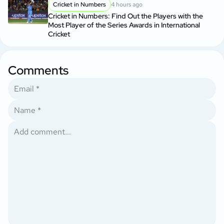
Cricket in Numbers
4 hours ago
Cricket in Numbers: Find Out the Players with the
Most Player of the Series Awards in International
Cricket
Comments