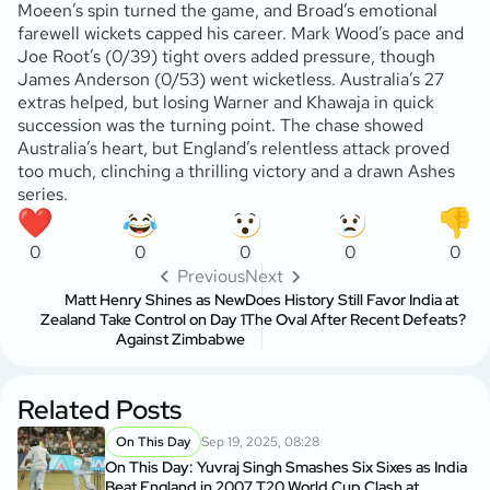
Moeen’s spin turned the game, and Broad’s emotional
farewell wickets capped his career. Mark Wood’s pace and
Joe Root’s (0/39) tight overs added pressure, though
James Anderson (0/53) went wicketless. Australia’s 27
extras helped, but losing Warner and Khawaja in quick
succession was the turning point. The chase showed
Australia’s heart, but England’s relentless attack proved
too much, clinching a thrilling victory and a drawn Ashes
series.
0
0
0
0
0
Previous
Next
Matt Henry Shines as New
Does History Still Favor India at
Zealand Take Control on Day 1
The Oval After Recent Defeats?
Against Zimbabwe
Related Posts
On This Day
Sep 19, 2025, 08:28
On This Day: Yuvraj Singh Smashes Six Sixes as India
Beat England in 2007 T20 World Cup Clash at