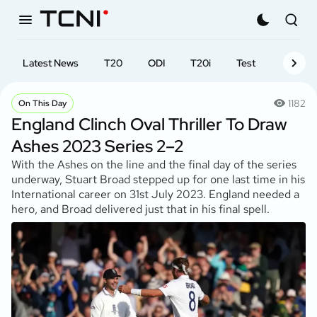
Latest News
T20
ODI
T20i
Test
First-cl
1182
On This Day
England Clinch Oval Thriller To Draw
Ashes 2023 Series 2–2
With the Ashes on the line and the final day of the series
underway, Stuart Broad stepped up for one last time in his
International career on 31st July 2023. England needed a
hero, and Broad delivered just that in his final spell.