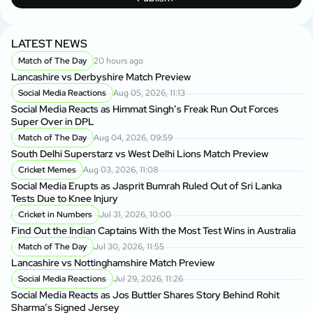
LATEST NEWS
Match of The Day
20 hours ago
Lancashire vs Derbyshire Match Preview
Social Media Reactions
Aug 05, 2026, 11:13
Social Media Reacts as Himmat Singh’s Freak Run Out Forces
Super Over in DPL
Match of The Day
Aug 04, 2026, 09:59
South Delhi Superstarz vs West Delhi Lions Match Preview
Cricket Memes
Aug 03, 2026, 11:08
Social Media Erupts as Jasprit Bumrah Ruled Out of Sri Lanka
Tests Due to Knee Injury
Cricket in Numbers
Jul 31, 2026, 10:00
Find Out the Indian Captains With the Most Test Wins in Australia
Match of The Day
Jul 30, 2026, 11:55
Lancashire vs Nottinghamshire Match Preview
Social Media Reactions
Jul 29, 2026, 11:26
Social Media Reacts as Jos Buttler Shares Story Behind Rohit
Sharma’s Signed Jersey