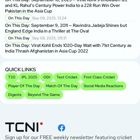
and KL Rahul’s Century Power India to a 228 Run Win Over
Pakistan in the Asia Cup
On This Day
Sep 09, 2025, 13:24
On This Day: September 9, 2011 — Ravindra Jadeja Shines but
England Edge India in a Thriller at The Oval
On This Day
Sep 08, 2025, 09:31
On This Day: Virat Kohli Ends 1020-Day Wait with 71st Century as
India Thrash Afghanistan in Asia Cup 2022
QUICK LINKS
T20
IPL 2025
ODI
Test Cricket
First Class Cricket
Player Of The Day
Match Of The Day
Social Media Reactions
Digests
Beyond The Game
Sign up for our FREE weekly newsletter featuring cricket