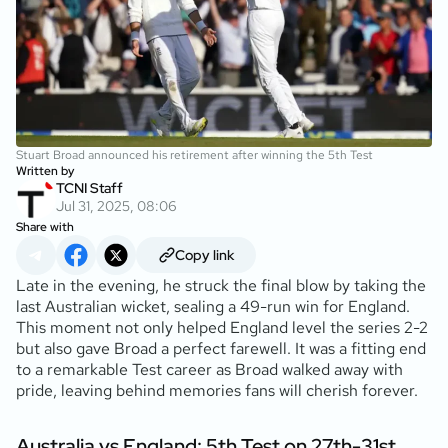
Stuart Broad announced his retirement after winning the 5th Test
Written by
TCNI Staff
Jul 31, 2025, 08:06
Share with
Copy link
Late in the evening, he struck the final blow by taking the
last Australian wicket, sealing a 49-run win for England.
This moment not only helped England level the series 2-2
but also gave Broad a perfect farewell. It was a fitting end
to a remarkable Test career as Broad walked away with
pride, leaving behind memories fans will cherish forever.
Australia vs England: 5th Test on 27th-31st