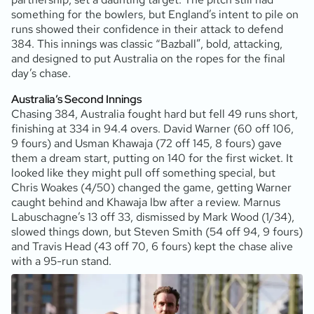
something for the bowlers, but England’s intent to pile on
runs showed their confidence in their attack to defend
384. This innings was classic “Bazball”, bold, attacking,
and designed to put Australia on the ropes for the final
day’s chase.
Australia’s Second Innings
Chasing 384, Australia fought hard but fell 49 runs short,
finishing at 334 in 94.4 overs. David Warner (60 off 106,
9 fours) and Usman Khawaja (72 off 145, 8 fours) gave
them a dream start, putting on 140 for the first wicket. It
looked like they might pull off something special, but
Chris Woakes (4/50) changed the game, getting Warner
caught behind and Khawaja lbw after a review. Marnus
Labuschagne’s 13 off 33, dismissed by Mark Wood (1/34),
slowed things down, but Steven Smith (54 off 94, 9 fours)
and Travis Head (43 off 70, 6 fours) kept the chase alive
with a 95-run stand.