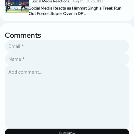
Social Media Reactions
Aug 05, 2026, 11:13
Social Media Reacts as Himmat Singh’s Freak Run
Out Forces Super Over in DPL
Comments
Publish