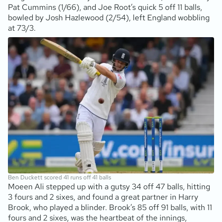
Pat Cummins (1/66), and Joe Root’s quick 5 off 11 balls,
bowled by Josh Hazlewood (2/54), left England wobbling
at 73/3.
Ben Duckett scored 41 runs off 41 balls
Moeen Ali stepped up with a gutsy 34 off 47 balls, hitting
3 fours and 2 sixes, and found a great partner in Harry
Brook, who played a blinder. Brook’s 85 off 91 balls, with 11
fours and 2 sixes, was the heartbeat of the innings,