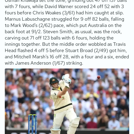
Usman Khawaja set the tone, grinding out 47 off 157 balls
with 7 fours, while David Warner scored 24 off 52 with 3
fours before Chris Woakes (3/61) had him caught at slip.
Marnus Labuschagne struggled for 9 off 82 balls, falling
to Mark Wood’s (2/62) pace, which put Australia on the
back foot at 91/2. Steven Smith, as usual, was the rock,
carving out 71 off 123 balls with 6 fours, holding the
innings together. But the middle order wobbled as Travis
Head flashed 4 off 5 before Stuart Broad (2/49) got him,
and Mitchell Marsh’s 16 off 28, with a four and a six, ended
with James Anderson (1/67) striking.