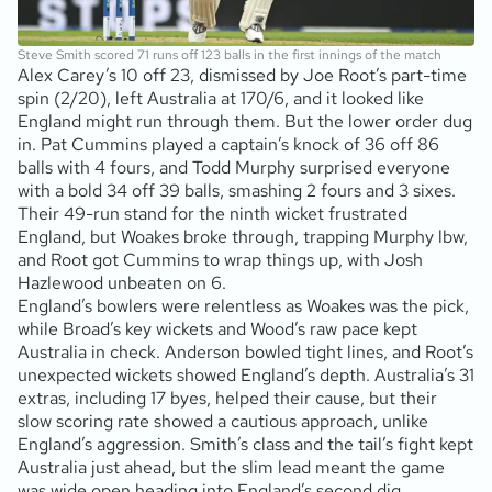
Steve Smith scored 71 runs off 123 balls in the first innings of the match
Alex Carey’s 10 off 23, dismissed by Joe Root’s part-time
spin (2/20), left Australia at 170/6, and it looked like
England might run through them. But the lower order dug
in. Pat Cummins played a captain’s knock of 36 off 86
balls with 4 fours, and Todd Murphy surprised everyone
with a bold 34 off 39 balls, smashing 2 fours and 3 sixes.
Their 49-run stand for the ninth wicket frustrated
England, but Woakes broke through, trapping Murphy lbw,
and Root got Cummins to wrap things up, with Josh
Hazlewood unbeaten on 6.
England’s bowlers were relentless as Woakes was the pick,
while Broad’s key wickets and Wood’s raw pace kept
Australia in check. Anderson bowled tight lines, and Root’s
unexpected wickets showed England’s depth. Australia’s 31
extras, including 17 byes, helped their cause, but their
slow scoring rate showed a cautious approach, unlike
England’s aggression. Smith’s class and the tail’s fight kept
Australia just ahead, but the slim lead meant the game
was wide open heading into England’s second dig.