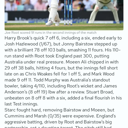
Joe Root scored 91 runs in the second innings of the match
Harry Brook’s quick 7 off 6, including a six, ended early to
Josh Hazlewood (1/67), but Jonny Bairstow stepped up
with a brilliant 78 off 103 balls, smashing 11 fours. His 110-
run stand with Root took England past 300, putting
Australia under real pressure. Moeen Ali chipped in with
29 off 38 balls, hitting 4 fours, but the innings fell short
late on as Chris Woakes fell for 1 off 5, and Mark Wood
made 9 off 11. Todd Murphy was Australia’s standout
bowler, taking 4/110, including Root’s wicket and James
Anderson’s (8 off 19) lbw after a review. Stuart Broad,
unbeaten on 8 off 8 with a six, added a final flourish in his
last Test innings.
Starc fought hard, removing Bairstow and Moeen, but
Cummins and Marsh (0/35) were expensive. England’s
aggressive batting, driven by Root and Bairstow’s big
partnership, set a daunting target. The pitch still had