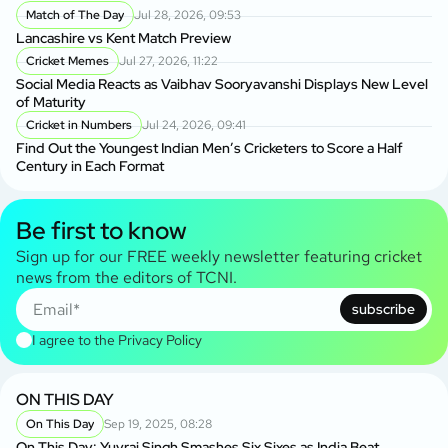
Match of The Day
Jul 28, 2026, 09:53
Lancashire vs Kent Match Preview
Cricket Memes
Jul 27, 2026, 11:22
Social Media Reacts as Vaibhav Sooryavanshi Displays New Level
of Maturity
Cricket in Numbers
Jul 24, 2026, 09:41
Find Out the Youngest Indian Men’s Cricketers to Score a Half
Century in Each Format
Be first to know
Sign up for our FREE weekly newsletter featuring cricket
news from the editors of TCNI.
subscribe
I agree to the
Privacy Policy
ON THIS DAY
On This Day
Sep 19, 2025, 08:28
On This Day: Yuvraj Singh Smashes Six Sixes as India Beat