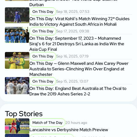
Durban
On This Day
Sep 18, 2025, 07:53
On This Day: Virat Kohli’s Match Winning 72* Guides
India to Victory Against South Africa in Mohali
On This Day
Sep 17, 2025, 09:38
On This Day: September 17, 2023 – Mohammed
Siraj’s 6 for 21 Destroys Sri Lanka as India Win the
Asia Cup Final
On This Day
Sep 16, 2025, 07:19
On This Day — Glenn Maxwell and Alex Carey Power
Australia to Series-Clinching Win Over England at
Manchester
On This Day
Sep 15, 2025, 13:07
On This Day: England Beat Australia at The Oval to
Draw the 2019 Ashes Series 2-2
Top Stories
Match of The Day
20 hours ago
Lancashire vs Derbyshire Match Preview