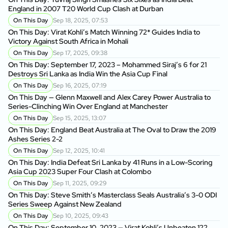
England in 2007 T20 World Cup Clash at Durban
On This Day
Sep 18, 2025, 07:53
On This Day: Virat Kohli’s Match Winning 72* Guides India to
Victory Against South Africa in Mohali
On This Day
Sep 17, 2025, 09:38
On This Day: September 17, 2023 – Mohammed Siraj’s 6 for 21
Destroys Sri Lanka as India Win the Asia Cup Final
On This Day
Sep 16, 2025, 07:19
On This Day — Glenn Maxwell and Alex Carey Power Australia to
Series-Clinching Win Over England at Manchester
On This Day
Sep 15, 2025, 13:07
On This Day: England Beat Australia at The Oval to Draw the 2019
Ashes Series 2-2
On This Day
Sep 12, 2025, 10:41
On This Day: India Defeat Sri Lanka by 41 Runs in a Low-Scoring
Asia Cup 2023 Super Four Clash at Colombo
On This Day
Sep 11, 2025, 09:29
On This Day: Steve Smith’s Masterclass Seals Australia’s 3-0 ODI
Series Sweep Against New Zealand
On This Day
Sep 10, 2025, 09:43
On This Day: September 10, 2023 — Virat Kohli’s Unbeaten 122