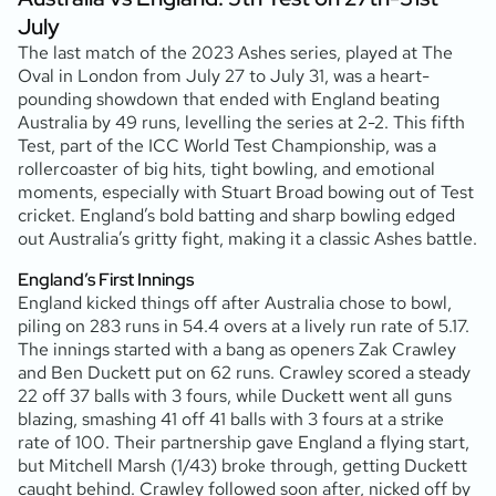
July
The last match of the 2023 Ashes series, played at The
Oval in London from July 27 to July 31, was a heart-
pounding showdown that ended with England beating
Australia by 49 runs, levelling the series at 2-2. This fifth
Test, part of the ICC World Test Championship, was a
rollercoaster of big hits, tight bowling, and emotional
moments, especially with Stuart Broad bowing out of Test
cricket. England’s bold batting and sharp bowling edged
out Australia’s gritty fight, making it a classic Ashes battle.
England’s First Innings
England kicked things off after Australia chose to bowl,
piling on 283 runs in 54.4 overs at a lively run rate of 5.17.
The innings started with a bang as openers Zak Crawley
and Ben Duckett put on 62 runs. Crawley scored a steady
22 off 37 balls with 3 fours, while Duckett went all guns
blazing, smashing 41 off 41 balls with 3 fours at a strike
rate of 100. Their partnership gave England a flying start,
but Mitchell Marsh (1/43) broke through, getting Duckett
caught behind. Crawley followed soon after, nicked off by