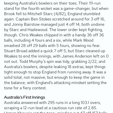
keeping Australia’s bowlers on their toes. Their 111-run
stand for the fourth wicket was a game-changer, but when
Brook fell to Mitchell Starc (4/82), England stumbled
again. Captain Ben Stokes scratched around for 3 off 16,
and Jonny Bairstow managed just 4 off 14, both undone
by Starc and Hazlewood. The lower order kept fighting,
though. Chris Woakes chipped in with a handy 36 off 36
balls, including 4 fours and a six, while Mark Wood
smashed 28 off 29 balls with 5 fours, showing no fear.
Stuart Broad added a quick 7 off 5, but Starc cleaned up
Woakes to end the innings, with James Anderson left on 0
not out. Todd Murphy’s spin was tidy, grabbing 2/22, and
Australia’s bowlers, despite leaking 18 extras, kept things
tight enough to stop England from running away. It was a
solid total, not massive, but enough to keep the game in
the balance, with England’s attacking mindset setting the
tone for a fiery contest.
Australia’s First Innings
Australia answered with 295 runs in a long 103.1 overs,
scraping a 12-run lead at a cautious run rate of 2.85.