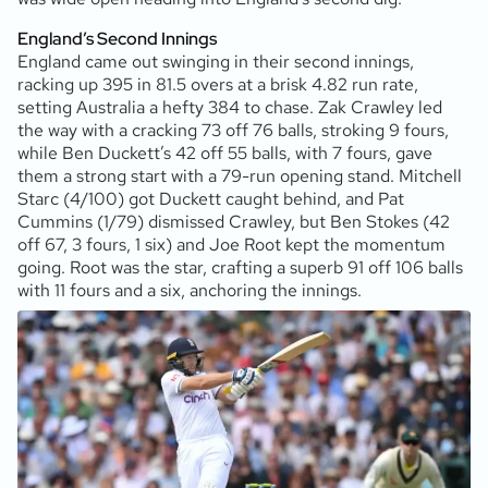
England’s Second Innings
England came out swinging in their second innings,
racking up 395 in 81.5 overs at a brisk 4.82 run rate,
setting Australia a hefty 384 to chase. Zak Crawley led
the way with a cracking 73 off 76 balls, stroking 9 fours,
while Ben Duckett’s 42 off 55 balls, with 7 fours, gave
them a strong start with a 79-run opening stand. Mitchell
Starc (4/100) got Duckett caught behind, and Pat
Cummins (1/79) dismissed Crawley, but Ben Stokes (42
off 67, 3 fours, 1 six) and Joe Root kept the momentum
going. Root was the star, crafting a superb 91 off 106 balls
with 11 fours and a six, anchoring the innings.