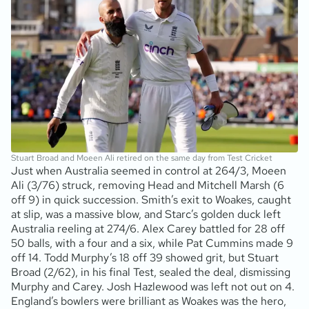
Stuart Broad and Moeen Ali retired on the same day from Test Cricket
Just when Australia seemed in control at 264/3, Moeen
Ali (3/76) struck, removing Head and Mitchell Marsh (6
off 9) in quick succession. Smith’s exit to Woakes, caught
at slip, was a massive blow, and Starc’s golden duck left
Australia reeling at 274/6. Alex Carey battled for 28 off
50 balls, with a four and a six, while Pat Cummins made 9
off 14. Todd Murphy’s 18 off 39 showed grit, but Stuart
Broad (2/62), in his final Test, sealed the deal, dismissing
Murphy and Carey. Josh Hazlewood was left not out on 4.
England’s bowlers were brilliant as Woakes was the hero,