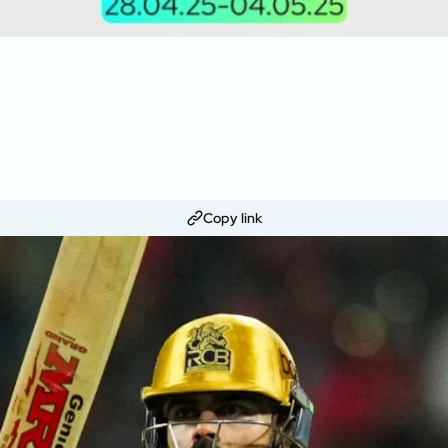
Copy link