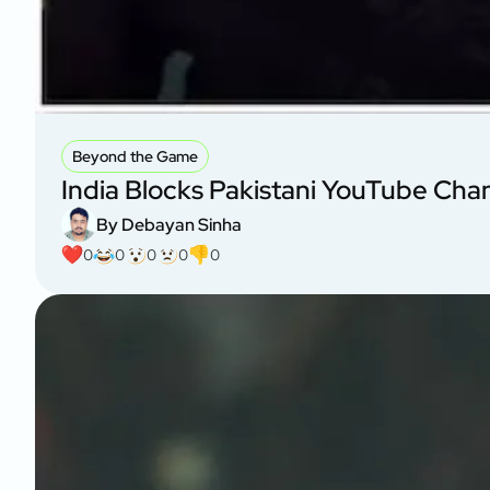
Beyond the Game
India Blocks Pakistani YouTube Cha
By Debayan Sinha
0
0
0
0
0