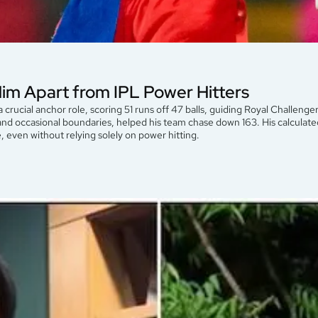
Him Apart from IPL Power Hitters
a crucial anchor role, scoring 51 runs off 47 balls, guiding Royal Challenge
, and occasional boundaries, helped his team chase down 163. His calcula
se, even without relying solely on power hitting.