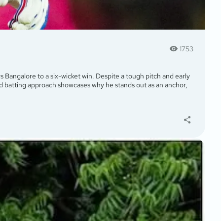
1753
rs Bangalore to a six-wicket win. Despite a tough pitch and early
ted batting approach showcases why he stands out as an anchor,