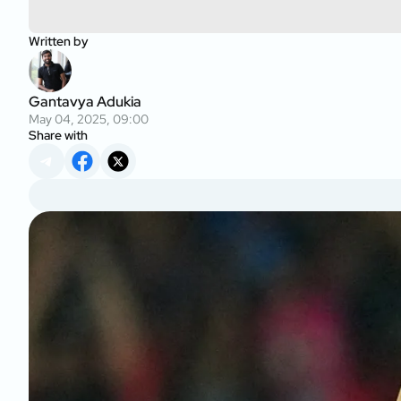
Written by
Gantavya Adukia
May 04, 2025, 09:00
Share with