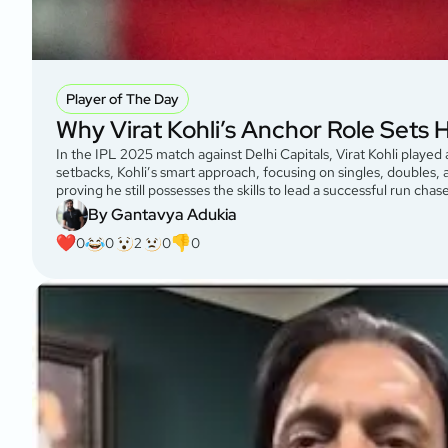
Player of The Day
Why Virat Kohli’s Anchor Role Sets 
In the IPL 2025 match against Delhi Capitals, Virat Kohli played 
setbacks, Kohli’s smart approach, focusing on singles, doubles
proving he still possesses the skills to lead a successful run cha
By Gantavya Adukia
0
0
2
0
0