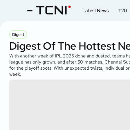
Latest News
T20
Digest
Digest Of The Hottest N
With another week of IPL 2025 done and dusted, teams have 
league has only grown, and after 50 matches, Chennai Sup
for the playoff spots. With unexpected twists, individual bri
week.