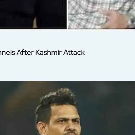
nnels After Kashmir Attack