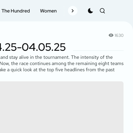
The Hundred
Women
Records
Schedule
Pla
1630
4.25-04.05.25
and stay alive in the tournament. The intensity of the
. Now, the race continues among the remaining eight teams
 take a quick look at the top five headlines from the past