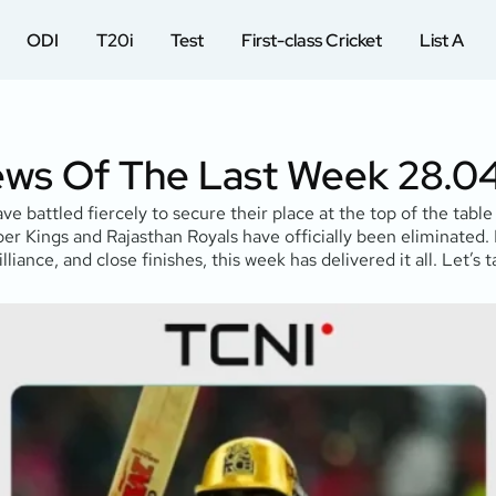
ODI
T20i
Test
First-class Cricket
List A
ews Of The Last Week 28.0
battled fiercely to secure their place at the top of the table 
er Kings and Rajasthan Royals have officially been eliminated
lliance, and close finishes, this week has delivered it all. Let’s