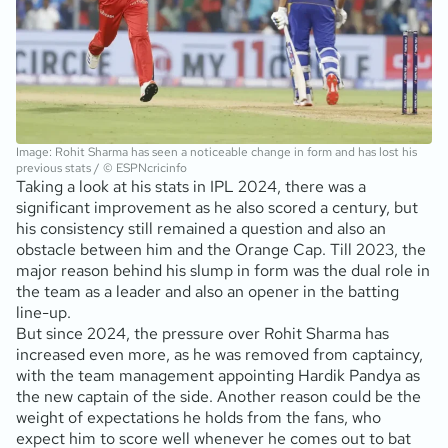
Image: Rohit Sharma has seen a noticeable change in form and has lost his
previous stats / © ESPNcricinfo
Taking a look at his stats in IPL 2024, there was a
significant improvement as he also scored a century, but
his consistency still remained a question and also an
obstacle between him and the Orange Cap. Till 2023, the
major reason behind his slump in form was the dual role in
the team as a leader and also an opener in the batting
line-up.
But since 2024, the pressure over Rohit Sharma has
increased even more, as he was removed from captaincy,
with the team management appointing Hardik Pandya as
the new captain of the side. Another reason could be the
weight of expectations he holds from the fans, who
expect him to score well whenever he comes out to bat