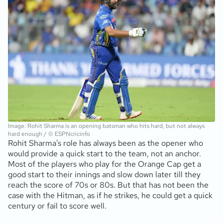
Image: Rohit Sharma is an opening batsman who hits hard, but not always
hard enough / © ESPNcricinfo
Rohit Sharma’s role has always been as the opener who
would provide a quick start to the team, not an anchor.
Most of the players who play for the Orange Cap get a
good start to their innings and slow down later till they
reach the score of 70s or 80s. But that has not been the
case with the Hitman, as if he strikes, he could get a quick
century or fail to score well.