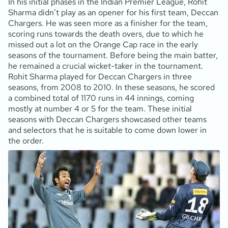
In his initial phases in the Indian Premier League, Rohit
Sharma didn’t play as an opener for his first team, Deccan
Chargers. He was seen more as a finisher for the team,
scoring runs towards the death overs, due to which he
missed out a lot on the Orange Cap race in the early
seasons of the tournament. Before being the main batter,
he remained a crucial wicket-taker in the tournament.
Rohit Sharma played for Deccan Chargers in three
seasons, from 2008 to 2010. In these seasons, he scored
a combined total of 1170 runs in 44 innings, coming
mostly at number 4 or 5 for the team. These initial
seasons with Deccan Chargers showcased other teams
and selectors that he is suitable to come down lower in
the order.