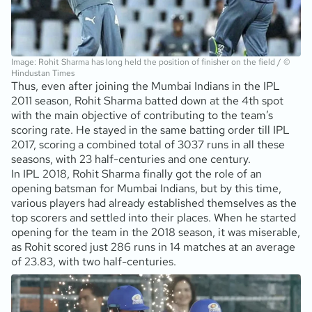
Image: Rohit Sharma has long held the position of finisher on the field / ©
Hindustan Times
Thus, even after joining the Mumbai Indians in the IPL
2011 season, Rohit Sharma batted down at the 4th spot
with the main objective of contributing to the team’s
scoring rate. He stayed in the same batting order till IPL
2017, scoring a combined total of 3037 runs in all these
seasons, with 23 half-centuries and one century.
In IPL 2018, Rohit Sharma finally got the role of an
opening batsman for Mumbai Indians, but by this time,
various players had already established themselves as the
top scorers and settled into their places. When he started
opening for the team in the 2018 season, it was miserable,
as Rohit scored just 286 runs in 14 matches at an average
of 23.83, with two half-centuries.