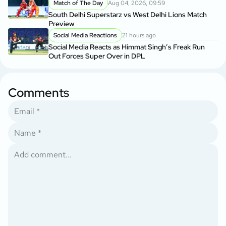
Match of The Day
Aug 04, 2026, 09:59
South Delhi Superstarz vs West Delhi Lions Match
Preview
Social Media Reactions
21 hours ago
Social Media Reacts as Himmat Singh’s Freak Run
Out Forces Super Over in DPL
Comments