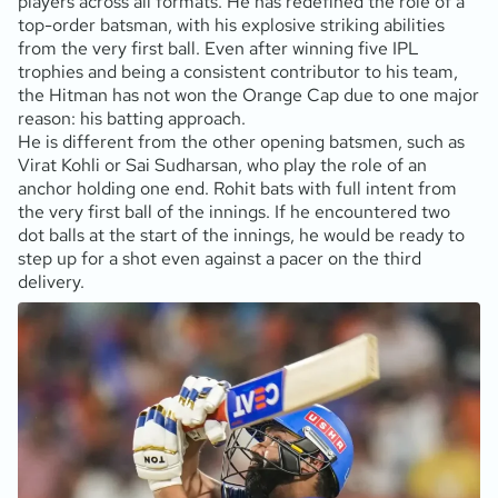
players across all formats. He has redefined the role of a
top-order batsman, with his explosive striking abilities
from the very first ball. Even after winning five IPL
trophies and being a consistent contributor to his team,
the Hitman has not won the Orange Cap due to one major
reason: his batting approach.
He is different from the other opening batsmen, such as
Virat Kohli or Sai Sudharsan, who play the role of an
anchor holding one end. Rohit bats with full intent from
the very first ball of the innings. If he encountered two
dot balls at the start of the innings, he would be ready to
step up for a shot even against a pacer on the third
delivery.