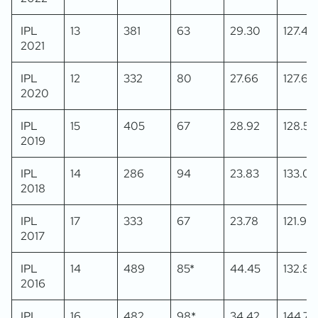
IPL
13
381
63
29.30
127.42
2021
IPL
12
332
80
27.66
127.69
2020
IPL
15
405
67
28.92
128.57
2019
IPL
14
286
94
23.83
133.02
2018
IPL
17
333
67
23.78
121.97
2017
IPL
14
489
85*
44.45
132.88
2016
IPL
16
482
98*
34.42
144.74