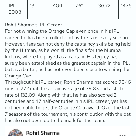
IPL
13
404
76*
36.72
147.98
2008
Rohit Sharma’s IPL Career
For not winning the Orange Cap even once in his IPL
career, he has been trolled a lot by the fans every season.
However, fans can not deny the captaincy skills being held
by the Hitman, as he won all the finals for the Mumbai
Indians, where he played as a captain. His legacy has
surely been established as the greatest captain in the IPL,
but as a batter, he has not even been close to winning the
Orange Cap.
Throughout his IPL career, Rohit Sharma has scored 7046
runs in 272 matches at an average of 29.83 and a strike
rate of 132.09. Along with that, he has also scored 2
centuries and 47 half-centuries in his IPL career, yet has
not been able to get the Orange Cap award. Over the last
7 seasons of the tournament, his contribution with the bat
has also not been up to the mark for the team.