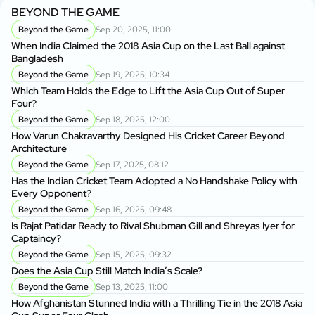
BEYOND THE GAME
Beyond the Game
Sep 20, 2025, 11:00
When India Claimed the 2018 Asia Cup on the Last Ball against
Bangladesh
Beyond the Game
Sep 19, 2025, 10:34
Which Team Holds the Edge to Lift the Asia Cup Out of Super
Four?
Beyond the Game
Sep 18, 2025, 12:00
How Varun Chakravarthy Designed His Cricket Career Beyond
Architecture
Beyond the Game
Sep 17, 2025, 08:12
Has the Indian Cricket Team Adopted a No Handshake Policy with
Every Opponent?
Beyond the Game
Sep 16, 2025, 09:48
Is Rajat Patidar Ready to Rival Shubman Gill and Shreyas Iyer for
Captaincy?
Beyond the Game
Sep 15, 2025, 09:32
Does the Asia Cup Still Match India’s Scale?
Beyond the Game
Sep 13, 2025, 11:00
How Afghanistan Stunned India with a Thrilling Tie in the 2018 Asia