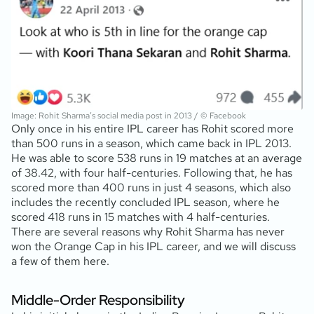
Image: Rohit Sharma’s social media post in 2013 / © Facebook
Only once in his entire IPL career has Rohit scored more
than 500 runs in a season, which came back in IPL 2013.
He was able to score 538 runs in 19 matches at an average
of 38.42, with four half-centuries. Following that, he has
scored more than 400 runs in just 4 seasons, which also
includes the recently concluded IPL season, where he
scored 418 runs in 15 matches with 4 half-centuries.
There are several reasons why Rohit Sharma has never
won the Orange Cap in his IPL career, and we will discuss
a few of them here.
Middle-Order Responsibility