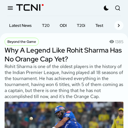
Latest News
T20
ODI
T20i
Test
First-cl
1385
Beyond the Game
Why A Legend Like Rohit Sharma Has
No Orange Cap Yet?
Rohit Sharma is one of the oldest players in the history of
the Indian Premier League, having played all 18 seasons of
the tournament. He has achieved everything in the
tournament, having won 6 titles, with 5 of them coming as
a captain, but there is one thing that he has not
accomplished till now, and it's the Orange Cap.