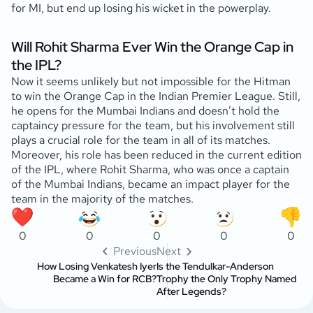
for MI, but end up losing his wicket in the powerplay.
Will Rohit Sharma Ever Win the Orange Cap in
the IPL?
Now it seems unlikely but not impossible for the Hitman
to win the Orange Cap in the Indian Premier League. Still,
he opens for the Mumbai Indians and doesn’t hold the
captaincy pressure for the team, but his involvement still
plays a crucial role for the team in all of its matches.
Moreover, his role has been reduced in the current edition
of the IPL, where Rohit Sharma, who was once a captain
of the Mumbai Indians, became an impact player for the
team in the majority of the matches.
0
0
0
0
0
Previous
Next
How Losing Venkatesh Iyer
Is the Tendulkar-Anderson
Became a Win for RCB?
Trophy the Only Trophy Named
After Legends?