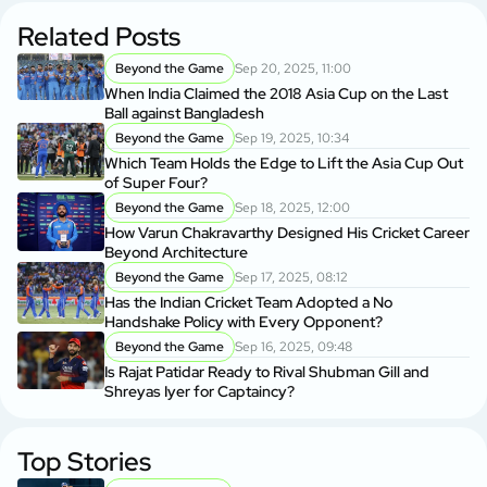
Related Posts
Beyond the Game
Sep 20, 2025, 11:00
When India Claimed the 2018 Asia Cup on the Last
Ball against Bangladesh
Beyond the Game
Sep 19, 2025, 10:34
Which Team Holds the Edge to Lift the Asia Cup Out
of Super Four?
Beyond the Game
Sep 18, 2025, 12:00
How Varun Chakravarthy Designed His Cricket Career
Beyond Architecture
Beyond the Game
Sep 17, 2025, 08:12
Has the Indian Cricket Team Adopted a No
Handshake Policy with Every Opponent?
Beyond the Game
Sep 16, 2025, 09:48
Is Rajat Patidar Ready to Rival Shubman Gill and
Shreyas Iyer for Captaincy?
Top Stories