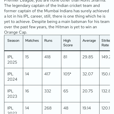
Premier League, you are none other than Rohit Sharma.
The legendary captain of the Indian cricket team and
former captain of the Mumbai Indians has surely achieved
a lot in his IPL career, still, there is one thing which he is
yet to achieve. Despite being a main batsman for his team
over the past few years, the Hitman is yet to win an
Orange Cap.
Season
Matches
Runs
High
Average
Strike
Score
Rate
IPL
15
418
81
29.85
149.28
2025
IPL
14
417
105*
32.07
150.0
2024
IPL
16
332
65
20.75
132.80
2023
IPL
14
268
48
19.14
120.17
2022