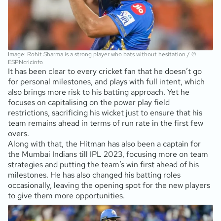
Image: Rohit Sharma is a strong player who bats without hesitation / ©
ESPNcricinfo
It has been clear to every cricket fan that he doesn’t go
for personal milestones, and plays with full intent, which
also brings more risk to his batting approach. Yet he
focuses on capitalising on the power play field
restrictions, sacrificing his wicket just to ensure that his
team remains ahead in terms of run rate in the first few
overs.
Along with that, the Hitman has also been a captain for
the Mumbai Indians till IPL 2023, focusing more on team
strategies and putting the team’s win first ahead of his
milestones. He has also changed his batting roles
occasionally, leaving the opening spot for the new players
to give them more opportunities.