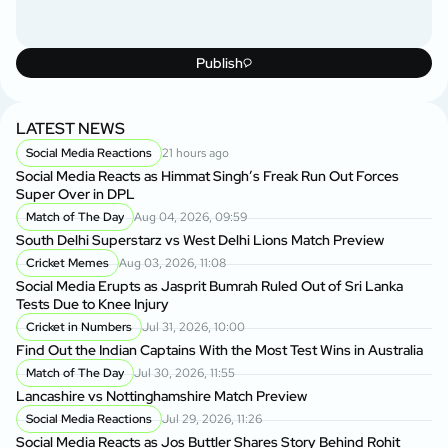
Publish
LATEST NEWS
Social Media Reactions
21 hours ago
Social Media Reacts as Himmat Singh’s Freak Run Out Forces
Super Over in DPL
Match of The Day
Aug 04, 2026, 09:59
South Delhi Superstarz vs West Delhi Lions Match Preview
Cricket Memes
Aug 03, 2026, 11:08
Social Media Erupts as Jasprit Bumrah Ruled Out of Sri Lanka
Tests Due to Knee Injury
Cricket in Numbers
Jul 31, 2026, 10:00
Find Out the Indian Captains With the Most Test Wins in Australia
Match of The Day
Jul 30, 2026, 11:55
Lancashire vs Nottinghamshire Match Preview
Social Media Reactions
Jul 29, 2026, 11:26
Social Media Reacts as Jos Buttler Shares Story Behind Rohit