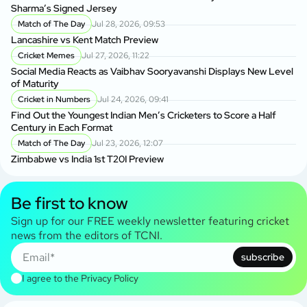
Sharma’s Signed Jersey
Match of The Day
Jul 28, 2026, 09:53
Lancashire vs Kent Match Preview
Cricket Memes
Jul 27, 2026, 11:22
Social Media Reacts as Vaibhav Sooryavanshi Displays New Level
of Maturity
Cricket in Numbers
Jul 24, 2026, 09:41
Find Out the Youngest Indian Men’s Cricketers to Score a Half
Century in Each Format
Match of The Day
Jul 23, 2026, 12:07
Zimbabwe vs India 1st T20I Preview
Be first to know
Sign up for our FREE weekly newsletter featuring cricket
news from the editors of TCNI.
subscribe
I agree to the
Privacy Policy