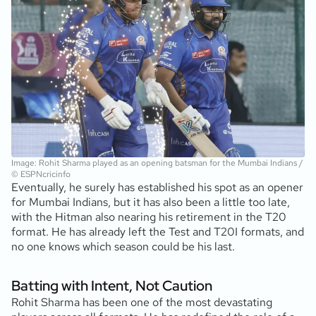
Image: Rohit Sharma played as an opening batsman for the Mumbai Indians /
© ESPNcricinfo
Eventually, he surely has established his spot as an opener
for Mumbai Indians, but it has also been a little too late,
with the Hitman also nearing his retirement in the T20
format. He has already left the Test and T20I formats, and
no one knows which season could be his last.
Batting with Intent, Not Caution
Rohit Sharma has been one of the most devastating