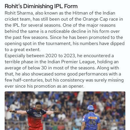
Rohit’s Diminishing IPL Form
Rohit Sharma, also known as the Hitman of the Indian
cricket team, has still been out of the Orange Cap race in
the IPL for several seasons. One of the major reasons
behind the same is a noticeable decline in his form over
the past few seasons. Since he has been promoted to the
opening spot in the tournament, his numbers have dipped
to a great extent.
Especially between 2020 to 2023, he encountered a
terrible phase in the Indian Premier League, holding an
average of below 30 in most of the seasons. Along with
that, he also showcased some good performances with a
few half-centuries, but his consistency was surely missing
ever since his promotion as an opener.