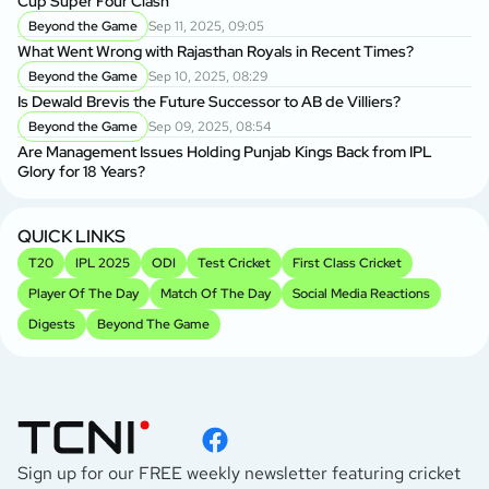
Cup Super Four Clash
Beyond the Game
Sep 11, 2025, 09:05
What Went Wrong with Rajasthan Royals in Recent Times?
Beyond the Game
Sep 10, 2025, 08:29
Is Dewald Brevis the Future Successor to AB de Villiers?
Beyond the Game
Sep 09, 2025, 08:54
Are Management Issues Holding Punjab Kings Back from IPL
Glory for 18 Years?
QUICK LINKS
T20
IPL 2025
ODI
Test Cricket
First Class Cricket
Player Of The Day
Match Of The Day
Social Media Reactions
Digests
Beyond The Game
Sign up for our FREE weekly newsletter featuring cricket