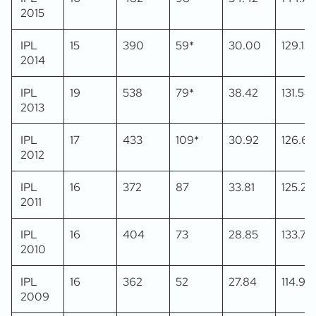
2015
IPL
15
390
59*
30.00
129.13
2014
IPL
19
538
79*
38.42
131.54
2013
IPL
17
433
109*
30.92
126.60
2012
IPL
16
372
87
33.81
125.25
2011
IPL
16
404
73
28.85
133.77
2010
IPL
16
362
52
27.84
114.92
2009