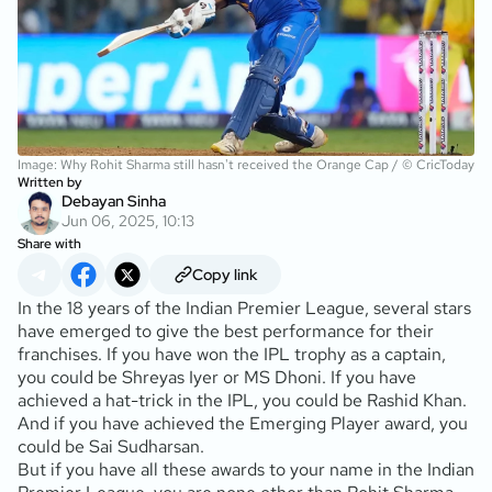
Image: Why Rohit Sharma still hasn't received the Orange Cap / © CricToday
Written by
Debayan Sinha
Jun 06, 2025, 10:13
Share with
Copy link
In the 18 years of the Indian Premier League, several stars
have emerged to give the best performance for their
franchises. If you have won the IPL trophy as a captain,
you could be Shreyas Iyer or MS Dhoni. If you have
achieved a hat-trick in the IPL, you could be Rashid Khan.
And if you have achieved the Emerging Player award, you
could be Sai Sudharsan.
But if you have all these awards to your name in the Indian