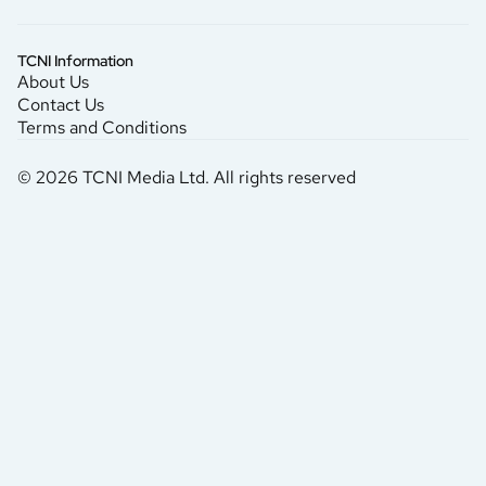
TCNI Information
About Us
Contact Us
Terms and Conditions
© 2026 TCNI Media Ltd. All rights reserved