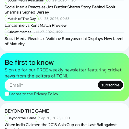
Social Media Reactions
Jul 29, 2026, 11:26
Social Media Reacts as Jos Buttler Shares Story Behind Rohit
Sharma’s Signed Jersey
Match of The Day
Jul 28, 2026, 09:53
Lancashire vs Kent Match Preview
Cricket Memes
Jul 27, 2026, 11:22
Social Media Reacts as Vaibhav Sooryavanshi Displays New Level
of Maturity
Be first to know
Sign up for our FREE weekly newsletter featuring cricket
news from the editors of TCNI.
subscribe
I agree to the
Privacy Policy
BEYOND THE GAME
Beyond the Game
Sep 20, 2025, 11:00
When India Claimed the 2018 Asia Cup on the Last Ball against