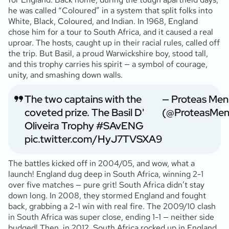
he was called “Coloured” in a system that split folks into
White, Black, Coloured, and Indian. In 1968, England
chose him for a tour to South Africa, and it caused a real
uproar. The hosts, caught up in their racial rules, called off
the trip. But Basil, a proud Warwickshire boy, stood tall,
and this trophy carries his spirit — a symbol of courage,
unity, and smashing down walls.
The two captains with the
— Proteas Men
coveted prize. The Basil D'
(@ProteasMe
Oliveira Trophy
#SAvENG
pic.twitter.com/HyJ7TVSXA9
The battles kicked off in 2004/05, and wow, what a
launch! England dug deep in South Africa, winning 2-1
over five matches — pure grit! South Africa didn’t stay
down long. In 2008, they stormed England and fought
back, grabbing a 2-1 win with real fire. The 2009/10 clash
in South Africa was super close, ending 1-1 — neither side
budged! Then, in 2012, South Africa rocked up in England