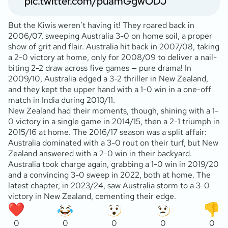
pic.twitter.com/puamGgwODJ
But the Kiwis weren’t having it! They roared back in
2006/07, sweeping Australia 3-0 on home soil, a proper
show of grit and flair. Australia hit back in 2007/08, taking
a 2-0 victory at home, only for 2008/09 to deliver a nail-
biting 2-2 draw across five games — pure drama! In
2009/10, Australia edged a 3-2 thriller in New Zealand,
and they kept the upper hand with a 1-0 win in a one-off
match in India during 2010/11.
New Zealand had their moments, though, shining with a 1-
0 victory in a single game in 2014/15, then a 2-1 triumph in
2015/16 at home. The 2016/17 season was a split affair:
Australia dominated with a 3-0 rout on their turf, but New
Zealand answered with a 2-0 win in their backyard.
Australia took charge again, grabbing a 1-0 win in 2019/20
and a convincing 3-0 sweep in 2022, both at home. The
latest chapter, in 2023/24, saw Australia storm to a 3-0
victory in New Zealand, cementing their edge.
0
0
0
0
0