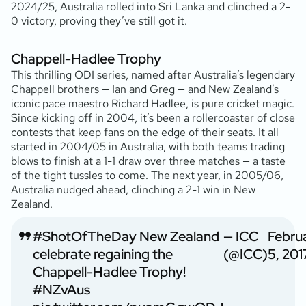
2024/25, Australia rolled into Sri Lanka and clinched a 2-
0 victory, proving they’ve still got it.
Chappell-Hadlee Trophy
This thrilling ODI series, named after Australia’s legendary
Chappell brothers — Ian and Greg — and New Zealand’s
iconic pace maestro Richard Hadlee, is pure cricket magic.
Since kicking off in 2004, it’s been a rollercoaster of close
contests that keep fans on the edge of their seats. It all
started in 2004/05 in Australia, with both teams trading
blows to finish at a 1-1 draw over three matches — a taste
of the tight tussles to come. The next year, in 2005/06,
Australia nudged ahead, clinching a 2-1 win in New
Zealand.
#ShotOfTheDay
New Zealand
— ICC
Febru
celebrate regaining the
(@ICC)
5, 201
Chappell-Hadlee Trophy!
#NZvAus