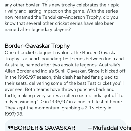
any other bowler. This new trophy celebrates their epic
rivalry and lasting impact on the game. With the series
now renamed the Tendulkar-Anderson Trophy, did you
know that several other cricket series have also been
named after legendary players?
Border-Gavaskar Trophy
One of cricket’s biggest rivalries, the Border-Gavaskar
Trophy is a heart-pounding Test series between India and
Australia, named after two absolute legends: Australia’s
Allan Border and India’s Sunil Gavaskar. Since it kicked off
in the 1996/97 season, this clash has had fans glued to
their seats, delivering some of the best Test cricket you’ll
ever see. Both teams have thrown punches back and
forth, making every series a rollercoaster. India got off to
a flyer, winning 1-0 in 1996/97 in a one-off Test at home.
They kept the momentum, grabbing a 2-1 victory in
1997/98.
BORDER & GAVASKAR
— Mufaddal Voh