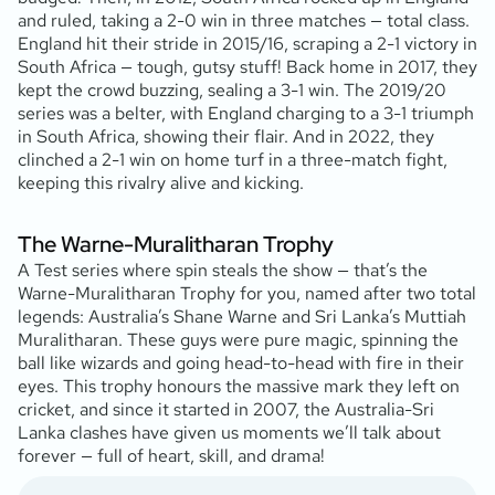
and ruled, taking a 2-0 win in three matches — total class.
England hit their stride in 2015/16, scraping a 2-1 victory in
South Africa — tough, gutsy stuff! Back home in 2017, they
kept the crowd buzzing, sealing a 3-1 win. The 2019/20
series was a belter, with England charging to a 3-1 triumph
in South Africa, showing their flair. And in 2022, they
clinched a 2-1 win on home turf in a three-match fight,
keeping this rivalry alive and kicking.
The Warne-Muralitharan Trophy
A Test series where spin steals the show — that’s the
Warne-Muralitharan Trophy for you, named after two total
legends: Australia’s Shane Warne and Sri Lanka’s Muttiah
Muralitharan. These guys were pure magic, spinning the
ball like wizards and going head-to-head with fire in their
eyes. This trophy honours the massive mark they left on
cricket, and since it started in 2007, the Australia-Sri
Lanka clashes have given us moments we’ll talk about
forever — full of heart, skill, and drama!