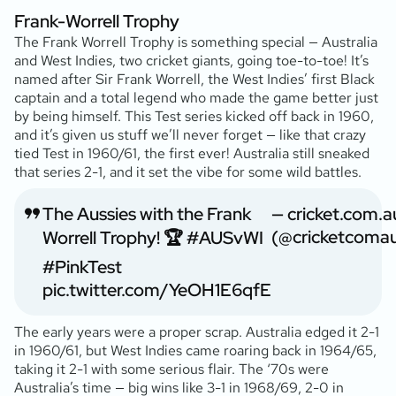
Frank-Worrell Trophy
The Frank Worrell Trophy is something special — Australia
and West Indies, two cricket giants, going toe-to-toe! It’s
named after Sir Frank Worrell, the West Indies’ first Black
captain and a total legend who made the game better just
by being himself. This Test series kicked off back in 1960,
and it’s given us stuff we’ll never forget — like that crazy
tied Test in 1960/61, the first ever! Australia still sneaked
that series 2-1, and it set the vibe for some wild battles.
The Aussies with the Frank
— cricket.com.a
(@cricketcoma
Worrell Trophy! 🏆
#AUSvWI
#PinkTest
pic.twitter.com/YeOH1E6qfE
The early years were a proper scrap. Australia edged it 2-1
in 1960/61, but West Indies came roaring back in 1964/65,
taking it 2-1 with some serious flair. The ‘70s were
Australia’s time — big wins like 3-1 in 1968/69, 2-0 in