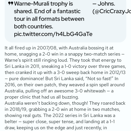
Warne-Murali trophy is
— Johns.
shared. End of a fantastic
(@CricCrazyJ
tour in all formats between
both countries.
pic.twitter.com/h4LbG4GaTe
It all fired up in 2007/08, with Australia bossing it at
home, snagging a 2-0 win in a snappy two-match series —
Warne’s spirit still ringing loud. They took that energy to
Sri Lanka in 2011, sneaking a 1-0 victory over three games,
then cranked it up with a 3-0 sweep back home in 2012/13
— pure dominance! But Sri Lanka said, “Not so fast!” In
2016, on their own patch, they weaved a spin spell around
Australia, pulling off an awesome 3-0 whitewash — a
proper clinic that had us all buzzing.
Australia weren’t backing down, though! They roared back
in 2018/19, grabbing a 2-0 win at home in two matches,
showing real guts. The 2022 series in Sri Lanka was a
belter — super close, super tense, and landing at a 1-1
draw, keeping us on the edge and just recently, in