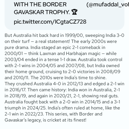
WITH THE BORDER
(@mufaddal_vo
GAVASKAR TROPHY. 🏆
pic.twitter.com/lCgtaCZ728
But Australia hit back hard in 1999/00, sweeping India 3-0
on their turf — a real statement! The early 2000s were
pure drama. India staged an epic 2-1 comeback in
2000/01 — think Laxman and Harbhajan magic — while
2003/04 ended in a tense 1-1 draw. Australia took control
with 2-1 wins in 2004/05 and 2007/08, but India owned
their home ground, cruising to 2-0 victories in 2008/09
and 2010/11. The 2010s were India’s time to shine.
They crushed Australia 4-0 in 2012/13 and edged a 2-1 win
in 2016/17. Then came history: India won in Australia, 2-1
in 2018/19, and again in 2020/21, 2-1, showing real guts.
Australia fought back with a 2-0 win in 2014/15 and a 3-1
triumph in 2024/25. India’s often ruled at home, like the
2-1 win in 2022/23. This series, with Border and
Gavaskar’s legacy, is cricket at its finest!