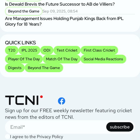
Is Dewald Brevis the Future Successor to AB de Villiers?
Beyond the Game
Sep 09, 2025, 08:54
Are Management Issues Holding Punjab Kings Back from IPL
Glory for 18 Years?
QUICK LINKS
T20
IPL 2025
ODI
Test Cricket
First Class Cricket
Player Of The Day
Match Of The Day
Social Media Reactions
Digests
Beyond The Game
Sign up for our FREE weekly newsletter featuring cricket
news from the editors of TCNI.
subscribe
I agree to the
Privacy Policy