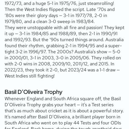
1972/73, and a huge 5-1 in 1975/76, just steamrolling!
Then the West Indies flipped the script. Late ‘70s and
‘80s were their glory days — 3-1 in 1977/78, 2-0 in
1979/80, and a clean 3-0 sweep in 1983/84.
They were unstoppable with all fire and passion! They kept
it up — 3-1 in 1984/85 and 1988/89, then 2-1 in 1990/91
and 1992/93. But the ‘90s turned things around. Australia
found their rhythm, grabbing 2-1 in 1994/95 and a super-
tight 3-2 in 1996/97. The 2000s? Australia’s show — 5-0
in 2000/01, 3-1 in 2003, 3-0 in 2005/06. They rolled on
with 2-0 wins in 2008, 2009/10, 2011/12, and 2015. In
2022/23, they took it 2-0, but 2023/24 was a 1-1 draw —
West Indies still fighting!
Basil D’Oliveira Trophy
Whenever England and South Africa square off, the Basil
D’Oliveira Trophy grabs your heart — it’s a Test series
that’s as much about cricket as it is about a powerful story.
It’s named after Basil D’Oliveira, a brilliant player born in
South Africa who went on to play 44 Tests and four ODIs
for England. Back home, during the tough apartheid days,