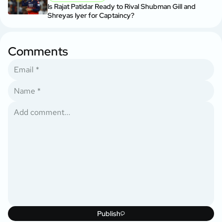
Is Rajat Patidar Ready to Rival Shubman Gill and
Shreyas Iyer for Captaincy?
Comments
Publish