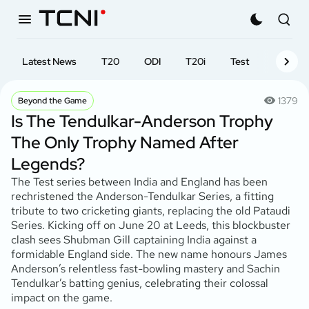
Latest News
T20
ODI
T20i
Test
First-cl
1379
Beyond the Game
Is The Tendulkar-Anderson Trophy
The Only Trophy Named After
Legends?
The Test series between India and England has been
rechristened the Anderson-Tendulkar Series, a fitting
tribute to two cricketing giants, replacing the old Pataudi
Series. Kicking off on June 20 at Leeds, this blockbuster
clash sees Shubman Gill captaining India against a
formidable England side. The new name honours James
Anderson’s relentless fast-bowling mastery and Sachin
Tendulkar’s batting genius, celebrating their colossal
impact on the game.