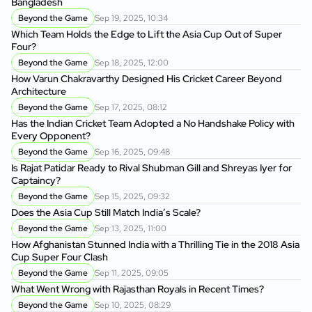
Bangladesh
Beyond the Game
Sep 19, 2025, 10:34
Which Team Holds the Edge to Lift the Asia Cup Out of Super
Four?
Beyond the Game
Sep 18, 2025, 12:00
How Varun Chakravarthy Designed His Cricket Career Beyond
Architecture
Beyond the Game
Sep 17, 2025, 08:12
Has the Indian Cricket Team Adopted a No Handshake Policy with
Every Opponent?
Beyond the Game
Sep 16, 2025, 09:48
Is Rajat Patidar Ready to Rival Shubman Gill and Shreyas Iyer for
Captaincy?
Beyond the Game
Sep 15, 2025, 09:32
Does the Asia Cup Still Match India’s Scale?
Beyond the Game
Sep 13, 2025, 11:00
How Afghanistan Stunned India with a Thrilling Tie in the 2018 Asia
Cup Super Four Clash
Beyond the Game
Sep 11, 2025, 09:05
What Went Wrong with Rajasthan Royals in Recent Times?
Beyond the Game
Sep 10, 2025, 08:29