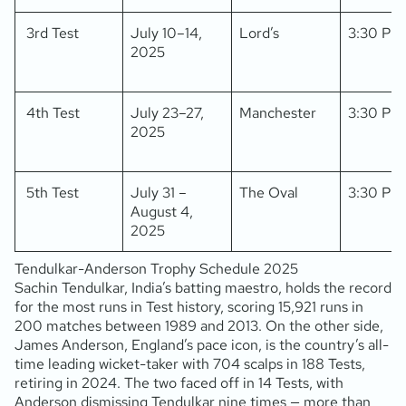
3rd Test
July 10–14,
Lord’s
3:30 PM
2025
4th Test
July 23–27,
Manchester
3:30 PM
2025
5th Test
July 31 –
The Oval
3:30 PM
August 4,
2025
Tendulkar-Anderson Trophy Schedule 2025
Sachin Tendulkar, India’s batting maestro, holds the record
for the most runs in Test history, scoring 15,921 runs in
200 matches between 1989 and 2013. On the other side,
James Anderson, England’s pace icon, is the country’s all-
time leading wicket-taker with 704 scalps in 188 Tests,
retiring in 2024. The two faced off in 14 Tests, with
Anderson dismissing Tendulkar nine times — more than