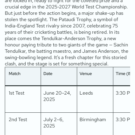
are locked in, ready to fight for the coveted prize and a
crucial edge in the 2025-2027 World Test Championship.
But just before the action begins, a major shake-up has
stolen the spotlight. The Pataudi Trophy, a symbol of
India-England Test rivalry since 2007, celebrating 75
years of their cricketing battles, is being retired. In its
place comes the Tendulkar-Anderson Trophy, a new
honour paying tribute to two giants of the game — Sachin
Tendulkar, the batting maestro, and James Anderson, the
swing-bowling legend. It’s a fresh chapter for this storied
clash, and the stage is set for something special.
Match
Date
Venue
Time (IST
1st Test
June 20–24,
Leeds
3:30 PM
2025
2nd Test
July 2–6,
Birmingham
3:30 PM
2025