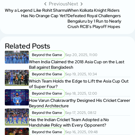
Previous
Next
Why a Legend Like Rohit Sharma
When Kolkata Knight Riders
Has No Orange Cap Yet?
Defeated Royal Challengers
Bengaluru by 1 Run to Nearly
Crush RCB’s Playoff Hopes
Related Posts
Beyond the Game
Sep 20, 2025, 11:00
When India Claimed the 2018 Asia Cup on the Last
Ball against Bangladesh
Beyond the Game
Sep 19, 2025, 10:34
Which Team Holds the Edge to Lift the Asia Cup Out
of Super Four?
Beyond the Game
Sep 18, 2025, 12:00
How Varun Chakravarthy Designed His Cricket Career
Beyond Architecture
Beyond the Game
Sep 17, 2025, 08:12
Has the Indian Cricket Team Adopted a No
Handshake Policy with Every Opponent?
Beyond the Game
Sep 16, 2025, 09:48