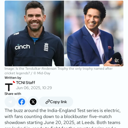
Image: Is the Tendulkar-Anderson Trophy the only trophy named after
cricket legends? / © Mid-Day
Written by
TCNI Staff
Jun 06, 2025, 10:29
Share with
Copy link
The buzz around the India-England Test series is electric,
with fans counting down to a blockbuster five-match
showdown starting June 20, 2025, at Leeds. Both teams