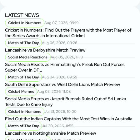
LATEST NEWS
Cricket in Numbers
Aug 07, 2026, 09:19
Cricket in Numbers: Find Out the Players with the Most Player of
the Series Awards in International Cricket
Match of The Day
Aug 06, 2026, 09:26
Lancashire vs Derbyshire Match Preview
Social Media Reactions
Aug 05, 2026, 11:13
Social Media Reacts as Himmat Singh’s Freak Run Out Forces
Super Over in DPL
Match of The Day
Aug 04, 2026, 09:59
South Delhi Superstarz vs West Delhi Lions Match Preview
Cricket Memes
Aug 03, 2026, 11:08
Social Media Erupts as Jasprit Bumrah Ruled Out of Sri Lanka
Tests Due to Knee Injury
Cricket in Numbers
Jul 31, 2026, 10:00
Find Out the Indian Captains With the Most Test Wins in Australia
Match of The Day
Jul 30, 2026, 11:55
Lancashire vs Nottinghamshire Match Preview