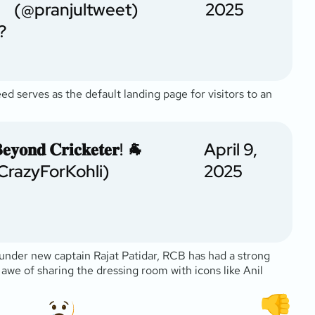
(@pranjultweet)
2025
?
feed serves as the default landing page for visitors to an
𝐲𝐨𝐧𝐝 𝐂𝐫𝐢𝐜𝐤𝐞𝐭𝐞𝐫! 🐐
April 9,
CrazyForKohli)
2025
g under new captain Rajat Patidar, RCB has had a strong
he awe of sharing the dressing room with icons like Anil