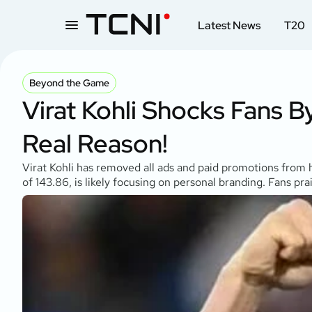
Latest News
T20
Beyond the Game
Virat Kohli Shocks Fans 
Real Reason!
Virat Kohli has removed all ads and paid promotions from h
of 143.86, is likely focusing on personal branding. Fans pr