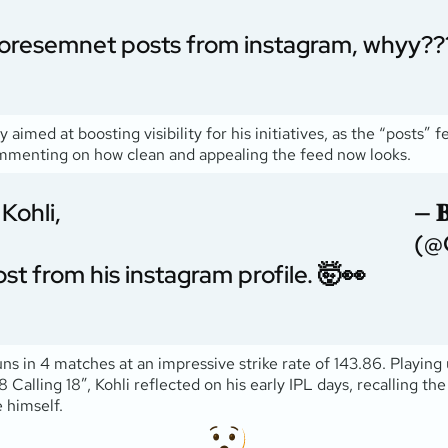
adoresemnet posts from instagram, whyy??
 aimed at boosting visibility for his initiatives, as the “posts” 
ommenting on how clean and appealing the feed now looks.
Kohli,
— 𝐁
(@
st from his instagram profile. 🤯👀
runs in 4 matches at an impressive strike rate of 143.86. Playin
18 Calling 18”, Kohli reflected on his early IPL days, recalling t
 himself.