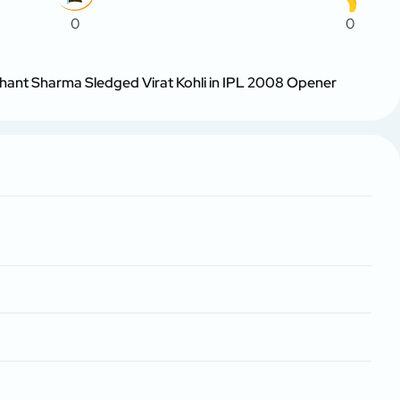
0
0
hant Sharma Sledged Virat Kohli in IPL 2008 Opener