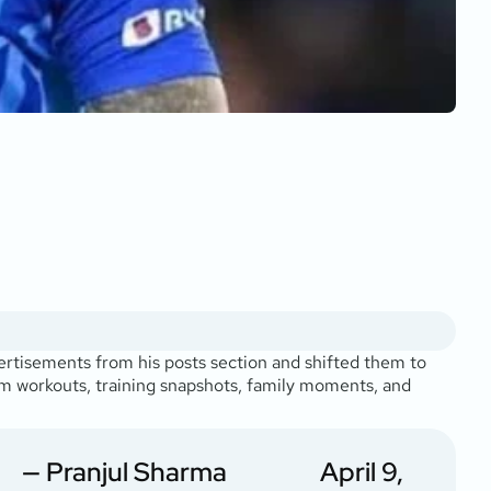
vertisements from his posts section and shifted them to
gym workouts, training snapshots, family moments, and
— Pranjul Sharma
April 9,