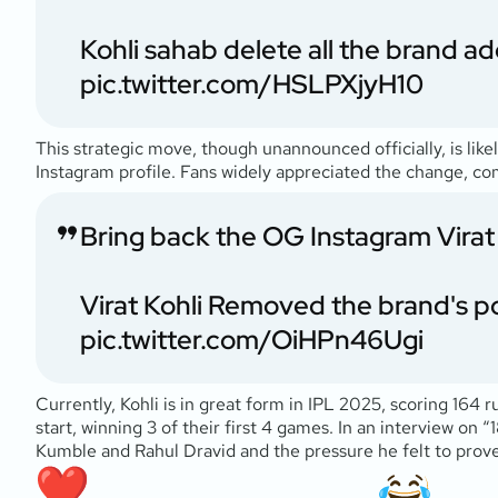
Kohli sahab delete all the brand 
pic.twitter.com/HSLPXjyH10
This strategic move, though unannounced officially, is likely
Instagram profile. Fans widely appreciated the change, c
Bring back the OG Instagram Virat 
Virat Kohli Removed the brand's po
pic.twitter.com/OiHPn46Ugi
Currently, Kohli is in great form in IPL 2025, scoring 164 
start, winning 3 of their first 4 games. In an interview on “
Kumble and Rahul Dravid and the pressure he felt to prove