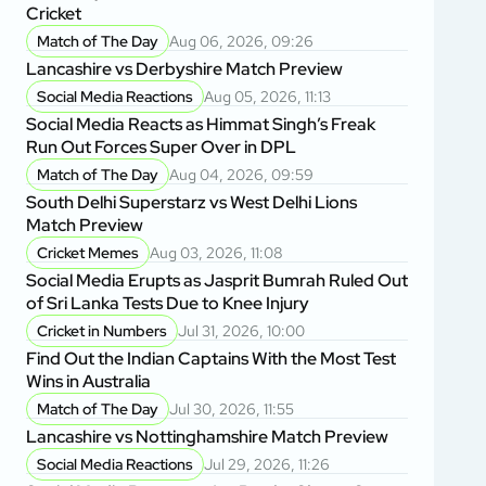
Cricket
Match of The Day
Aug 06, 2026, 09:26
Lancashire vs Derbyshire Match Preview
Social Media Reactions
Aug 05, 2026, 11:13
Social Media Reacts as Himmat Singh’s Freak
Run Out Forces Super Over in DPL
Match of The Day
Aug 04, 2026, 09:59
South Delhi Superstarz vs West Delhi Lions
Match Preview
Cricket Memes
Aug 03, 2026, 11:08
Social Media Erupts as Jasprit Bumrah Ruled Out
of Sri Lanka Tests Due to Knee Injury
Cricket in Numbers
Jul 31, 2026, 10:00
Find Out the Indian Captains With the Most Test
Wins in Australia
Match of The Day
Jul 30, 2026, 11:55
Lancashire vs Nottinghamshire Match Preview
Social Media Reactions
Jul 29, 2026, 11:26