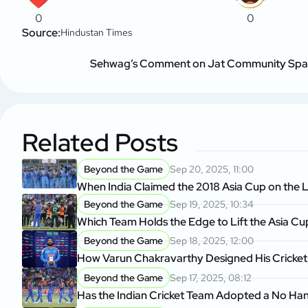
0
0
Source:
Hindustan Times
Sehwag’s Comment on Jat Community Spark
Related Posts
Beyond the Game
Sep 20, 2025, 11:00
When India Claimed the 2018 Asia Cup on the L
Beyond the Game
Sep 19, 2025, 10:34
Which Team Holds the Edge to Lift the Asia Cu
Beyond the Game
Sep 18, 2025, 12:00
How Varun Chakravarthy Designed His Cricket
Beyond the Game
Sep 17, 2025, 08:12
Has the Indian Cricket Team Adopted a No Ha