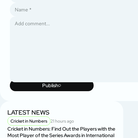
Publish
LATEST NEWS
Cricket in Numbers
21 hours ago
Cricket in Numbers: Find Out the Players with the
Most Player of the Series Awards in International