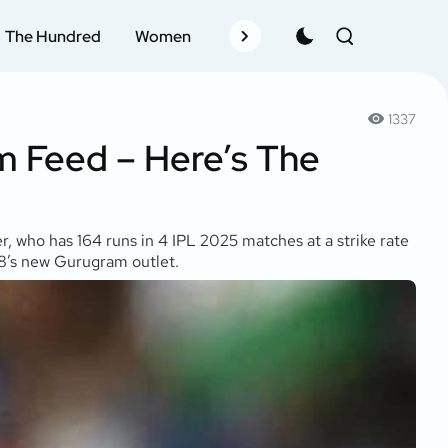
The Hundred
Women
Records
Schedule
Pla
1337
m Feed – Here’s The
r, who has 164 runs in 4 IPL 2025 matches at a strike rate
ne8’s new Gurugram outlet.