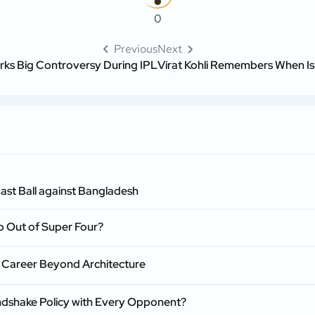
0
Previous
Next
s Big Controversy During IPL
Virat Kohli Remembers When Is
ast Ball against Bangladesh
p Out of Super Four?
 Career Beyond Architecture
ndshake Policy with Every Opponent?