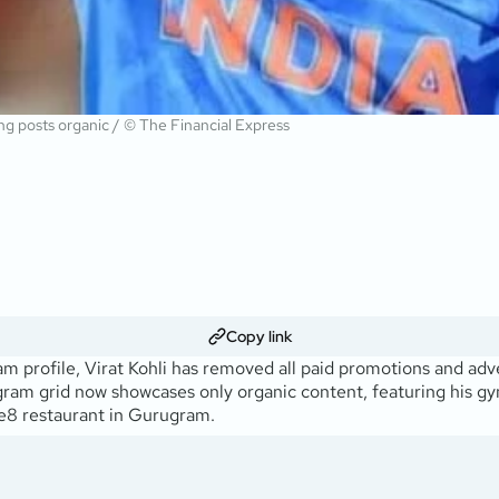
ng posts organic / © The Financial Express
Copy link
ram profile, Virat Kohli has removed all paid promotions and ad
nstagram grid now showcases only organic content, featuring his 
ne8 restaurant in Gurugram.