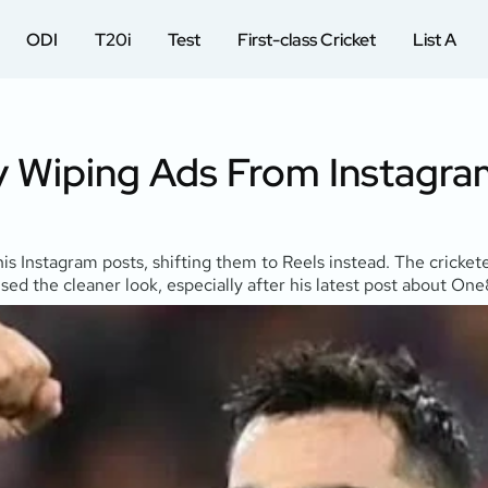
ODI
T20i
Test
First-class Cricket
List A
By Wiping Ads From Instagra
is Instagram posts, shifting them to Reels instead. The crickete
aised the cleaner look, especially after his latest post about O