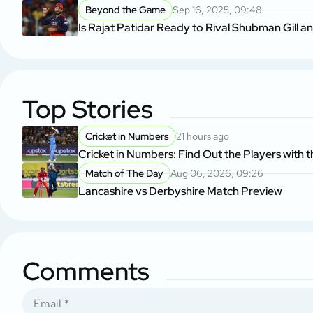
Beyond the Game
Sep 16, 2025, 09:48
Is Rajat Patidar Ready to Rival Shubman Gill a
Top Stories
Cricket in Numbers
21 hours ago
Cricket in Numbers: Find Out the Players with t
Match of The Day
Aug 06, 2026, 09:26
Lancashire vs Derbyshire Match Preview
Comments