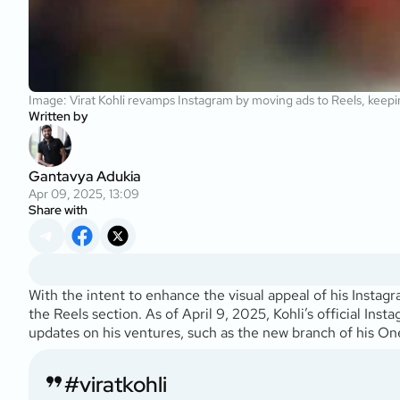
Image: Virat Kohli revamps Instagram by moving ads to Reels, keepi
Written by
Gantavya Adukia
Apr 09, 2025, 13:09
Share with
With the intent to enhance the visual appeal of his Instag
the Reels section. As of April 9, 2025, Kohli’s official I
updates on his ventures, such as the new branch of his O
#viratkohli