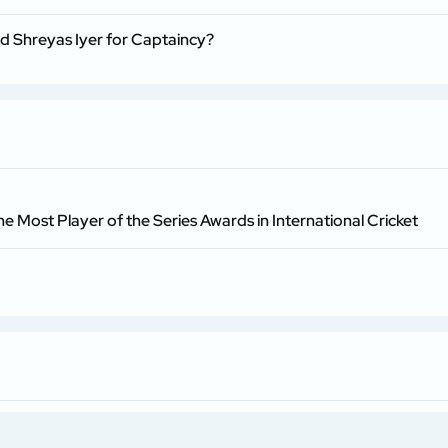
nd Shreyas Iyer for Captaincy?
he Most Player of the Series Awards in International Cricket