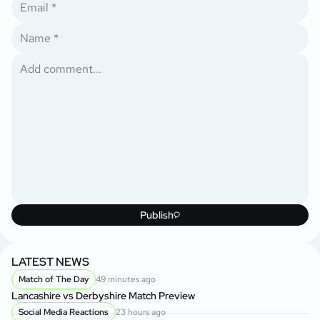
Publish
LATEST NEWS
Match of The Day
49 minutes ago
Lancashire vs Derbyshire Match Preview
Social Media Reactions
23 hours ago