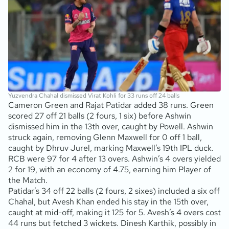
Yuzvendra Chahal dismissed Virat Kohli for 33 runs off 24 balls
Cameron Green and Rajat Patidar added 38 runs. Green
scored 27 off 21 balls (2 fours, 1 six) before Ashwin
dismissed him in the 13th over, caught by Powell. Ashwin
struck again, removing Glenn Maxwell for 0 off 1 ball,
caught by Dhruv Jurel, marking Maxwell’s 19th IPL duck.
RCB were 97 for 4 after 13 overs. Ashwin’s 4 overs yielded
2 for 19, with an economy of 4.75, earning him Player of
the Match.
Patidar’s 34 off 22 balls (2 fours, 2 sixes) included a six off
Chahal, but Avesh Khan ended his stay in the 15th over,
caught at mid-off, making it 125 for 5. Avesh’s 4 overs cost
44 runs but fetched 3 wickets. Dinesh Karthik, possibly in