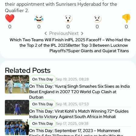
their appointment with Sunrisers Hyderabad for the
Qualifier 2.
0
0
0
0
0
Previous
Next
Which Two Teams Will Finish in
IPL 2025 Faceoff – Who Had the
the Top 2 of the IPL 2025
Better Top 3 Between Lucknow
Playoffs?
Super Giants and Gujarat Titans
Related Posts
On This Day
Sep 19, 2025, 08:28
On This Day: Yuvraj Singh Smashes Six Sixes as India
Beat England in 2007 T20 World Cup Clash at
Durban
On This Day
Sep 18, 2025, 07:53
On This Day: Virat Kohli’s Match Winning 72* Guides
India to Victory Against South Africa in Mohali
On This Day
Sep 17, 2025, 09:38
On This Day: September 17, 2023 – Mohammed