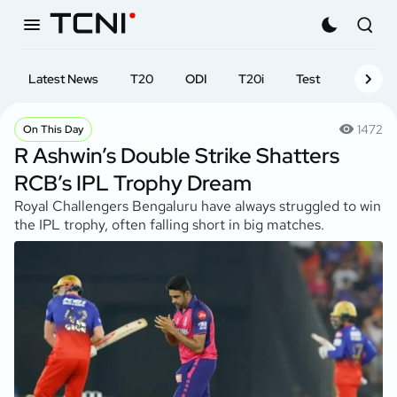
Latest News
T20
ODI
T20i
Test
First-cl
1472
On This Day
R Ashwin’s Double Strike Shatters
RCB’s IPL Trophy Dream
Royal Challengers Bengaluru have always struggled to win
the IPL trophy, often falling short in big matches.