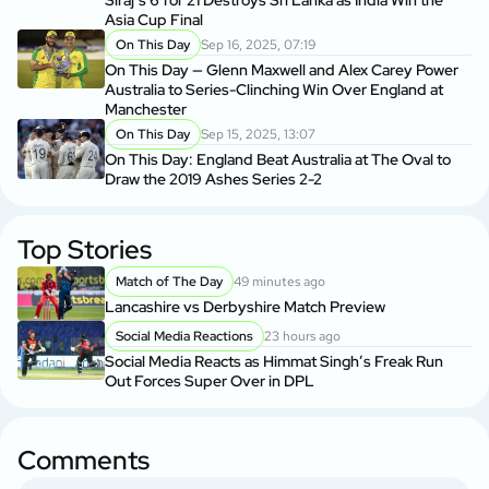
Siraj’s 6 for 21 Destroys Sri Lanka as India Win the
Asia Cup Final
On This Day
Sep 16, 2025, 07:19
On This Day — Glenn Maxwell and Alex Carey Power
Australia to Series-Clinching Win Over England at
Manchester
On This Day
Sep 15, 2025, 13:07
On This Day: England Beat Australia at The Oval to
Draw the 2019 Ashes Series 2-2
Top Stories
Match of The Day
49 minutes ago
Lancashire vs Derbyshire Match Preview
Social Media Reactions
23 hours ago
Social Media Reacts as Himmat Singh’s Freak Run
Out Forces Super Over in DPL
Comments