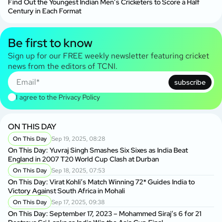
Find Out the Youngest Indian Men’s Cricketers to Score a Half
Century in Each Format
Be first to know
Sign up for our FREE weekly newsletter featuring cricket
news from the editors of TCNI.
subscribe
I agree to the
Privacy Policy
ON THIS DAY
On This Day
Sep 19, 2025, 08:28
On This Day: Yuvraj Singh Smashes Six Sixes as India Beat
England in 2007 T20 World Cup Clash at Durban
On This Day
Sep 18, 2025, 07:53
On This Day: Virat Kohli’s Match Winning 72* Guides India to
Victory Against South Africa in Mohali
On This Day
Sep 17, 2025, 09:38
On This Day: September 17, 2023 – Mohammed Siraj’s 6 for 21