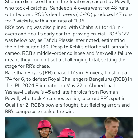
Sharma dismissed him in the final over, caught by Powell,
who took 4 catches. Sandeep’s 4 overs went for 48 runs
with 1 wicket. RCB’s death overs (16-20) produced 47 runs
for 3 wickets, with a run rate of 11.96.
RR’s bowling was disciplined, with Chahal’s 1 for 43 in 4
overs and Boult’s early control proving crucial. RCB’s 172
was below par, as Faf du Plessis later noted, estimating
the pitch suited 180. Despite Kohli’s effort and Lomror’s
cameo, RCB’s middle-order collapse and Maxwell’s failure
meant they couldn’t set a challenging total, setting the
stage for RR’s chase.
Rajasthan Royals (RR) chased 173 in 19 overs, finishing at
174 for 6, to defeat Royal Challengers Bengaluru (RCB) in
the IPL 2024 Eliminator on May 22 in Ahmedabad.
Yashasvi Jaiswal’s 45 and late heroics from Rovman
Powell, who took 4 catches earlier, secured RR’s spot in
Qualifier 2. RCB’s bowlers fought, but fielding errors and
RR’s composure sealed the win.