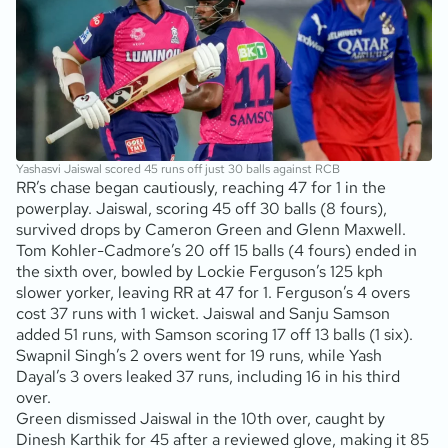
Yashasvi Jaiswal scored 45 runs off just 30 balls against RCB
RR’s chase began cautiously, reaching 47 for 1 in the
powerplay. Jaiswal, scoring 45 off 30 balls (8 fours),
survived drops by Cameron Green and Glenn Maxwell.
Tom Kohler-Cadmore’s 20 off 15 balls (4 fours) ended in
the sixth over, bowled by Lockie Ferguson’s 125 kph
slower yorker, leaving RR at 47 for 1. Ferguson’s 4 overs
cost 37 runs with 1 wicket. Jaiswal and Sanju Samson
added 51 runs, with Samson scoring 17 off 13 balls (1 six).
Swapnil Singh’s 2 overs went for 19 runs, while Yash
Dayal’s 3 overs leaked 37 runs, including 16 in his third
over.
Green dismissed Jaiswal in the 10th over, caught by
Dinesh Karthik for 45 after a reviewed glove, making it 85