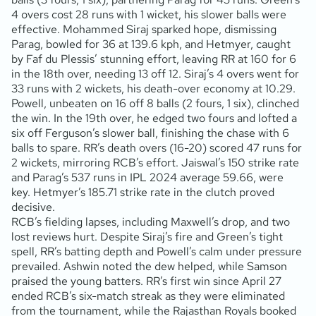
4 overs cost 28 runs with 1 wicket, his slower balls were
effective. Mohammed Siraj sparked hope, dismissing
Parag, bowled for 36 at 139.6 kph, and Hetmyer, caught
by Faf du Plessis’ stunning effort, leaving RR at 160 for 6
in the 18th over, needing 13 off 12. Siraj’s 4 overs went for
33 runs with 2 wickets, his death-over economy at 10.29.
Powell, unbeaten on 16 off 8 balls (2 fours, 1 six), clinched
the win. In the 19th over, he edged two fours and lofted a
six off Ferguson’s slower ball, finishing the chase with 6
balls to spare. RR’s death overs (16-20) scored 47 runs for
2 wickets, mirroring RCB’s effort. Jaiswal’s 150 strike rate
and Parag’s 537 runs in IPL 2024 average 59.66, were
key. Hetmyer’s 185.71 strike rate in the clutch proved
decisive.
RCB’s fielding lapses, including Maxwell’s drop, and two
lost reviews hurt. Despite Siraj’s fire and Green’s tight
spell, RR’s batting depth and Powell’s calm under pressure
prevailed. Ashwin noted the dew helped, while Samson
praised the young batters. RR’s first win since April 27
ended RCB’s six-match streak as they were eliminated
from the tournament, while the Rajasthan Royals booked