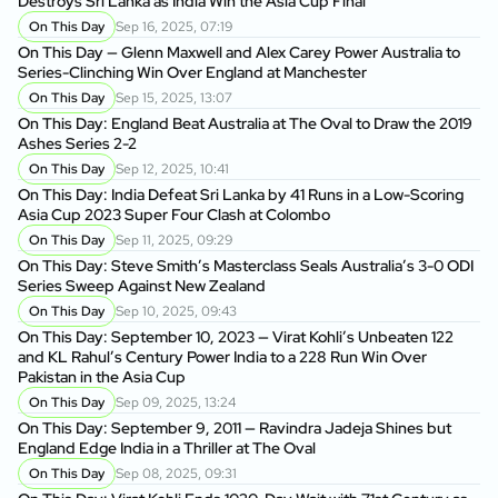
Destroys Sri Lanka as India Win the Asia Cup Final
On This Day
Sep 16, 2025, 07:19
On This Day — Glenn Maxwell and Alex Carey Power Australia to
Series-Clinching Win Over England at Manchester
On This Day
Sep 15, 2025, 13:07
On This Day: England Beat Australia at The Oval to Draw the 2019
Ashes Series 2-2
On This Day
Sep 12, 2025, 10:41
On This Day: India Defeat Sri Lanka by 41 Runs in a Low-Scoring
Asia Cup 2023 Super Four Clash at Colombo
On This Day
Sep 11, 2025, 09:29
On This Day: Steve Smith’s Masterclass Seals Australia’s 3-0 ODI
Series Sweep Against New Zealand
On This Day
Sep 10, 2025, 09:43
On This Day: September 10, 2023 — Virat Kohli’s Unbeaten 122
and KL Rahul’s Century Power India to a 228 Run Win Over
Pakistan in the Asia Cup
On This Day
Sep 09, 2025, 13:24
On This Day: September 9, 2011 — Ravindra Jadeja Shines but
England Edge India in a Thriller at The Oval
On This Day
Sep 08, 2025, 09:31