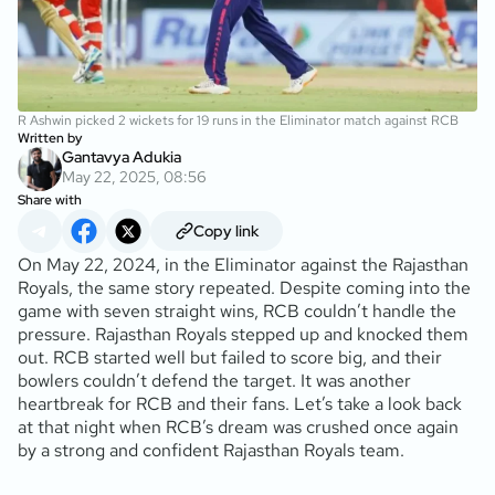
R Ashwin picked 2 wickets for 19 runs in the Eliminator match against RCB
Written by
Gantavya Adukia
May 22, 2025, 08:56
Share with
Copy link
On May 22, 2024, in the Eliminator against the Rajasthan
Royals, the same story repeated. Despite coming into the
game with seven straight wins, RCB couldn’t handle the
pressure. Rajasthan Royals stepped up and knocked them
out. RCB started well but failed to score big, and their
bowlers couldn’t defend the target. It was another
heartbreak for RCB and their fans. Let’s take a look back
at that night when RCB’s dream was crushed once again
by a strong and confident Rajasthan Royals team.