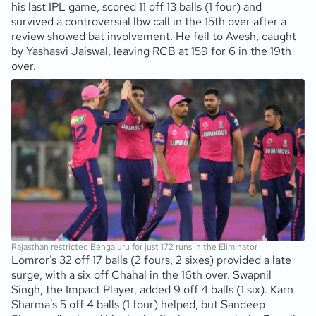
his last IPL game, scored 11 off 13 balls (1 four) and
survived a controversial lbw call in the 15th over after a
review showed bat involvement. He fell to Avesh, caught
by Yashasvi Jaiswal, leaving RCB at 159 for 6 in the 19th
over.
Rajasthan restricted Bengaluru for just 172 runs in the Eliminator
Lomror’s 32 off 17 balls (2 fours, 2 sixes) provided a late
surge, with a six off Chahal in the 16th over. Swapnil
Singh, the Impact Player, added 9 off 4 balls (1 six). Karn
Sharma’s 5 off 4 balls (1 four) helped, but Sandeep