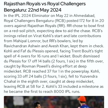
Rajasthan Royals vs Royal Challengers
Bengaluru: 22nd May 2024
In the IPL 2024 Eliminator on May 22 in Ahmedabad,
Royal Challengers Bengaluru (RCB) posted 172 for 8 in 20
overs against Rajasthan Royals (RR). RR chose to bowl first
on a red-soil pitch, expecting dew to aid the chase. RCB’s
innings relied on Virat Kohli’s start and late contributions
from Mahipal Lomror, but RR’s bowlers, led by
Ravichandran Ashwin and Avesh Khan, kept them in check.
Kohli and Faf du Plessis opened, facing Trent Boult’s tight
spell of 4 overs for 16 runs and 1 wicket. Boult dismissed
du Plessis for 17 off 14 balls (2 fours, 1 six) in the fifth over,
caught by Rovman Powell’s diving effort at deep
midwicket. RCB reached 37 for 1 in the powerplay. Kohli,
scoring 33 off 24 balls (3 fours, 1 six), fell to Yuzvendra
Chahal in the eighth over, caught at deep midwicket,
leaving RCB at 58 for 2. Kohli’s 33 included a milestone as
he became the first to reach 8000 IPL runs.