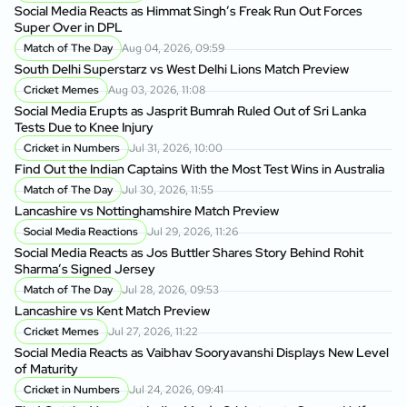
Social Media Reacts as Himmat Singh’s Freak Run Out Forces
Super Over in DPL
Match of The Day
Aug 04, 2026, 09:59
South Delhi Superstarz vs West Delhi Lions Match Preview
Cricket Memes
Aug 03, 2026, 11:08
Social Media Erupts as Jasprit Bumrah Ruled Out of Sri Lanka
Tests Due to Knee Injury
Cricket in Numbers
Jul 31, 2026, 10:00
Find Out the Indian Captains With the Most Test Wins in Australia
Match of The Day
Jul 30, 2026, 11:55
Lancashire vs Nottinghamshire Match Preview
Social Media Reactions
Jul 29, 2026, 11:26
Social Media Reacts as Jos Buttler Shares Story Behind Rohit
Sharma’s Signed Jersey
Match of The Day
Jul 28, 2026, 09:53
Lancashire vs Kent Match Preview
Cricket Memes
Jul 27, 2026, 11:22
Social Media Reacts as Vaibhav Sooryavanshi Displays New Level
of Maturity
Cricket in Numbers
Jul 24, 2026, 09:41