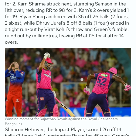
for 2. Karn Sharma struck next, stumping Samson in the
11th over, reducing RR to 98 for 3. Karn’s 2 overs yielded 1
for 19. Riyan Parag anchored with 36 off 26 balls (2 fours,
2 sixes), while Dhruv Jurel’s 8 off 8 balls (1 four) ended in
a tight run-out by Virat Kohli’s throw and Green’s fumble,
ruled out by millimetres, leaving RR at 115 for 4 after 14
overs.
Winning moment for Rajasthan Royals against the Royal Challengers
Bengaluru
Shimron Hetmyer, the Impact Player, scored 26 off 14
balls (3 fours, 1 six), partnering Parag for 45 runs. Green’s