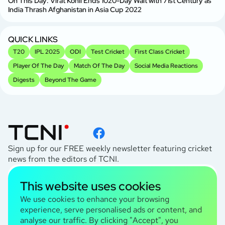
On This Day: Virat Kohli Ends 1020-Day Wait with 71st Century as
India Thrash Afghanistan in Asia Cup 2022
QUICK LINKS
T20
IPL 2025
ODI
Test Cricket
First Class Cricket
Player Of The Day
Match Of The Day
Social Media Reactions
Digests
Beyond The Game
Sign up for our FREE weekly newsletter featuring cricket
news from the editors of TCNI.
subscribe
This website uses cookies
I agree to the
Privacy Policy
We use cookies to enhance your browsing
experience, serve personalised ads or content, and
analyse our traffic. By clicking "Accept", you
TCNI Information