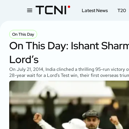
Latest News
T20
On This Day
On This Day: Ishant Sharma
Lord’s
On July 21, 2014, India clinched a thrilling 95-run victory
28-year wait for a Lord’s Test win, their first overseas tri