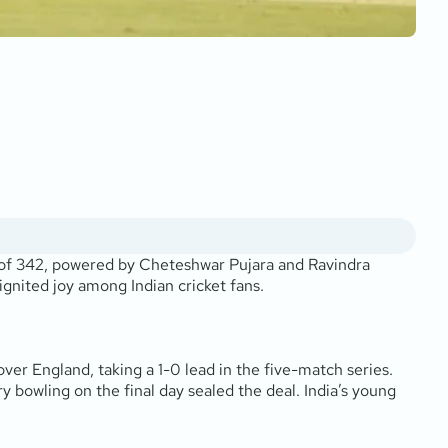
gs of 342, powered by Cheteshwar Pujara and Ravindra
ignited joy among Indian cricket fans.
ver England, taking a 1-0 lead in the five-match series.
y bowling on the final day sealed the deal. India’s young