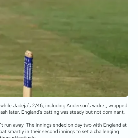
 while Jadeja’s 2/46, including Anderson’s wicket, wrapped
eash later. England’s batting was steady but not dominant,
n’t run away. The innings ended on day two with England at
at smartly in their second innings to set a challenging
ions effectively.