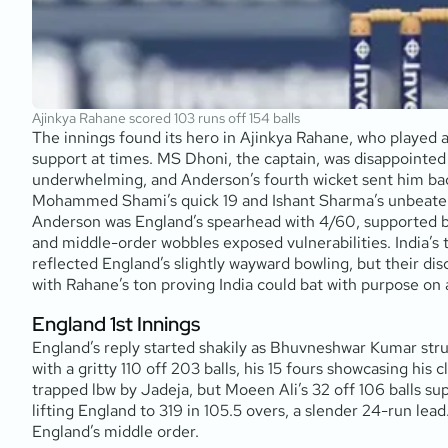
Ajinkya Rahane scored 103 runs off 154 balls
The innings found its hero in Ajinkya Rahane, who played a 
support at times. MS Dhoni, the captain, was disappointed 
underwhelming, and Anderson’s fourth wicket sent him back
Mohammed Shami’s quick 19 and Ishant Sharma’s unbeaten 
Anderson was England’s spearhead with 4/60, supported by
and middle-order wobbles exposed vulnerabilities. India’s t
reflected England’s slightly wayward bowling, but their disc
with Rahane’s ton proving India could bat with purpose on 
England 1st Innings
England’s reply started shakily as Bhuvneshwar Kumar stru
with a gritty 110 off 203 balls, his 15 fours showcasing his
trapped lbw by Jadeja, but Moeen Ali’s 32 off 106 balls su
lifting England to 319 in 105.5 overs, a slender 24-run l
England’s middle order.