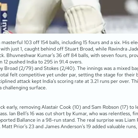
masterful 103 off 154 balls, including 15 fours and a six. His el
with just 1, caught behind off Stuart Broad, while Ravindra Jad
. Bhuvneshwar Kumar’s 36 off 84 balls, with seven fours, prov
12 pushed India to 295 in 91.4 overs.
 Broad (2/79) and Stokes (2/40). The innings was a mixed bag a
otal felt competitive yet under par, setting the stage for their 
iplined attack kept India’s scoring rate at 3.21 runs per over. Th
a challenging surface.
ck early, removing Alastair Cook (10) and Sam Robson (17) to 
 class. Ian Bell’s 16 was cut short by Kumar, who was relentless, 
pported Ballance in a 98-run stand. The real surprise was Liam P
ead. Matt Prior’s 23 and James Anderson’s 19 added valuable r