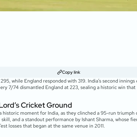
Copy link
 of 295, while England responded with 319. India’s second innin
iery 7/74 dismantled England at 223, sealing a historic win that 
e Lord’s Cricket Ground
a historic moment for India, as they clinched a 95-run triumph o
 skill, and a standout performance by Ishant Sharma, whose fier
 Test losses that began at the same venue in 2011.