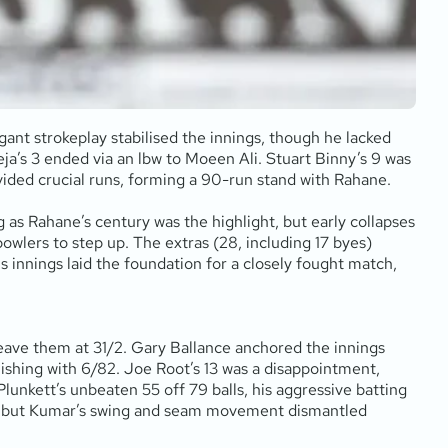
egant strokeplay stabilised the innings, though he lacked
eja’s 3 ended via an lbw to Moeen Ali. Stuart Binny’s 9 was
ided crucial runs, forming a 90-run stand with Rahane.
s Rahane’s century was the highlight, but early collapses
bowlers to step up. The extras (28, including 17 byes)
is innings laid the foundation for a closely fought match,
leave them at 31/2. Gary Ballance anchored the innings
finishing with 6/82. Joe Root’s 13 was a disappointment,
lunkett’s unbeaten 55 off 79 balls, his aggressive batting
uns, but Kumar’s swing and seam movement dismantled