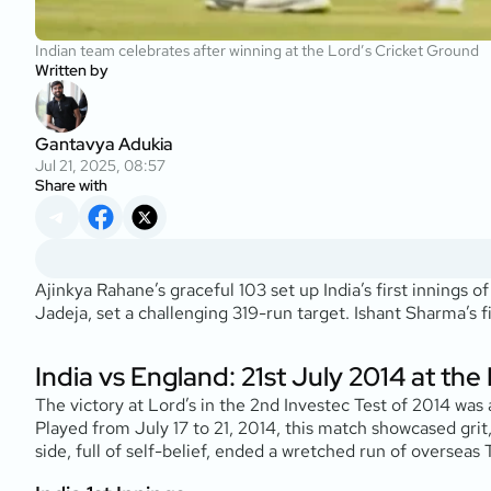
Indian team celebrates after winning at the Lord’s Cricket Ground
Written by
Gantavya Adukia
Jul 21, 2025, 08:57
Share with
Ajinkya Rahane’s graceful 103 set up India’s first innings
Jadeja, set a challenging 319-run target. Ishant Sharma’s f
India vs England: 21st July 2014 at th
The victory at Lord’s in the 2nd Investec Test of 2014 was 
Played from July 17 to 21, 2014, this match showcased grit,
side, full of self-belief, ended a wretched run of overseas