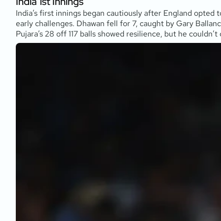
India 1st Innings
India’s first innings began cautiously after England opted 
early challenges. Dhawan fell for 7, caught by Gary Balla
Pujara’s 28 off 117 balls showed resilience, but he couldn’t