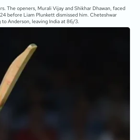
amers. The openers, Murali Vijay and Shikhar Dhawan, faced
nt 24 before Liam Plunkett dismissed him. Cheteshwar
g to Anderson, leaving India at 86/3.