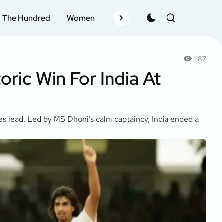
The Hundred
Women
Records
Schedule
Pla
1187
oric Win For India At
ries lead. Led by MS Dhoni’s calm captaincy, India ended a