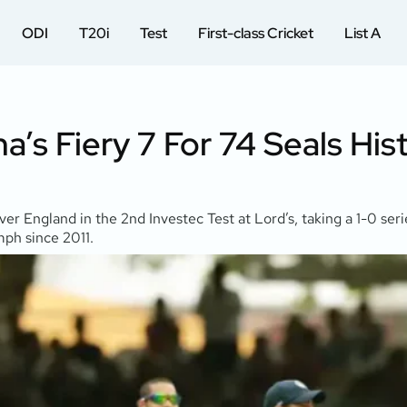
ODI
T20i
Test
First-class Cricket
List A
’s Fiery 7 For 74 Seals Hist
 over England in the 2nd Investec Test at Lord’s, taking a 1-0 se
umph since 2011.