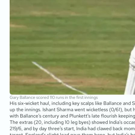
Gary Ballance scored 110 runs in the first innings
His six-wicket haul, including key scalps like Ballance an
up the innings. Ishant Sharma went wicketless (0/61), but h
with Ballance’s century and Plunkett’s late flourish keepi
The extras (20, including 10 leg byes) showed India’s occa
219/6, and by day three’s start, India had clawed back mome
target. England’s slight lead gave them hope, but India’s b