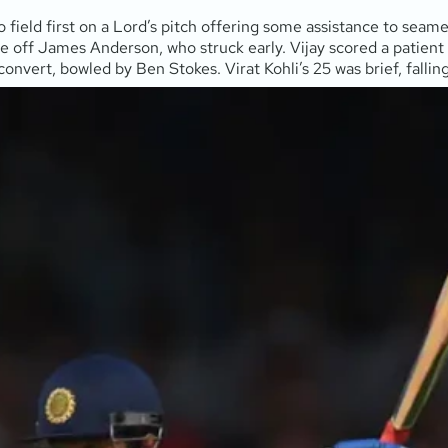
to field first on a Lord’s pitch offering some assistance to se
nce off James Anderson, who struck early. Vijay scored a patie
 convert, bowled by Ben Stokes. Virat Kohli’s 25 was brief, fallin