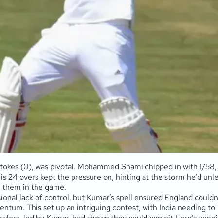
d Stokes (0), was pivotal. Mohammed Shami chipped in with 1/58,
is 24 overs kept the pressure on, hinting at the storm he’d unl
ng them in the game.
sional lack of control, but Kumar’s spell ensured England could
ntum. This set up an intriguing contest, with India needing to b
owlers, led by Kumar, had shown they could exploit Lord’s condit