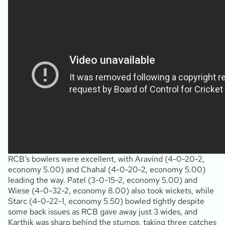
RCB’s bowlers were excellent, with Aravind (4-0-20-2,
economy 5.00) and Chahal (4-0-20-2, economy 5.00)
leading the way. Patel (3-0-15-2, economy 5.00) and
Wiese (4-0-32-2, economy 8.00) also took wickets, while
Starc (4-0-22-1, economy 5.50) bowled tightly despite
some back issues as RCB gave away just 3 wides, and
Karthik was sharp behind the stumps, taking three catches