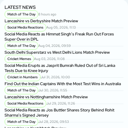
LATEST NEWS
Match of The Day
8 hours ago
Lancashire vs Derbyshire Match Preview
Social Media Reactions
Aug 05, 2026, 11:13
Social Media Reacts as Himmat Singh’s Freak Run Out Forces
Super Over in DPL
Match of The Day
Aug 04, 2026, 09:59
South Delhi Superstarz vs West Delhi Lions Match Preview
Cricket Memes
Aug 03, 2026, 11:08
Social Media Erupts as Jasprit Bumrah Ruled Out of Sri Lanka
Tests Due to Knee Injury
Cricket in Numbers
Jul 31, 2026, 10:00
Find Out the Indian Captains With the Most Test Wins in Australia
Match of The Day
Jul 30, 2026, 11:55
Lancashire vs Nottinghamshire Match Preview
Social Media Reactions
Jul 29, 2026, 11:26
Social Media Reacts as Jos Buttler Shares Story Behind Rohit
Sharma’s Signed Jersey
Match of The Day
Jul 28, 2026, 09:53