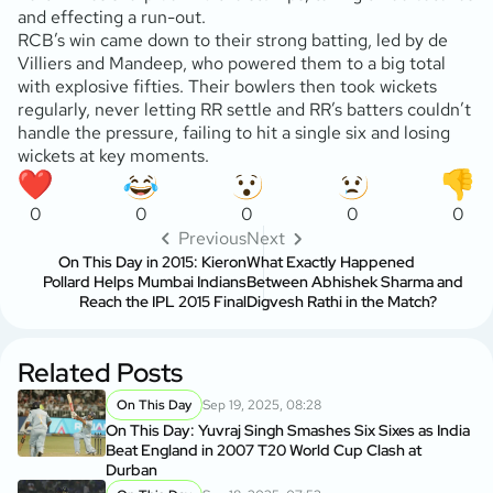
and effecting a run-out.
RCB’s win came down to their strong batting, led by de
Villiers and Mandeep, who powered them to a big total
with explosive fifties. Their bowlers then took wickets
regularly, never letting RR settle and RR’s batters couldn’t
handle the pressure, failing to hit a single six and losing
wickets at key moments.
0
0
0
0
0
Previous
Next
On This Day in 2015: Kieron
What Exactly Happened
Pollard Helps Mumbai Indians
Between Abhishek Sharma and
Reach the IPL 2015 Final
Digvesh Rathi in the Match?
Related Posts
On This Day
Sep 19, 2025, 08:28
On This Day: Yuvraj Singh Smashes Six Sixes as India
Beat England in 2007 T20 World Cup Clash at
Durban