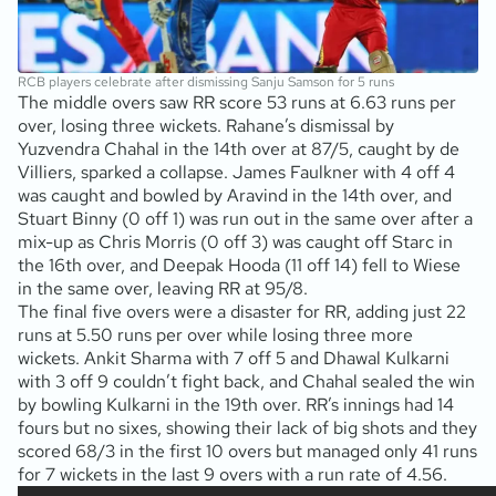
RCB players celebrate after dismissing Sanju Samson for 5 runs
The middle overs saw RR score 53 runs at 6.63 runs per
over, losing three wickets. Rahane’s dismissal by
Yuzvendra Chahal in the 14th over at 87/5, caught by de
Villiers, sparked a collapse. James Faulkner with 4 off 4
was caught and bowled by Aravind in the 14th over, and
Stuart Binny (0 off 1) was run out in the same over after a
mix-up as Chris Morris (0 off 3) was caught off Starc in
the 16th over, and Deepak Hooda (11 off 14) fell to Wiese
in the same over, leaving RR at 95/8.
The final five overs were a disaster for RR, adding just 22
runs at 5.50 runs per over while losing three more
wickets. Ankit Sharma with 7 off 5 and Dhawal Kulkarni
with 3 off 9 couldn’t fight back, and Chahal sealed the win
by bowling Kulkarni in the 19th over. RR’s innings had 14
fours but no sixes, showing their lack of big shots and they
scored 68/3 in the first 10 overs but managed only 41 runs
for 7 wickets in the last 9 overs with a run rate of 4.56.