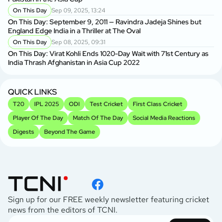
On This Day
Sep 09, 2025, 13:24
On This Day: September 9, 2011 — Ravindra Jadeja Shines but
England Edge India in a Thriller at The Oval
On This Day
Sep 08, 2025, 09:31
On This Day: Virat Kohli Ends 1020-Day Wait with 71st Century as
India Thrash Afghanistan in Asia Cup 2022
QUICK LINKS
T20
IPL 2025
ODI
Test Cricket
First Class Cricket
Player Of The Day
Match Of The Day
Social Media Reactions
Digests
Beyond The Game
Sign up for our FREE weekly newsletter featuring cricket
news from the editors of TCNI.