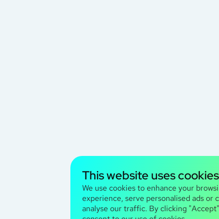
This website uses cookies
We use cookies to enhance your brows
experience, serve personalised ads or 
analyse our traffic. By clicking "Accept
consent to our use of cookies.