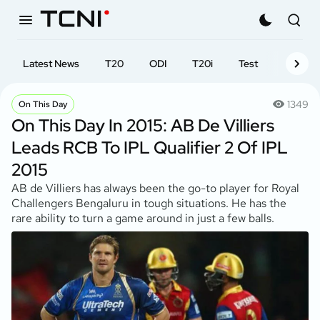
Latest News
T20
ODI
T20i
Test
First-cl
1349
On This Day
On This Day In 2015: AB De Villiers
Leads RCB To IPL Qualifier 2 Of IPL
2015
AB de Villiers has always been the go-to player for Royal
Challengers Bengaluru in tough situations. He has the
rare ability to turn a game around in just a few balls.