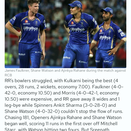
James Faulkner, Shane Watson and Ajinkya Rahane during the match against
RCB
RR’s bowlers struggled, with Kulkarni being the best (4
overs, 28 runs, 2 wickets, economy 7.00). Faulkner (4-0-
42-0, economy 10.50) and Morris (4-0-42-1, economy
10.50) were expensive, and RR gave away 8 wides and 1
leg-bye while Spinners Ankit Sharma (3-0-28-0) and
Shane Watson (4-0-32-0) couldn’t stop the flow of runs.
Chasing 181, Openers Ajinkya Rahane and Shane Watson
began well, scoring 11 runs in the first over off Mitchell
Starc, with Watson hitting two fours. But Sreenath