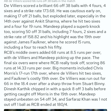
AB de Villiers scored 66 runs off 38 balls in the match
De Villiers scored a brilliant 66 off 38 balls with 4 fours, 4
sixes and a strike rate 173.68. He was cautious early on,
making 17 off 21 balls, but exploded later, especially in the
14th over against Ankit Sharma, where he hit two sixes
and a four for 19 runs. Mandeep played a superb knock
too, scoring 50 off 31 balls, including 7 fours, 2 sixes and a
strike rate of 158.82 and his highlight was the 19th over
against James Faulkner, where he scored 15 runs,
including a four to reach his fifty.
RCB’s middle overs added 68 runs at 8.5 runs per over,
with de Villiers and Mandeep picking up the pace. The
final six overs were where RCB really took off, scoring 86
runs at 14.33 runs per over. Big moments included Chris
Morris’s 17-run 17th over, where de Villiers hit two sixes,
and Faulkner’s costly 19th over. De Villiers was run out for
66 in the 18.4 over after a sharp throw from Stuart Binny.
Dinesh Karthik chipped in with a quick 8 off 3 balls before
getting caught off Morris in the 19th over. Mandeep
stayed unbeaten on 54 off 34, and Sarfaraz Khan was 1 not
out off 1 ball as RCB ended at 180/4.