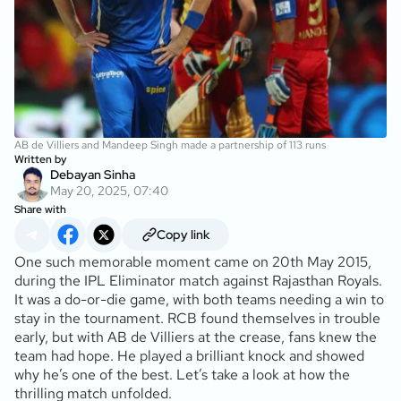
AB de Villiers and Mandeep Singh made a partnership of 113 runs
Written by
Debayan Sinha
May 20, 2025, 07:40
Share with
Copy link
One such memorable moment came on 20th May 2015,
during the IPL Eliminator match against Rajasthan Royals.
It was a do-or-die game, with both teams needing a win to
stay in the tournament. RCB found themselves in trouble
early, but with AB de Villiers at the crease, fans knew the
team had hope. He played a brilliant knock and showed
why he’s one of the best. Let’s take a look at how the
thrilling match unfolded.