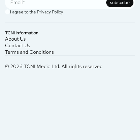
subscribe
I agree to the
Privacy Policy
TCNI Information
About Us
Contact Us
Terms and Conditions
© 2026 TCNI Media Ltd. All rights reserved