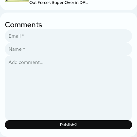
Out Forces Super Over in DPL
Comments
Publish