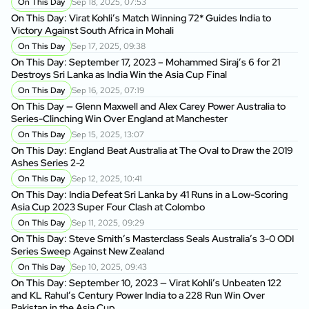
On This Day
Sep 18, 2025, 07:53
On This Day: Virat Kohli’s Match Winning 72* Guides India to
Victory Against South Africa in Mohali
On This Day
Sep 17, 2025, 09:38
On This Day: September 17, 2023 – Mohammed Siraj’s 6 for 21
Destroys Sri Lanka as India Win the Asia Cup Final
On This Day
Sep 16, 2025, 07:19
On This Day — Glenn Maxwell and Alex Carey Power Australia to
Series-Clinching Win Over England at Manchester
On This Day
Sep 15, 2025, 13:07
On This Day: England Beat Australia at The Oval to Draw the 2019
Ashes Series 2-2
On This Day
Sep 12, 2025, 10:41
On This Day: India Defeat Sri Lanka by 41 Runs in a Low-Scoring
Asia Cup 2023 Super Four Clash at Colombo
On This Day
Sep 11, 2025, 09:29
On This Day: Steve Smith’s Masterclass Seals Australia’s 3-0 ODI
Series Sweep Against New Zealand
On This Day
Sep 10, 2025, 09:43
On This Day: September 10, 2023 — Virat Kohli’s Unbeaten 122
and KL Rahul’s Century Power India to a 228 Run Win Over
Pakistan in the Asia Cup