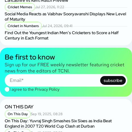
Lancashire vs Kent Match Preview
Cricket Memes
Jul 27, 2026, 11:22
Social Media Reacts as Vaibhav Sooryavanshi Displays New Level
of Maturity
Cricket in Numbers
Jul 24, 2026, 09:41
Find Out the Youngest Indian Men’s Cricketers to Score a Half
Century in Each Format
Be first to know
Sign up for our FREE weekly newsletter featuring cricket
news from the editors of TCNI.
subscribe
I agree to the
Privacy Policy
ON THIS DAY
On This Day
Sep 19, 2025, 08:28
On This Day: Yuvraj Singh Smashes Six Sixes as India Beat
England in 2007 T20 World Cup Clash at Durban