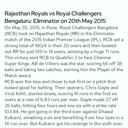
Rajasthan Royals vs Royal Challengers
Bengaluru: Eliminator on 20th May 2015
On May 20, 2015, in Pune, Royal Challengers Bangalore
(RCB) took on Rajasthan Royals (RR) in the Eliminator
match of the 2015 Indian Premier League (IPL). RCB set a
strong total of 180/4 in their 20 overs and then bowled
out RR for just 109 in 19 overs, winning by a huge 71 runs.
This victory sent RCB to Qualifier 2 to face Chennai
Super Kings. AB de Villiers was the star, scoring 66 off 38
balls and taking two catches, earning him the Player of the
Match award.
RCB won the toss and chose to bat first on a pitch that
looked good for batting. Their openers, Chris Gayle and
Virat Kohli, started slowly, scoring 41 runs in the first six
overs at a rate of 6.83 runs per over. Gayle made 27 off
26 balls, hitting four fours and one six with a strike rate
103.84. He got going in the third over against Dhawal
Kulkarni, smashing a six and benefiting from four byes in a
14-run over. But Kulkarni got his revenge in the sixth over,