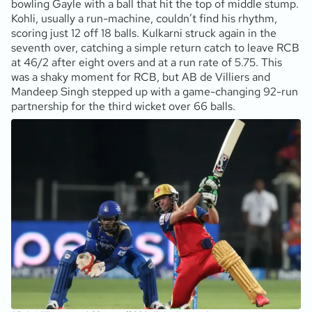
bowling Gayle with a ball that hit the top of middle stump.
Kohli, usually a run-machine, couldn’t find his rhythm,
scoring just 12 off 18 balls. Kulkarni struck again in the
seventh over, catching a simple return catch to leave RCB
at 46/2 after eight overs and at a run rate of 5.75. This
was a shaky moment for RCB, but AB de Villiers and
Mandeep Singh stepped up with a game-changing 92-run
partnership for the third wicket over 66 balls.