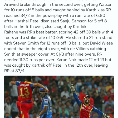
Aravind broke through in the second over, getting Watson
for 10 runs off 5 balls and caught behind by Karthik as RR
reached 34/2 in the powerplay with a run rate of 6.80
after Harshal Patel dismissed Sanju Samson for 5 off 8
balls in the fifth over, also caught by Karthik.
Rahane was RR’s best batter, scoring 42 off 39 balls with 4
fours and a strike rate of 107.69. He shared a 21-run stand
with Steven Smith for 12 runs off 13 balls, but David Wiese
ended that in the eighth over, with de Villiers catching
Smith at sweeper cover. At 61/3 after nine overs, RR
needed 11.30 runs per over. Karun Nair made 12 off 13 but
was caught by Karthik off Patel in the 12th over, leaving
RR at 83/4.