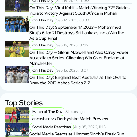
On This Day
Sep 18, 2025, 07:53
On This Day: Virat Kohli’s Match Winning 72* Guides
India to Victory Against South Africa in Mohali
On This Day
Sep 17, 2025, 09:38
On This Day: September 17, 2023 – Mohammed
Siraj’s 6 for 21 Destroys Sri Lanka as India Win the
Asia Cup Final
On This Day
Sep 16, 2025, 07:19
On This Day — Glenn Maxwell and Alex Carey Power
Australia to Series-Clinching Win Over England at
Manchester
On This Day
Sep 15, 2025, 13:07
On This Day: England Beat Australia at The Oval to
Draw the 2019 Ashes Series 2-2
Top Stories
Match of The Day
8 hours ago
Lancashire vs Derbyshire Match Preview
Social Media Reactions
Aug 05, 2026, 11:13
Social Media Reacts as Himmat Singh’s Freak Run