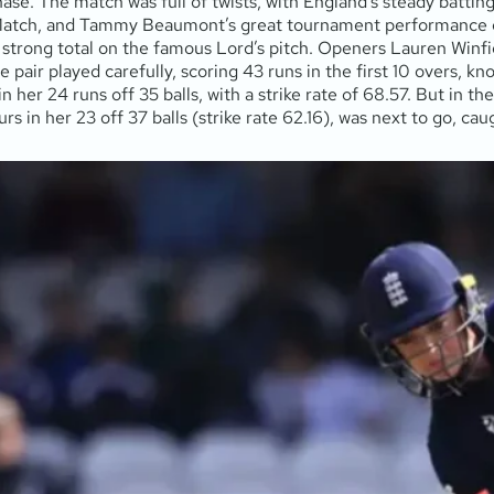
 chase. The match was full of twists, with England’s steady batti
Match, and Tammy Beaumont’s great tournament performance ea
a strong total on the famous Lord’s pitch. Openers Lauren Winf
pair played carefully, scoring 43 runs in the first 10 overs, k
 in her 24 runs off 35 balls, with a strike rate of 68.57. But in 
s in her 23 off 37 balls (strike rate 62.16), was next to go, cau