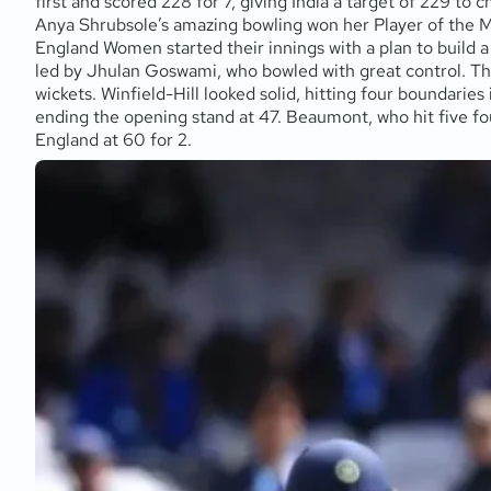
first and scored 228 for 7, giving India a target of 229 to
Anya Shrubsole’s amazing bowling won her Player of the 
England Women started their innings with a plan to build 
led by Jhulan Goswami, who bowled with great control. The 
wickets. Winfield-Hill looked solid, hitting four boundaries
ending the opening stand at 47. Beaumont, who hit five four
England at 60 for 2.