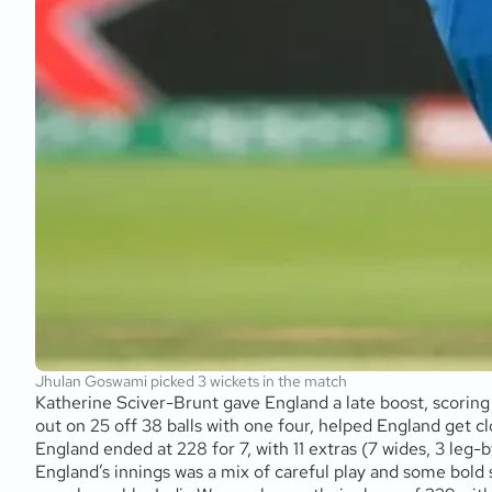
Jhulan Goswami picked 3 wickets in the match
Katherine Sciver-Brunt gave England a late boost, scoring 
out on 25 off 38 balls with one four, helped England get clo
England ended at 228 for 7, with 11 extras (7 wides, 3 leg-by
England’s innings was a mix of careful play and some bold 