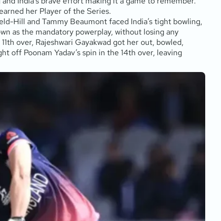
ng and India’s brave effort making it a game to remember.
rned her Player of the Series.
ield-Hill and Tammy Beaumont faced India’s tight bowling,
nown as the mandatory powerplay, without losing any
the 11th over, Rajeshwari Gayakwad got her out, bowled,
ght off Poonam Yadav’s spin in the 14th over, leaving