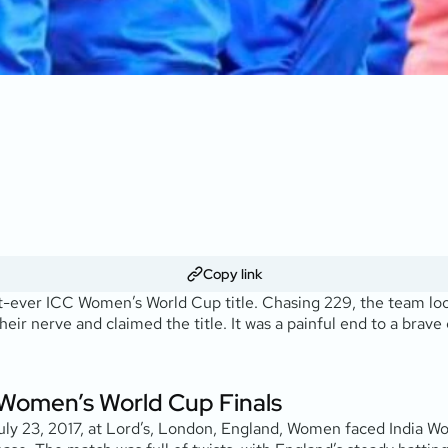
Copy link
irst-ever ICC Women’s World Cup title. Chasing 229, the team lo
their nerve and claimed the title. It was a painful end to a bra
Women’s World Cup Finals
uly 23, 2017, at Lord’s, London, England, Women faced India Wo