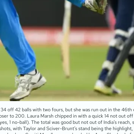
34 off 42 balls with two fours, but she was run out in the 46t
ser to 200. Laura Marsh chipped in with a quick 14 not out off 11
es, 1 no-ball). The total was good but not out of India’s reach, s
shots, with Taylor and Sciver-Brunt’s stand being the highlight