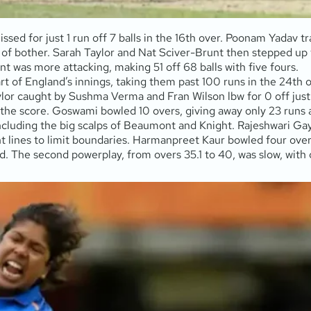
ed for just 1 run off 7 balls in the 16th over. Poonam Yadav t
t of bother. Sarah Taylor and Nat Sciver-Brunt then stepped up 
unt was more attacking, making 51 off 68 balls with five fours.
rt of England’s innings, taking them past 100 runs in the 24th 
or caught by Sushma Verma and Fran Wilson lbw for 0 off just 1 b
e score. Goswami bowled 10 overs, giving away only 23 runs and
including the big scalps of Beaumont and Knight. Rajeshwari Ga
t lines to limit boundaries. Harmanpreet Kaur bowled four overs
. The second powerplay, from overs 35.1 to 40, was slow, with o