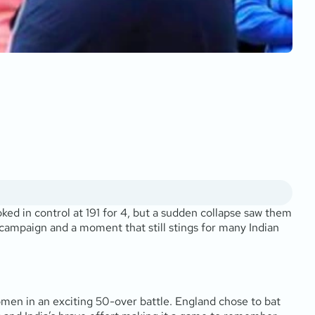
oked in control at 191 for 4, but a sudden collapse saw them
ve campaign and a moment that still stings for many Indian
men in an exciting 50-over battle. England chose to bat