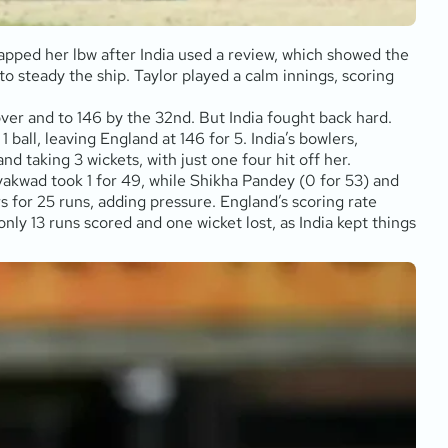
rapped her lbw after India used a review, which showed the
to steady the ship. Taylor played a calm innings, scoring
over and to 146 by the 32nd. But India fought back hard.
all, leaving England at 146 for 5. India’s bowlers,
 taking 3 wickets, with just one four hit off her.
yakwad took 1 for 49, while Shikha Pandey (0 for 53) and
 for 25 runs, adding pressure. England’s scoring rate
nly 13 runs scored and one wicket lost, as India kept things