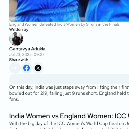
England Women defeated India Women by 9 runs in the Finals
Written by
Gantavya Adukia
Jul 23, 2025, 09:27
Share with
On this day, India was just steps away from lifting their f
bowled out for 219, falling just 9 runs short. England held 
fans.
India Women vs England Women: ICC 
With the big day of the ICC Women’s World Cup final on J