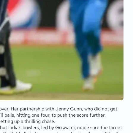
h over. Her partnership with Jenny Gunn, who did not get
 balls, hitting one four, to push the score further.
etting up a thrilling chase.
, but India’s bowlers, led by Goswami, made sure the target