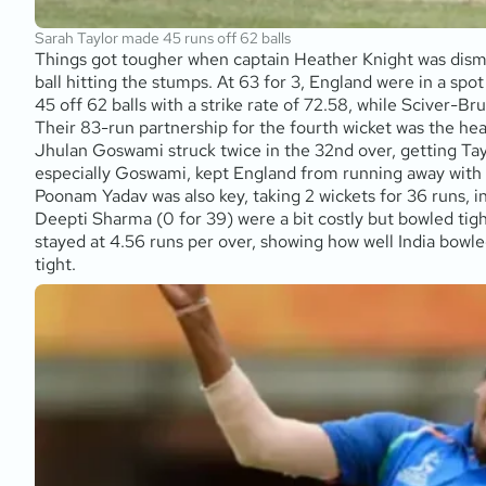
Sarah Taylor made 45 runs off 62 balls
Things got tougher when captain Heather Knight was dismiss
ball hitting the stumps. At 63 for 3, England were in a spo
45 off 62 balls with a strike rate of 72.58, while Sciver-Br
Their 83-run partnership for the fourth wicket was the hea
Jhulan Goswami struck twice in the 32nd over, getting Tayl
especially Goswami, kept England from running away with th
Poonam Yadav was also key, taking 2 wickets for 36 runs, 
Deepti Sharma (0 for 39) were a bit costly but bowled tigh
stayed at 4.56 runs per over, showing how well India bowled
tight.