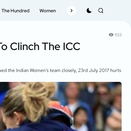
The Hundred
Women
Records
Schedule
Pla
1133
o Clinch The ICC
owed the Indian Women’s team closely, 23rd July 2017 hurts