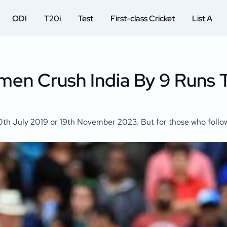
ODI
T20i
Test
First-class Cricket
List A
en Crush India By 9 Runs T
e 10th July 2019 or 19th November 2023. But for those who foll