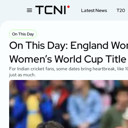
Latest News
T20
On This Day
On This Day: England Wom
Women’s World Cup Title
For Indian cricket fans, some dates bring heartbreak, lik
just as much.