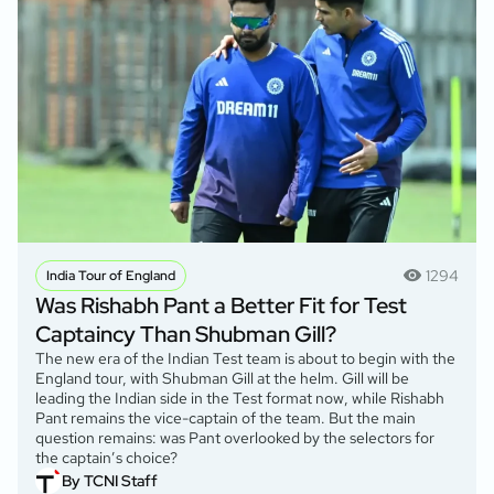
1294
India Tour of England
Was Rishabh Pant a Better Fit for Test
Captaincy Than Shubman Gill?
The new era of the Indian Test team is about to begin with the
England tour, with Shubman Gill at the helm. Gill will be
leading the Indian side in the Test format now, while Rishabh
Pant remains the vice-captain of the team. But the main
question remains: was Pant overlooked by the selectors for
the captain’s choice?
By TCNI Staff