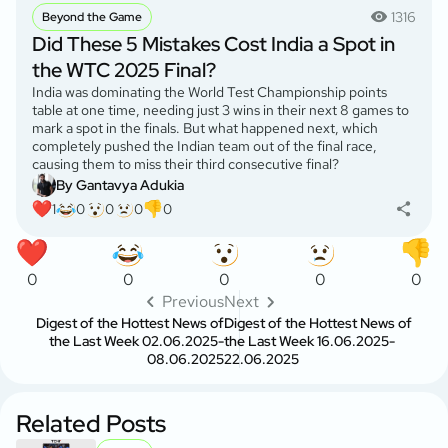
1316
Beyond the Game
Did These 5 Mistakes Cost India a Spot in
the WTC 2025 Final?
India was dominating the World Test Championship points
table at one time, needing just 3 wins in their next 8 games to
mark a spot in the finals. But what happened next, which
completely pushed the Indian team out of the final race,
causing them to miss their third consecutive final?
By Gantavya Adukia
1
0
0
0
0
0
0
0
0
0
Previous
Next
Digest of the Hottest News of
Digest of the Hottest News of
the Last Week 02.06.2025-
the Last Week 16.06.2025-
08.06.2025
22.06.2025
Related Posts