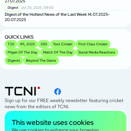
27.07.2025
Digest
Jul 20, 2025, 09:00
Digest of the Hottest News of the Last Week 14.07.2025-
20.07.2025
QUICK LINKS
T20
IPL 2025
ODI
Test Cricket
First Class Cricket
Player Of The Day
Match Of The Day
Social Media Reactions
Digests
Beyond The Game
Sign up for our FREE weekly newsletter featuring cricket
news from the editors of TCNI.
subscribe
This website uses cookies
I agree to the
Privacy Policy
We use cookies to enhance your browsing