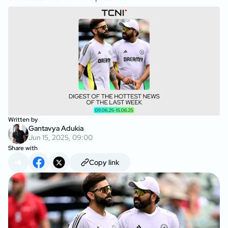
Written by
Gantavya Adukia
Jun 15, 2025, 09:00
Share with
Copy link