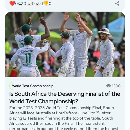
0
0
0
0
0
1396
World Test Championship
Is South Africa the Deserving Finalist of the
World Test Championship?
For the 2023–2025 World Test Championship Final, South
Africa will face Australia at Lord’s from June 11 to 15. After
playing 12 Tests and finishing at the top of the table, South
Africa secured their spot in the Final. Their consistent
performances throughout the cycle earned them the highest