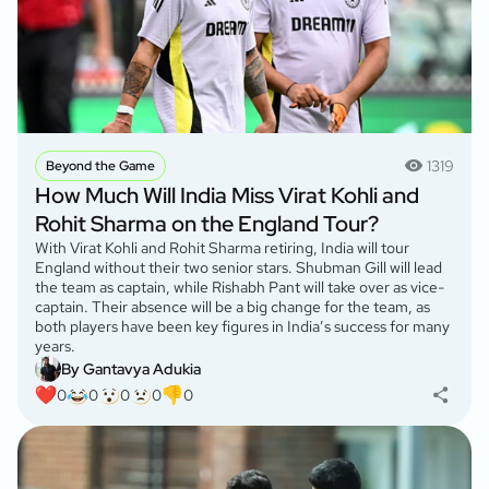
1319
Beyond the Game
How Much Will India Miss Virat Kohli and
Rohit Sharma on the England Tour?
With Virat Kohli and Rohit Sharma retiring, India will tour
England without their two senior stars. Shubman Gill will lead
the team as captain, while Rishabh Pant will take over as vice-
captain. Their absence will be a big change for the team, as
both players have been key figures in India’s success for many
years.
By Gantavya Adukia
0
0
0
0
0