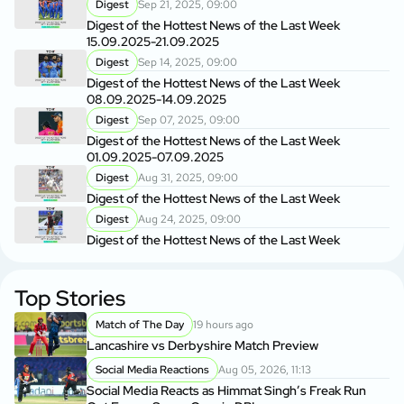
Digest
Sep 21, 2025, 09:00
Digest of the Hottest News of the Last Week
15.09.2025-21.09.2025
Digest
Sep 14, 2025, 09:00
Digest of the Hottest News of the Last Week
08.09.2025-14.09.2025
Digest
Sep 07, 2025, 09:00
Digest of the Hottest News of the Last Week
01.09.2025-07.09.2025
Digest
Aug 31, 2025, 09:00
Digest of the Hottest News of the Last Week
Digest
Aug 24, 2025, 09:00
Digest of the Hottest News of the Last Week
Top Stories
Match of The Day
19 hours ago
Lancashire vs Derbyshire Match Preview
Social Media Reactions
Aug 05, 2026, 11:13
Social Media Reacts as Himmat Singh’s Freak Run