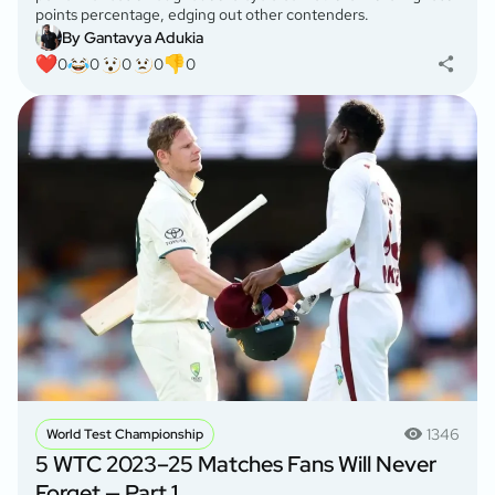
points percentage, edging out other contenders.
By Gantavya Adukia
0
0
0
0
0
1346
World Test Championship
5 WTC 2023–25 Matches Fans Will Never
Forget — Part 1