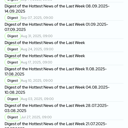
Digest of the Hottest News of the Last Week 08.09.2025-
14.09.2025
Digest
Sep 07, 2025, 09:00
Digest of the Hottest News of the Last Week 01.09.2025-
07.09.2025
Digest
Aug 31, 2025, 09:00
Digest of the Hottest News of the Last Week
Digest
Aug 24, 2025, 09:00
Digest of the Hottest News of the Last Week
Digest
Aug 17, 2025, 09:00
Digest of the Hottest News of the Last Week 11.08.2025-
17.08.2025
Digest
Aug 10, 2025, 09:00
Digest of the Hottest News of the Last Week 04.08.2025-
10.08.2025
Digest
Aug 03, 2025, 09:00
Digest of the Hottest News of the Last Week 28.07.2025-
03.08.2025
Digest
Jul 27, 2025, 09:00
Digest of the Hottest News of the Last Week 21.07.2025-