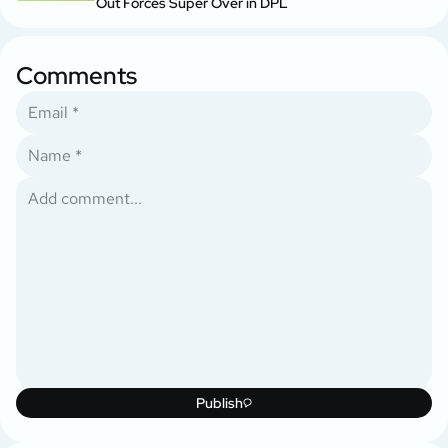
Out Forces Super Over in DPL
Comments
Publish