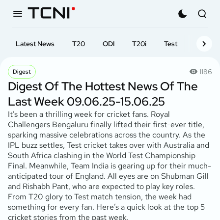
Latest News
T20
ODI
T20i
Test
First-cl
1186
Digest
Digest Of The Hottest News Of The
Last Week 09.06.25-15.06.25
It’s been a thrilling week for cricket fans. Royal
Challengers Bengaluru finally lifted their first-ever title,
sparking massive celebrations across the country. As the
IPL buzz settles, Test cricket takes over with Australia and
South Africa clashing in the World Test Championship
Final. Meanwhile, Team India is gearing up for their much-
anticipated tour of England. All eyes are on Shubman Gill
and Rishabh Pant, who are expected to play key roles.
From T20 glory to Test match tension, the week had
something for every fan. Here’s a quick look at the top 5
cricket stories from the past week.