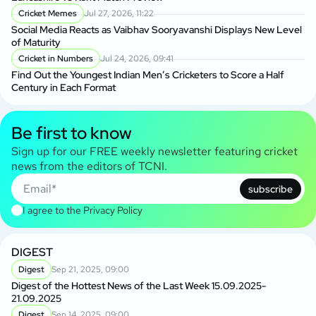
Cricket Memes
Jul 27, 2026, 11:22
Social Media Reacts as Vaibhav Sooryavanshi Displays New Level
of Maturity
Cricket in Numbers
Jul 24, 2026, 09:41
Find Out the Youngest Indian Men’s Cricketers to Score a Half
Century in Each Format
Be first to know
Sign up for our FREE weekly newsletter featuring cricket
news from the editors of TCNI.
subscribe
I agree to the
Privacy Policy
DIGEST
Digest
Sep 21, 2025, 09:00
Digest of the Hottest News of the Last Week 15.09.2025-
21.09.2025
Digest
Sep 14, 2025, 09:00