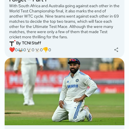
With South Africa and Australia going against each other in the
World Test Championship final, it also marks the end of
another WTC cycle. Nine teams went against each other in 69
matches to decide the top two teams, which will face each
other for the Ultimate Test Mace. Although the were many
matches, there were only a few of them that made Test
cricket more thrilling for the fans.
By TCNI Staff
0
0
0
0
0