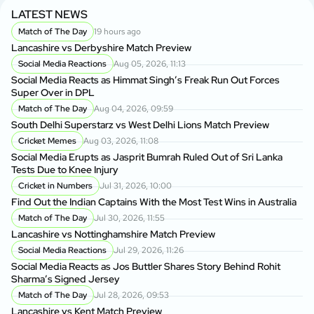
LATEST NEWS
Match of The Day
19 hours ago
Lancashire vs Derbyshire Match Preview
Social Media Reactions
Aug 05, 2026, 11:13
Social Media Reacts as Himmat Singh’s Freak Run Out Forces
Super Over in DPL
Match of The Day
Aug 04, 2026, 09:59
South Delhi Superstarz vs West Delhi Lions Match Preview
Cricket Memes
Aug 03, 2026, 11:08
Social Media Erupts as Jasprit Bumrah Ruled Out of Sri Lanka
Tests Due to Knee Injury
Cricket in Numbers
Jul 31, 2026, 10:00
Find Out the Indian Captains With the Most Test Wins in Australia
Match of The Day
Jul 30, 2026, 11:55
Lancashire vs Nottinghamshire Match Preview
Social Media Reactions
Jul 29, 2026, 11:26
Social Media Reacts as Jos Buttler Shares Story Behind Rohit
Sharma’s Signed Jersey
Match of The Day
Jul 28, 2026, 09:53
Lancashire vs Kent Match Preview