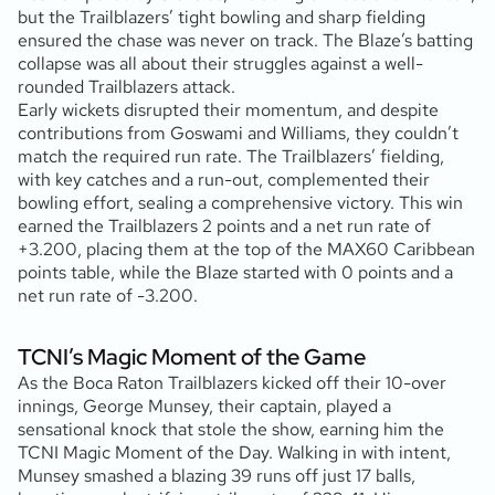
but the Trailblazers’ tight bowling and sharp fielding
ensured the chase was never on track. The Blaze’s batting
collapse was all about their struggles against a well-
rounded Trailblazers attack.
Early wickets disrupted their momentum, and despite
contributions from Goswami and Williams, they couldn’t
match the required run rate. The Trailblazers’ fielding,
with key catches and a run-out, complemented their
bowling effort, sealing a comprehensive victory. This win
earned the Trailblazers 2 points and a net run rate of
+3.200, placing them at the top of the MAX60 Caribbean
points table, while the Blaze started with 0 points and a
net run rate of -3.200.
TCNI’s Magic Moment of the Game
As the Boca Raton Trailblazers kicked off their 10-over
innings, George Munsey, their captain, played a
sensational knock that stole the show, earning him the
TCNI Magic Moment of the Day. Walking in with intent,
Munsey smashed a blazing 39 runs off just 17 balls,