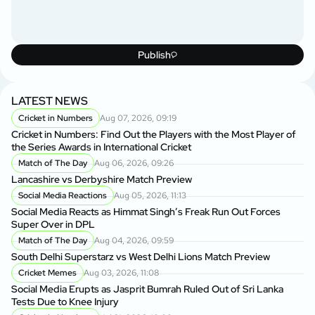
Publish
LATEST NEWS
Cricket in Numbers
Aug 07, 2026, 09:19
Cricket in Numbers: Find Out the Players with the Most Player of
the Series Awards in International Cricket
Match of The Day
Aug 06, 2026, 09:26
Lancashire vs Derbyshire Match Preview
Social Media Reactions
Aug 05, 2026, 11:13
Social Media Reacts as Himmat Singh’s Freak Run Out Forces
Super Over in DPL
Match of The Day
Aug 04, 2026, 09:59
South Delhi Superstarz vs West Delhi Lions Match Preview
Cricket Memes
Aug 03, 2026, 11:08
Social Media Erupts as Jasprit Bumrah Ruled Out of Sri Lanka
Tests Due to Knee Injury