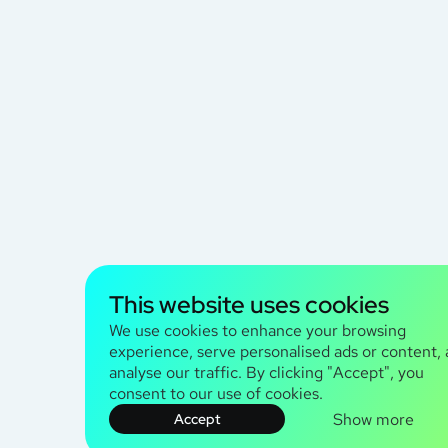
This website uses cookies
We use cookies to enhance your browsing
experience, serve personalised ads or content,
analyse our traffic. By clicking "Accept", you
consent to our use of cookies.
Show more
Accept