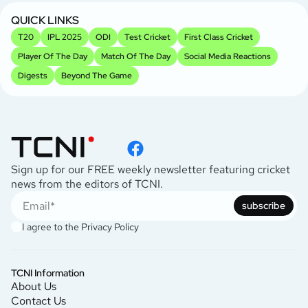
QUICK LINKS
T20
IPL 2025
ODI
Test Cricket
First Class Cricket
Player Of The Day
Match Of The Day
Social Media Reactions
Digests
Beyond The Game
Sign up for our FREE weekly newsletter featuring cricket
news from the editors of TCNI.
subscribe
I agree to the
Privacy Policy
TCNI Information
About Us
Contact Us