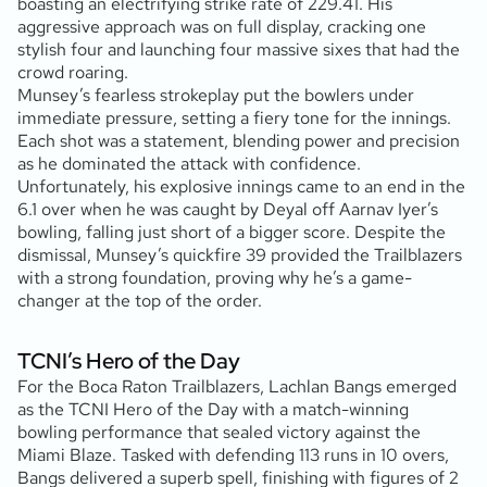
boasting an electrifying strike rate of 229.41. His
aggressive approach was on full display, cracking one
stylish four and launching four massive sixes that had the
crowd roaring.
Munsey’s fearless strokeplay put the bowlers under
immediate pressure, setting a fiery tone for the innings.
Each shot was a statement, blending power and precision
as he dominated the attack with confidence.
Unfortunately, his explosive innings came to an end in the
6.1 over when he was caught by Deyal off Aarnav Iyer’s
bowling, falling just short of a bigger score. Despite the
dismissal, Munsey’s quickfire 39 provided the Trailblazers
with a strong foundation, proving why he’s a game-
changer at the top of the order.
TCNI’s Hero of the Day
For the Boca Raton Trailblazers, Lachlan Bangs emerged
as the TCNI Hero of the Day with a match-winning
bowling performance that sealed victory against the
Miami Blaze. Tasked with defending 113 runs in 10 overs,
Bangs delivered a superb spell, finishing with figures of 2