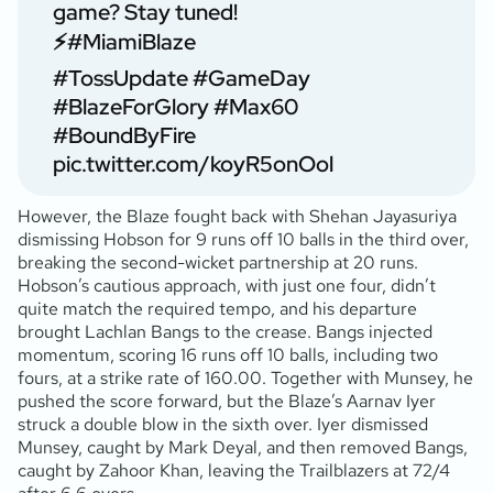
game? Stay tuned!
⚡
#MiamiBlaze
#TossUpdate
#GameDay
#BlazeForGlory
#Max60
#BoundByFire
pic.twitter.com/koyR5onOol
However, the Blaze fought back with Shehan Jayasuriya
dismissing Hobson for 9 runs off 10 balls in the third over,
breaking the second-wicket partnership at 20 runs.
Hobson’s cautious approach, with just one four, didn’t
quite match the required tempo, and his departure
brought Lachlan Bangs to the crease. Bangs injected
momentum, scoring 16 runs off 10 balls, including two
fours, at a strike rate of 160.00. Together with Munsey, he
pushed the score forward, but the Blaze’s Aarnav Iyer
struck a double blow in the sixth over. Iyer dismissed
Munsey, caught by Mark Deyal, and then removed Bangs,
caught by Zahoor Khan, leaving the Trailblazers at 72/4