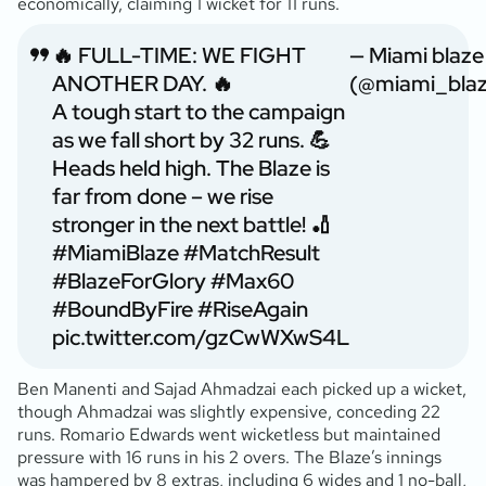
economically, claiming 1 wicket for 11 runs.
🔥 FULL-TIME: WE FIGHT
— Miami blaze
ANOTHER DAY. 🔥
(@miami_blaz
A tough start to the campaign
as we fall short by 32 runs. 💪
Heads held high. The Blaze is
far from done – we rise
stronger in the next battle! 🏏
#MiamiBlaze
#MatchResult
#BlazeForGlory
#Max60
#BoundByFire
#RiseAgain
pic.twitter.com/gzCwWXwS4L
Ben Manenti and Sajad Ahmadzai each picked up a wicket,
though Ahmadzai was slightly expensive, conceding 22
runs. Romario Edwards went wicketless but maintained
pressure with 16 runs in his 2 overs. The Blaze’s innings
was hampered by 8 extras, including 6 wides and 1 no-ball,