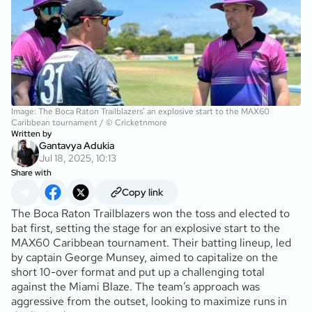
Image: The Boca Raton Trailblazers' an explosive start to the MAX60
Caribbean tournament / © Cricketnmore
Written by
Gantavya Adukia
Jul 18, 2025, 10:13
Share with
Copy link
The Boca Raton Trailblazers won the toss and elected to
bat first, setting the stage for an explosive start to the
MAX60 Caribbean tournament. Their batting lineup, led
by captain George Munsey, aimed to capitalize on the
short 10-over format and put up a challenging total
against the Miami Blaze. The team’s approach was
aggressive from the outset, looking to maximize runs in