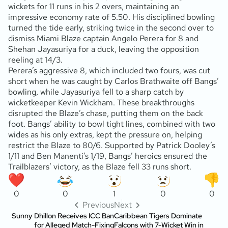
wickets for 11 runs in his 2 overs, maintaining an
impressive economy rate of 5.50. His disciplined bowling
turned the tide early, striking twice in the second over to
dismiss Miami Blaze captain Angelo Perera for 8 and
Shehan Jayasuriya for a duck, leaving the opposition
reeling at 14/3.
Perera’s aggressive 8, which included two fours, was cut
short when he was caught by Carlos Brathwaite off Bangs’
bowling, while Jayasuriya fell to a sharp catch by
wicketkeeper Kevin Wickham. These breakthroughs
disrupted the Blaze’s chase, putting them on the back
foot. Bangs’ ability to bowl tight lines, combined with two
wides as his only extras, kept the pressure on, helping
restrict the Blaze to 80/6. Supported by Patrick Dooley’s
1/11 and Ben Manenti’s 1/19, Bangs’ heroics ensured the
Trailblazers’ victory, as the Blaze fell 33 runs short.
0
0
1
0
0
Previous
Next
Sunny Dhillon Receives ICC Ban
Caribbean Tigers Dominate
for Alleged Match-Fixing
Falcons with 7-Wicket Win in