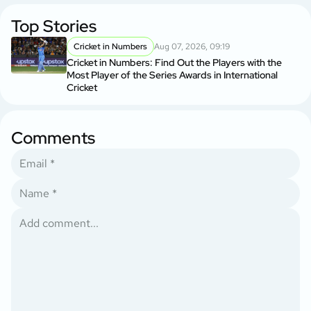
Top Stories
Cricket in Numbers
Aug 07, 2026, 09:19
Cricket in Numbers: Find Out the Players with the
Most Player of the Series Awards in International
Cricket
Comments