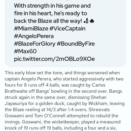
With strength in his game and
fire in his heart, he’s ready to
back the Blaze all the way! 🏏🔥
#MiamiBlaze
#ViceCaptain
#AngeloPerera
#BlazeForGlory
#BoundByFire
#Max60
pic.twitter.com/2mOBLo9XOe
This early blow set the tone, and things worsened when
captain Angelo Perera, who started aggressively with two
fours for 8 runs off 4 balls, was caught by Carlos
Brathwaite off Bangs’ bowling in the second over. Bangs
struck again in the same over, dismissing Shehan
Jayasuriya for a golden duck, caught by Wickham, leaving
the Blaze reeling at 14/3 after 1.4 overs. Shreevats
Goswami and Tom O’Connell attempted to rebuild the
innings. Goswami, the wicketkeeper, played a measured
knock of 19 runs off 19 balls, including a four and a six,