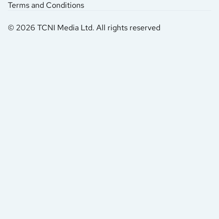
Terms and Conditions
© 2026 TCNI Media Ltd. All rights reserved