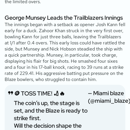
the limited overs.
George Munsey Leads the Trailblazers Innings
The innings began with a setback as opener Josh Kann fell
early for a duck. Zahoor Khan struck in the very first over,
bowling Kann for just three balls, leaving the Trailblazers
at 1/1 after 0.4 overs. This early loss could have rattled the
side, but Munsey and Nick Hobson steadied the ship with
a quick partnership. Munsey, in particular, took charge,
displaying his flair for big shots. He smashed four sixes
and a four in his 17-ball knock, racing to 39 runs at a strike
rate of 229.41. His aggressive batting put pressure on the
Blaze bowlers, who struggled to contain him.
— Miami blaze
🪙 TOSS TIME! 🏏🔥
(@miami_blaze
The coin’s up, the stage is
set, and the Blaze is ready to
strike first.
Will the decision shape the