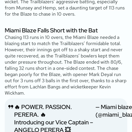
wicket. The Trailblazers’ aggressive batting, especially
from Munsey and Hemp, set a daunting target of 113 runs
for the Blaze to chase in 10 overs.
Miami Blaze Falls Short with the Bat
Chasing 113 runs in 10 overs, the Miami Blaze needed a
blazing start to match the Trailblazers’ formidable total.
However, their innings got off to a shaky start and never
quite recovered, as the Trailblazers’ bowlers kept them
under pressure throughout. The Blaze ended with 80/6,
falling 32 runs short in a one-sided contest. The chase
began poorly for the Blaze, with opener Mark Deyal run
out for 3 runs off 3 balls in the first over, thanks to a sharp
effort from Lachlan Bangs and wicketkeeper Kevin
Wickham.
🔥 POWER. PASSION.
— Miami blaze
PERERA. 🔥
(@miami_bla
Introducing our Vice Captain –
ANGELO PERERA 💥