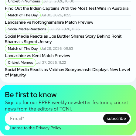
Cricket in Numbers
Jul 31, 2026, 10:00
Find Out the Indian Captains With the Most Test Wins in Australia
Match of The Day
Jul 30, 2026, 11:55
Lancashire vs Nottinghamshire Match Preview
Social Media Reactions
Jul 29, 2026, 11:26
Social Media Reacts as Jos Buttler Shares Story Behind Rohit
Sharma’s Signed Jersey
Match of The Day
Jul 28, 2026, 09:53
Lancashire vs Kent Match Preview
Cricket Memes
Jul 27, 2026, 11:22
Social Media Reacts as Vaibhav Sooryavanshi Displays New Level
of Maturity
Be first to know
Sign up for our FREE weekly newsletter featuring cricket
news from the editors of TCNI.
subscribe
I agree to the
Privacy Policy