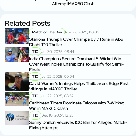
Attempt
MAX60 Clash
Related Posts
Match of The Day
Nov 27, 2025, 08:06
Stallions Triumph Over Champs by 7 Runs in Abu
Dhabi T10 Thriller
T10
Jul 30, 2025, 08:44
India Champions Secure Dominant 5-Wicket Win
Over West Indies Champions to Qualify for Semi-
Finals
T10
Jul 22, 2025, 09:04
David Warner’s Innings Helps Trailblazers Edge Past
Vikings in MAX60 Thriller
T10
Jul 22, 2025, 08:52
Caribbean Tigers Dominate Falcons with 7-Wicket
Win in MAX60 Clash
T10
Dec 10, 2024, 12:35
Sunny Dhillon Receives ICC Ban for Alleged Match-
Fixing Attempt