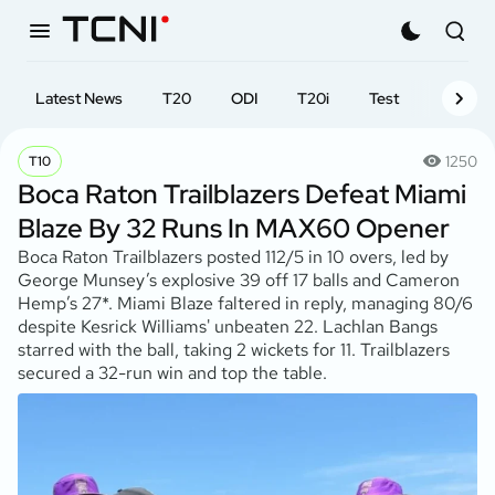
Latest News
T20
ODI
T20i
Test
First-cl
1250
T10
Boca Raton Trailblazers Defeat Miami
Blaze By 32 Runs In MAX60 Opener
Boca Raton Trailblazers posted 112/5 in 10 overs, led by
George Munsey’s explosive 39 off 17 balls and Cameron
Hemp’s 27*. Miami Blaze faltered in reply, managing 80/6
despite Kesrick Williams' unbeaten 22. Lachlan Bangs
starred with the ball, taking 2 wickets for 11. Trailblazers
secured a 32-run win and top the table.