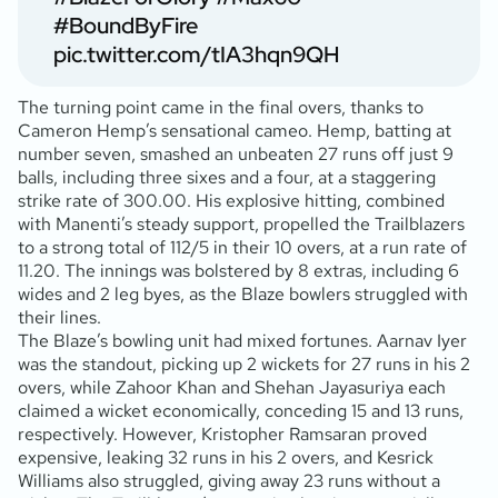
#BoundByFire
pic.twitter.com/tIA3hqn9QH
The turning point came in the final overs, thanks to
Cameron Hemp’s sensational cameo. Hemp, batting at
number seven, smashed an unbeaten 27 runs off just 9
balls, including three sixes and a four, at a staggering
strike rate of 300.00. His explosive hitting, combined
with Manenti’s steady support, propelled the Trailblazers
to a strong total of 112/5 in their 10 overs, at a run rate of
11.20. The innings was bolstered by 8 extras, including 6
wides and 2 leg byes, as the Blaze bowlers struggled with
their lines.
The Blaze’s bowling unit had mixed fortunes. Aarnav Iyer
was the standout, picking up 2 wickets for 27 runs in his 2
overs, while Zahoor Khan and Shehan Jayasuriya each
claimed a wicket economically, conceding 15 and 13 runs,
respectively. However, Kristopher Ramsaran proved
expensive, leaking 32 runs in his 2 overs, and Kesrick
Williams also struggled, giving away 23 runs without a