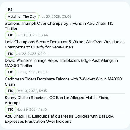
T10
Match of The Day
Nov 27, 2025, 08:06
Stallions Triumph Over Champs by 7 Runs in Abu Dhabi T10
Thriller
T10
Jul 30, 2025, 08:44
India Champions Secure Dominant 5-Wicket Win Over West Indies
Champions to Qualify for Semi-Finals
T10
Jul 22, 2025, 09:04
David Warner’s Innings Helps Trailblazers Edge Past Vikings in
MAX60 Thriller
T10
Jul 22, 2025, 08:52
Caribbean Tigers Dominate Falcons with 7-Wicket Win in MAX60
Clash
T10
Dec 10, 2024, 12:35
Sunny Dhillon Receives ICC Ban for Alleged Match-Fixing
Attempt
T10
Nov 29, 2024, 12:16
Abu Dhabi T10 League: Faf du Plessis Collides with Ball Boy,
Expresses Frustration Over Incident