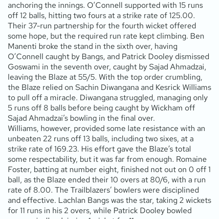
anchoring the innings. O’Connell supported with 15 runs
off 12 balls, hitting two fours at a strike rate of 125.00.
Their 37-run partnership for the fourth wicket offered
some hope, but the required run rate kept climbing. Ben
Manenti broke the stand in the sixth over, having
O’Connell caught by Bangs, and Patrick Dooley dismissed
Goswami in the seventh over, caught by Sajad Ahmadzai,
leaving the Blaze at 55/5. With the top order crumbling,
the Blaze relied on Sachin Diwangana and Kesrick Williams
to pull off a miracle. Diwangana struggled, managing only
5 runs off 8 balls before being caught by Wickham off
Sajad Ahmadzai’s bowling in the final over.
Williams, however, provided some late resistance with an
unbeaten 22 runs off 13 balls, including two sixes, at a
strike rate of 169.23. His effort gave the Blaze’s total
some respectability, but it was far from enough. Romaine
Foster, batting at number eight, finished not out on 0 off 1
ball, as the Blaze ended their 10 overs at 80/6, with a run
rate of 8.00. The Trailblazers’ bowlers were disciplined
and effective. Lachlan Bangs was the star, taking 2 wickets
for 11 runs in his 2 overs, while Patrick Dooley bowled