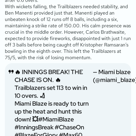
after 6.6 overs.
With wickets falling, the Trailblazers needed stability, and
Ben Manenti provided just that. Manenti played an
unbeaten knock of 12 runs off 8 balls, including a six,
maintaining a strike rate of 150.00. His calm presence was
crucial in the middle order. However, Carlos Brathwaite,
expected to provide fireworks, disappointed with just 1 run
off 3 balls before being caught off Kristopher Ramsaran’s
bowling in the eighth over. This left the Trailblazers at
75/5, with the risk of losing momentum.
🔥 INNINGS BREAK! THE
— Miami blaze
CHASE IS ON. 🔥
(@miami_blaze
Trailblazers set 113 to win in
10 overs. 🏏
Miami Blaze is ready to turn
up the heat and hunt this
down! 💥
#MiamiBlaze
#InningsBreak
#ChaseOn
#BlazeForGlory
#Max60