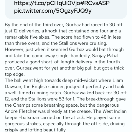
https://t.co/pCHqUi0Vjo
#RCvsASP
pic.twitter.com/5OgzyFJQ9y
By the end of the third over, Gurbaz had raced to 30 off
just 12 deliveries, a knock that contained one four and a
remarkable five sixes. The score had flown to 48 in less
than three overs, and the Stallions were cruising.
However, just when it seemed Gurbaz would bat through
and take the game away single-handedly, Sanjay Pahal
produced a good short-of-length delivery in the fourth
over. Gurbaz went for yet another big pull but got a thick
top edge.
The ball went high towards deep mid-wicket where Liam
Dawson, the English spinner, judged it perfectly and took
a well-timed running catch. Gurbaz walked back for 30 off
12, and the Stallions were 53 for 1. The breakthrough gave
the Champs some breathing space, but the dangerous
Andre Fletcher was already at the crease. The West Indian
keeper-batsman carried on the attack. He played some
gorgeous strokes, especially through the off-side, driving
crisply and lofting beautifully.