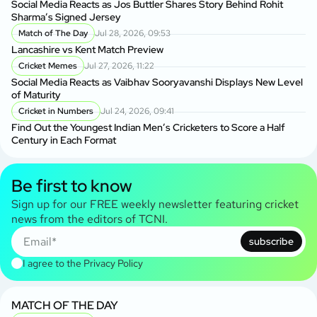
Social Media Reacts as Jos Buttler Shares Story Behind Rohit
Sharma’s Signed Jersey
Match of The Day
Jul 28, 2026, 09:53
Lancashire vs Kent Match Preview
Cricket Memes
Jul 27, 2026, 11:22
Social Media Reacts as Vaibhav Sooryavanshi Displays New Level
of Maturity
Cricket in Numbers
Jul 24, 2026, 09:41
Find Out the Youngest Indian Men’s Cricketers to Score a Half
Century in Each Format
Be first to know
Sign up for our FREE weekly newsletter featuring cricket
news from the editors of TCNI.
subscribe
I agree to the
Privacy Policy
MATCH OF THE DAY