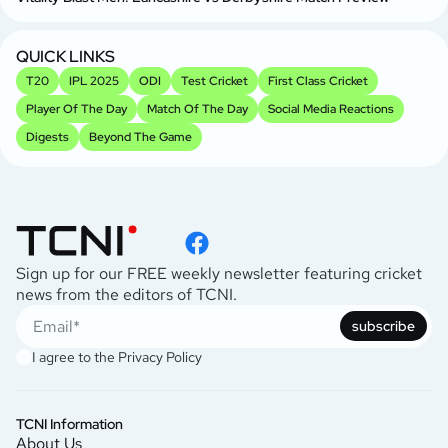
QUICK LINKS
T20
IPL 2025
ODI
Test Cricket
First Class Cricket
Player Of The Day
Match Of The Day
Social Media Reactions
Digests
Beyond The Game
Sign up for our FREE weekly newsletter featuring cricket
news from the editors of TCNI.
subscribe
I agree to the
Privacy Policy
TCNI Information
About Us