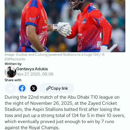
Image: Gurbaz and Cutting powered Stallions to a huge 134 / ©
ESPNcricinfo
Written by
Gantavya Adukia
Nov 27, 2025, 08:06
Share with
Copy link
During the 22nd match of the Abu Dhabi T10 league on
the night of November 26, 2025, at the Zayed Cricket
Stadium, the Aspin Stallions batted first after losing the
toss and put up a strong total of 134 for 5 in their 10 overs,
which eventually proved just enough to win by 7 runs
against the Royal Champs.