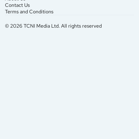
Contact Us
Terms and Conditions
© 2026 TCNI Media Ltd. All rights reserved