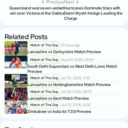
Previous
Next
Queensland seal seven-wicket
Hurricanes Dominate Stars with
win over Victoria at the Gabba
Danni Wyatt-Hodge Leading the
Charge
Related Posts
Match of The Day
21 hours ago
Lancashire vs Derbyshire Match Preview
Match of The Day
Aug 04, 2026, 09:59
South Delhi Superstarz vs West Delhi Lions Match
Preview
Match of The Day
Jul 30, 2026, 11:55
Lancashire vs Nottinghamshire Match Preview
Match of The Day
Jul 28, 2026, 09:53
Lancashire vs Kent Match Preview
Match of The Day
Jul 23, 2026, 12:07
Zimbabwe vs India 1st T20I Preview