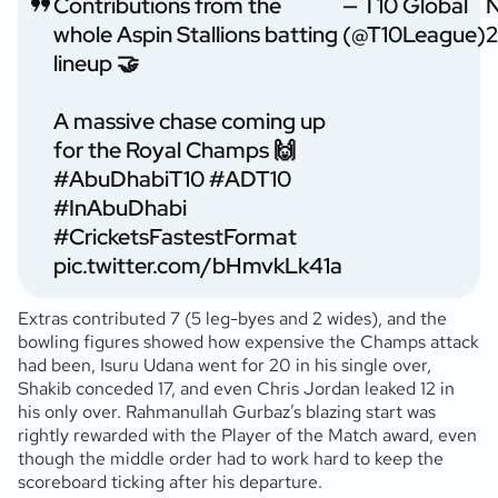
Contributions from the
— T10 Global
whole Aspin Stallions batting
(@T10League)
2
lineup 🤝
A massive chase coming up
for the Royal Champs 🙌
#AbuDhabiT10
#ADT10
#InAbuDhabi
#CricketsFastestFormat
pic.twitter.com/bHmvkLk41a
Extras contributed 7 (5 leg-byes and 2 wides), and the
bowling figures showed how expensive the Champs attack
had been, Isuru Udana went for 20 in his single over,
Shakib conceded 17, and even Chris Jordan leaked 12 in
his only over. Rahmanullah Gurbaz’s blazing start was
rightly rewarded with the Player of the Match award, even
though the middle order had to work hard to keep the
scoreboard ticking after his departure.