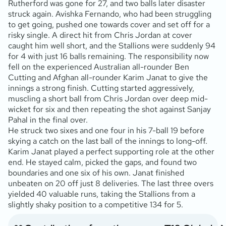
Rutherford was gone for 27, and two balls later disaster
struck again. Avishka Fernando, who had been struggling
to get going, pushed one towards cover and set off for a
risky single. A direct hit from Chris Jordan at cover
caught him well short, and the Stallions were suddenly 94
for 4 with just 16 balls remaining. The responsibility now
fell on the experienced Australian all-rounder Ben
Cutting and Afghan all-rounder Karim Janat to give the
innings a strong finish. Cutting started aggressively,
muscling a short ball from Chris Jordan over deep mid-
wicket for six and then repeating the shot against Sanjay
Pahal in the final over.
He struck two sixes and one four in his 7-ball 19 before
skying a catch on the last ball of the innings to long-off.
Karim Janat played a perfect supporting role at the other
end. He stayed calm, picked the gaps, and found two
boundaries and one six of his own. Janat finished
unbeaten on 20 off just 8 deliveries. The last three overs
yielded 40 valuable runs, taking the Stallions from a
slightly shaky position to a competitive 134 for 5.