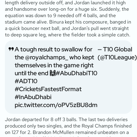
length delivery outside off, and Jordan launched it high
and handsome over long-on for a huge six. Suddenly, the
equation was down to 9 needed off 4 balls, and the
stadium came alive. Binura kept his composure, banged in
a quick bouncer next ball, and Jordan’s pull went straight
to deep square leg, where the fielder took a simple catch.
A tough result to swallow for
— T10 Global
the
@royalchamps_
who kept
(@T10League)
themselves in the game right
until the end 🙌
#AbuDhabiT10
#ADT10
#CricketsFastestFormat
#InAbuDhabi
pic.twitter.com/oPV5zBU8dm
Jordan departed for 8 off 3 balls. The last two deliveries
produced only two singles, and the Royal Champs finished
on 127 for 2. Brandon McMullen remained unbeaten on a