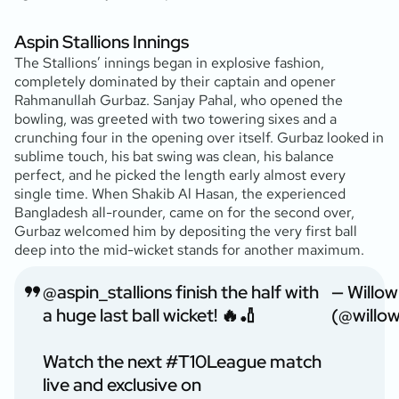
Aspin Stallions Innings
The Stallions’ innings began in explosive fashion,
completely dominated by their captain and opener
Rahmanullah Gurbaz. Sanjay Pahal, who opened the
bowling, was greeted with two towering sixes and a
crunching four in the opening over itself. Gurbaz looked in
sublime touch, his bat swing was clean, his balance
perfect, and he picked the length early almost every
single time. When Shakib Al Hasan, the experienced
Bangladesh all-rounder, came on for the second over,
Gurbaz welcomed him by depositing the very first ball
deep into the mid-wicket stands for another maximum.
@aspin_stallions
finish the half with
— Willo
a huge last ball wicket! 🔥🏏
(@willo
Watch the next
#T10League
match
live and exclusive on