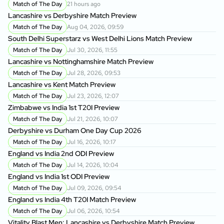
Match of The Day
21 hours ago
Lancashire vs Derbyshire Match Preview
Match of The Day
Aug 04, 2026, 09:59
South Delhi Superstarz vs West Delhi Lions Match Preview
Match of The Day
Jul 30, 2026, 11:55
Lancashire vs Nottinghamshire Match Preview
Match of The Day
Jul 28, 2026, 09:53
Lancashire vs Kent Match Preview
Match of The Day
Jul 23, 2026, 12:07
Zimbabwe vs India 1st T20I Preview
Match of The Day
Jul 21, 2026, 10:07
Derbyshire vs Durham One Day Cup 2026
Match of The Day
Jul 16, 2026, 10:17
England vs India 2nd ODI Preview
Match of The Day
Jul 14, 2026, 10:04
England vs India 1st ODI Preview
Match of The Day
Jul 09, 2026, 09:54
England vs India 4th T20I Match Preview
Match of The Day
Jul 06, 2026, 10:54
Vitality Blast Men: Lancashire vs Derbyshire Match Preview