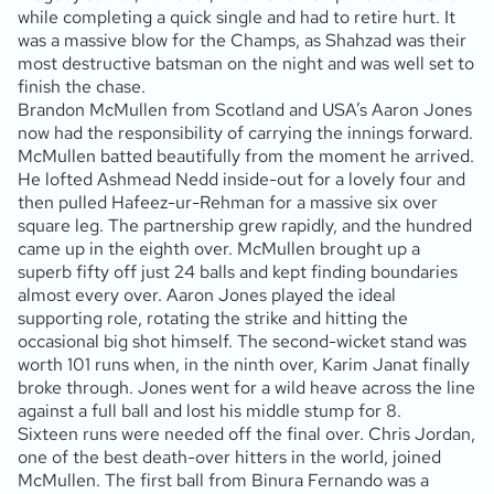
while completing a quick single and had to retire hurt. It
was a massive blow for the Champs, as Shahzad was their
most destructive batsman on the night and was well set to
finish the chase.
Brandon McMullen from Scotland and USA’s Aaron Jones
now had the responsibility of carrying the innings forward.
McMullen batted beautifully from the moment he arrived.
He lofted Ashmead Nedd inside-out for a lovely four and
then pulled Hafeez-ur-Rehman for a massive six over
square leg. The partnership grew rapidly, and the hundred
came up in the eighth over. McMullen brought up a
superb fifty off just 24 balls and kept finding boundaries
almost every over. Aaron Jones played the ideal
supporting role, rotating the strike and hitting the
occasional big shot himself. The second-wicket stand was
worth 101 runs when, in the ninth over, Karim Janat finally
broke through. Jones went for a wild heave across the line
against a full ball and lost his middle stump for 8.
Sixteen runs were needed off the final over. Chris Jordan,
one of the best death-over hitters in the world, joined
McMullen. The first ball from Binura Fernando was a