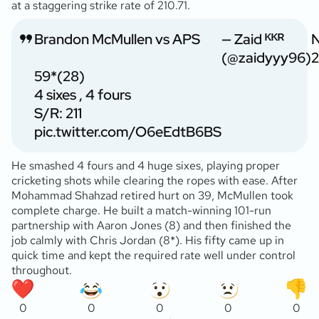
at a staggering strike rate of 210.71.
Brandon McMullen vs APS
— Zaid ᴷᴷᴿ
(@zaidyyy96)
2
59*(28)
4 sixes , 4 fours
S/R: 211
pic.twitter.com/O6eEdtB6BS
He smashed 4 fours and 4 huge sixes, playing proper
cricketing shots while clearing the ropes with ease. After
Mohammad Shahzad retired hurt on 39, McMullen took
complete charge. He built a match-winning 101-run
partnership with Aaron Jones (8) and then finished the
job calmly with Chris Jordan (8*). His fifty came up in
quick time and kept the required rate well under control
throughout.
0
0
0
0
0