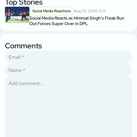
Top Stories
Social Media Reactions
Aug 05, 2026, 11:13
Social Media Reacts as Himmat Singh’s Freak Run
Out Forces Super Over in DPL
Comments