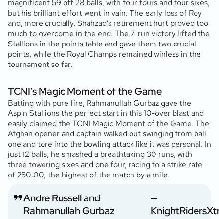
magnificent 59 off 28 balls, with four fours and four sixes,
but his brilliant effort went in vain. The early loss of Roy
and, more crucially, Shahzad’s retirement hurt proved too
much to overcome in the end. The 7-run victory lifted the
Stallions in the points table and gave them two crucial
points, while the Royal Champs remained winless in the
tournament so far.
TCNI’s Magic Moment of the Game
Batting with pure fire, Rahmanullah Gurbaz gave the
Aspin Stallions the perfect start in this 10-over blast and
easily claimed the TCNI Magic Moment of the Game. The
Afghan opener and captain walked out swinging from ball
one and tore into the bowling attack like it was personal. In
just 12 balls, he smashed a breathtaking 30 runs, with
three towering sixes and one four, racing to a strike rate
of 250.00, the highest of the match by a mile.
Andre Russell and
—
Rahmanullah Gurbaz
KnightRidersXt