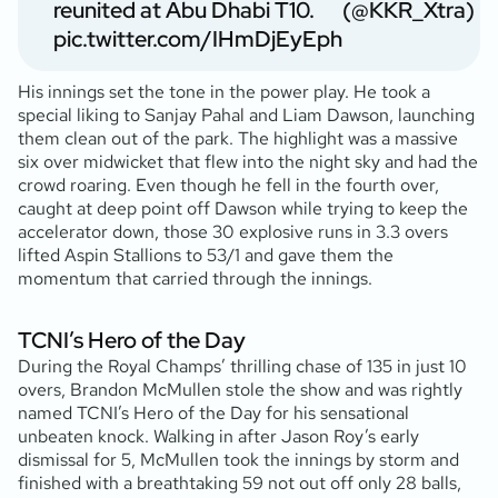
reunited at Abu Dhabi T10.
(@KKR_Xtra)
pic.twitter.com/IHmDjEyEph
His innings set the tone in the power play. He took a
special liking to Sanjay Pahal and Liam Dawson, launching
them clean out of the park. The highlight was a massive
six over midwicket that flew into the night sky and had the
crowd roaring. Even though he fell in the fourth over,
caught at deep point off Dawson while trying to keep the
accelerator down, those 30 explosive runs in 3.3 overs
lifted Aspin Stallions to 53/1 and gave them the
momentum that carried through the innings.
TCNI’s Hero of the Day
During the Royal Champs’ thrilling chase of 135 in just 10
overs, Brandon McMullen stole the show and was rightly
named TCNI’s Hero of the Day for his sensational
unbeaten knock. Walking in after Jason Roy’s early
dismissal for 5, McMullen took the innings by storm and
finished with a breathtaking 59 not out off only 28 balls,