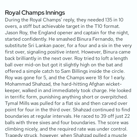
Royal Champs Innings
During the Royal Champs’ reply, they needed 135 in 10
overs, a stiff but achievable target in the T10 format.
Jason Roy, the England opener and captain for the night,
started confidently. He smashed Binura Fernando, the
substitute Sri Lankan pacer, for a four and a six in the very
first over, signaling positive intent. However, Binura came
back brilliantly in the next over. Roy tried to loft a length
ball over mid-on but got it slightly high on the bat and
offered a simple catch to Sam Billings inside the circle.
Roy was gone for 5, and the Champs were 18 for 1 early.
Mohammad Shahzad, the hard-hitting Afghan wicket-
keeper, walked in and immediately took charge. He looked
in terrific form, punishing anything short or overpitched.
Tymal Mills was pulled for a flat six and then carved over
point for four in the third over. Shahzad continued to find
boundaries at regular intervals. He raced to 39 off just 22
balls with three sixes and four boundaries. The score was
climbing nicely, and the required rate was under control.
Tragedy struck, however, when Shahzad pulled a muscle