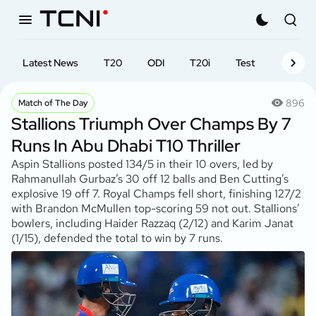
Latest News
T20
ODI
T20i
Test
First-cl
896
Match of The Day
Stallions Triumph Over Champs By 7
Runs In Abu Dhabi T10 Thriller
Aspin Stallions posted 134/5 in their 10 overs, led by
Rahmanullah Gurbaz’s 30 off 12 balls and Ben Cutting’s
explosive 19 off 7. Royal Champs fell short, finishing 127/2
with Brandon McMullen top-scoring 59 not out. Stallions’
bowlers, including Haider Razzaq (2/12) and Karim Janat
(1/15), defended the total to win by 7 runs.