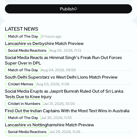
Publish
LATEST NEWS
Match of The Day
21 hours ago
Lancashire vs Derbyshire Match Preview
Social Media Reactions
Aug 05, 2026, 11:13
Social Media Reacts as Himmat Singh’s Freak Run Out Forces
Super Over in DPL
Match of The Day
Aug 04, 2026, 09:59
South Delhi Superstarz vs West Delhi Lions Match Preview
Cricket Memes
Aug 03, 2026, 11:08
Social Media Erupts as Jasprit Bumrah Ruled Out of Sri Lanka
Tests Due to Knee Injury
Cricket in Numbers
Jul 31, 2026, 10:00
Find Out the Indian Captains With the Most Test Wins in Australia
Match of The Day
Jul 30, 2026, 11:55
Lancashire vs Nottinghamshire Match Preview
Social Media Reactions
Jul 29, 2026, 11:26