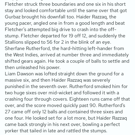
Fletcher struck three boundaries and one six in his short
stay and looked comfortable until the same over that got
Gurbaz brought his downfall too. Haider Razzaq, the
young pacer, angled one in from a good length and beat
Fletcher’s attempted big drive to crash into the off-
stump. Fletcher departed for 19 off 12, and suddenly the
Stallions slipped to 56 for 2 in the blink of an eye.
Sherfane Rutherford, the hard-hitting left-hander from
the West Indies, arrived at number three and immediately
shifted gears again. He took a couple of balls to settle and
then unleashed his power.
Liam Dawson was lofted straight down the ground for a
massive six, and then Haider Razzaq was severely
punished in the seventh over. Rutherford smoked him for
two huge sixes over mid-wicket and followed it with a
crashing four through covers. Eighteen runs came off that
over, and the score moved quickly past 90. Rutherford’s
27 came off only 12 balls and contained three sixes and
one four. He looked set for a lot more, but Haider Razzaq
came back strongly in his next over, bowling a perfect
yorker that tailed in late and rattled the stumps.