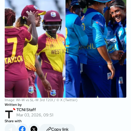
Image: WI-W vs SL-W 3rd T20I / © X (Twitter)
Written by
TCNI Staff
Mar 03, 2026, 09:51
Share with
Copy link