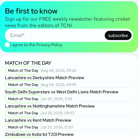
Be first to know
Sign up for our FREE weekly newsletter featuring cricket
news from the editors of TCNI.
subscribe
I agree to the
Privacy Policy
MATCH OF THE DAY
Match of The Day
Aug 06, 2026, 09:26
Lancashire vs Derbyshire Match Preview
Match of The Day
Aug 04, 2026, 09:59
South Delhi Superstarz vs West Delhi Lions Match Preview
Match of The Day
Jul 30, 2026, 11:55
Lancashire vs Nottinghamshire Match Preview
Match of The Day
Jul 28, 2026, 09:53
Lancashire vs Kent Match Preview
Match of The Day
Jul 23, 2026, 12:07
Zimbabwe vs India 1st T20I Preview