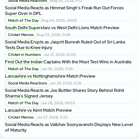
Social Media Reactions
Aug 05, 2026, 11:13
Social Media Reacts as Himmat Singh’s Freak Run Out Forces
Super Over in DPL
Match of The Day
Aug 04, 2026, 09:59
South Delhi Superstarz vs West Delhi Lions Match Preview
Cricket Memes
Aug 03, 2026, 11:08
Social Media Erupts as Jasprit Bumrah Ruled Out of Sri Lanka
Tests Due to Knee Injury
Cricket in Numbers
Jul 31, 2026, 10:00
Find Out the Indian Captains With the Most Test Wins in Australia
Match of The Day
Jul 30, 2026, 11:55
Lancashire vs Nottinghamshire Match Preview
Social Media Reactions
Jul 29, 2026, 11:26
Social Media Reacts as Jos Buttler Shares Story Behind Rohit
Sharma’s Signed Jersey
Match of The Day
Jul 28, 2026, 09:53
Lancashire vs Kent Match Preview
Cricket Memes
Jul 27, 2026, 11:22
Social Media Reacts as Vaibhav Sooryavanshi Displays New Level
of Maturity