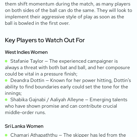
them shift momentum during the match, as many players
on both sides of the ball can do the same. They will look to
implement their aggressive style of play as soon as the
ball is bowled in the first over.
Key Players to Watch Out For
West Indies Women
Stafanie Taylor — The experienced campaigner is
always a threat with both bat and ball, and her composure
could be vital in a pressure finish;
Deandra Dottin — Known for her power hitting, Dottin’s
ability to find boundaries early could set the tone for the
innings;
Shabika Gajnabi / Aaliyah Alleyne — Emerging talents
who have shown promise and can contribute crucial
middle-order runs.
Sri Lanka Women
Chamari Athapaththu — The skipper has led from the