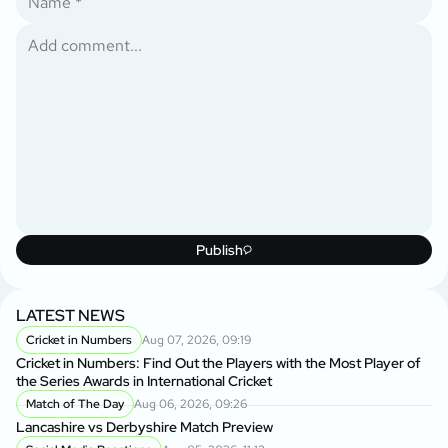
Publish
LATEST NEWS
Cricket in Numbers
Aug 07, 2026, 09:19
Cricket in Numbers: Find Out the Players with the Most Player of
the Series Awards in International Cricket
Match of The Day
Aug 06, 2026, 09:26
Lancashire vs Derbyshire Match Preview