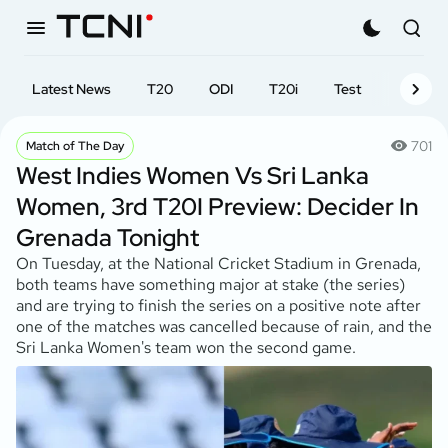
Latest News
T20
ODI
T20i
Test
First-cl
701
Match of The Day
West Indies Women Vs Sri Lanka
Women, 3rd T20I Preview: Decider In
Grenada Tonight
On Tuesday, at the National Cricket Stadium in Grenada,
both teams have something major at stake (the series)
and are trying to finish the series on a positive note after
one of the matches was cancelled because of rain, and the
Sri Lanka Women's team won the second game.