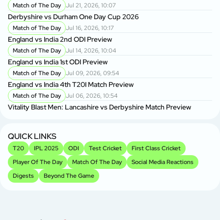
Match of The Day
Jul 21, 2026, 10:07
Derbyshire vs Durham One Day Cup 2026
Match of The Day
Jul 16, 2026, 10:17
England vs India 2nd ODI Preview
Match of The Day
Jul 14, 2026, 10:04
England vs India 1st ODI Preview
Match of The Day
Jul 09, 2026, 09:54
England vs India 4th T20I Match Preview
Match of The Day
Jul 06, 2026, 10:54
Vitality Blast Men: Lancashire vs Derbyshire Match Preview
QUICK LINKS
T20
IPL 2025
ODI
Test Cricket
First Class Cricket
Player Of The Day
Match Of The Day
Social Media Reactions
Digests
Beyond The Game