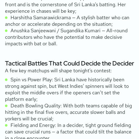
front and is the cornerstone of Sri Lanka’s batting. Her
experience in chases will be key;
Harshitha Samarawickrama — A stylish batter who can
anchor or accelerate depending on the situation;
Anushka Sanjeewani / Sugandika Kumari — All-round
contributors who have the potential to make decisive
impacts with bat or ball.
Tactical Battles That Could Decide the Decider
A few key matchups will shape tonight’s contest:
Spin vs Power Play: Sri Lanka have historically been
strong against spin, but West Indies’ spinners will look to
exploit the middle overs if the openers can’t set the
platform early;
Death Bowling Quality: With both teams capable of big
hitting in the final five overs, accurate slower balls and
yorkers will be crucial;
Fielding and Energy: In a decider, tight ground fielding
can save crucial runs — a factor that could tilt the balance
in a close encounter.