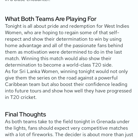
What Both Teams Are Playing For
Tonight is all about pride and redemption for West Indies
Women, who are hoping to regain some of that self-
respect and show their determination to win by using
home advantage and all of the passionate fans behind
them as motivation were determined to do in the last
match. Winning this match would also show their
determination to become a world-class T20 side.
As for Sri Lanka Women, winning tonight would not only
give them the series on the road against a powerful
Caribbean team but also boost their confidence leading
into future tours and show how well they have progressed
in T20 cricket.
Final Thoughts
As both teams take to the field tonight in Grenada under
the lights, fans should expect very competitive matches
with a lot of fireworks. The decider is about more than just