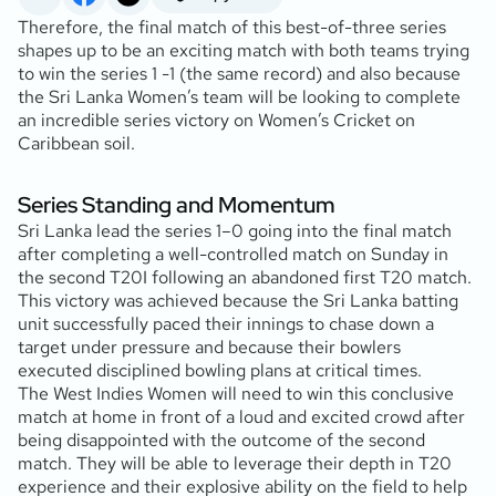
Therefore, the final match of this best-of-three series
shapes up to be an exciting match with both teams trying
to win the series 1 -1 (the same record) and also because
the Sri Lanka Women’s team will be looking to complete
an incredible series victory on Women’s Cricket on
Caribbean soil.
Series Standing and Momentum
Sri Lanka lead the series 1–0 going into the final match
after completing a well-controlled match on Sunday in
the second T20I following an abandoned first T20 match.
This victory was achieved because the Sri Lanka batting
unit successfully paced their innings to chase down a
target under pressure and because their bowlers
executed disciplined bowling plans at critical times.
The West Indies Women will need to win this conclusive
match at home in front of a loud and excited crowd after
being disappointed with the outcome of the second
match. They will be able to leverage their depth in T20
experience and their explosive ability on the field to help