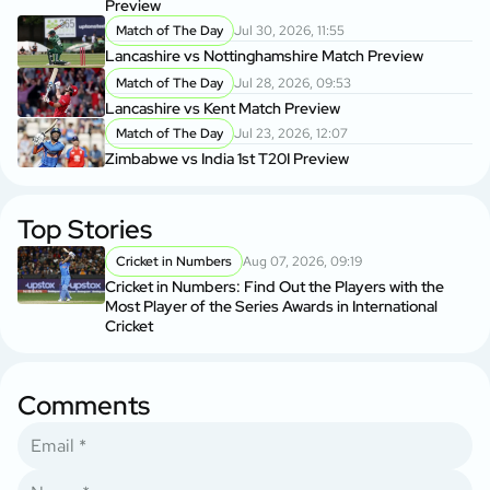
Preview
Match of The Day
Jul 30, 2026, 11:55
Lancashire vs Nottinghamshire Match Preview
Match of The Day
Jul 28, 2026, 09:53
Lancashire vs Kent Match Preview
Match of The Day
Jul 23, 2026, 12:07
Zimbabwe vs India 1st T20I Preview
Top Stories
Cricket in Numbers
Aug 07, 2026, 09:19
Cricket in Numbers: Find Out the Players with the
Most Player of the Series Awards in International
Cricket
Comments