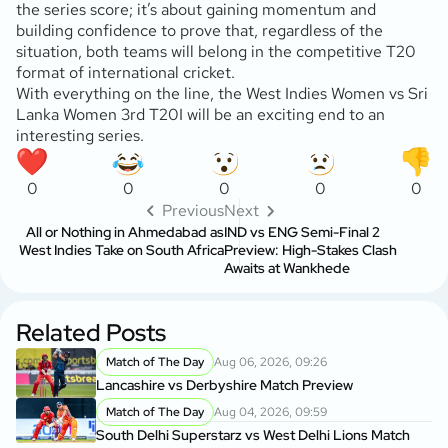
the series score; it’s about gaining momentum and
building confidence to prove that, regardless of the
situation, both teams will belong in the competitive T20
format of international cricket.
With everything on the line, the West Indies Women vs Sri
Lanka Women 3rd T20I will be an exciting end to an
interesting series.
0
0
0
0
0
Previous
Next
All or Nothing in Ahmedabad as
IND vs ENG Semi-Final 2
West Indies Take on South Africa
Preview: High-Stakes Clash
Awaits at Wankhede
Related Posts
Match of The Day
Aug 06, 2026, 09:26
Lancashire vs Derbyshire Match Preview
Match of The Day
Aug 04, 2026, 09:59
South Delhi Superstarz vs West Delhi Lions Match